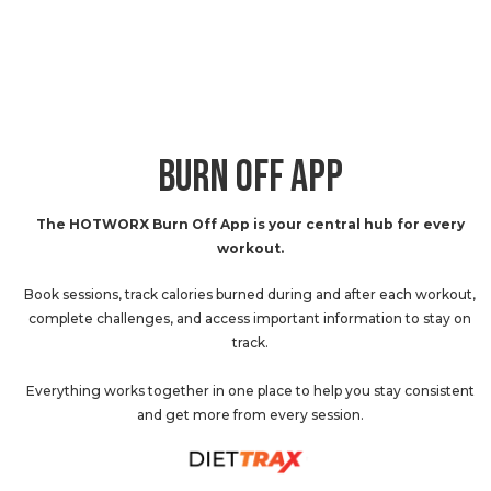
BURN OFF APP
The HOTWORX Burn Off App is your central hub for every
workout.
Book sessions, track calories burned during and after each workout,
complete challenges, and access important information to stay on
track.
Everything works together in one place to help you stay consistent
and get more from every session.