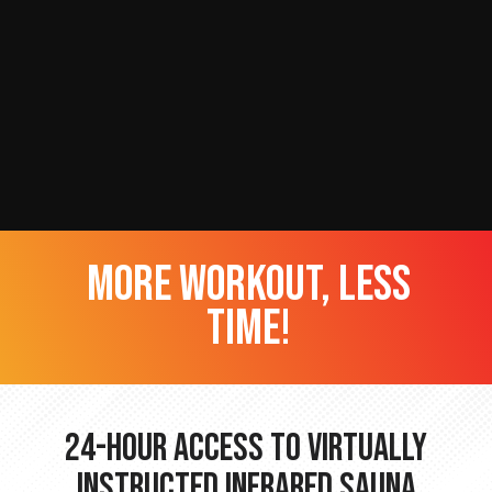
more workout, less
time!
24-hour Access to Virtually
Instructed Infrared Sauna