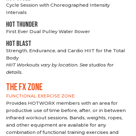
Cycle Session with Choreographed Intensity
Intervals
HOT THUNDER
First Ever Dual Pulley Water Rower
HOT BLAST
Strength, Endurance, and Cardio HIIT for the Total
Body
HIIT Workouts vary by location. See studios for
details.
THE FX ZONE
FUNCTIONAL EXERCISE ZONE
Provides HOTWORX members with an area for
productive use of time before, after, or in between
infrared workout sessions. Bands, weights, ropes,
and other equipment are available for any
combination of functional training exercises and