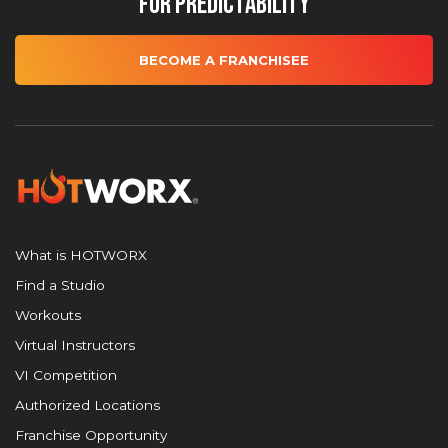
for Predictability
BECOME A FRANCHISEE
What is HOTWORX
Find a Studio
Workouts
Virtual Instructors
VI Competition
Authorized Locations
Franchise Opportunity