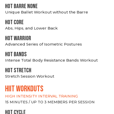
HOT BARRE NONE
Unique Ballet Workout without the Barre
HOT CORE
Abs, Hips, and Lower Back
HOT WARRIOR
Advanced Series of Isometric Postures
HOT BANDS
Intense Total Body Resistance Bands Workout
HOT stretch
Stretch Session Workout
hiit WORKOUTS
HIGH INTENSITY INTERVAL TRAINING
15 MINUTES / UP TO 3 MEMBERS PER SESSION
HOT CYCLE