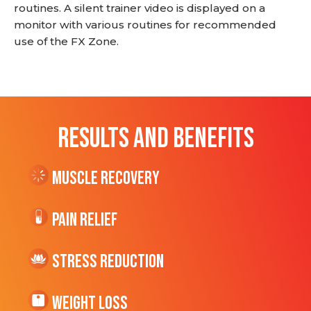
routines. A silent trainer video is displayed on a
monitor with various routines for recommended
use of the FX Zone.
RESULTS AND BENEFITS
Muscle Recovery
Pain Relief
Stress Reduction
Weight Loss