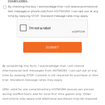
Privacy Policy.
By checking this box, I acknowledge that I will receive promotional
text messages or phone calls from HOTWORX. I can opt-out at any
time by replying STOP. Standard message rates may apply.
By completing this form, I acknowledge that I will receive
informational text messages from HOTWORX. I can opt-out at any
time by replying STOP. Consent is not required for purchase or free-
trial. Standard message rates may apply.
Offer valid for one complimentary HOTWORX session per person
during staffed hours and for local first time guests only. Other
restrictions may apply and additional purchases may be required.