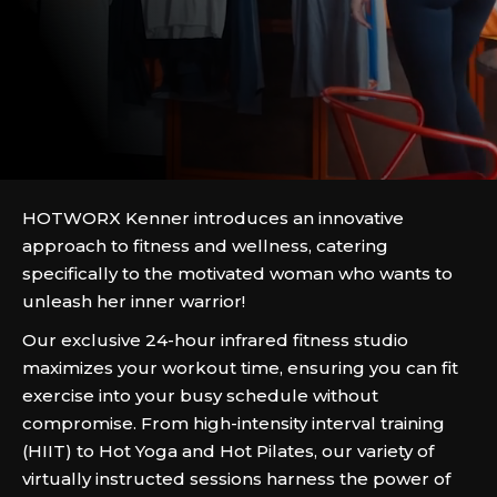
HOTWORX Kenner introduces an innovative
approach to fitness and wellness, catering
specifically to the motivated woman who wants to
unleash her inner warrior!
Our exclusive 24-hour infrared fitness studio
maximizes your workout time, ensuring you can fit
exercise into your busy schedule without
compromise. From high-intensity interval training
(HIIT) to Hot Yoga and Hot Pilates, our variety of
virtually instructed sessions harness the power of