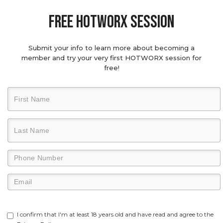
Free hotworx session
Submit your info to learn more about becoming a
member and try your very first HOTWORX session for
free!
I confirm that I'm at least 18 years old and have read and agree to the