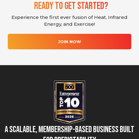
Ready To Get Started?
Experience the first ever fusion of Heat, Infrared
Energy, and Exercise!
JOIN NOW
A Scalable, Membership-Based Business Built