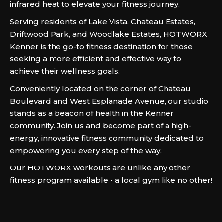
infrared heat to elevate your fitness journey.
Serving residents of Lake Vista, Chateau Estates,
Driftwood Park, and Woodlake Estates, HOTWORX
Kenner is the go-to fitness destination for those
seeking a more efficient and effective way to
achieve their wellness goals.
Conveniently located on the corner of Chateau
Boulevard and West Esplanade Avenue, our studio
stands as a beacon of health in the Kenner
community. Join us and become part of a high-
energy, innovative fitness community dedicated to
empowering you every step of the way.
Our HOTWORX workouts are unlike any other
fitness program available - a local gym like no other!