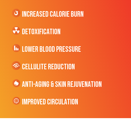
Increased CALORIE Burn
Detoxification
Lower Blood Pressure
cellulite Reduction
Anti-Aging & Skin Rejuvenation
Improved Circulation