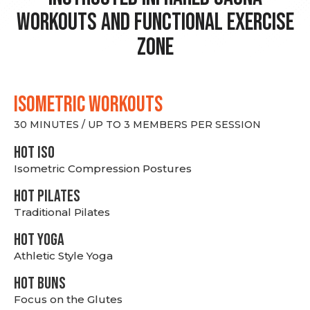
Workouts and Functional Exercise
Zone
ISOMETRIC WORKOUTS
30 MINUTES / UP TO 3 MEMBERS PER SESSION
hot Iso
Isometric Compression Postures
HOT PILATES
Traditional Pilates
HOT YOGA
Athletic Style Yoga
HOT BUNS
Focus on the Glutes