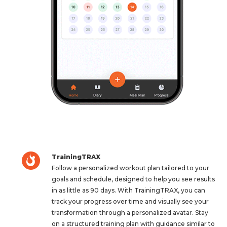
TrainingTRAX
Follow a personalized workout plan tailored to your
goals and schedule, designed to help you see results
in as little as 90 days. With TrainingTRAX, you can
track your progress over time and visually see your
transformation through a personalized avatar. Stay
on a structured training plan with guidance similar to