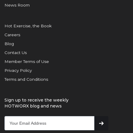
News Room
Hot Exercise, the Book
Careers
Blog
Contact Us
Member Terms of Use
Privacy Policy
Terms and Conditions
Sign up to receive the weekly
HOTWORX blog and news