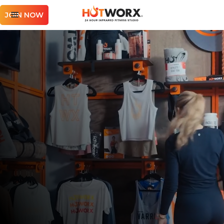
JOIN NOW