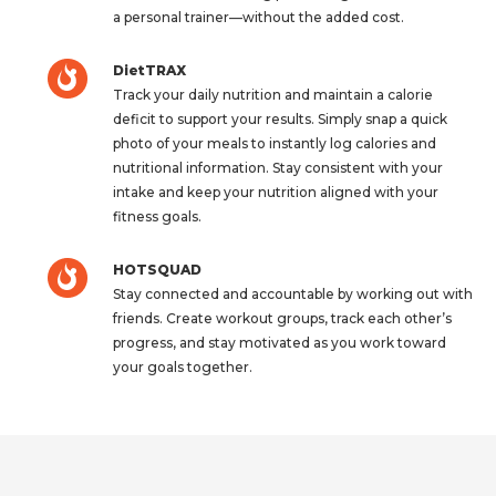
a personal trainer—without the added cost.
DietTRAX
Track your daily nutrition and maintain a calorie
deficit to support your results. Simply snap a quick
photo of your meals to instantly log calories and
nutritional information. Stay consistent with your
intake and keep your nutrition aligned with your
fitness goals.
HOTSQUAD
Stay connected and accountable by working out with
friends. Create workout groups, track each other’s
progress, and stay motivated as you work toward
your goals together.