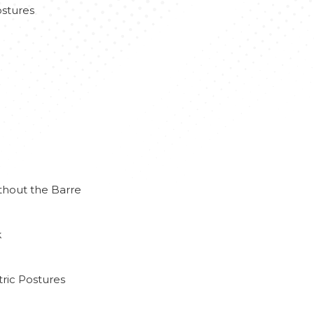
stures
thout the Barre
k
ric Postures