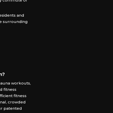
ily commute or
residents and
e surrounding
n?
auna workouts,
d fitness
ficient fitness
ional, crowded
ur patented