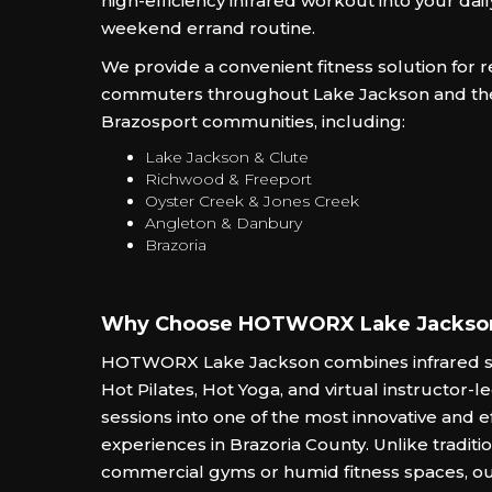
high-efficiency infrared workout into your da
weekend errand routine.
We provide a convenient fitness solution for 
commuters throughout Lake Jackson and th
Brazosport communities, including:
Lake Jackson & Clute
Richwood & Freeport
Oyster Creek & Jones Creek
Angleton & Danbury
Brazoria
Why Choose HOTWORX Lake Jackso
HOTWORX Lake Jackson combines infrared s
Hot Pilates, Hot Yoga, and virtual instructor-le
sessions into one of the most innovative and ef
experiences in Brazoria County. Unlike tradit
commercial gyms or humid fitness spaces, o