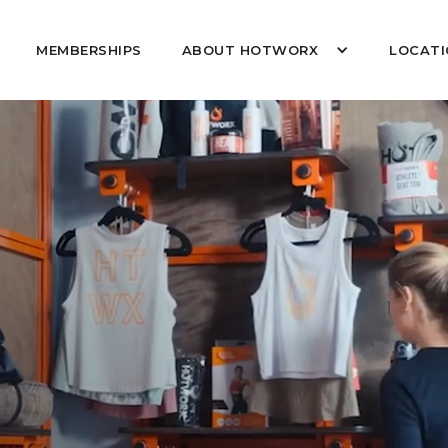
MEMBERSHIPS
ABOUT HOTWORX
LOCATI