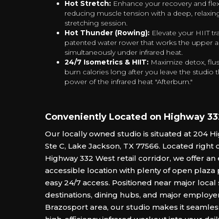
Hot Stretch:
Enhance your recovery and flexi
reducing muscle tension with a deep, relaxing
stretching session.
Hot Thunder (Rowing):
Elevate your HIIT tr
patented water rower that works the upper 
simultaneously under infrared heat.
24/7 Isometrics & HIIT:
Maximize detox, flus
burn calories long after you leave the studio
power of the infrared heat "Afterburn."‍
Conveniently Located on Highway 3
Our locally owned studio is situated at 204 
Ste C, Lake Jackson, TX 77566. Located right 
Highway 332 West retail corridor, we offer an
accessible location with plenty of open plaza
easy 24/7 access. Positioned near major loca
destinations, dining hubs, and major employer
Brazosport area, our studio makes it seamles