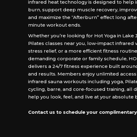
infrared heat technology is designed to help 
burn, support deep muscle recovery, improve 
and maximize the “Afterburn” effect long after
minute workout ends.
Whether you’re looking for Hot Yoga in Lake 
Pilates classes near you, low-impact infrared
stress relief, or a more efficient fitness routine 
demanding corporate or family schedule, 
delivers a 24/7 fitness experience built arou
and results. Members enjoy unlimited access t
infrared sauna workouts including yoga, Pilate
cycling, barre, and core-focused training, all 
help you look, feel, and live at your absolute b
Contact us to schedule your complimentary