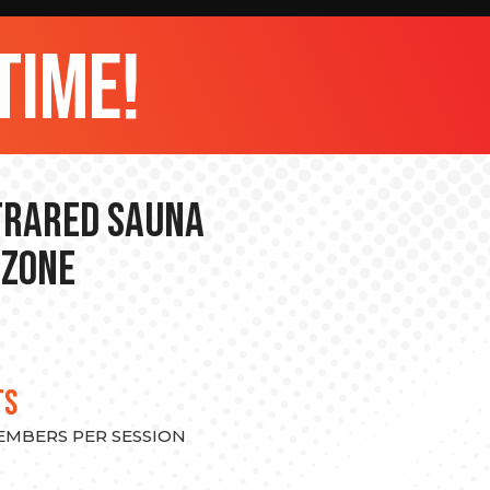
time!
nfrared Sauna
 Zone
TS
MEMBERS PER SESSION