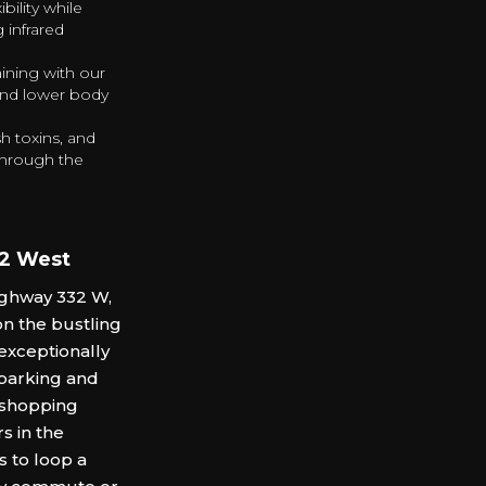
bility while
 infrared
aining with our
and lower body
h toxins, and
 through the
32 West
Highway 332 W,
on the bustling
 exceptionally
 parking and
l shopping
s in the
s to loop a