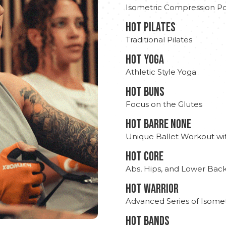
Isometric Compression Po
HOT PILATES
Traditional Pilates
HOT YOGA
Athletic Style Yoga
HOT BUNS
Focus on the Glutes
HOT BARRE NONE
Unique Ballet Workout wi
HOT CORE
Abs, Hips, and Lower Bac
HOT WARRIOR
Advanced Series of Isomet
HOT BANDS