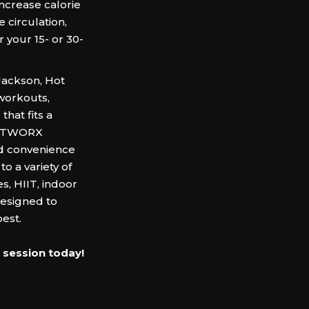
increase calorie
circulation,
 your 15- or 30-
Jackson, Hot
 workouts,
that fits a
HOTWORX
nd convenience
o a variety of
s, HIIT, indoor
designed to
est.‍
 session today!