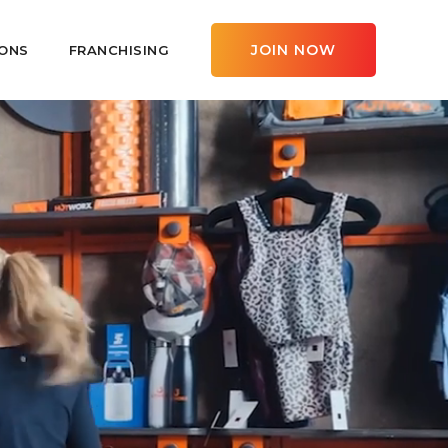
JOIN NOW
ONS
FRANCHISING