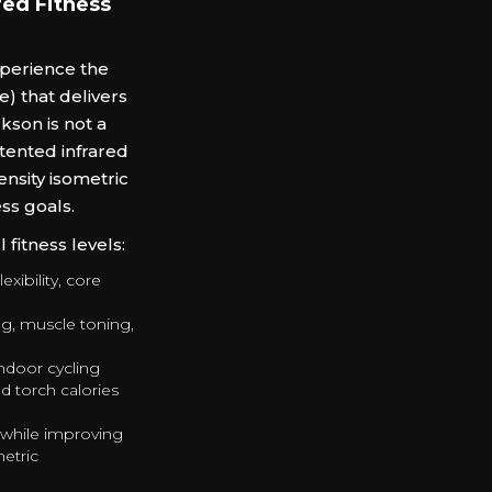
ed Fitness
xperience the
) that delivers
son is not a
tented infrared
ensity isometric
ss goals.
fitness levels:
exibility, core
ng, muscle toning,
ndoor cycling
d torch calories
 while improving
metric