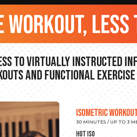
 workout, less 
ss to Virtually Instructed I
outs and Functional Exercise
ISOMETRIC WORKOU
30 MINUTES / UP TO 3 
hot Iso