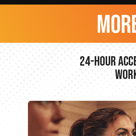
more
24-hour Acce
Work