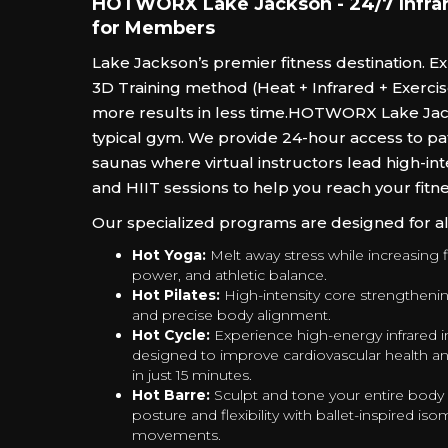
HOTWORX Lake Jackson - 24/7 Infrar
for Members
Lake Jackson’s premier fitness destination. E
3D Training method (Heat + Infrared + Exercise
more results in less time.‍HOTWORX Lake Jack
typical gym. We provide 24-hour access to pa
saunas where virtual instructors lead high-int
and HIIT sessions to help you reach your fitne
Our specialized programs are designed for all 
Hot Yoga:
Melt away stress while increasing fl
power, and athletic balance.
Hot Pilates:
High-intensity core strengtheni
and precise body alignment.
Hot Cycle:
Experience high-energy infrared i
designed to improve cardiovascular health an
in just 15 minutes.
Hot Barre:
Sculpt and tone your entire body
posture and flexibility with ballet-inspired iso
movements.