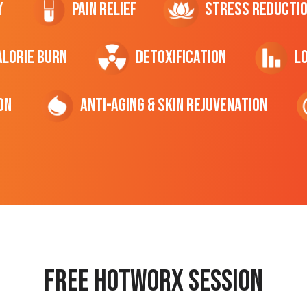
y
Pain Relief
Stress Reducti
ALORIE Burn
Detoxification
L
on
Anti-Aging & Skin Rejuvenation
Free hotworx session