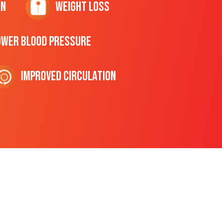
on
Weight Loss
ower Blood Pressure
Improved Circulation