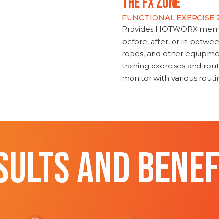
THE FX ZONE
FUNCTIONAL EXERCISE
Provides HOTWORX member
before, after, or in betwe
ropes, and other equipmen
training exercises and routi
monitor with various rout
SULTS AND BENEF