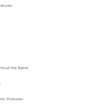
stures
thout the Barre
k
ric Postures