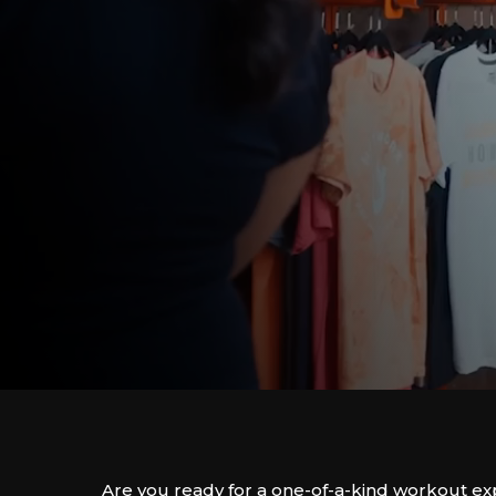
Are you ready for a one-of-a-kind workout e