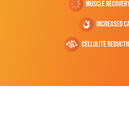
Muscle Recover
Increased C
cellulite Reducti