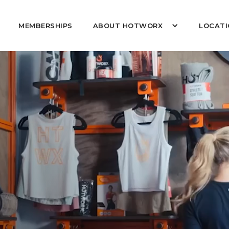
MEMBERSHIPS
ABOUT HOTWORX
LOCATI