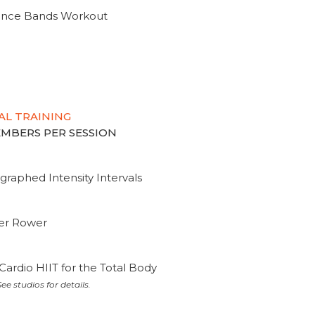
tance Bands Workout
AL TRAINING
MEMBERS PER SESSION
graphed Intensity Intervals
ter Rower
Cardio HIIT for the Total Body
ee studios for details.