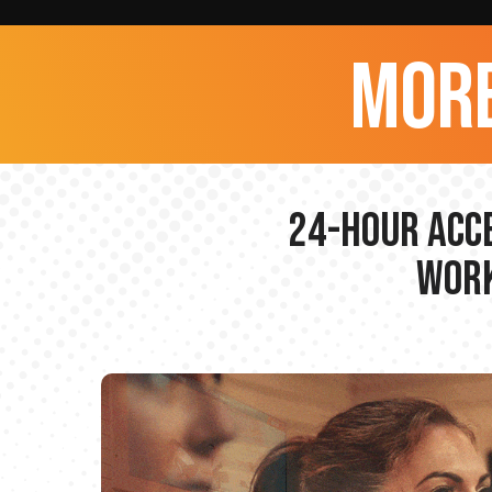
more
24-hour Acce
Work