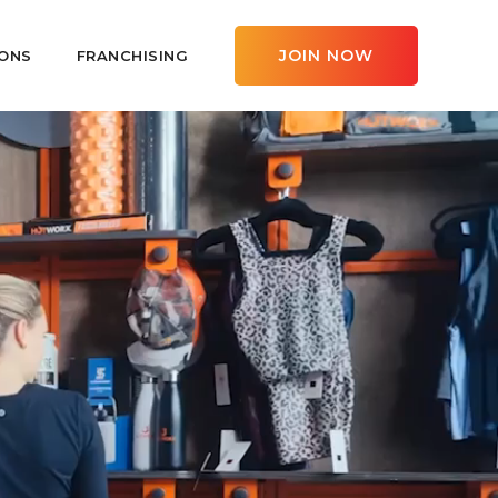
JOIN NOW
ONS
FRANCHISING