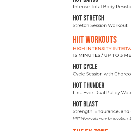
Intense Total Body Resis
HOT stretch
Stretch Session Workout
hiit WORKOUTS
HIGH INTENSITY INTERV
15 MINUTES / UP TO 3 
HOT CYCLE
Cycle Session with Choreo
HOT THUNDER
First Ever Dual Pulley Wa
HOT BLAST
Strength, Endurance, and 
HIIT Workouts vary by location. S