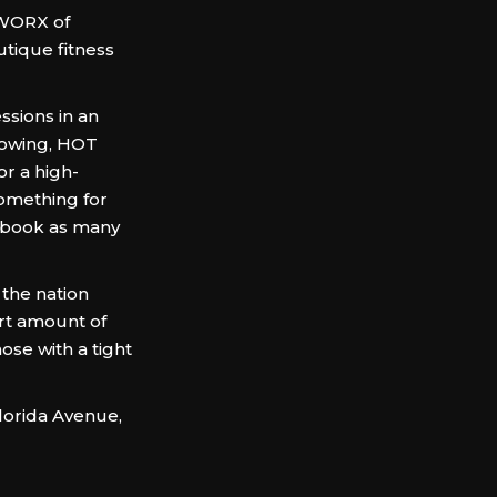
TWORX of
tique fitness
ssions in an
rowing, HOT
r a high-
something for
n book as many
 the nation
rt amount of
hose with a tight
lorida Avenue,