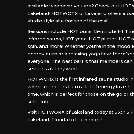
available whenever you are? Check out HO
Lakeland! HOTWORX of Lakeland offers a bou
studio style at a fraction of the cost.
Sessions include HOT buns, 15-minute HIIT se
infrared sauna, HOT yoga, HOT pilates, HOT 
spin, and more! Whether you're in the mood fo
energy burn or a relaxing yoga flow, there’s 
everyone. The best part is that members ca
sessions as they want.
HOTWORX is the first infrared sauna studio in
where members burn a lot of energy in a sho
time, which is perfect for those on the go or t
schedule.
Visit HOTWORX of Lakeland today at 5337 S F
Lakeland, Florida to learn more!