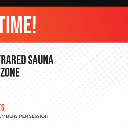
time!
nfrared Sauna
 Zone
TS
MEMBERS PER SESSION