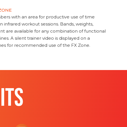
 ZONE
s with an area for productive use of time
en infrared workout sessions. Bands, weights,
t are available for any combination of functional
nes. A silent trainer video is displayed on a
ines for recommended use of the FX Zone.
ITS