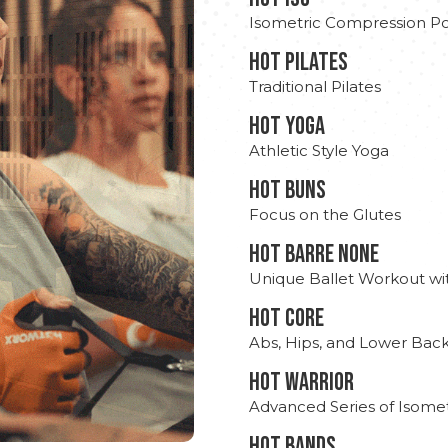
Isometric Compression Po
HOT PILATES
Traditional Pilates
HOT YOGA
Athletic Style Yoga
HOT BUNS
Focus on the Glutes
HOT BARRE NONE
Unique Ballet Workout wi
HOT CORE
Abs, Hips, and Lower Bac
HOT WARRIOR
Advanced Series of Isomet
HOT BANDS