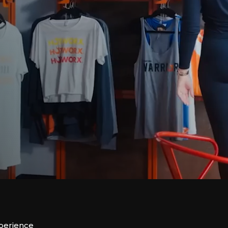
xperience