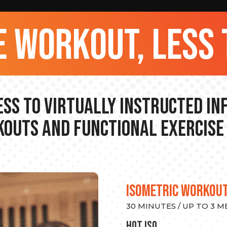
 workout, less 
ss to Virtually Instructed I
outs and Functional Exercise
ISOMETRIC WORKOU
30 MINUTES / UP TO 3 
hot Iso