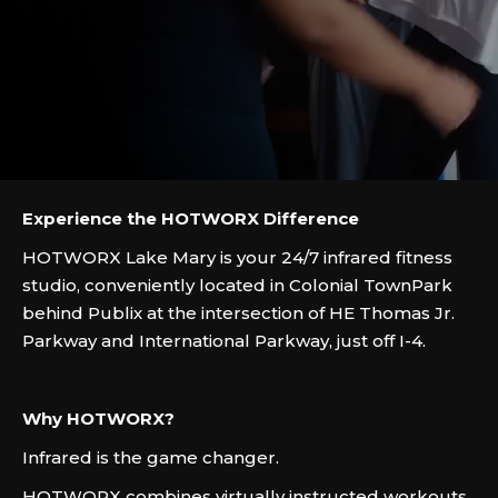
Experience the HOTWORX Difference
HOTWORX Lake Mary is your 24/7 infrared fitness
studio, conveniently located in Colonial TownPark
behind Publix at the intersection of HE Thomas Jr.
Parkway and International Parkway, just off I-4.
Why HOTWORX?
Infrared is the game changer.
HOTWORX combines virtually instructed workouts