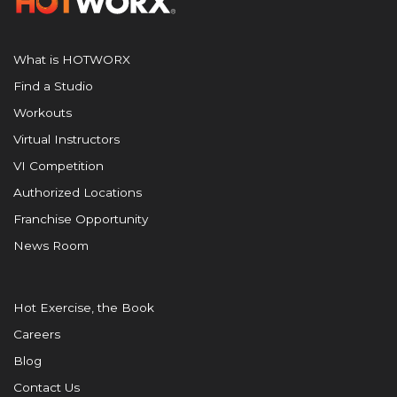
What is HOTWORX
Find a Studio
Workouts
Virtual Instructors
VI Competition
Authorized Locations
Franchise Opportunity
News Room
Hot Exercise, the Book
Careers
Blog
Contact Us