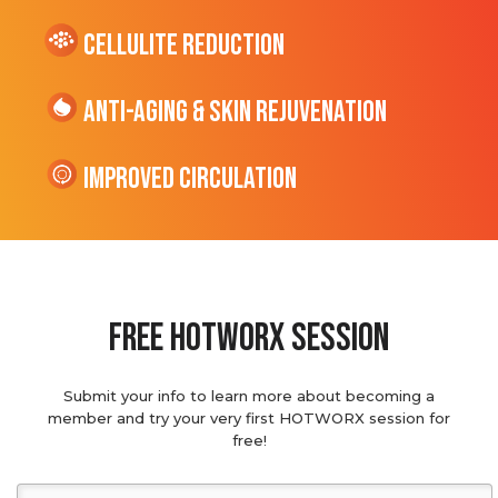
cellulite Reduction
Anti-Aging & Skin Rejuvenation
Improved Circulation
Free hotworx session
Submit your info to learn more about becoming a
member and try your very first HOTWORX session for
free!