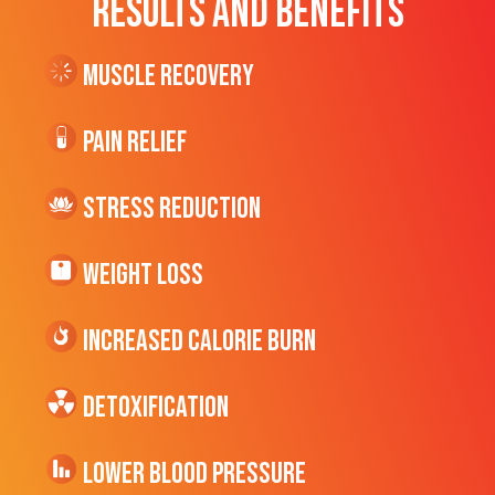
RESULTS AND BENEFITS
Muscle Recovery
Pain Relief
Stress Reduction
Weight Loss
Increased CALORIE Burn
Detoxification
Lower Blood Pressure