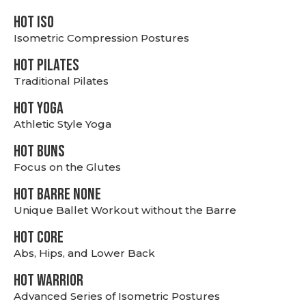
hot Iso
Isometric Compression Postures
HOT PILATES
Traditional Pilates
HOT YOGA
Athletic Style Yoga
HOT BUNS
Focus on the Glutes
HOT BARRE NONE
Unique Ballet Workout without the Barre
HOT CORE
Abs, Hips, and Lower Back
HOT WARRIOR
Advanced Series of Isometric Postures