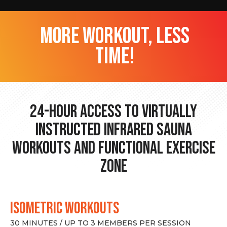
more workout, less
time!
24-hour Access to Virtually
Instructed Infrared Sauna
Workouts and Functional Exercise
Zone
ISOMETRIC WORKOUTS
30 MINUTES / UP TO 3 MEMBERS PER SESSION