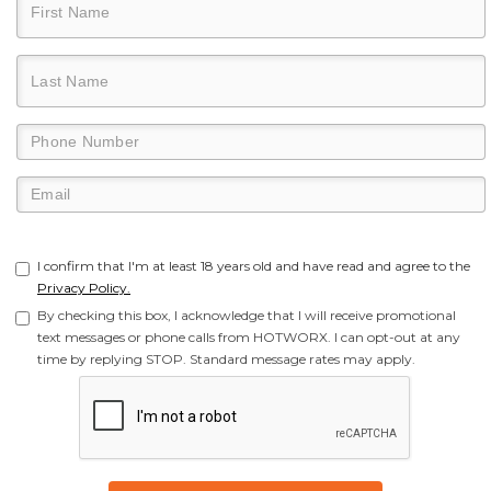
I confirm that I'm at least 18 years old and have read and agree to the
Privacy Policy.
By checking this box, I acknowledge that I will receive promotional
text messages or phone calls from HOTWORX. I can opt-out at any
time by replying STOP. Standard message rates may apply.