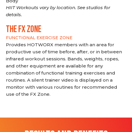
Body
HIIT Workouts vary by location. See studios for
details.
THE FX ZONE
FUNCTIONAL EXERCISE ZONE
Provides HOTWORX members with an area for
productive use of time before, after, or in between
infrared workout sessions. Bands, weights, ropes,
and other equipment are available for any
combination of functional training exercises and
routines. A silent trainer video is displayed on a
monitor with various routines for recommended
use of the FX Zone.