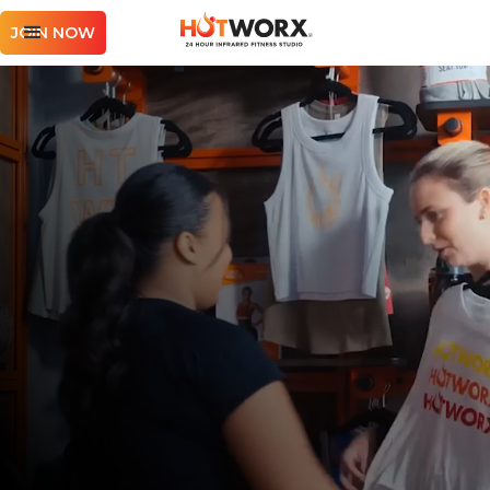
JOIN NOW