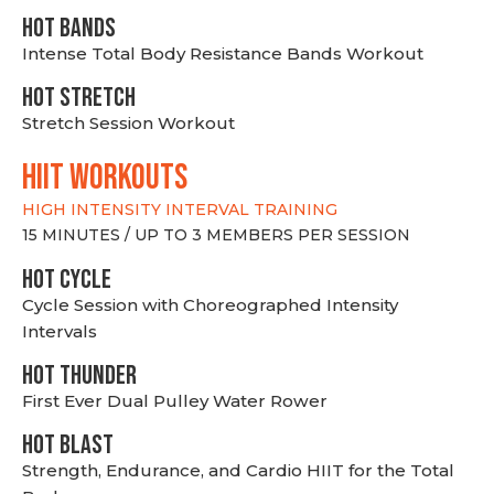
HOT BANDS
Intense Total Body Resistance Bands Workout
HOT stretch
Stretch Session Workout
hiit WORKOUTS
HIGH INTENSITY INTERVAL TRAINING
15 MINUTES / UP TO 3 MEMBERS PER SESSION
HOT CYCLE
Cycle Session with Choreographed Intensity
Intervals
HOT THUNDER
First Ever Dual Pulley Water Rower
HOT BLAST
Strength, Endurance, and Cardio HIIT for the Total