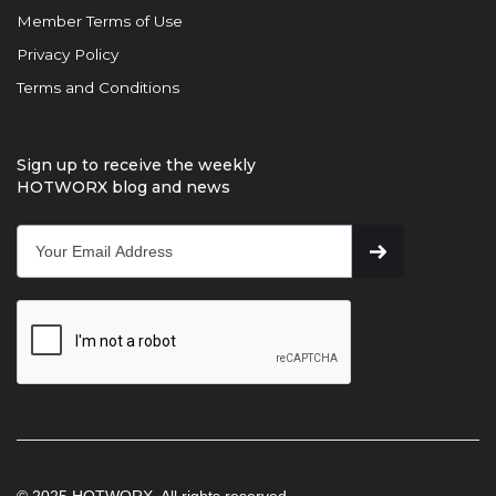
Member Terms of Use
Privacy Policy
Terms and Conditions
Sign up to receive the weekly
HOTWORX blog and news