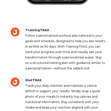
TrainingTRAX
Follow a personalized workout plan tailored to your
goals and schedule, designed to help you see results
in as little as 90 days. With TrainingTRAX, you can
track your progress over time and visually see your
transformation through a personalized avatar. Stay
on a structured training plan with guidance similar to
a personal trainer—without the added cost.
DietTRAX
Track your daily nutrition and maintain a calorie
deficit to support your results. Simply snap a quick
photo of your meals to instantly log calories and
nutritional information. Stay consistent with your
intake and keep your nutrition aligned with your