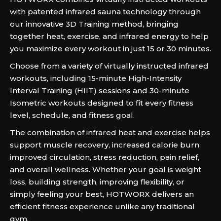
with patented infrared sauna technology through
our innovative 3D Training method, bringing
together heat, exercise, and infrared energy to help
you maximize every workout in just 15 or 30 minutes.
Choose from a variety of virtually instructed infrared
workouts, including 15-minute High-Intensity
Interval Training (HIIT) sessions and 30-minute
Isometric workouts designed to fit every fitness
level, schedule, and fitness goal.
The combination of infrared heat and exercise helps
support muscle recovery, increased calorie burn,
improved circulation, stress reduction, pain relief,
and overall wellness. Whether your goal is weight
loss, building strength, improving flexibility, or
simply feeling your best, HOTWORX delivers an
efficient fitness experience unlike any traditional
gym.