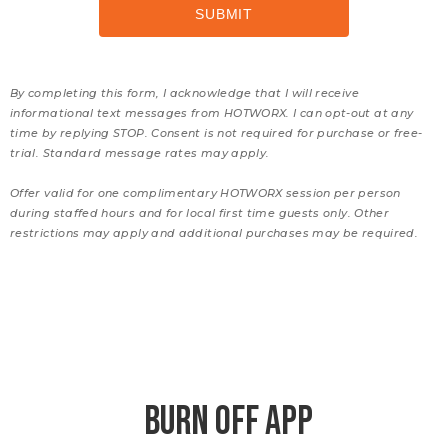
By completing this form, I acknowledge that I will receive
informational text messages from HOTWORX. I can opt-out at any
time by replying STOP. Consent is not required for purchase or free-
trial. Standard message rates may apply.
Offer valid for one complimentary HOTWORX session per person
during staffed hours and for local first time guests only. Other
restrictions may apply and additional purchases may be required.
BURN OFF APP