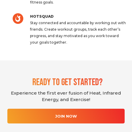
fitness goals.
HOTSQUAD
Stay connected and accountable by working out with
friends. Create workout groups, track each other’s
progress, and stay motivated as you work toward
your goals together.
Ready To Get Started?
Experience the first ever fusion of Heat, Infrared
Energy, and Exercise!
JOIN NOW