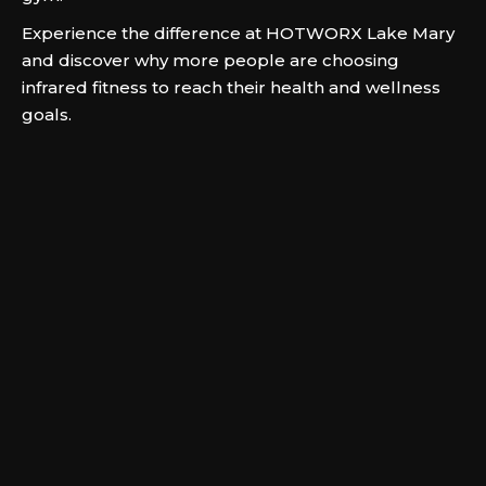
Experience the difference at HOTWORX Lake Mary
and discover why more people are choosing
infrared fitness to reach their health and wellness
goals.