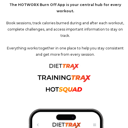
The HOTWORX Burn Off App is your central hub for every
workout.
Book sessions, track calories burned during and after each workout,
complete challenges, and access important information to stay on
track.
Everything works together in one place to help you stay consistent
and get more from every session.