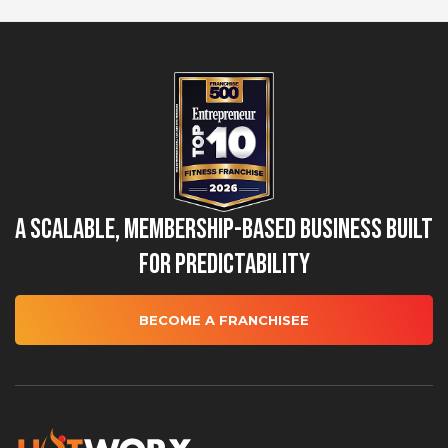
A Scalable, Membership-Based Business Built
for Predictability
BECOME A FRANCHISEE