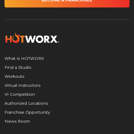
BECOME A FRANCHISEE
What is HOTWORX
Find a Studio
Workouts
Virtual Instructors
VI Competition
Authorized Locations
Franchise Opportunity
News Room