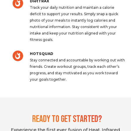
DietTRAX
Track your daily nutrition and maintain a calorie
deficit to support your results. Simply snap a quick
photo of your meals to instantly log calories and
nutritional information. Stay consistent with your
intake and keep your nutrition aligned with your
fitness goals.
HOTSQUAD
Stay connected and accountable by working out with
friends. Create workout groups, track each other’s
progress, and stay motivated as you work toward
your goals together.
Ready To Get Started?
Experience the first ever fusion of Heat, Infrared