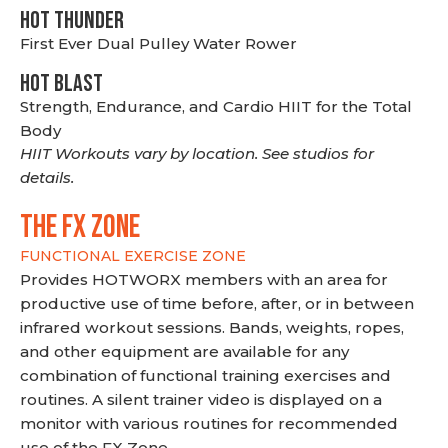
HOT THUNDER
First Ever Dual Pulley Water Rower
HOT BLAST
Strength, Endurance, and Cardio HIIT for the Total
Body
HIIT Workouts vary by location. See studios for
details.
THE FX ZONE
FUNCTIONAL EXERCISE ZONE
Provides HOTWORX members with an area for
productive use of time before, after, or in between
infrared workout sessions. Bands, weights, ropes,
and other equipment are available for any
combination of functional training exercises and
routines. A silent trainer video is displayed on a
monitor with various routines for recommended
use of the FX Zone.