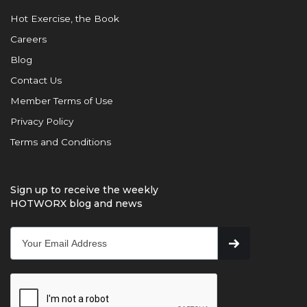
Hot Exercise, the Book
Careers
Blog
Contact Us
Member Terms of Use
Privacy Policy
Terms and Conditions
Sign up to receive the weekly
HOTWORX blog and news