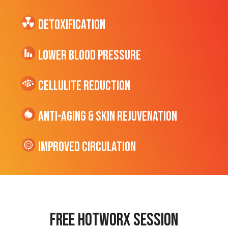
Detoxification
Lower Blood Pressure
cellulite Reduction
Anti-Aging & Skin Rejuvenation
Improved Circulation
Free hotworx session