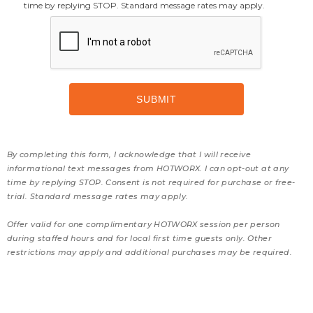
time by replying STOP. Standard message rates may apply.
By completing this form, I acknowledge that I will receive
informational text messages from HOTWORX. I can opt-out at any
time by replying STOP. Consent is not required for purchase or free-
trial. Standard message rates may apply.
Offer valid for one complimentary HOTWORX session per person
during staffed hours and for local first time guests only. Other
restrictions may apply and additional purchases may be required.