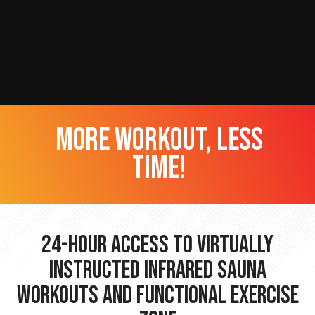
more workout, less
time!
24-hour Access to Virtually
Instructed Infrared Sauna
Workouts and Functional Exercise