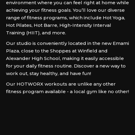
environment where you can feel right at home while
achieving your fitness goals. You’ll love our diverse
range of fitness programs, which include Hot Yoga,
Hot Pilates, Hot Barre, High-Intensity Interval
Training (HIIT), and more.
Our studio is conveniently located in the new Emami
Plaza, close to the Shoppes at Winfield and
Alexander High School, making it easily accessible
for your daily fitness routine. Discover a new way to
work out, stay healthy, and have fun!
Our HOTWORX workouts are unlike any other
fitness program available - a local gym like no other!