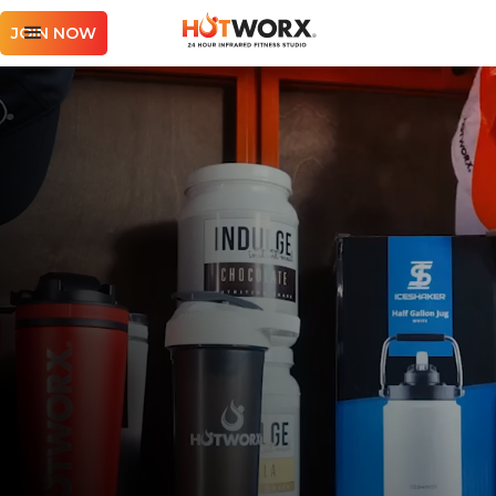
JOIN NOW