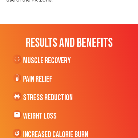
RESULTS AND BENEFITS
Muscle Recovery
Pain Relief
Stress Reduction
Weight Loss
Increased CALORIE Burn