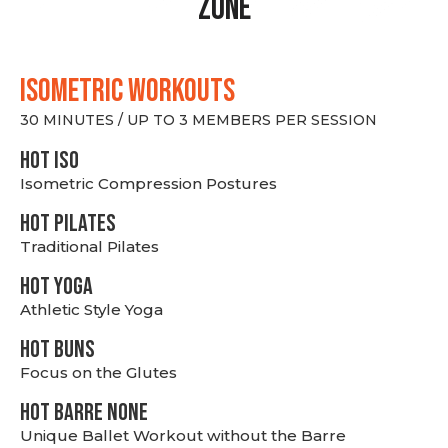
Zone
ISOMETRIC WORKOUTS
30 MINUTES / UP TO 3 MEMBERS PER SESSION
hot Iso
Isometric Compression Postures
HOT PILATES
Traditional Pilates
HOT YOGA
Athletic Style Yoga
HOT BUNS
Focus on the Glutes
HOT BARRE NONE
Unique Ballet Workout without the Barre