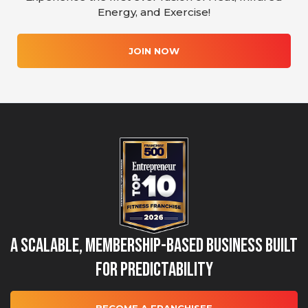
Energy, and Exercise!
JOIN NOW
A Scalable, Membership-Based Business Built
for Predictability