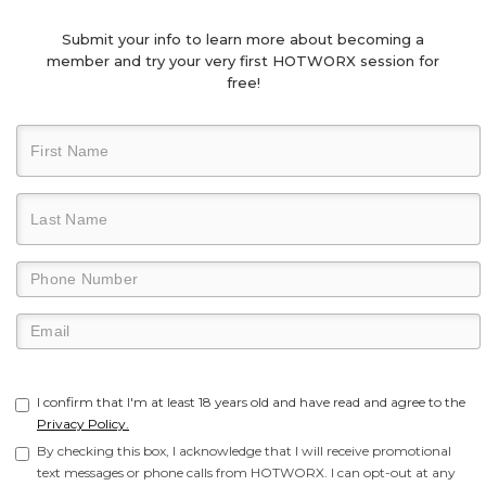
Submit your info to learn more about becoming a
member and try your very first HOTWORX session for
free!
I confirm that I'm at least 18 years old and have read and agree to the
Privacy Policy.
By checking this box, I acknowledge that I will receive promotional
text messages or phone calls from HOTWORX. I can opt-out at any