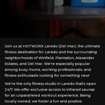
Join us at HOTWORX Laredo (Del Mar), the ultimate
fitness destination for Laredo and the surrounding
neighborhoods of Winfield, Plantation, Alexander
Estates, and Del Mar. We’re especially popular
among busy moms, working professionals, and
fitness enthusiasts looking for something new!
We’re the only fitness studio in Laredo that's open
24/7. We offer exclusive access to infrared saunas
for an unparalleled workout experience. Being
locally owned, we foster a fun and positive