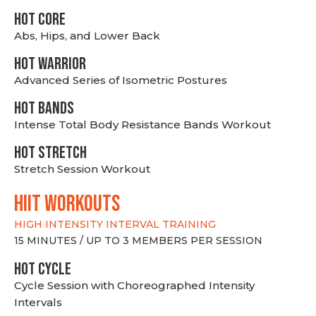
HOT CORE
Abs, Hips, and Lower Back
HOT WARRIOR
Advanced Series of Isometric Postures
HOT BANDS
Intense Total Body Resistance Bands Workout
HOT stretch
Stretch Session Workout
hiit WORKOUTS
HIGH INTENSITY INTERVAL TRAINING
15 MINUTES / UP TO 3 MEMBERS PER SESSION
HOT CYCLE
Cycle Session with Choreographed Intensity
Intervals