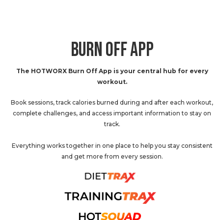
BURN OFF APP
The HOTWORX Burn Off App is your central hub for every
workout.
Book sessions, track calories burned during and after each workout,
complete challenges, and access important information to stay on
track.
Everything works together in one place to help you stay consistent
and get more from every session.