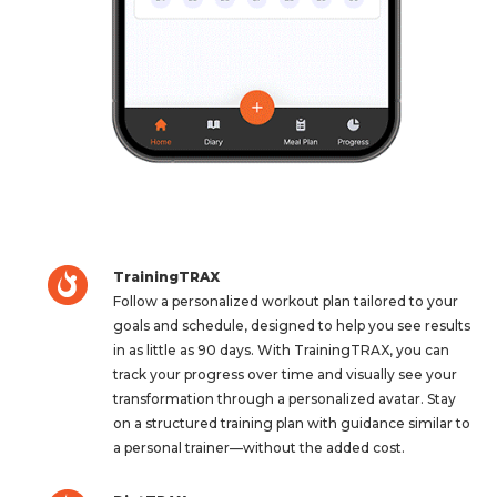
TrainingTRAX
Follow a personalized workout plan tailored to your
goals and schedule, designed to help you see results
in as little as 90 days. With TrainingTRAX, you can
track your progress over time and visually see your
transformation through a personalized avatar. Stay
on a structured training plan with guidance similar to
a personal trainer—without the added cost.