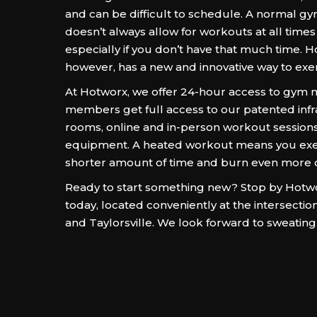
and can be difficult to schedule. A normal
doesn’t always allow for workouts at all times 
especially if you don’t have that much time. H
however, has a new and innovative way to exe
At Hotworx, we offer 24-hour access to gym
members get full access to our patented inf
rooms, online and in-person workout sessions
equipment. A heated workout means you exer
shorter amount of time and burn even more c
Ready to start something new? Stop by Hotwor
today, located conveniently at the intersecti
and Taylorsville. We look forward to sweating