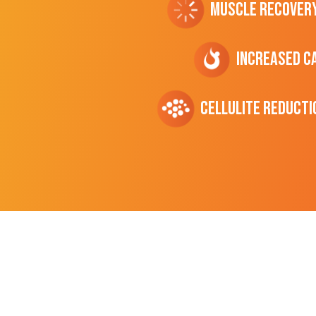
Muscle Recover
Increased C
cellulite Reducti