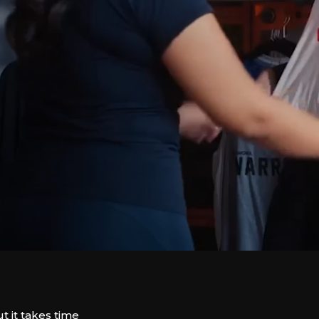
t it takes time