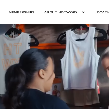
MEMBERSHIPS
ABOUT HOTWORX
LOCATI