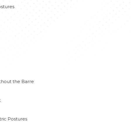
stures
thout the Barre
k
ric Postures