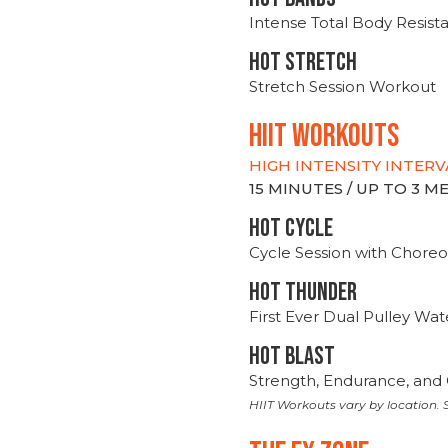
Intense Total Body Resis
HOT stretch
Stretch Session Workout
hiit WORKOUTS
HIGH INTENSITY INTERV
15 MINUTES / UP TO 3 
HOT CYCLE
Cycle Session with Choreo
HOT THUNDER
First Ever Dual Pulley Wa
HOT BLAST
Strength, Endurance, and 
HIIT Workouts vary by location. S