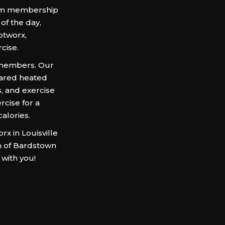
 gym membership
of the day,
otworx,
rcise.
 members. Our
rared heated
, and exercise
cise for a
alories.
x in Louisville
on of Bardstown
 with you!