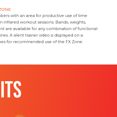
 ZONE
s with an area for productive use of time
en infrared workout sessions. Bands, weights,
t are available for any combination of functional
nes. A silent trainer video is displayed on a
ines for recommended use of the FX Zone.
ITS