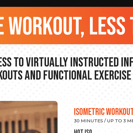
 workout, less 
ss to Virtually Instructed I
outs and Functional Exercise
ISOMETRIC WORKOU
30 MINUTES / UP TO 3 
hot Iso