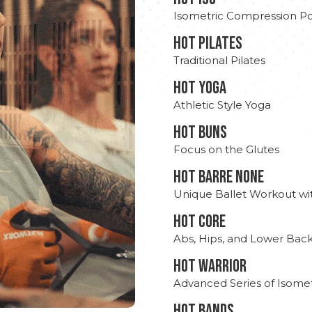
Isometric Compression Po
HOT PILATES
Traditional Pilates
HOT YOGA
Athletic Style Yoga
HOT BUNS
Focus on the Glutes
HOT BARRE NONE
Unique Ballet Workout wi
HOT CORE
Abs, Hips, and Lower Bac
HOT WARRIOR
Advanced Series of Isomet
HOT BANDS