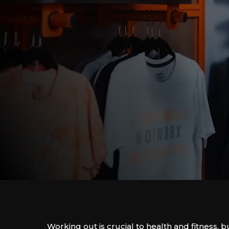
Working out is crucial to health and fitness, bu