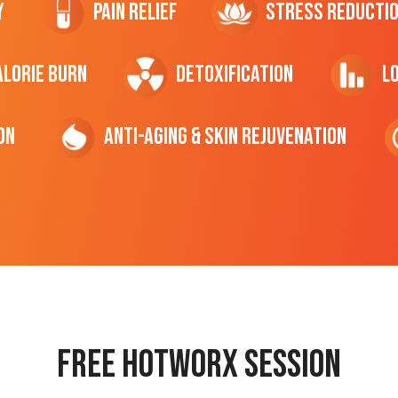
y
Pain Relief
Stress Reducti
ALORIE Burn
Detoxification
L
on
Anti-Aging & Skin Rejuvenation
Free hotworx session