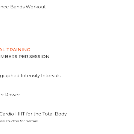
tance Bands Workout
AL TRAINING
MEMBERS PER SESSION
graphed Intensity Intervals
ter Rower
Cardio HIIT for the Total Body
ee studios for details.