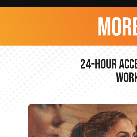
more
24-hour Acce
Work