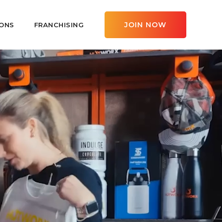
JOIN NOW
ONS
FRANCHISING