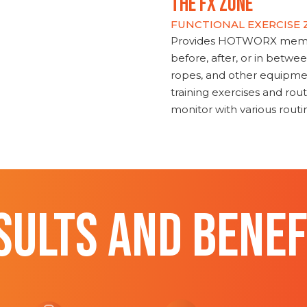
THE FX ZONE
FUNCTIONAL EXERCISE
Provides HOTWORX member
before, after, or in betwe
ropes, and other equipmen
training exercises and routi
monitor with various rout
SULTS AND BENEF