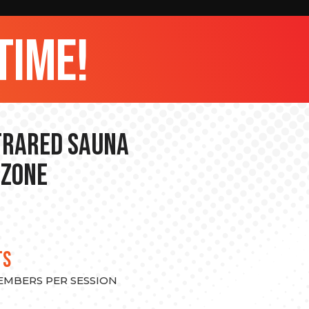
time!
nfrared Sauna
 Zone
TS
MEMBERS PER SESSION