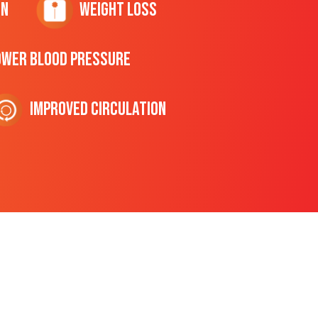
on
Weight Loss
ower Blood Pressure
Improved Circulation