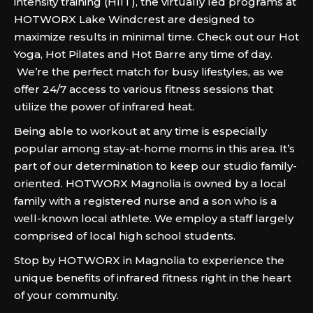
intensity training (HIIT), the virtually led programs at
HOTWORX Lake Windcrest are designed to
maximize results in minimal time. Check out our Hot
Yoga, Hot Pilates and Hot Barre any time of day.
We’re the perfect match for busy lifestyles, as we
offer 24/7 access to various fitness sessions that
utilize the power of infrared heat.
Being able to workout at any time is especially
popular among stay-at-home moms in this area. It’s
part of our determination to keep our studio family-
oriented. HOTWORX Magnolia is owned by a local
family with a registered nurse and a son who is a
well-known local athlete. We employ a staff largely
comprised of local high school students.
Stop by HOTWORX in Magnolia to experience the
unique benefits of infrared fitness right in the heart
of your community.