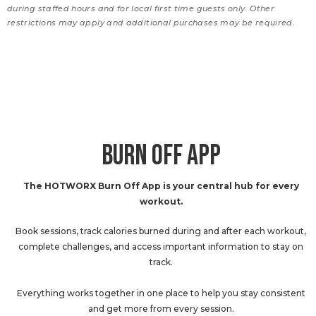
during staffed hours and for local first time guests only. Other
restrictions may apply and additional purchases may be required.
BURN OFF APP
The HOTWORX Burn Off App is your central hub for every
workout.
Book sessions, track calories burned during and after each workout,
complete challenges, and access important information to stay on
track.
Everything works together in one place to help you stay consistent
and get more from every session.