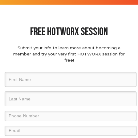
Free hotworx session
Submit your info to learn more about becoming a
member and try your very first HOTWORX session for
free!