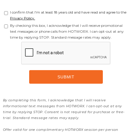
I confirm that I'm at least 18 years old and have read and agree to the
Privacy Policy.
By checking this box, I acknowledge that I will receive promotional
text messages or phone calls from HOTWORX. I can opt-out at any
time by replying STOP. Standard message rates may apply.
By completing this form, I acknowledge that I will receive
informational text messages from HOTWORX. I can opt-out at any
time by replying STOP. Consent is not required for purchase or free-
trial. Standard message rates may apply.
Offer valid for one complimentary HOTWORX session per person