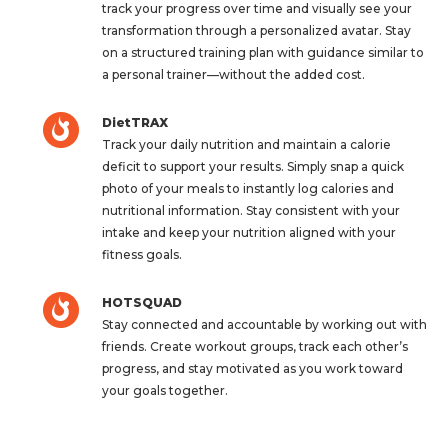
track your progress over time and visually see your
transformation through a personalized avatar. Stay
on a structured training plan with guidance similar to
a personal trainer—without the added cost.
DietTRAX
Track your daily nutrition and maintain a calorie
deficit to support your results. Simply snap a quick
photo of your meals to instantly log calories and
nutritional information. Stay consistent with your
intake and keep your nutrition aligned with your
fitness goals.
HOTSQUAD
Stay connected and accountable by working out with
friends. Create workout groups, track each other’s
progress, and stay motivated as you work toward
your goals together.