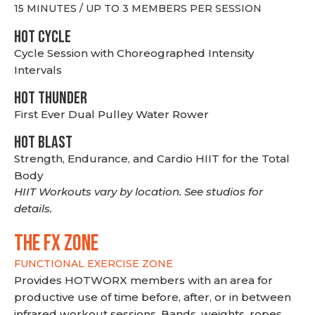
15 MINUTES / UP TO 3 MEMBERS PER SESSION
HOT CYCLE
Cycle Session with Choreographed Intensity
Intervals
HOT THUNDER
First Ever Dual Pulley Water Rower
HOT BLAST
Strength, Endurance, and Cardio HIIT for the Total
Body
HIIT Workouts vary by location. See studios for
details.
THE FX ZONE
FUNCTIONAL EXERCISE ZONE
Provides HOTWORX members with an area for
productive use of time before, after, or in between
infrared workout sessions. Bands, weights, ropes,