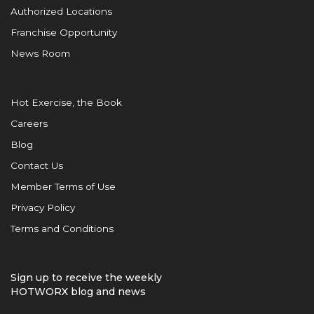
Authorized Locations
Franchise Opportunity
News Room
Hot Exercise, the Book
Careers
Blog
Contact Us
Member Terms of Use
Privacy Policy
Terms and Conditions
Sign up to receive the weekly
HOTWORX blog and news