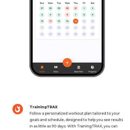
TrainingTRAX
Follow a personalized workout plan tailored to your
goals and schedule, designed to help you see results
in as little as 90 days. With TrainingTRAX, you can