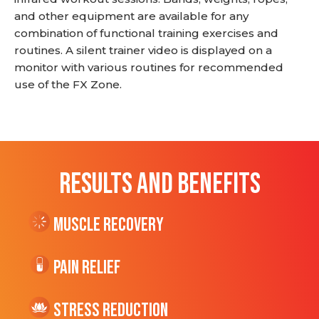
and other equipment are available for any
combination of functional training exercises and
routines. A silent trainer video is displayed on a
monitor with various routines for recommended
use of the FX Zone.
RESULTS AND BENEFITS
Muscle Recovery
Pain Relief
Stress Reduction