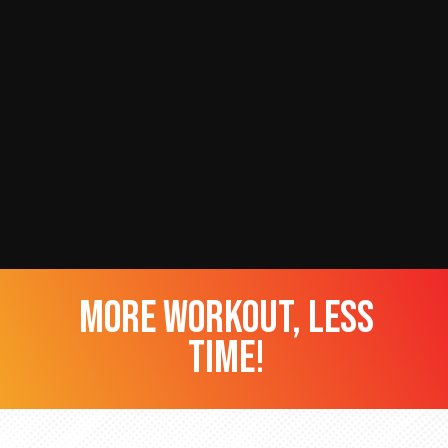
more workout, less
time!