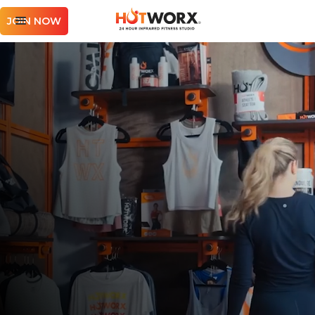
JOIN NOW