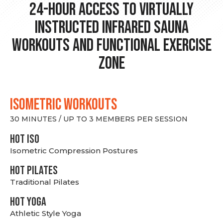
24-hour Access to Virtually
Instructed Infrared Sauna
Workouts and Functional Exercise
Zone
ISOMETRIC WORKOUTS
30 MINUTES / UP TO 3 MEMBERS PER SESSION
hot Iso
Isometric Compression Postures
HOT PILATES
Traditional Pilates
HOT YOGA
Athletic Style Yoga