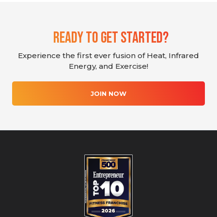
Ready To Get Started?
Experience the first ever fusion of Heat, Infrared
Energy, and Exercise!
JOIN NOW