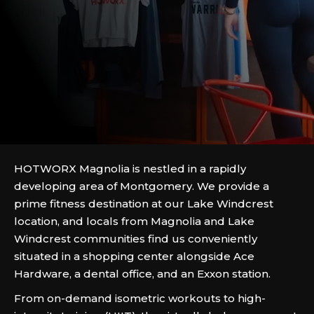
HOTWORX Magnolia is nestled in a rapidly
developing area of Montgomery. We provide a
prime fitness destination at our Lake Windcrest
location, and locals from Magnolia and Lake
Windcrest communities find us conveniently
situated in a shopping center alongside Ace
Hardware, a dental office, and an Exxon station.
From on-demand isometric workouts to high-