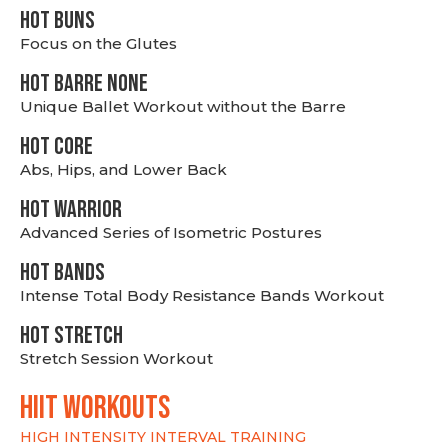
HOT BUNS
Focus on the Glutes
HOT BARRE NONE
Unique Ballet Workout without the Barre
HOT CORE
Abs, Hips, and Lower Back
HOT WARRIOR
Advanced Series of Isometric Postures
HOT BANDS
Intense Total Body Resistance Bands Workout
HOT stretch
Stretch Session Workout
hiit WORKOUTS
HIGH INTENSITY INTERVAL TRAINING