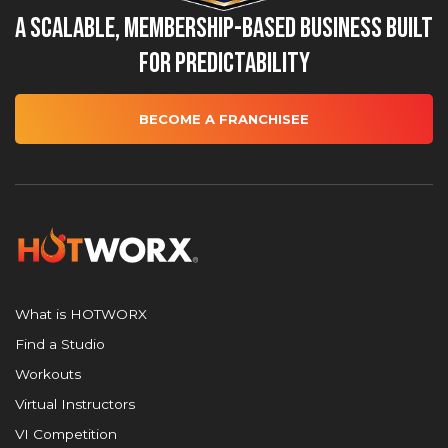
A Scalable, Membership-Based Business Built
for Predictability
BECOME A FRANCHISEE
What is HOTWORX
Find a Studio
Workouts
Virtual Instructors
VI Competition