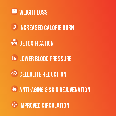
Weight Loss
Increased CALORIE Burn
Detoxification
Lower Blood Pressure
cellulite Reduction
Anti-Aging & Skin Rejuvenation
Improved Circulation