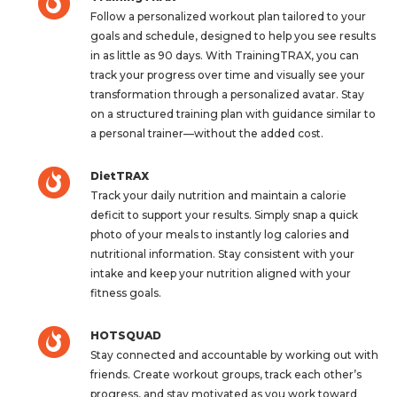
Follow a personalized workout plan tailored to your
goals and schedule, designed to help you see results
in as little as 90 days. With TrainingTRAX, you can
track your progress over time and visually see your
transformation through a personalized avatar. Stay
on a structured training plan with guidance similar to
a personal trainer—without the added cost.
DietTRAX
Track your daily nutrition and maintain a calorie
deficit to support your results. Simply snap a quick
photo of your meals to instantly log calories and
nutritional information. Stay consistent with your
intake and keep your nutrition aligned with your
fitness goals.
HOTSQUAD
Stay connected and accountable by working out with
friends. Create workout groups, track each other’s
progress, and stay motivated as you work toward