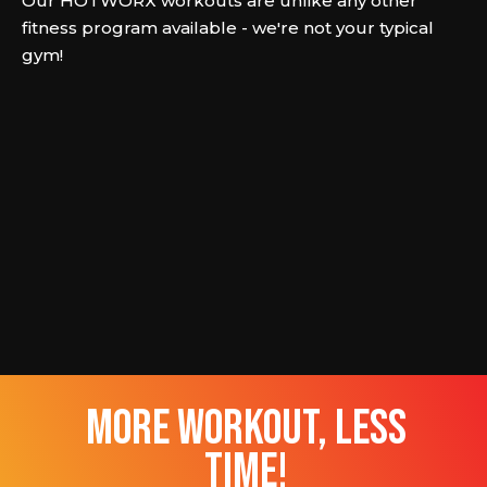
Our HOTWORX workouts are unlike any other
fitness program available - we're not your typical
gym!
more workout, less
time!