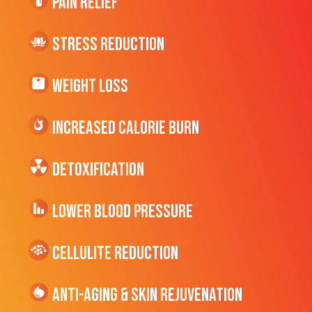
Pain Relief
Stress Reduction
Weight Loss
Increased CALORIE Burn
Detoxification
Lower Blood Pressure
cellulite Reduction
Anti-Aging & Skin Rejuvenation