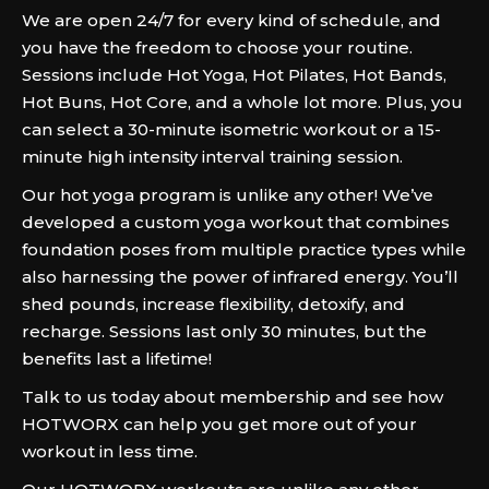
We are open 24/7 for every kind of schedule, and
you have the freedom to choose your routine.
Sessions include Hot Yoga, Hot Pilates, Hot Bands,
Hot Buns, Hot Core, and a whole lot more. Plus, you
can select a 30-minute isometric workout or a 15-
minute high intensity interval training session.
Our hot yoga program is unlike any other! We’ve
developed a custom yoga workout that combines
foundation poses from multiple practice types while
also harnessing the power of infrared energy. You’ll
shed pounds, increase flexibility, detoxify, and
recharge. Sessions last only 30 minutes, but the
benefits last a lifetime!
Talk to us today about membership and see how
HOTWORX can help you get more out of your
workout in less time.