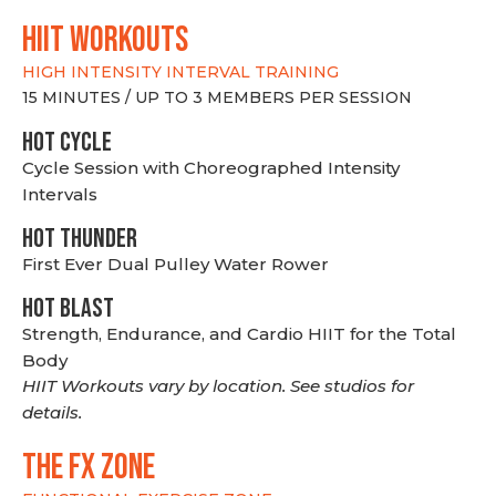
hiit WORKOUTS
HIGH INTENSITY INTERVAL TRAINING
15 MINUTES / UP TO 3 MEMBERS PER SESSION
HOT CYCLE
Cycle Session with Choreographed Intensity
Intervals
HOT THUNDER
First Ever Dual Pulley Water Rower
HOT BLAST
Strength, Endurance, and Cardio HIIT for the Total
Body
HIIT Workouts vary by location. See studios for
details.
THE FX ZONE