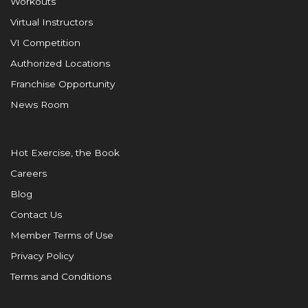
Workouts
Virtual Instructors
VI Competition
Authorized Locations
Franchise Opportunity
News Room
Hot Exercise, the Book
Careers
Blog
Contact Us
Member Terms of Use
Privacy Policy
Terms and Conditions