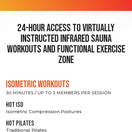
24-hour Access to Virtually
Instructed Infrared Sauna
Workouts and Functional Exercise
Zone
ISOMETRIC WORKOUTS
30 MINUTES / UP TO 3 MEMBERS PER SESSION
hot Iso
Isometric Compression Postures
HOT PILATES
Traditional Pilates