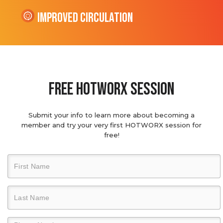
Improved Circulation
Free hotworx session
Submit your info to learn more about becoming a
member and try your very first HOTWORX session for
free!