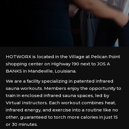
HOTWORX is located in the Village at Pelican Point
shopping center on Highway 190 next to JOS A
BANKS in Mandeville, Louisiana.
We are a facility specializing in patented infrared
sauna workouts. Members enjoy the opportunity to
train in enclosed infrared sauna spaces, led by
Virtual Instructors. Each workout combines heat,
infrared energy, and exercise into a routine like no
other, guaranteed to torch more calories in just 15
or 30 minutes.