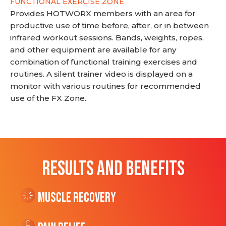
FUNCTIONAL EXERCISE ZONE
Provides HOTWORX members with an area for
productive use of time before, after, or in between
infrared workout sessions. Bands, weights, ropes,
and other equipment are available for any
combination of functional training exercises and
routines. A silent trainer video is displayed on a
monitor with various routines for recommended
use of the FX Zone.
RESULTS AND BENEFITS
Muscle Recovery