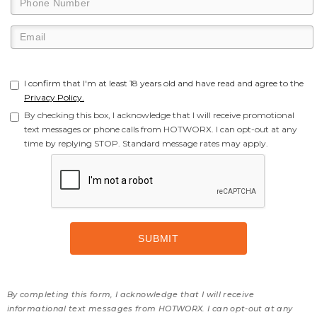
I confirm that I'm at least 18 years old and have read and agree to the
Privacy Policy.
By checking this box, I acknowledge that I will receive promotional
text messages or phone calls from HOTWORX. I can opt-out at any
time by replying STOP. Standard message rates may apply.
By completing this form, I acknowledge that I will receive
informational text messages from HOTWORX. I can opt-out at any