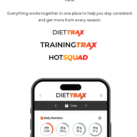
Everything works together in one place to help you stay consistent
and get more from every session.