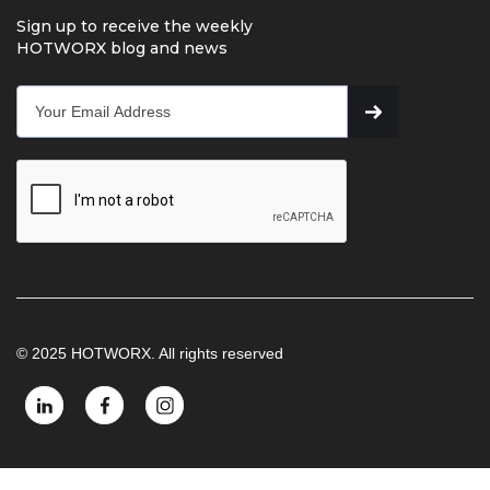
Sign up to receive the weekly
HOTWORX blog and news
© 2025 HOTWORX. All rights reserved