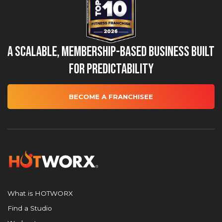
A Scalable, Membership-Based Business Built
for Predictability
BECOME A FRANCHISEE
What is HOTWORX
Find a Studio