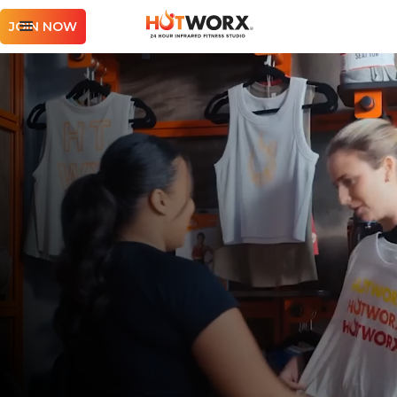
JOIN NOW