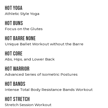
HOT YOGA
Athletic Style Yoga
HOT BUNS
Focus on the Glutes
HOT BARRE NONE
Unique Ballet Workout without the Barre
HOT CORE
Abs, Hips, and Lower Back
HOT WARRIOR
Advanced Series of Isometric Postures
HOT BANDS
Intense Total Body Resistance Bands Workout
HOT stretch
Stretch Session Workout