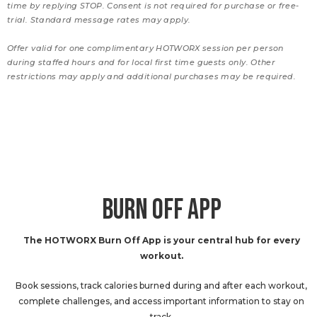
time by replying STOP. Consent is not required for purchase or free-
trial. Standard message rates may apply.
Offer valid for one complimentary HOTWORX session per person
during staffed hours and for local first time guests only. Other
restrictions may apply and additional purchases may be required.
BURN OFF APP
The HOTWORX Burn Off App is your central hub for every
workout.
Book sessions, track calories burned during and after each workout,
complete challenges, and access important information to stay on
track.