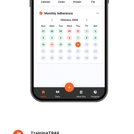
TrainingTRAX