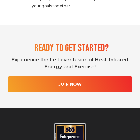
your goals together.
Ready To Get Started?
Experience the first ever fusion of Heat, Infrared
Energy, and Exercise!
JOIN NOW