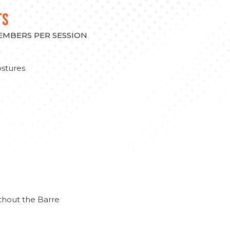
TS
MEMBERS PER SESSION
stures
thout the Barre