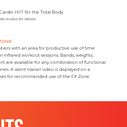
Cardio HIIT for the Total Body
ee studios for details.
 ZONE
s with an area for productive use of time
en infrared workout sessions. Bands, weights,
t are available for any combination of functional
nes. A silent trainer video is displayed on a
ines for recommended use of the FX Zone.