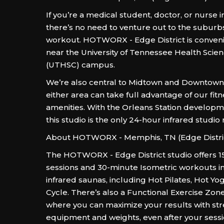
If you’re a medical student, doctor, or nurse 
there’s no need to venture out to the suburb
workout. HOTWORX - Edge District is conveni
near the University of Tennessee Health Scie
(UTHSC) campus.
We’re also central to Midtown and Downtown, 
either area can take full advantage of our fitn
amenities. With the Orleans Station developme
this studio is the only 24-hour infrared studio
About HOTWORX - Memphis, TN (Edge Distri
The HOTWORX - Edge District studio offers 1
sessions and 30-minute Isometric workouts i
infrared saunas, including Hot Pilates, Hot Yo
Cycle. There’s also a Functional Exercise Zon
where you can maximize your results with str
equipment and weights, even after your sessi