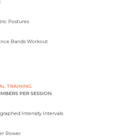
k
ric Postures
tance Bands Workout
AL TRAINING
MEMBERS PER SESSION
graphed Intensity Intervals
ter Rower