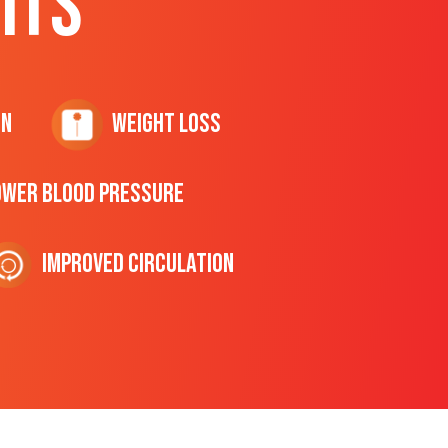
ITS
on
Weight Loss
ower Blood Pressure
Improved Circulation