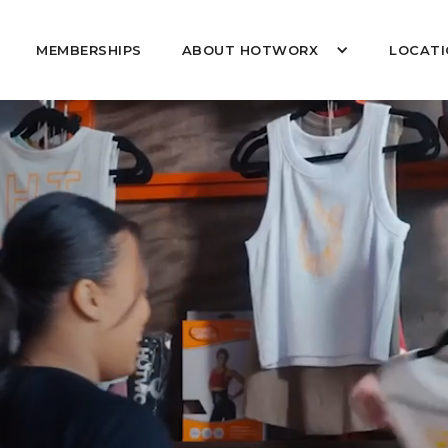
MEMBERSHIPS
ABOUT HOTWORX
LOCATI