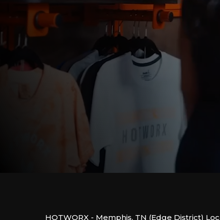
HOTWORX - Memphis, TN (Edge District) Loca