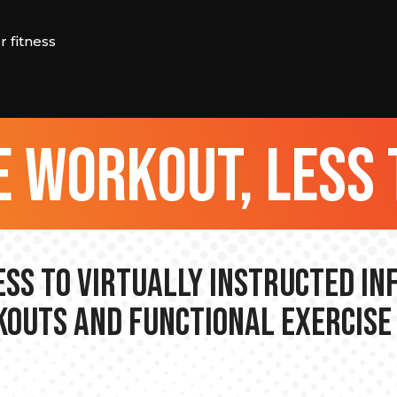
 fitness
 workout, less 
ss to Virtually Instructed I
outs and Functional Exercise