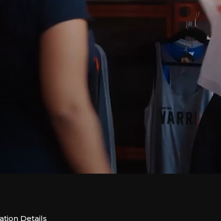
tion Details