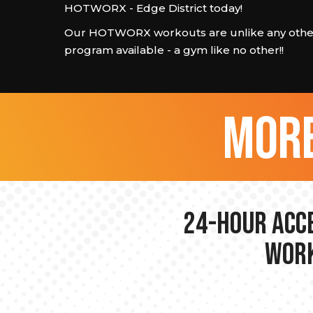
HOTWORX - Edge District today!
Our HOTWORX workouts are unlike any other
program available - a gym like no other!!
more
24-hour Acce
Work