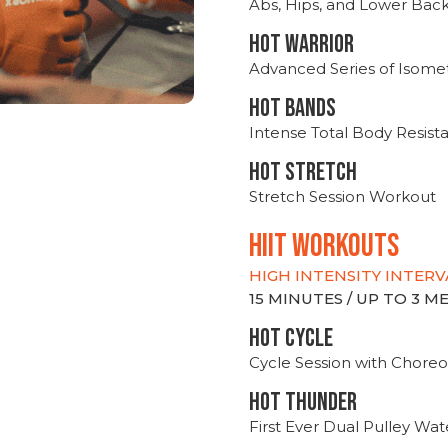
Abs, Hips, and Lower Bac
HOT WARRIOR
Advanced Series of Isomet
HOT BANDS
Intense Total Body Resis
HOT stretch
Stretch Session Workout
hiit WORKOUTS
HIGH INTENSITY INTERV
15 MINUTES / UP TO 3 
HOT CYCLE
Cycle Session with Choreo
HOT THUNDER
First Ever Dual Pulley Wa