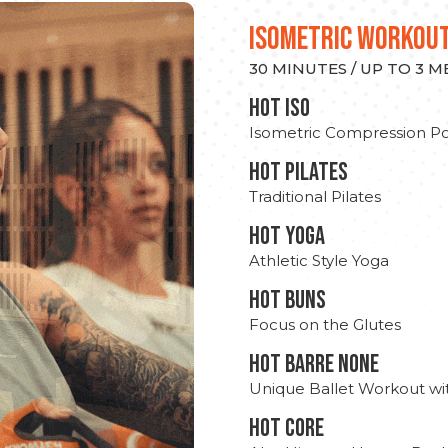
ISOMETRIC WORKOU
30 MINUTES / UP TO 3 
hot Iso
Isometric Compression Po
HOT PILATES
Traditional Pilates
HOT YOGA
Athletic Style Yoga
HOT BUNS
Focus on the Glutes
HOT BARRE NONE
Unique Ballet Workout wi
HOT CORE