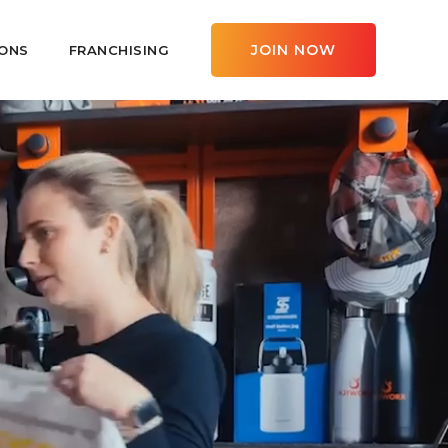
JOIN NOW
ONS
FRANCHISING