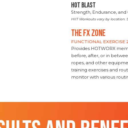
HOT BLAST
Strength, Endurance, and 
HIIT Workouts vary by location. S
THE FX ZONE
FUNCTIONAL EXERCISE
Provides HOTWORX member
before, after, or in betwe
ropes, and other equipmen
training exercises and routi
monitor with various rout