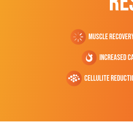
RE
Muscle Recover
Increased C
cellulite Reducti