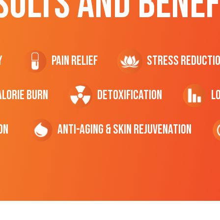
SULTS AND BENEF
y
Pain Relief
Stress Reducti
ALORIE Burn
Detoxification
L
on
Anti-Aging & Skin Rejuvenation