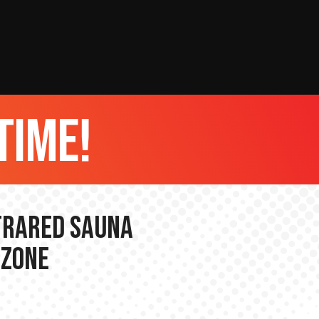
time!
nfrared Sauna
 Zone