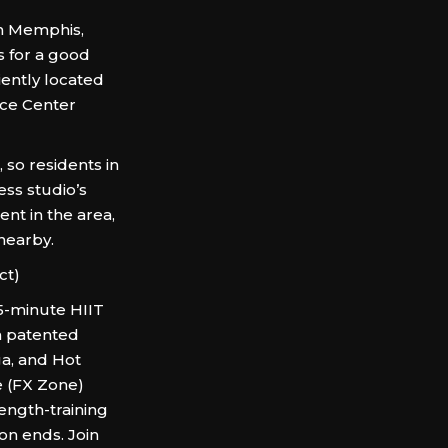
in Memphis,
s for a good
ently located
nce Center
so residents in
ess studio’s
nt in the area,
 nearby.
ct)
5-minute HIIT
n patented
ga, and Hot
e (FX Zone)
ength-training
on ends. Join