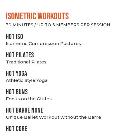
ISOMETRIC WORKOUTS
30 MINUTES / UP TO 3 MEMBERS PER SESSION
hot Iso
Isometric Compression Postures
HOT PILATES
Traditional Pilates
HOT YOGA
Athletic Style Yoga
HOT BUNS
Focus on the Glutes
HOT BARRE NONE
Unique Ballet Workout without the Barre
HOT CORE