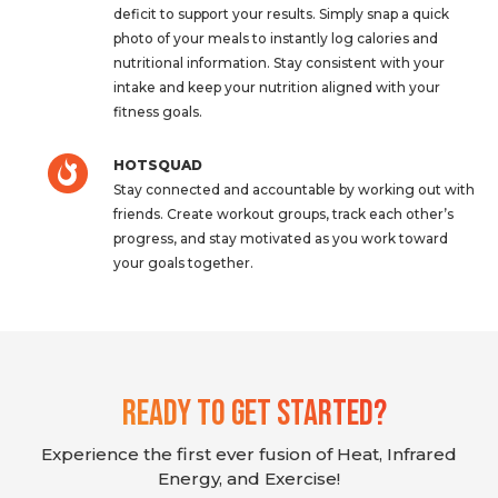
deficit to support your results. Simply snap a quick
photo of your meals to instantly log calories and
nutritional information. Stay consistent with your
intake and keep your nutrition aligned with your
fitness goals.
HOTSQUAD
Stay connected and accountable by working out with
friends. Create workout groups, track each other’s
progress, and stay motivated as you work toward
your goals together.
Ready To Get Started?
Experience the first ever fusion of Heat, Infrared
Energy, and Exercise!