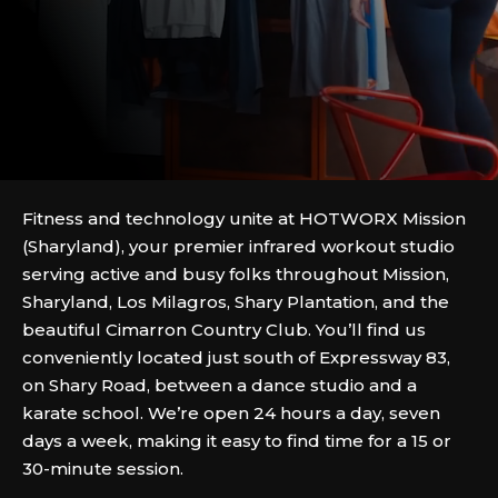
Fitness and technology unite at HOTWORX Mission
(Sharyland), your premier infrared workout studio
serving active and busy folks throughout Mission,
Sharyland, Los Milagros, Shary Plantation, and the
beautiful Cimarron Country Club. You’ll find us
conveniently located just south of Expressway 83,
on Shary Road, between a dance studio and a
karate school. We’re open 24 hours a day, seven
days a week, making it easy to find time for a 15 or
30-minute session.