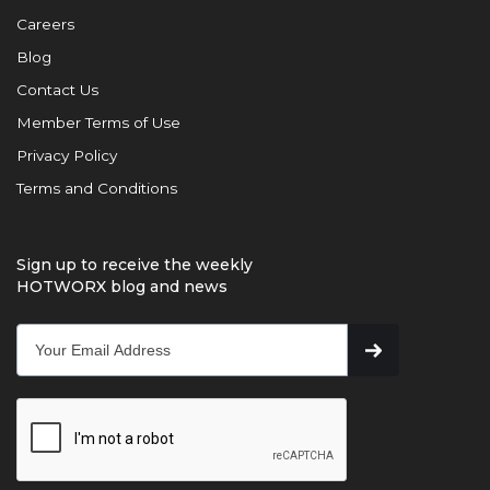
Careers
Blog
Contact Us
Member Terms of Use
Privacy Policy
Terms and Conditions
Sign up to receive the weekly
HOTWORX blog and news