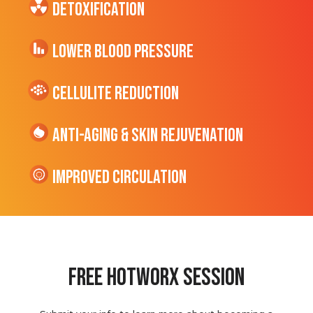
Detoxification
Lower Blood Pressure
cellulite Reduction
Anti-Aging & Skin Rejuvenation
Improved Circulation
Free hotworx session