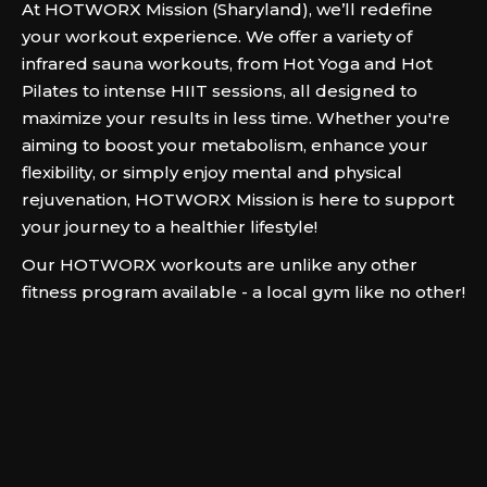
At HOTWORX Mission (Sharyland), we’ll redefine
your workout experience. We offer a variety of
infrared sauna workouts, from Hot Yoga and Hot
Pilates to intense HIIT sessions, all designed to
maximize your results in less time. Whether you're
aiming to boost your metabolism, enhance your
flexibility, or simply enjoy mental and physical
rejuvenation, HOTWORX Mission is here to support
your journey to a healthier lifestyle!
Our HOTWORX workouts are unlike any other
fitness program available - a local gym like no other!