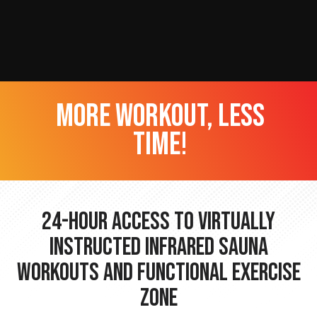
more workout, less
time!
24-hour Access to Virtually
Instructed Infrared Sauna
Workouts and Functional Exercise
Zone