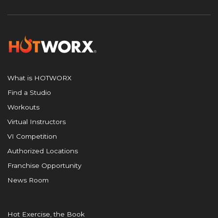
What is HOTWORX
Find a Studio
Workouts
Virtual Instructors
VI Competition
Authorized Locations
Franchise Opportunity
News Room
Hot Exercise, the Book