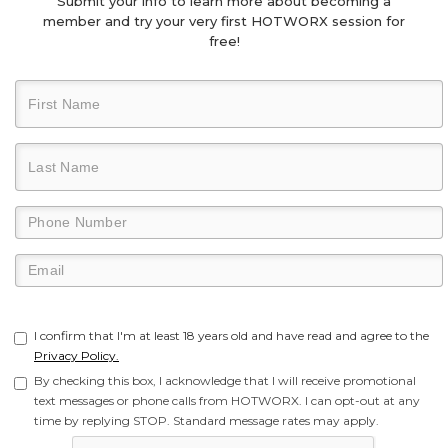
Submit your info to learn more about becoming a
member and try your very first HOTWORX session for
free!
I confirm that I'm at least 18 years old and have read and agree to the
Privacy Policy.
By checking this box, I acknowledge that I will receive promotional
text messages or phone calls from HOTWORX. I can opt-out at any
time by replying STOP. Standard message rates may apply.