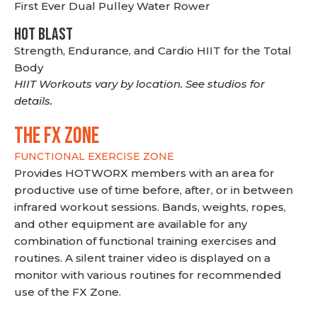
First Ever Dual Pulley Water Rower
HOT BLAST
Strength, Endurance, and Cardio HIIT for the Total
Body
HIIT Workouts vary by location. See studios for
details.
THE FX ZONE
FUNCTIONAL EXERCISE ZONE
Provides HOTWORX members with an area for
productive use of time before, after, or in between
infrared workout sessions. Bands, weights, ropes,
and other equipment are available for any
combination of functional training exercises and
routines. A silent trainer video is displayed on a
monitor with various routines for recommended
use of the FX Zone.