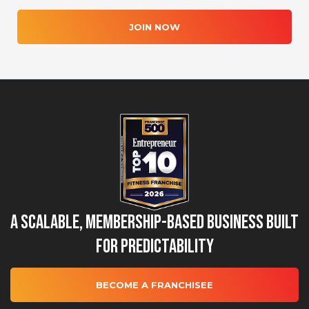
JOIN NOW
A Scalable, Membership-Based Business Built
for Predictability
BECOME A FRANCHISEE