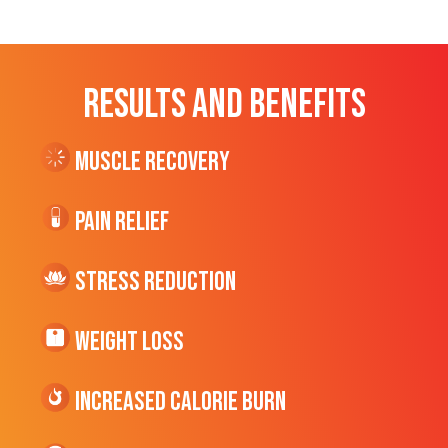
RESULTS AND BENEFITS
Muscle Recovery
Pain Relief
Stress Reduction
Weight Loss
Increased CALORIE Burn