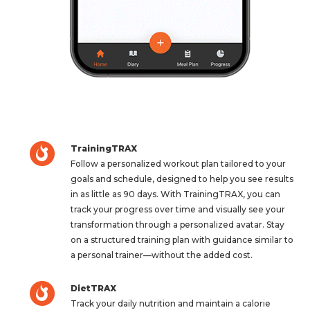
TrainingTRAX
Follow a personalized workout plan tailored to your
goals and schedule, designed to help you see results
in as little as 90 days. With TrainingTRAX, you can
track your progress over time and visually see your
transformation through a personalized avatar. Stay
on a structured training plan with guidance similar to
a personal trainer—without the added cost.
DietTRAX
Track your daily nutrition and maintain a calorie