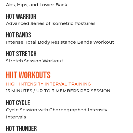
Abs, Hips, and Lower Back
HOT WARRIOR
Advanced Series of Isometric Postures
HOT BANDS
Intense Total Body Resistance Bands Workout
HOT stretch
Stretch Session Workout
hiit WORKOUTS
HIGH INTENSITY INTERVAL TRAINING
15 MINUTES / UP TO 3 MEMBERS PER SESSION
HOT CYCLE
Cycle Session with Choreographed Intensity
Intervals
HOT THUNDER