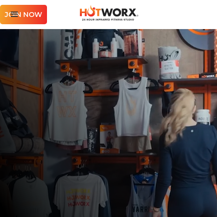
JOIN NOW