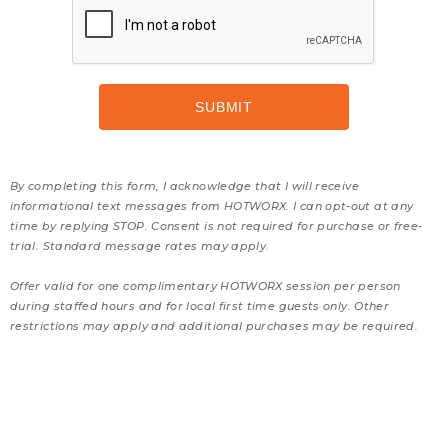
By completing this form, I acknowledge that I will receive
informational text messages from HOTWORX. I can opt-out at any
time by replying STOP. Consent is not required for purchase or free-
trial. Standard message rates may apply.
Offer valid for one complimentary HOTWORX session per person
during staffed hours and for local first time guests only. Other
restrictions may apply and additional purchases may be required.