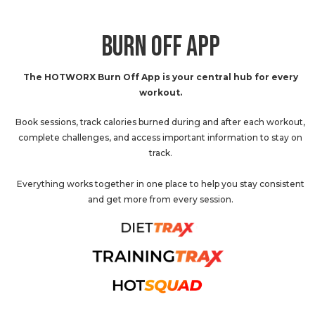
BURN OFF APP
The HOTWORX Burn Off App is your central hub for every
workout.
Book sessions, track calories burned during and after each workout,
complete challenges, and access important information to stay on
track.
Everything works together in one place to help you stay consistent
and get more from every session.