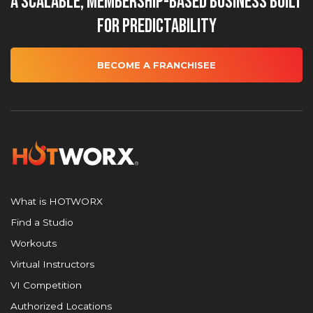
A Scalable, Membership-Based Business Built
for Predictability
BECOME A FRANCHISEE
What is HOTWORX
Find a Studio
Workouts
Virtual Instructors
VI Competition
Authorized Locations