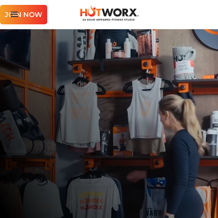
JOIN NOW