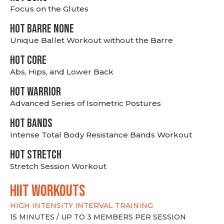
Focus on the Glutes
HOT BARRE NONE
Unique Ballet Workout without the Barre
HOT CORE
Abs, Hips, and Lower Back
HOT WARRIOR
Advanced Series of Isometric Postures
HOT BANDS
Intense Total Body Resistance Bands Workout
HOT stretch
Stretch Session Workout
hiit WORKOUTS
HIGH INTENSITY INTERVAL TRAINING
15 MINUTES / UP TO 3 MEMBERS PER SESSION