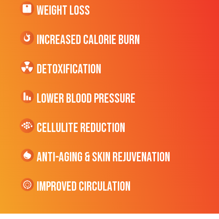
Weight Loss
Increased CALORIE Burn
Detoxification
Lower Blood Pressure
cellulite Reduction
Anti-Aging & Skin Rejuvenation
Improved Circulation