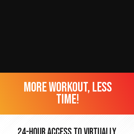
more workout, less
time!
24-hour Access to Virtually