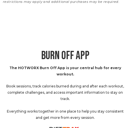
restrictions may apply and additional purchases may be required.
BURN OFF APP
The HOTWORX Burn Off App is your central hub for every
workout.
Book sessions, track calories burned during and after each workout,
complete challenges, and access important information to stay on
track.
Everything works together in one place to help you stay consistent
and get more from every session.