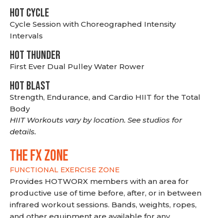
HOT CYCLE
Cycle Session with Choreographed Intensity
Intervals
HOT THUNDER
First Ever Dual Pulley Water Rower
HOT BLAST
Strength, Endurance, and Cardio HIIT for the Total
Body
HIIT Workouts vary by location. See studios for
details.
THE FX ZONE
FUNCTIONAL EXERCISE ZONE
Provides HOTWORX members with an area for
productive use of time before, after, or in between
infrared workout sessions. Bands, weights, ropes,
and other equipment are available for any