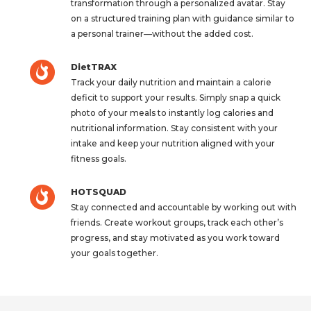
transformation through a personalized avatar. Stay
on a structured training plan with guidance similar to
a personal trainer—without the added cost.
DietTRAX
Track your daily nutrition and maintain a calorie
deficit to support your results. Simply snap a quick
photo of your meals to instantly log calories and
nutritional information. Stay consistent with your
intake and keep your nutrition aligned with your
fitness goals.
HOTSQUAD
Stay connected and accountable by working out with
friends. Create workout groups, track each other’s
progress, and stay motivated as you work toward
your goals together.