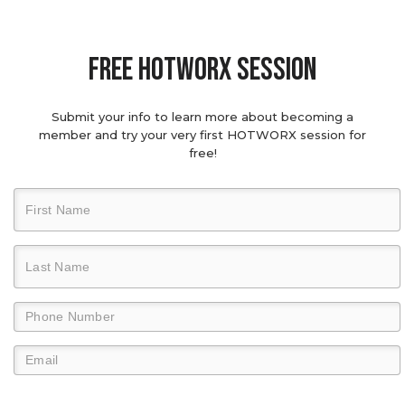
Free hotworx session
Submit your info to learn more about becoming a
member and try your very first HOTWORX session for
free!