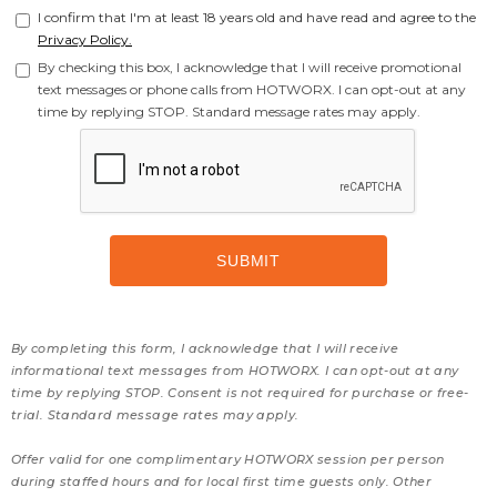
I confirm that I'm at least 18 years old and have read and agree to the
Privacy Policy.
By checking this box, I acknowledge that I will receive promotional
text messages or phone calls from HOTWORX. I can opt-out at any
time by replying STOP. Standard message rates may apply.
By completing this form, I acknowledge that I will receive
informational text messages from HOTWORX. I can opt-out at any
time by replying STOP. Consent is not required for purchase or free-
trial. Standard message rates may apply.
Offer valid for one complimentary HOTWORX session per person
during staffed hours and for local first time guests only. Other