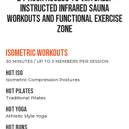
Instructed Infrared Sauna
Workouts and Functional Exercise
Zone
ISOMETRIC WORKOUTS
30 MINUTES / UP TO 3 MEMBERS PER SESSION
hot Iso
Isometric Compression Postures
HOT PILATES
Traditional Pilates
HOT YOGA
Athletic Style Yoga
HOT BUNS