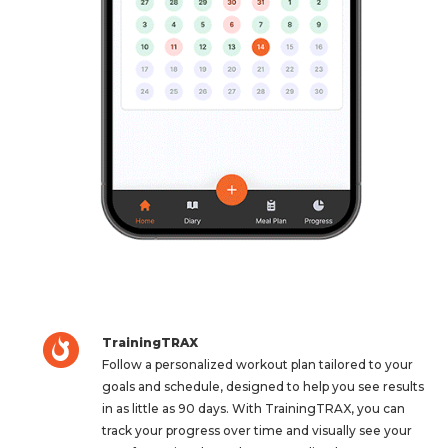
TrainingTRAX
Follow a personalized workout plan tailored to your
goals and schedule, designed to help you see results
in as little as 90 days. With TrainingTRAX, you can
track your progress over time and visually see your