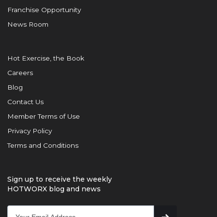
Franchise Opportunity
News Room
Hot Exercise, the Book
Careers
Blog
Contact Us
Member Terms of Use
Privacy Policy
Terms and Conditions
Sign up to receive the weekly
HOTWORX blog and news