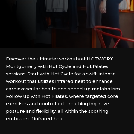
Discover the ultimate workouts at HOTWORX
Montgomery with Hot Cycle and Hot Pilates
sessions. Start with Hot Cycle for a swift, intense
workout that utilizes infrared heat to enhance
cardiovascular health and speed up metabolism.
Follow up with Hot Pilates, where targeted core
exercises and controlled breathing improve
posture and flexibility, all within the soothing
embrace of infrared heat.