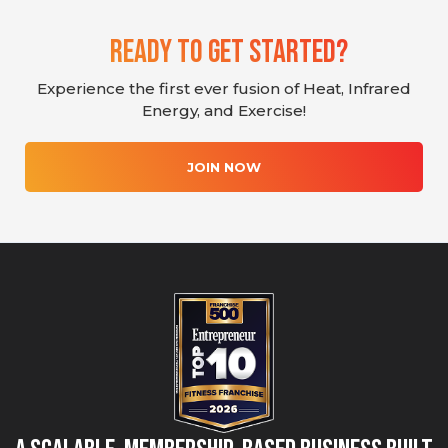
Ready To Get Started?
Experience the first ever fusion of Heat, Infrared
Energy, and Exercise!
JOIN NOW