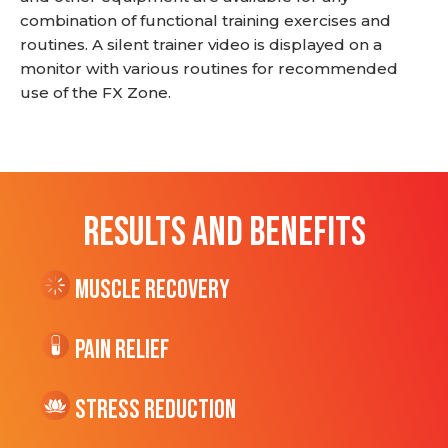
combination of functional training exercises and
routines. A silent trainer video is displayed on a
monitor with various routines for recommended
use of the FX Zone.
RESULTS AND BENEFITS
Muscle Recovery
Pain Relief
Stress Reduction