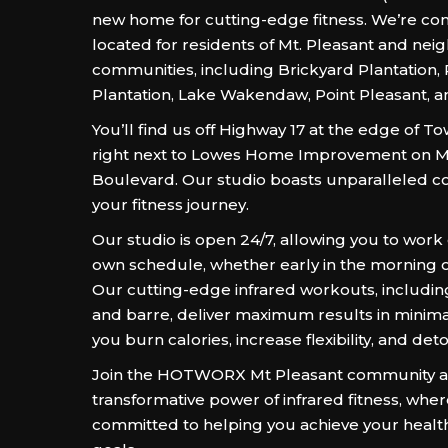
new home for cutting-edge fitness. We’re con
located for residents of Mt. Pleasant and nei
communities, including Brickyard Plantation,
Plantation, Lake Wakendaw, Point Pleasant, a
You’ll find us off Highway 17 at the edge of 
right next to Lowes Home Improvement on M
Boulevard. Our studio boasts unparalleled c
your fitness journey.
Our studio is open 24/7, allowing you to work
own schedule, whether early in the morning or
Our cutting-edge infrared workouts, including
and barre, deliver maximum results in minima
you burn calories, increase flexibility, and det
Join the HOTWORX Mt Pleasant community an
transformative power of infrared fitness, whe
committed to helping you achieve your healt