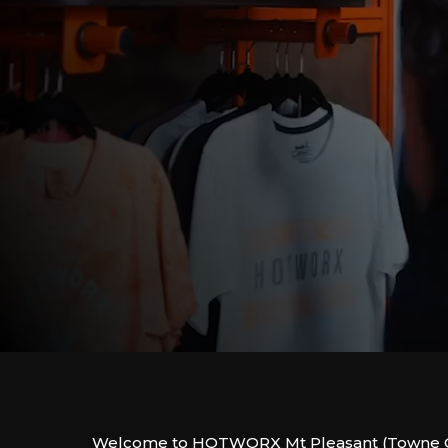
Welcome to HOTWORX Mt Pleasant (Towne C