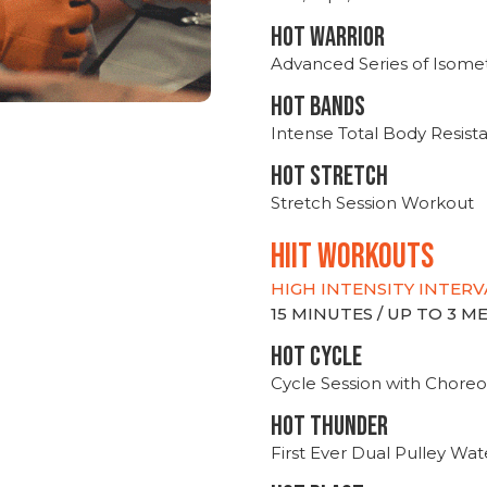
HOT WARRIOR
Advanced Series of Isomet
HOT BANDS
Intense Total Body Resis
HOT stretch
Stretch Session Workout
hiit WORKOUTS
HIGH INTENSITY INTERV
15 MINUTES / UP TO 3 
HOT CYCLE
Cycle Session with Choreo
HOT THUNDER
First Ever Dual Pulley Wa