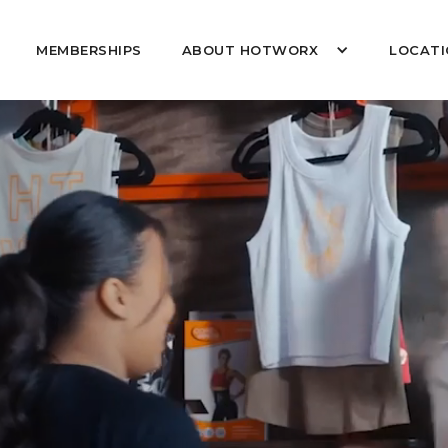
MEMBERSHIPS
ABOUT HOTWORX
LOCATI