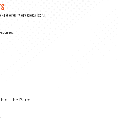
TS
MEMBERS PER SESSION
stures
thout the Barre
k