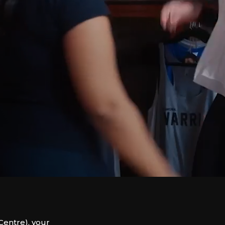
entre), your