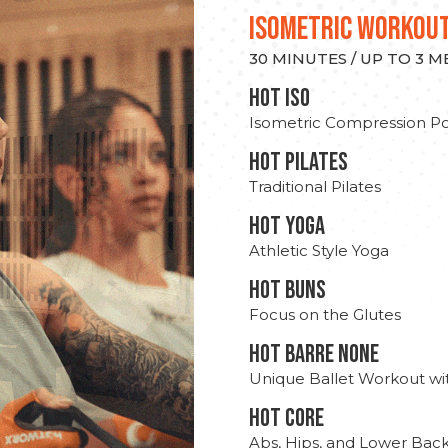
ISOMETRIC WORKOU
30 MINUTES / UP TO 3 
hot Iso
Isometric Compression Po
HOT PILATES
Traditional Pilates
HOT YOGA
Athletic Style Yoga
HOT BUNS
Focus on the Glutes
HOT BARRE NONE
Unique Ballet Workout wi
HOT CORE
Abs, Hips, and Lower Bac