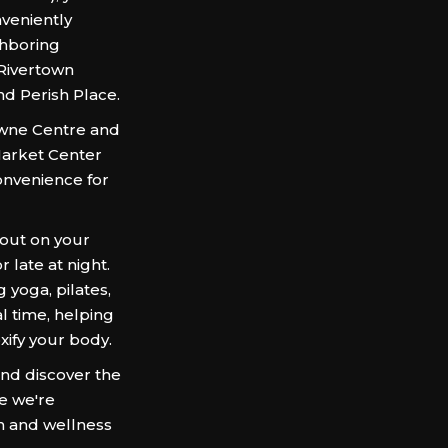
veniently
ghboring
 Rivertown
nd Perish Place.
Towne Centre and
arket Center
onvenience for
 out on your
 late at night.
 yoga, pilates,
l time, helping
oxify your body.
d discover the
re we're
h and wellness