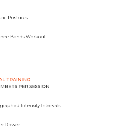
ric Postures
tance Bands Workout
AL TRAINING
MEMBERS PER SESSION
graphed Intensity Intervals
ter Rower