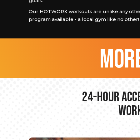
goals.
Our HOTWORX workouts are unlike any other
program available - a local gym like no other!
more
24-hour Acce
Work