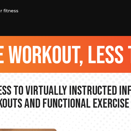
 fitness
 workout, less 
ss to Virtually Instructed I
outs and Functional Exercise