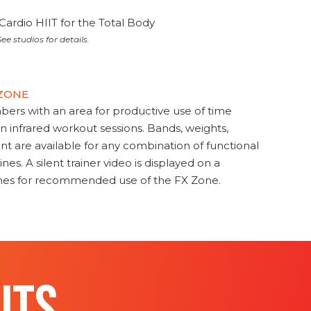
Cardio HIIT for the Total Body
ee studios for details.
 ZONE
s with an area for productive use of time
en infrared workout sessions. Bands, weights,
t are available for any combination of functional
nes. A silent trainer video is displayed on a
ines for recommended use of the FX Zone.
ITS