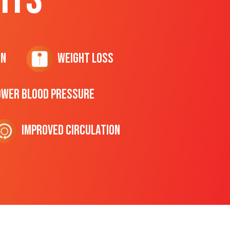
on
Weight Loss
ower Blood Pressure
Improved Circulation