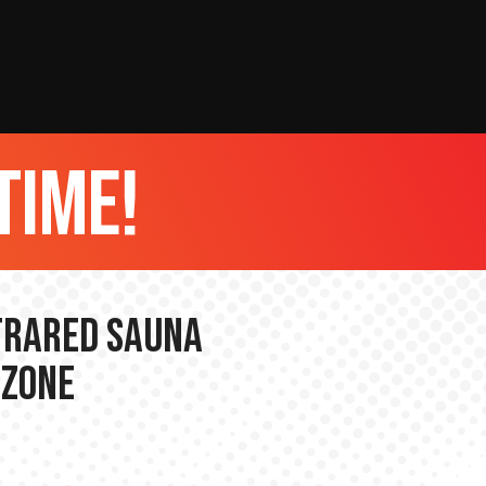
time!
nfrared Sauna
 Zone