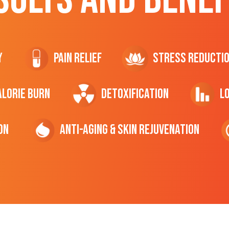
y
Pain Relief
Stress Reducti
ALORIE Burn
Detoxification
L
on
Anti-Aging & Skin Rejuvenation