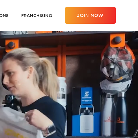
JOIN NOW
ONS
FRANCHISING