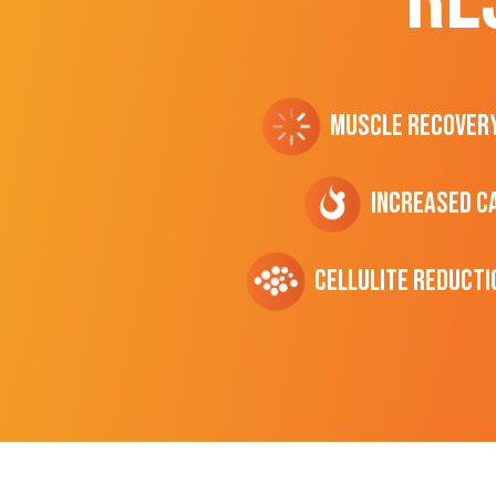
Muscle Recover
Increased C
cellulite Reducti