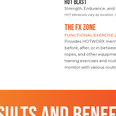
HOT BLAST
Strength, Endurance, and 
HIIT Workouts vary by location. S
THE FX ZONE
FUNCTIONAL EXERCISE
Provides HOTWORX member
before, after, or in betwe
ropes, and other equipmen
training exercises and routi
monitor with various rout
SULTS AND BENEF