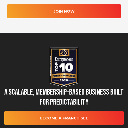
JOIN NOW
A Scalable, Membership-Based Business Built
for Predictability
BECOME A FRANCHISEE