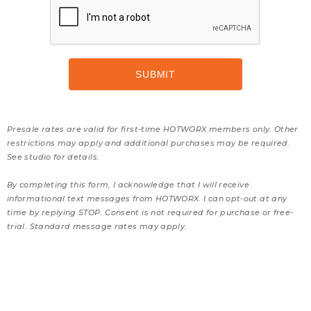
Presale rates are valid for first-time HOTWORX members only. Other
restrictions may apply and additional purchases may be required.
See studio for details.
By completing this form, I acknowledge that I will receive
informational text messages from HOTWORX. I can opt-out at any
time by replying STOP. Consent is not required for purchase or free-
trial. Standard message rates may apply.