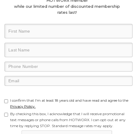
HOTWORX member
while our limited number of discounted membership
rates last!
I confirm that I'm at least 18 years old and have read and agree to the
Privacy Policy.
By checking this box, I acknowledge that I will receive promotional
text messages or phone calls from HOTWORX. I can opt-out at any
time by replying STOP. Standard message rates may apply.