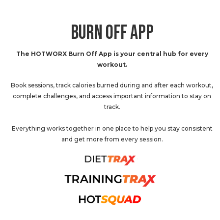
BURN OFF APP
The HOTWORX Burn Off App is your central hub for every
workout.
Book sessions, track calories burned during and after each workout,
complete challenges, and access important information to stay on
track.
Everything works together in one place to help you stay consistent
and get more from every session.