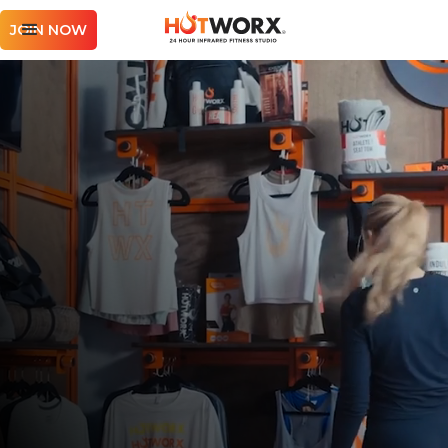
JOIN NOW