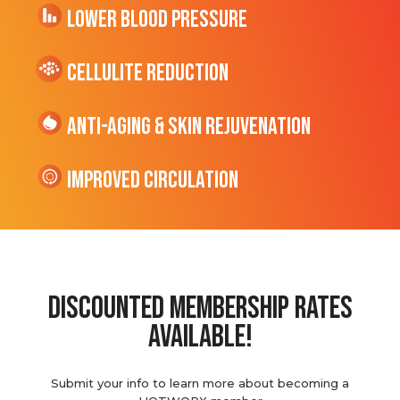
Lower Blood Pressure
cellulite Reduction
Anti-Aging & Skin Rejuvenation
Improved Circulation
discounted membership rates
available!
Submit your info to learn more about becoming a