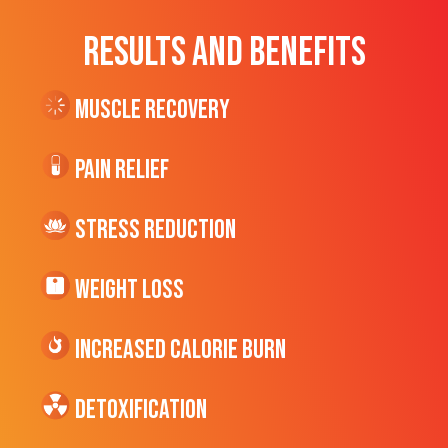
RESULTS AND BENEFITS
Muscle Recovery
Pain Relief
Stress Reduction
Weight Loss
Increased CALORIE Burn
Detoxification