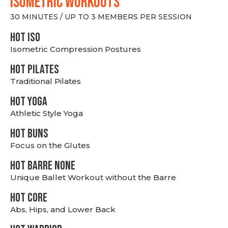
ISOMETRIC WORKOUTS
30 MINUTES / UP TO 3 MEMBERS PER SESSION
hot Iso
Isometric Compression Postures
HOT PILATES
Traditional Pilates
HOT YOGA
Athletic Style Yoga
HOT BUNS
Focus on the Glutes
HOT BARRE NONE
Unique Ballet Workout without the Barre
HOT CORE
Abs, Hips, and Lower Back