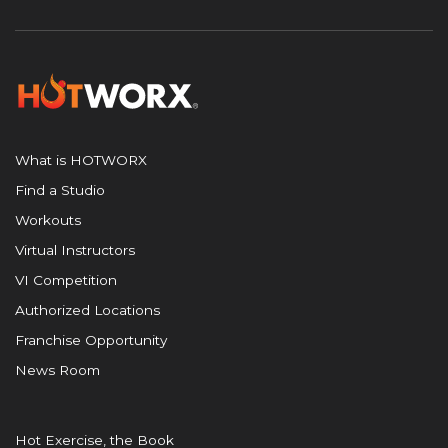
What is HOTWORX
Find a Studio
Workouts
Virtual Instructors
VI Competition
Authorized Locations
Franchise Opportunity
News Room
Hot Exercise, the Book