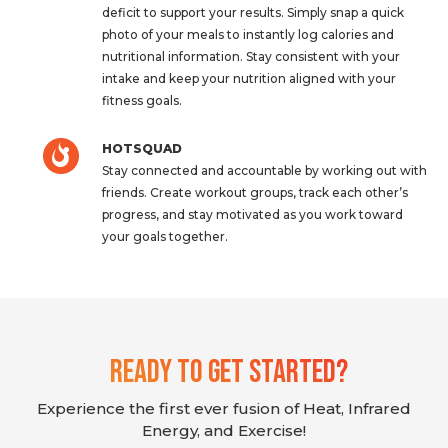
deficit to support your results. Simply snap a quick
photo of your meals to instantly log calories and
nutritional information. Stay consistent with your
intake and keep your nutrition aligned with your
fitness goals.
HOTSQUAD
Stay connected and accountable by working out with
friends. Create workout groups, track each other’s
progress, and stay motivated as you work toward
your goals together.
Ready To Get Started?
Experience the first ever fusion of Heat, Infrared
Energy, and Exercise!