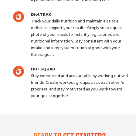
DietTRAX
Track your daily nutrition and maintain a calorie
deficit to support your results. Simply snap a quick
photo of your meals to instantly log calories and
nutritional information. Stay consistent with your
intake and keep your nutrition aligned with your
fitness goals.
HOTSQUAD
Stay connected and accountable by working out with
friends. Create workout groups, track each other’s
progress, and stay motivated as you work toward
your goals together.