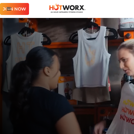
JOIN NOW