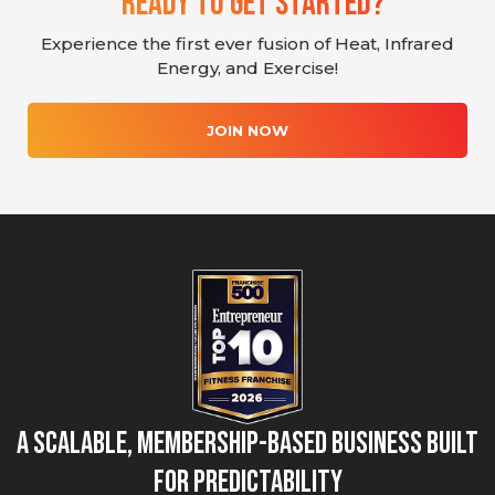
Ready To Get Started?
Experience the first ever fusion of Heat, Infrared
Energy, and Exercise!
JOIN NOW
A Scalable, Membership-Based Business Built
for Predictability