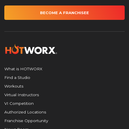
BECOME A FRANCHISEE
What is HOTWORX
Find a Studio
Workouts
Virtual Instructors
VI Competition
Authorized Locations
Franchise Opportunity