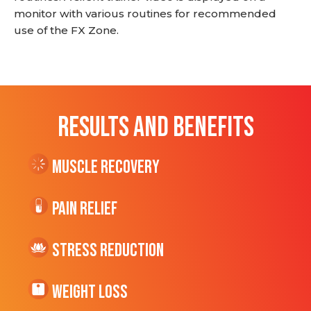
monitor with various routines for recommended
use of the FX Zone.
RESULTS AND BENEFITS
Muscle Recovery
Pain Relief
Stress Reduction
Weight Loss