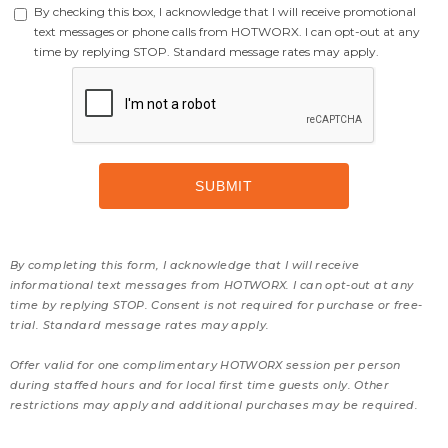
By checking this box, I acknowledge that I will receive promotional
text messages or phone calls from HOTWORX. I can opt-out at any
time by replying STOP. Standard message rates may apply.
By completing this form, I acknowledge that I will receive
informational text messages from HOTWORX. I can opt-out at any
time by replying STOP. Consent is not required for purchase or free-
trial. Standard message rates may apply.
Offer valid for one complimentary HOTWORX session per person
during staffed hours and for local first time guests only. Other
restrictions may apply and additional purchases may be required.