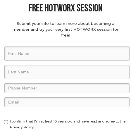
Free hotworx session
Submit your info to learn more about becoming a
member and try your very first HOTWORX session for
free!
I confirm that I'm at least 18 years old and have read and agree to the
Privacy Policy.