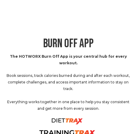
BURN OFF APP
The HOTWORX Burn Off App is your central hub for every
workout.
Book sessions, track calories burned during and after each workout,
complete challenges, and access important information to stay on
track.
Everything works together in one place to help you stay consistent
and get more from every session.