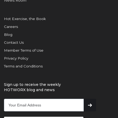
News Room
Hot Exercise, the Book
Careers
Blog
Contact Us
Member Terms of Use
Privacy Policy
Terms and Conditions
Sign up to receive the weekly
HOTWORX blog and news