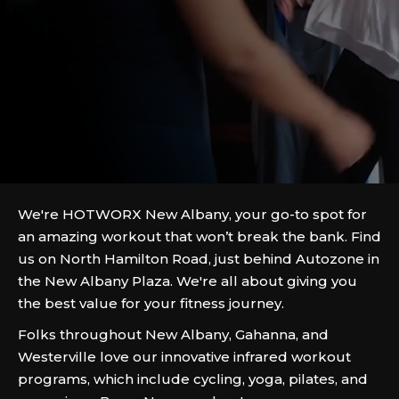
We're HOTWORX New Albany, your go-to spot for
an amazing workout that won’t break the bank. Find
us on North Hamilton Road, just behind Autozone in
the New Albany Plaza. We're all about giving you
the best value for your fitness journey.
Folks throughout New Albany, Gahanna, and
Westerville love our innovative infrared workout
programs, which include cycling, yoga, pilates, and