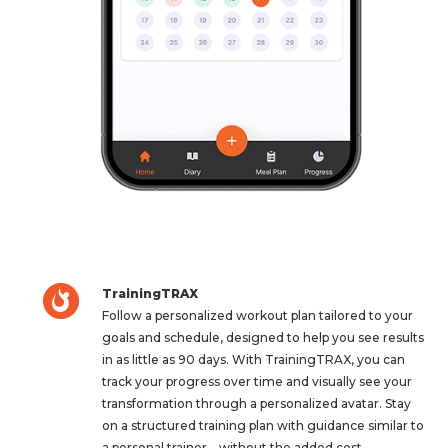
TrainingTRAX
Follow a personalized workout plan tailored to your
goals and schedule, designed to help you see results
in as little as 90 days. With TrainingTRAX, you can
track your progress over time and visually see your
transformation through a personalized avatar. Stay
on a structured training plan with guidance similar to
a personal trainer—without the added cost.