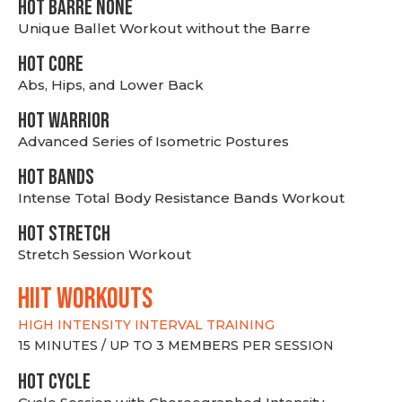
HOT BARRE NONE
Unique Ballet Workout without the Barre
HOT CORE
Abs, Hips, and Lower Back
HOT WARRIOR
Advanced Series of Isometric Postures
HOT BANDS
Intense Total Body Resistance Bands Workout
HOT stretch
Stretch Session Workout
hiit WORKOUTS
HIGH INTENSITY INTERVAL TRAINING
15 MINUTES / UP TO 3 MEMBERS PER SESSION
HOT CYCLE