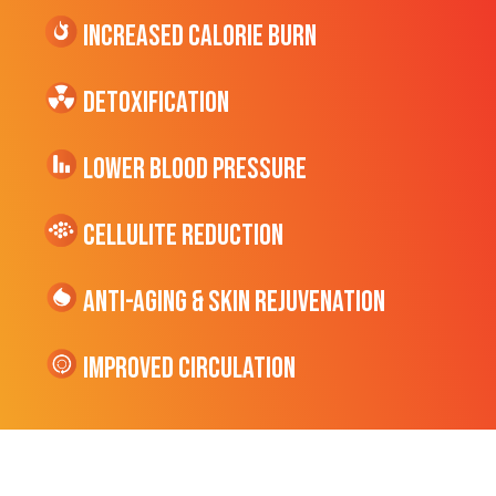
Increased CALORIE Burn
Detoxification
Lower Blood Pressure
cellulite Reduction
Anti-Aging & Skin Rejuvenation
Improved Circulation