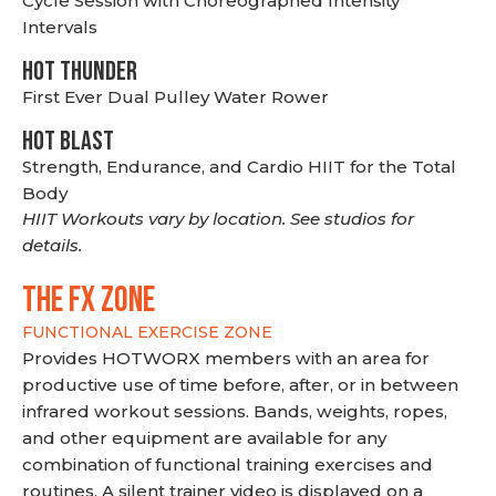
Cycle Session with Choreographed Intensity
Intervals
HOT THUNDER
First Ever Dual Pulley Water Rower
HOT BLAST
Strength, Endurance, and Cardio HIIT for the Total
Body
HIIT Workouts vary by location. See studios for
details.
THE FX ZONE
FUNCTIONAL EXERCISE ZONE
Provides HOTWORX members with an area for
productive use of time before, after, or in between
infrared workout sessions. Bands, weights, ropes,
and other equipment are available for any
combination of functional training exercises and
routines. A silent trainer video is displayed on a