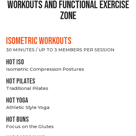
Workouts and Functional Exercise
Zone
ISOMETRIC WORKOUTS
30 MINUTES / UP TO 3 MEMBERS PER SESSION
hot Iso
Isometric Compression Postures
HOT PILATES
Traditional Pilates
HOT YOGA
Athletic Style Yoga
HOT BUNS
Focus on the Glutes