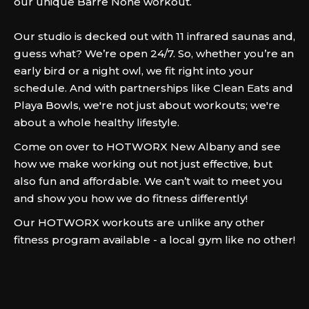
our unique Barre None workout.
Our studio is decked out with 11 infrared saunas and,
guess what? We’re open 24/7. So, whether you’re an
early bird or a night owl, we fit right into your
schedule. And with partnerships like Clean Eats and
Playa Bowls, we're not just about workouts; we're
about a whole healthy lifestyle.
Come on over to HOTWORX New Albany and see
how we make working out not just effective, but
also fun and affordable. We can’t wait to meet you
and show you how we do fitness differently!
Our HOTWORX workouts are unlike any other
fitness program available - a local gym like no other!