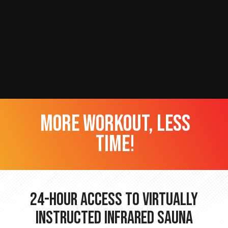
more workout, less
time!
24-hour Access to Virtually
Instructed Infrared Sauna