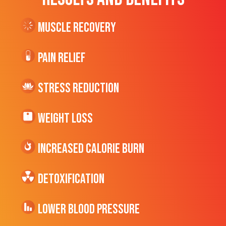
Muscle Recovery
Pain Relief
Stress Reduction
Weight Loss
Increased CALORIE Burn
Detoxification
Lower Blood Pressure