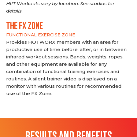
HIIT Workouts vary by location. See studios for
details.
THE FX ZONE
FUNCTIONAL EXERCISE ZONE
Provides HOTWORX members with an area for
productive use of time before, after, or in between
infrared workout sessions. Bands, weights, ropes,
and other equipment are available for any
combination of functional training exercises and
routines. A silent trainer video is displayed on a
monitor with various routines for recommended
use of the FX Zone.
RESULTS AND BENEFITS