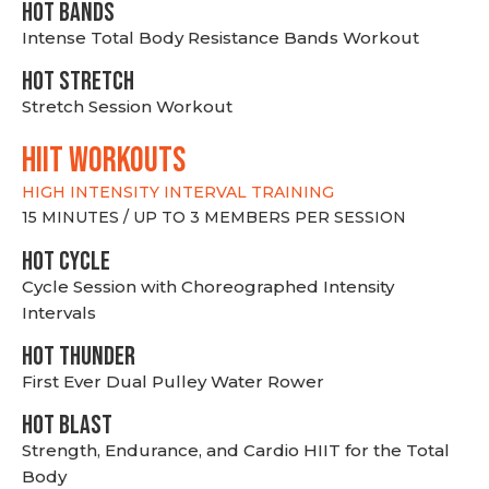
HOT BANDS
Intense Total Body Resistance Bands Workout
HOT stretch
Stretch Session Workout
hiit WORKOUTS
HIGH INTENSITY INTERVAL TRAINING
15 MINUTES / UP TO 3 MEMBERS PER SESSION
HOT CYCLE
Cycle Session with Choreographed Intensity
Intervals
HOT THUNDER
First Ever Dual Pulley Water Rower
HOT BLAST
Strength, Endurance, and Cardio HIIT for the Total
Body