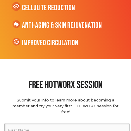
cellulite Reduction
Anti-Aging & Skin Rejuvenation
Improved Circulation
Free hotworx session
Submit your info to learn more about becoming a
member and try your very first HOTWORX session for
free!