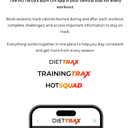
The HOTWORX Burn Off App is your central hub for every
workout.
Book sessions, track calories burned during and after each workout,
complete challenges, and access important information to stay on
track.
Everything works together in one place to help you stay consistent
and get more from every session.