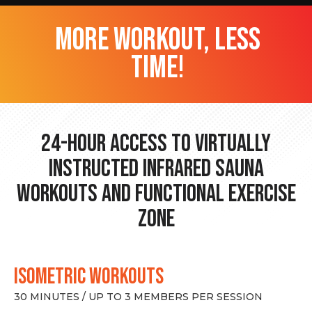
more workout, less
time!
24-hour Access to Virtually
Instructed Infrared Sauna
Workouts and Functional Exercise
Zone
ISOMETRIC WORKOUTS
30 MINUTES / UP TO 3 MEMBERS PER SESSION