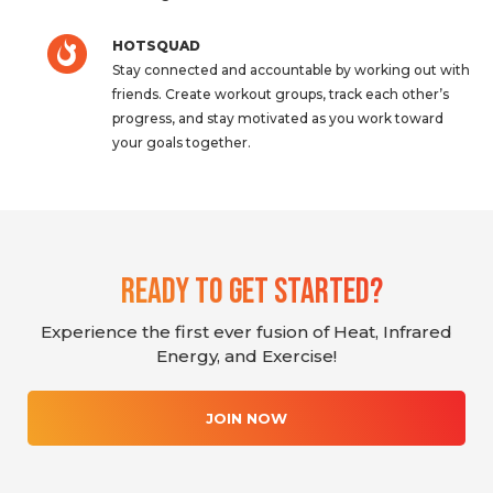
HOTSQUAD
Stay connected and accountable by working out with
friends. Create workout groups, track each other’s
progress, and stay motivated as you work toward
your goals together.
Ready To Get Started?
Experience the first ever fusion of Heat, Infrared
Energy, and Exercise!
JOIN NOW