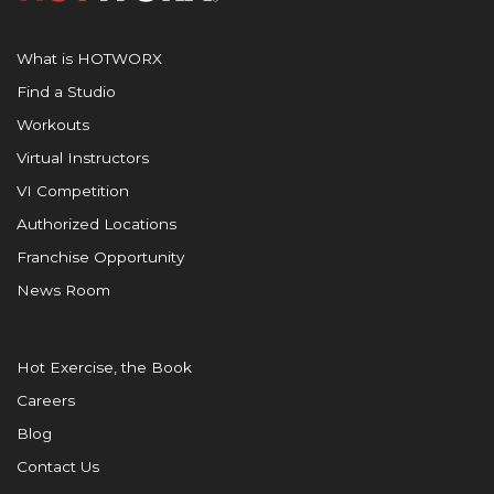
What is HOTWORX
Find a Studio
Workouts
Virtual Instructors
VI Competition
Authorized Locations
Franchise Opportunity
News Room
Hot Exercise, the Book
Careers
Blog
Contact Us