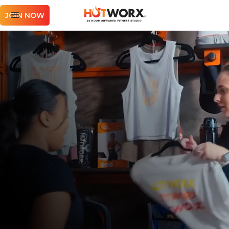
JOIN NOW