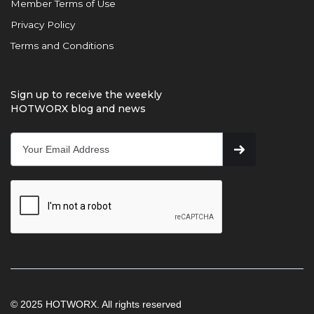
Member Terms of Use
Privacy Policy
Terms and Conditions
Sign up to receive the weekly
HOTWORX blog and news
© 2025 HOTWORX. All rights reserved