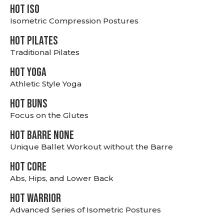
hot Iso
Isometric Compression Postures
HOT PILATES
Traditional Pilates
HOT YOGA
Athletic Style Yoga
HOT BUNS
Focus on the Glutes
HOT BARRE NONE
Unique Ballet Workout without the Barre
HOT CORE
Abs, Hips, and Lower Back
HOT WARRIOR
Advanced Series of Isometric Postures