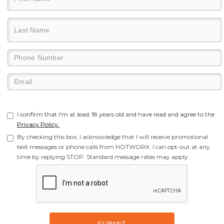
I confirm that I'm at least 18 years old and have read and agree to the
Privacy Policy.
By checking this box, I acknowledge that I will receive promotional
text messages or phone calls from HOTWORX. I can opt-out at any
time by replying STOP. Standard message rates may apply.