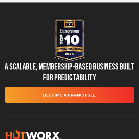
A Scalable, Membership-Based Business Built
for Predictability
BECOME A FRANCHISEE