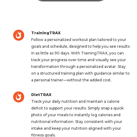
TrainingTRAX
Follow a personalized workout plan tailored to your
goals and schedule, designed to help you see results
in as little as 90 days. With TrainingTRAX, you can
track your progress over time and visually see your
transformation through a personalized avatar. Stay
on a structured training plan with guidance similar to
a personal trainer—without the added cost.
DietTRAX
Track your daily nutrition and maintain a calorie
deficit to support your results. Simply snap a quick
photo of your meals to instantly log calories and
nutritional information. Stay consistent with your
intake and keep your nutrition aligned with your
fitness goals.