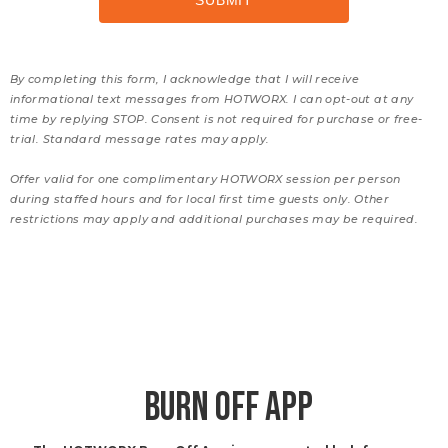
By completing this form, I acknowledge that I will receive
informational text messages from HOTWORX. I can opt-out at any
time by replying STOP. Consent is not required for purchase or free-
trial. Standard message rates may apply.
Offer valid for one complimentary HOTWORX session per person
during staffed hours and for local first time guests only. Other
restrictions may apply and additional purchases may be required.
BURN OFF APP