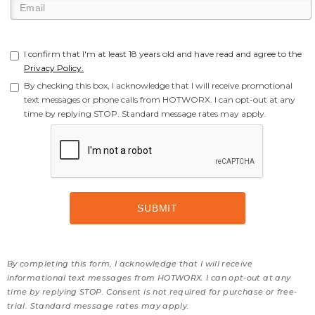
I confirm that I'm at least 18 years old and have read and agree to the
Privacy Policy.
By checking this box, I acknowledge that I will receive promotional
text messages or phone calls from HOTWORX. I can opt-out at any
time by replying STOP. Standard message rates may apply.
By completing this form, I acknowledge that I will receive
informational text messages from HOTWORX. I can opt-out at any
time by replying STOP. Consent is not required for purchase or free-
trial. Standard message rates may apply.