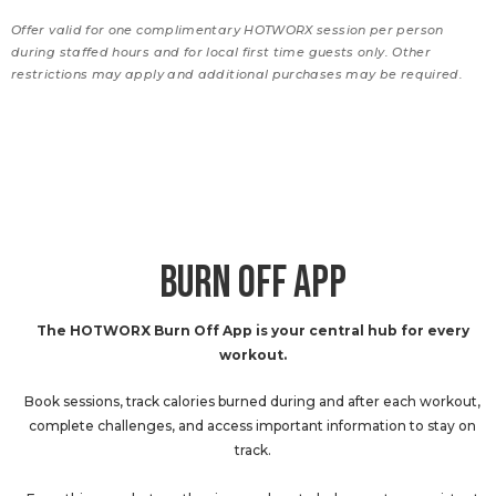
Offer valid for one complimentary HOTWORX session per person
during staffed hours and for local first time guests only. Other
restrictions may apply and additional purchases may be required.
BURN OFF APP
The HOTWORX Burn Off App is your central hub for every
workout.
Book sessions, track calories burned during and after each workout,
complete challenges, and access important information to stay on
track.