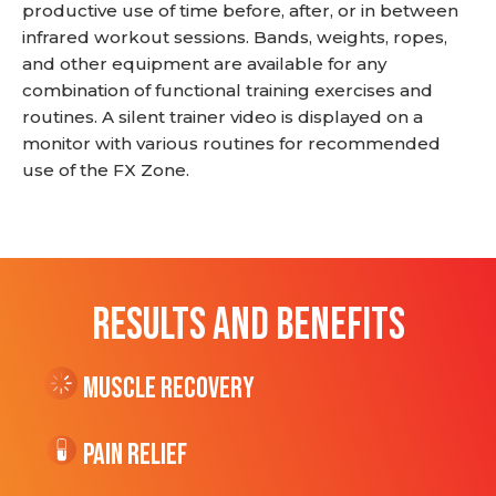
productive use of time before, after, or in between
infrared workout sessions. Bands, weights, ropes,
and other equipment are available for any
combination of functional training exercises and
routines. A silent trainer video is displayed on a
monitor with various routines for recommended
use of the FX Zone.
RESULTS AND BENEFITS
Muscle Recovery
Pain Relief