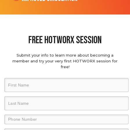
Free hotworx session
Submit your info to learn more about becoming a
member and try your very first HOTWORX session for
free!