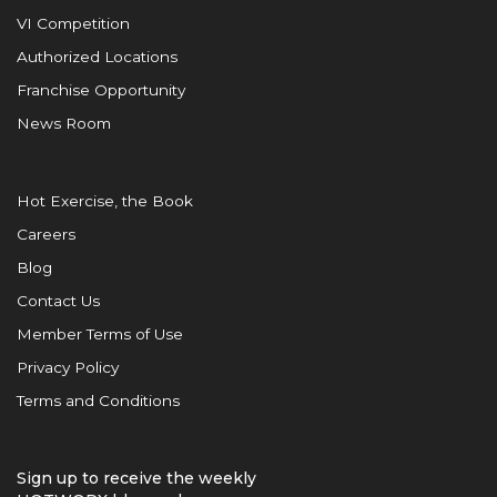
VI Competition
Authorized Locations
Franchise Opportunity
News Room
Hot Exercise, the Book
Careers
Blog
Contact Us
Member Terms of Use
Privacy Policy
Terms and Conditions
Sign up to receive the weekly