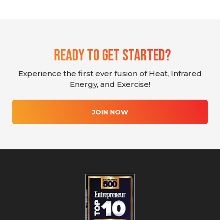
Ready To Get Started?
Experience the first ever fusion of Heat, Infrared
Energy, and Exercise!
JOIN NOW