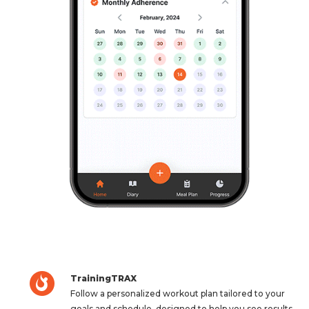
TrainingTRAX
Follow a personalized workout plan tailored to your
goals and schedule, designed to help you see results