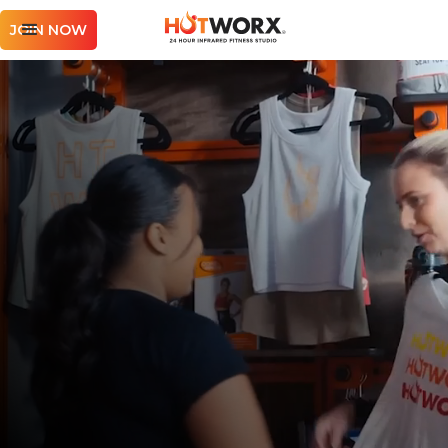
JOIN NOW