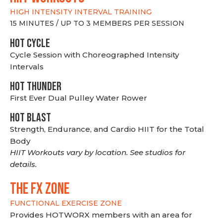
HIGH INTENSITY INTERVAL TRAINING
15 MINUTES / UP TO 3 MEMBERS PER SESSION
HOT CYCLE
Cycle Session with Choreographed Intensity
Intervals
HOT THUNDER
First Ever Dual Pulley Water Rower
HOT BLAST
Strength, Endurance, and Cardio HIIT for the Total
Body
HIIT Workouts vary by location. See studios for
details.
THE FX ZONE
FUNCTIONAL EXERCISE ZONE
Provides HOTWORX members with an area for