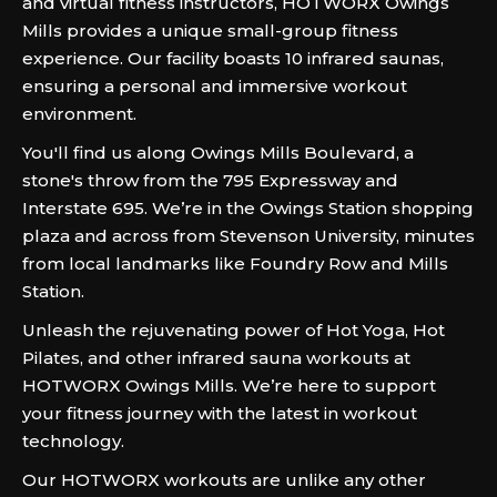
and virtual fitness instructors, HOTWORX Owings
Mills provides a unique small-group fitness
experience. Our facility boasts 10 infrared saunas,
ensuring a personal and immersive workout
environment.
You'll find us along Owings Mills Boulevard, a
stone's throw from the 795 Expressway and
Interstate 695. We’re in the Owings Station shopping
plaza and across from Stevenson University, minutes
from local landmarks like Foundry Row and Mills
Station.
Unleash the rejuvenating power of Hot Yoga, Hot
Pilates, and other infrared sauna workouts at
HOTWORX Owings Mills. We’re here to support
your fitness journey with the latest in workout
technology.
Our HOTWORX workouts are unlike any other