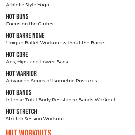
Athletic Style Yoga
HOT BUNS
Focus on the Glutes
HOT BARRE NONE
Unique Ballet Workout without the Barre
HOT CORE
Abs, Hips, and Lower Back
HOT WARRIOR
Advanced Series of Isometric Postures
HOT BANDS
Intense Total Body Resistance Bands Workout
HOT stretch
Stretch Session Workout
hiit WORKOUTS