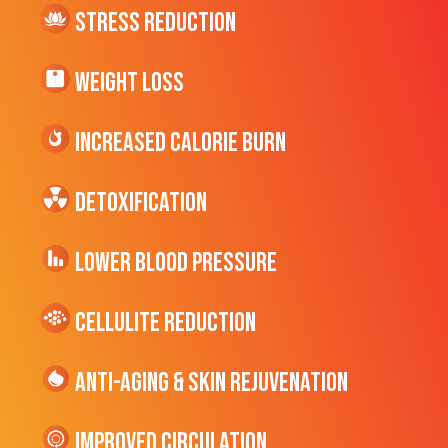
Stress Reduction
Weight Loss
Increased CALORIE Burn
Detoxification
Lower Blood Pressure
cellulite Reduction
Anti-Aging & Skin Rejuvenation
Improved Circulation