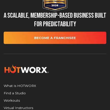
A Scalable, Membership-Based Business Built
for Predictability
BECOME A FRANCHISEE
What is HOTWORX
Find a Studio
Workouts
Virtual Instructors