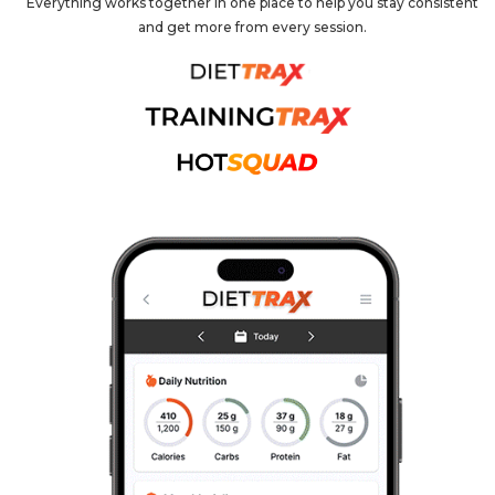
Everything works together in one place to help you stay consistent
and get more from every session.