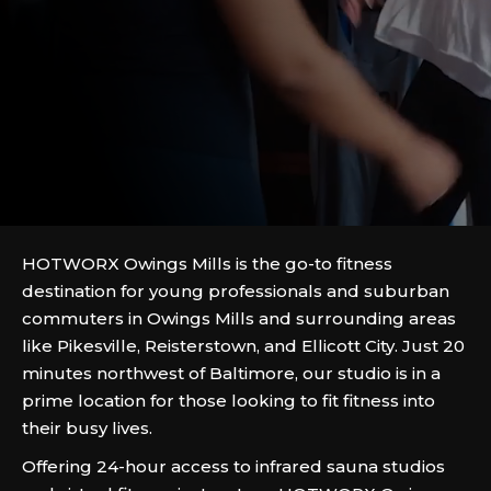
HOTWORX Owings Mills is the go-to fitness
destination for young professionals and suburban
commuters in Owings Mills and surrounding areas
like Pikesville, Reisterstown, and Ellicott City. Just 20
minutes northwest of Baltimore, our studio is in a
prime location for those looking to fit fitness into
their busy lives.
Offering 24-hour access to infrared sauna studios