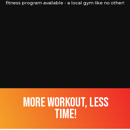
fitness program available - a local gym like no other!
more workout, less
time!