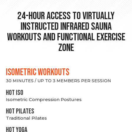
24-hour Access to Virtually
Instructed Infrared Sauna
Workouts and Functional Exercise
Zone
ISOMETRIC WORKOUTS
30 MINUTES / UP TO 3 MEMBERS PER SESSION
hot Iso
Isometric Compression Postures
HOT PILATES
Traditional Pilates
HOT YOGA