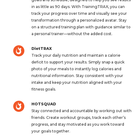
in as little as 90 days. With TrainingTRAX, you can
track your progress over time and visually see your
transformation through a personalized avatar. Stay
on a structured training plan with guidance similar to
a personal trainer—without the added cost.
DietTRAX
Track your daily nutrition and maintain a calorie
deficit to support your results. Simply snap a quick
photo of your meals to instantly log calories and
nutritional information. Stay consistent with your
intake and keep your nutrition aligned with your
fitness goals.
HOTSQUAD
Stay connected and accountable by working out with
friends. Create workout groups, track each other’s
progress, and stay motivated as you work toward
your goals together.