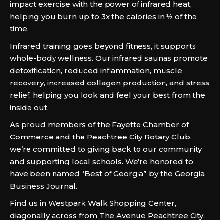
impact exercise with the power of infrared heat,
helping you burn up to 3x the calories in ⅓ of the
time.
Infrared training goes beyond fitness, it supports
whole-body wellness. Our infrared saunas promote
detoxification, reduced inflammation, muscle
recovery, increased collagen production, and stress
relief, helping you look and feel your best from the
inside out.
As proud members of the Fayette Chamber of
Commerce and the Peachtree City Rotary Club,
we’re committed to giving back to our community
and supporting local schools. We’re honored to
have been named “Best of Georgia” by the Georgia
Business Journal.
Find us in Westpark Walk Shopping Center,
diagonally across from The Avenue Peachtree City,