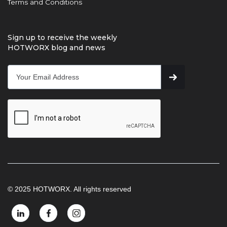
Terms and Conditions
Sign up to receive the weekly
HOTWORX blog and news
© 2025 HOTWORX. All rights reserved