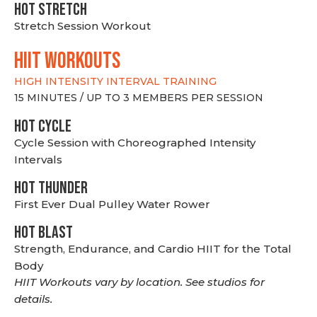
HOT stretch
Stretch Session Workout
hiit WORKOUTS
HIGH INTENSITY INTERVAL TRAINING
15 MINUTES / UP TO 3 MEMBERS PER SESSION
HOT CYCLE
Cycle Session with Choreographed Intensity
Intervals
HOT THUNDER
First Ever Dual Pulley Water Rower
HOT BLAST
Strength, Endurance, and Cardio HIIT for the Total
Body
HIIT Workouts vary by location. See studios for
details.