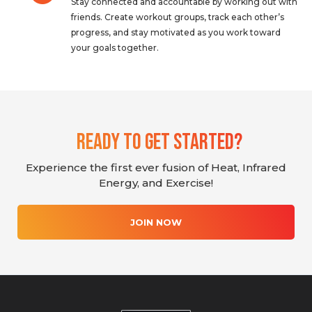
Stay connected and accountable by working out with
friends. Create workout groups, track each other’s
progress, and stay motivated as you work toward
your goals together.
Ready To Get Started?
Experience the first ever fusion of Heat, Infrared
Energy, and Exercise!
JOIN NOW