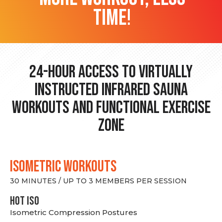
time!
24-hour Access to Virtually
Instructed Infrared Sauna
Workouts and Functional Exercise
Zone
ISOMETRIC WORKOUTS
30 MINUTES / UP TO 3 MEMBERS PER SESSION
hot Iso
Isometric Compression Postures