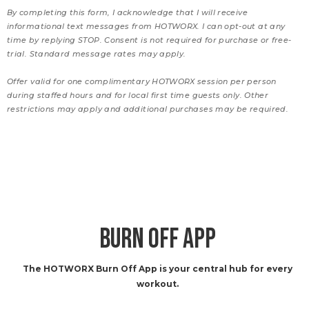
By completing this form, I acknowledge that I will receive
informational text messages from HOTWORX. I can opt-out at any
time by replying STOP. Consent is not required for purchase or free-
trial. Standard message rates may apply.
Offer valid for one complimentary HOTWORX session per person
during staffed hours and for local first time guests only. Other
restrictions may apply and additional purchases may be required.
BURN OFF APP
The HOTWORX Burn Off App is your central hub for every
workout.