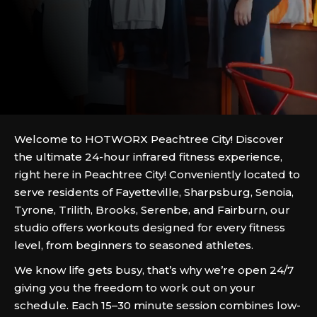
Welcome to HOTWORX Peachtree City! Discover
the ultimate 24-hour infrared fitness experience,
right here in Peachtree City! Conveniently located to
serve residents of Fayetteville, Sharpsburg, Senoia,
Tyrone, Trilith, Brooks, Serenbe, and Fairburn, our
studio offers workouts designed for every fitness
level, from beginners to seasoned athletes.
We know life gets busy, that’s why we’re open 24/7
giving you the freedom to work out on your
schedule. Each 15–30 minute session combines low-