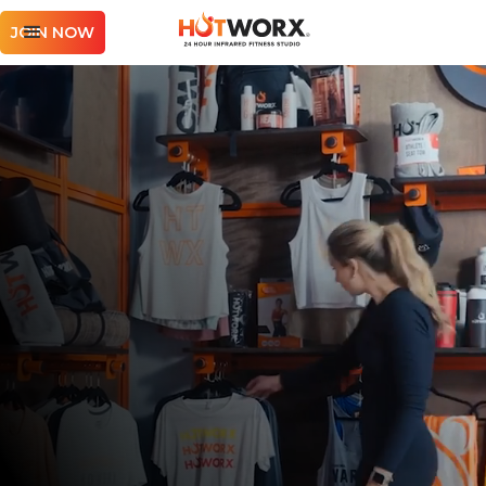
JOIN NOW