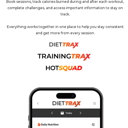
Book sessions, track calories burned during and after each workout,
complete challenges, and access important information to stay on
track.
Everything works together in one place to help you stay consistent
and get more from every session.