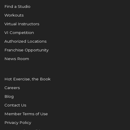
Find a Studio
Workouts
Virtual Instructors
VI Competition
Authorized Locations
Franchise Opportunity
News Room
Hot Exercise, the Book
Careers
Blog
Contact Us
Member Terms of Use
Privacy Policy