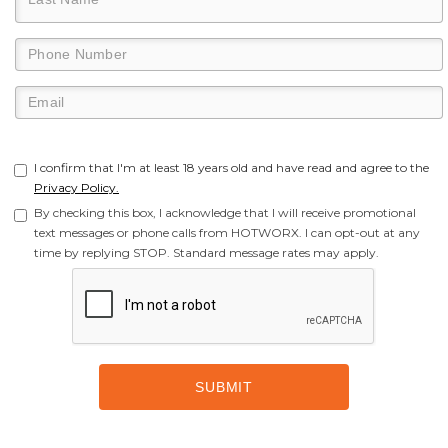
I confirm that I'm at least 18 years old and have read and agree to the
Privacy Policy.
By checking this box, I acknowledge that I will receive promotional
text messages or phone calls from HOTWORX. I can opt-out at any
time by replying STOP. Standard message rates may apply.