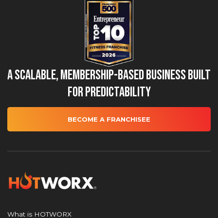
A Scalable, Membership-Based Business Built
for Predictability
BECOME A FRANCHISEE
What is HOTWORX