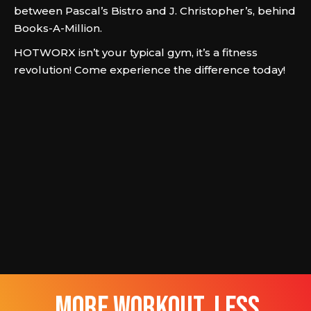
between Pascal’s Bistro and J. Christopher’s, behind
Books-A-Million.
HOTWORX isn’t your typical gym, it’s a fitness
revolution! Come experience the difference today!
more workout, less