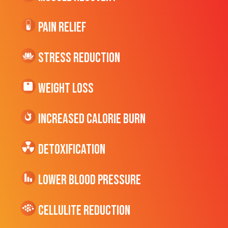
Pain Relief
Stress Reduction
Weight Loss
Increased CALORIE Burn
Detoxification
Lower Blood Pressure
cellulite Reduction