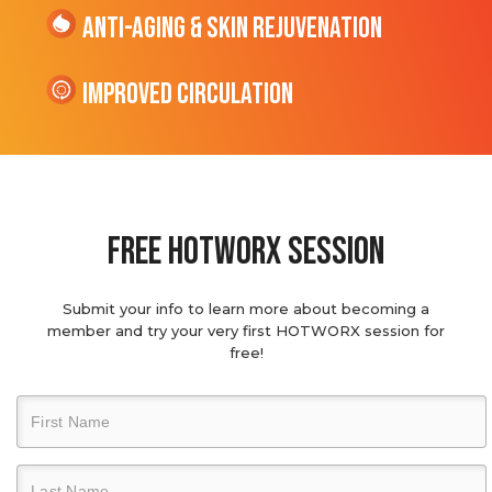
Anti-Aging & Skin Rejuvenation
Improved Circulation
Free hotworx session
Submit your info to learn more about becoming a
member and try your very first HOTWORX session for
free!