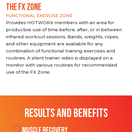
THE FX ZONE
FUNCTIONAL EXERCISE ZONE
Provides HOTWORX members with an area for
productive use of time before, after, or in between
infrared workout sessions. Bands, weights, ropes,
and other equipment are available for any
combination of functional training exercises and
routines. A silent trainer video is displayed on a
monitor with various routines for recommended
use of the FX Zone.
RESULTS AND BENEFITS
Muscle Recovery