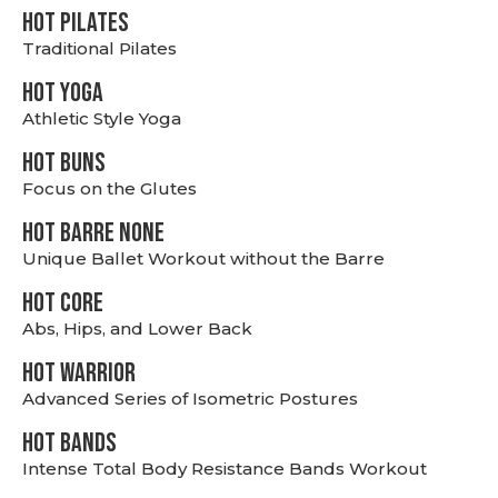
HOT PILATES
Traditional Pilates
HOT YOGA
Athletic Style Yoga
HOT BUNS
Focus on the Glutes
HOT BARRE NONE
Unique Ballet Workout without the Barre
HOT CORE
Abs, Hips, and Lower Back
HOT WARRIOR
Advanced Series of Isometric Postures
HOT BANDS
Intense Total Body Resistance Bands Workout