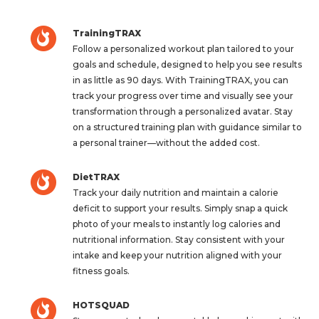
TrainingTRAX
Follow a personalized workout plan tailored to your
goals and schedule, designed to help you see results
in as little as 90 days. With TrainingTRAX, you can
track your progress over time and visually see your
transformation through a personalized avatar. Stay
on a structured training plan with guidance similar to
a personal trainer—without the added cost.
DietTRAX
Track your daily nutrition and maintain a calorie
deficit to support your results. Simply snap a quick
photo of your meals to instantly log calories and
nutritional information. Stay consistent with your
intake and keep your nutrition aligned with your
fitness goals.
HOTSQUAD