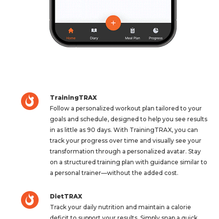
TrainingTRAX
Follow a personalized workout plan tailored to your
goals and schedule, designed to help you see results
in as little as 90 days. With TrainingTRAX, you can
track your progress over time and visually see your
transformation through a personalized avatar. Stay
on a structured training plan with guidance similar to
a personal trainer—without the added cost.
DietTRAX
Track your daily nutrition and maintain a calorie
deficit to support your results. Simply snap a quick