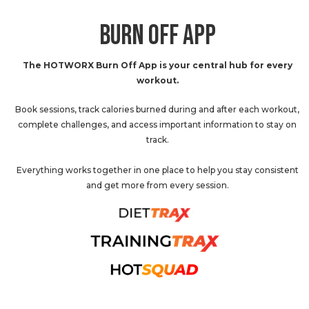
BURN OFF APP
The HOTWORX Burn Off App is your central hub for every
workout.
Book sessions, track calories burned during and after each workout,
complete challenges, and access important information to stay on
track.
Everything works together in one place to help you stay consistent
and get more from every session.