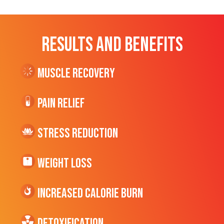
RESULTS AND BENEFITS
Muscle Recovery
Pain Relief
Stress Reduction
Weight Loss
Increased CALORIE Burn
Detoxification