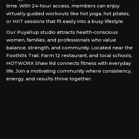
time. With 24-hour access, members can enjoy
virtually guided workouts like hot yoga, hot pilates,
or HIIT sessions that fit easily into a busy lifestyle.
Our Puyallup studio attracts health-conscious
women, families, and professionals who value
balance, strength, and community. Located near the
Foothills Trail, Farm 12 restaurant, and local schools,
HOTWORX Shaw Rd connects fitness with everyday
life. Join a motivating community where consistency,
energy, and results thrive together.