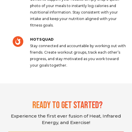
photo of your meals to instantly log calories and
nutritional information. Stay consistent with your
intake and keep your nutrition aligned with your
fitness goals.
HOTSQUAD
Stay connected and accountable by working out with
friends. Create workout groups, track each other’s
progress, and stay motivated as you work toward
your goals together.
Ready To Get Started?
Experience the first ever fusion of Heat, Infrared
Energy, and Exercise!