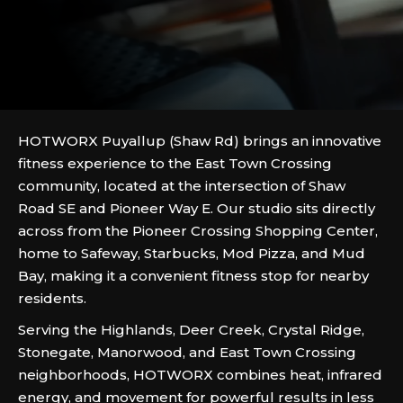
HOTWORX Puyallup (Shaw Rd) brings an innovative
fitness experience to the East Town Crossing
community, located at the intersection of Shaw
Road SE and Pioneer Way E. Our studio sits directly
across from the Pioneer Crossing Shopping Center,
home to Safeway, Starbucks, Mod Pizza, and Mud
Bay, making it a convenient fitness stop for nearby
residents.
Serving the Highlands, Deer Creek, Crystal Ridge,
Stonegate, Manorwood, and East Town Crossing
neighborhoods, HOTWORX combines heat, infrared
energy, and movement for powerful results in less