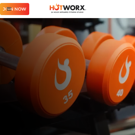
JOIN NOW