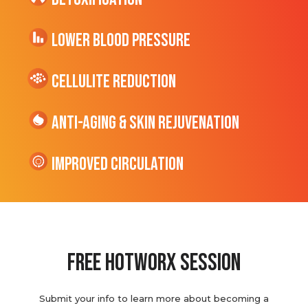
Lower Blood Pressure
cellulite Reduction
Anti-Aging & Skin Rejuvenation
Improved Circulation
Free hotworx session
Submit your info to learn more about becoming a