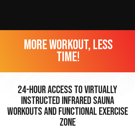
more workout, less
time!
24-hour Access to Virtually
Instructed Infrared Sauna
Workouts and Functional Exercise
Zone