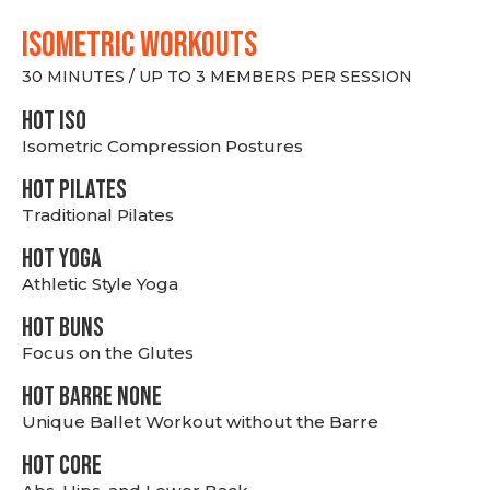
ISOMETRIC WORKOUTS
30 MINUTES / UP TO 3 MEMBERS PER SESSION
hot Iso
Isometric Compression Postures
HOT PILATES
Traditional Pilates
HOT YOGA
Athletic Style Yoga
HOT BUNS
Focus on the Glutes
HOT BARRE NONE
Unique Ballet Workout without the Barre
HOT CORE