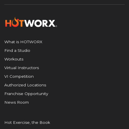
What is HOTWORX
Find a Studio
Workouts
Virtual Instructors
VI Competition
Authorized Locations
Franchise Opportunity
News Room
Hot Exercise, the Book