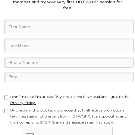
member and try your very first HOTWORX session for
free!
I confirm that I'm at least 18 years old and have read and agree to the
Privacy Policy.
By checking this box, I acknowledge that I will receive promotional
text messages or phone calls from HOTWORX. I can opt-out at any
time by replying STOP. Standard message rates may apply.