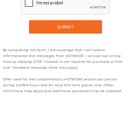
By completing this form, I acknowledge that I will receive
informational text messages from HOTWORX. I can opt-out at any
time by replying STOP. Consent is not required for purchase or free-
trial. Standard message rates may apply.
Offer valid for one complimentary HOTWORX session per person
during staffed hours and for local first time guests only. Other
restrictions may apply and additional purchases may be required.