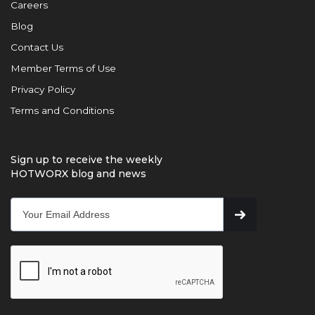
Careers
Blog
Contact Us
Member Terms of Use
Privacy Policy
Terms and Conditions
Sign up to receive the weekly
HOTWORX blog and news