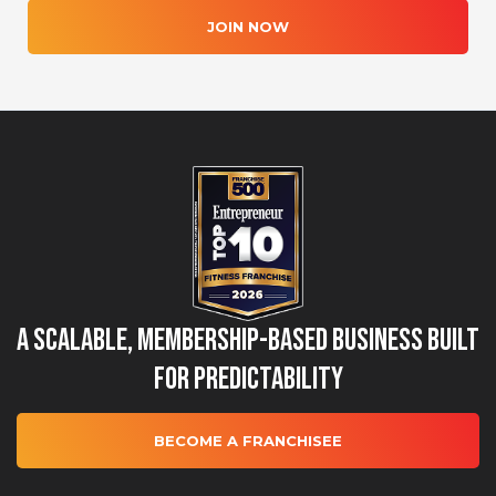
JOIN NOW
A Scalable, Membership-Based Business Built
for Predictability
BECOME A FRANCHISEE