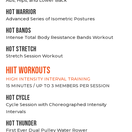
Abs, Hips, and Lower Back
HOT WARRIOR
Advanced Series of Isometric Postures
HOT BANDS
Intense Total Body Resistance Bands Workout
HOT stretch
Stretch Session Workout
hiit WORKOUTS
HIGH INTENSITY INTERVAL TRAINING
15 MINUTES / UP TO 3 MEMBERS PER SESSION
HOT CYCLE
Cycle Session with Choreographed Intensity
Intervals
HOT THUNDER
First Ever Dual Pulley Water Rower