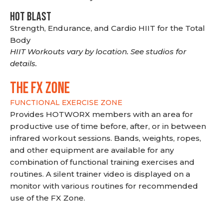
HOT BLAST
Strength, Endurance, and Cardio HIIT for the Total
Body
HIIT Workouts vary by location. See studios for
details.
THE FX ZONE
FUNCTIONAL EXERCISE ZONE
Provides HOTWORX members with an area for
productive use of time before, after, or in between
infrared workout sessions. Bands, weights, ropes,
and other equipment are available for any
combination of functional training exercises and
routines. A silent trainer video is displayed on a
monitor with various routines for recommended
use of the FX Zone.