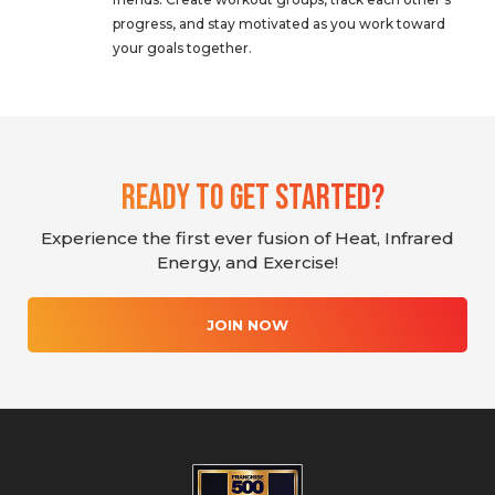
progress, and stay motivated as you work toward
your goals together.
Ready To Get Started?
Experience the first ever fusion of Heat, Infrared
Energy, and Exercise!
JOIN NOW