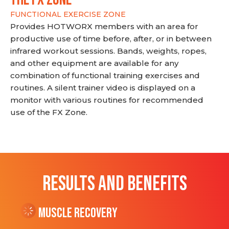
FUNCTIONAL EXERCISE ZONE
Provides HOTWORX members with an area for
productive use of time before, after, or in between
infrared workout sessions. Bands, weights, ropes,
and other equipment are available for any
combination of functional training exercises and
routines. A silent trainer video is displayed on a
monitor with various routines for recommended
use of the FX Zone.
RESULTS AND BENEFITS
Muscle Recovery