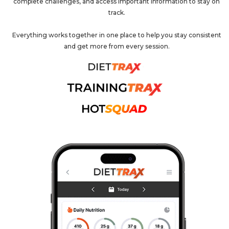
complete challenges, and access important information to stay on
track.
Everything works together in one place to help you stay consistent
and get more from every session.