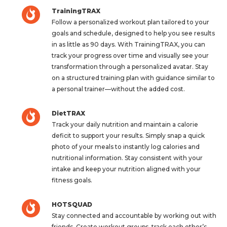
TrainingTRAX
Follow a personalized workout plan tailored to your
goals and schedule, designed to help you see results
in as little as 90 days. With TrainingTRAX, you can
track your progress over time and visually see your
transformation through a personalized avatar. Stay
on a structured training plan with guidance similar to
a personal trainer—without the added cost.
DietTRAX
Track your daily nutrition and maintain a calorie
deficit to support your results. Simply snap a quick
photo of your meals to instantly log calories and
nutritional information. Stay consistent with your
intake and keep your nutrition aligned with your
fitness goals.
HOTSQUAD
Stay connected and accountable by working out with
friends. Create workout groups, track each other’s