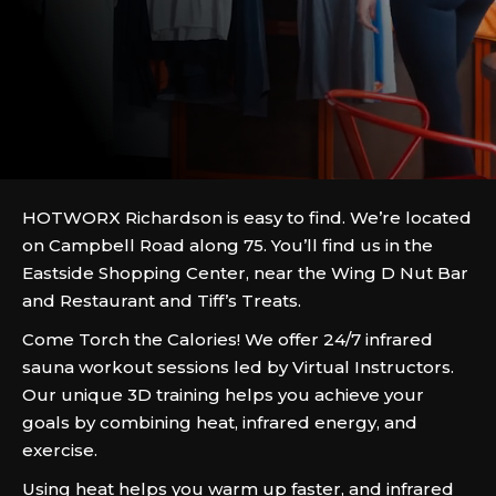
HOTWORX Richardson is easy to find. We’re located
on Campbell Road along 75. You’ll find us in the
Eastside Shopping Center, near the Wing D Nut Bar
and Restaurant and Tiff’s Treats.
Come Torch the Calories! We offer 24/7 infrared
sauna workout sessions led by Virtual Instructors.
Our unique 3D training helps you achieve your
goals by combining heat, infrared energy, and
exercise.
Using heat helps you warm up faster, and infrared