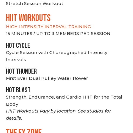
Stretch Session Workout
hiit WORKOUTS
HIGH INTENSITY INTERVAL TRAINING
15 MINUTES / UP TO 3 MEMBERS PER SESSION
HOT CYCLE
Cycle Session with Choreographed Intensity
Intervals
HOT THUNDER
First Ever Dual Pulley Water Rower
HOT BLAST
Strength, Endurance, and Cardio HIIT for the Total
Body
HIIT Workouts vary by location. See studios for
details.
THE FX ZONE