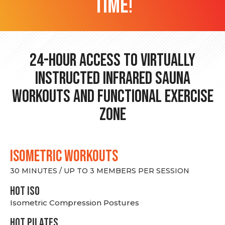
time!
24-hour Access to Virtually
Instructed Infrared Sauna
Workouts and Functional Exercise
Zone
ISOMETRIC WORKOUTS
30 MINUTES / UP TO 3 MEMBERS PER SESSION
hot Iso
Isometric Compression Postures
HOT PILATES