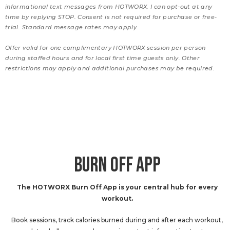
informational text messages from HOTWORX. I can opt-out at any
time by replying STOP. Consent is not required for purchase or free-
trial. Standard message rates may apply.
Offer valid for one complimentary HOTWORX session per person
during staffed hours and for local first time guests only. Other
restrictions may apply and additional purchases may be required.
BURN OFF APP
The HOTWORX Burn Off App is your central hub for every
workout.
Book sessions, track calories burned during and after each workout,