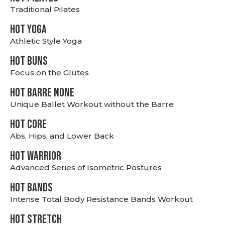
Traditional Pilates
HOT YOGA
Athletic Style Yoga
HOT BUNS
Focus on the Glutes
HOT BARRE NONE
Unique Ballet Workout without the Barre
HOT CORE
Abs, Hips, and Lower Back
HOT WARRIOR
Advanced Series of Isometric Postures
HOT BANDS
Intense Total Body Resistance Bands Workout
HOT stretch