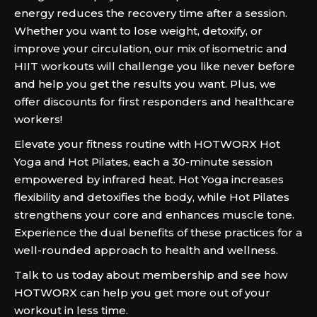
energy reduces the recovery time after a session.
Whether you want to lose weight, detoxify, or
improve your circulation, our mix of isometric and
HIIT workouts will challenge you like never before
and help you get the results you want. Plus, we
offer discounts for first responders and healthcare
workers!
Elevate your fitness routine with HOTWORX Hot
Yoga and Hot Pilates, each a 30-minute session
empowered by infrared heat. Hot Yoga increases
flexibility and detoxifies the body, while Hot Pilates
strengthens your core and enhances muscle tone.
Experience the dual benefits of these practices for a
well-rounded approach to health and wellness.
Talk to us today about membership and see how
HOTWORX can help you get more out of your
workout in less time.