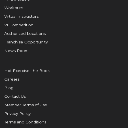
Workouts
Virtual Instructors
VI Competition
Authorized Locations
Franchise Opportunity
News Room
Hot Exercise, the Book
Careers
Blog
Contact Us
Member Terms of Use
Privacy Policy
Terms and Conditions