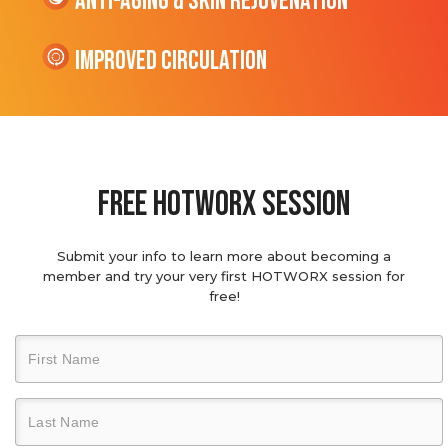
Anti-Aging & Skin Rejuvenation
Improved Circulation
Free hotworx session
Submit your info to learn more about becoming a
member and try your very first HOTWORX session for
free!