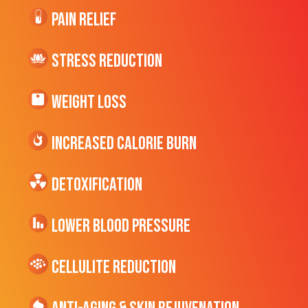
Pain Relief
Stress Reduction
Weight Loss
Increased CALORIE Burn
Detoxification
Lower Blood Pressure
cellulite Reduction