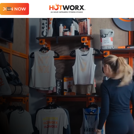
JOIN NOW