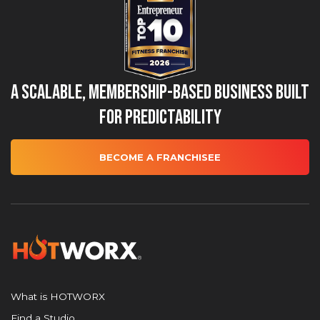
A Scalable, Membership-Based Business Built
for Predictability
BECOME A FRANCHISEE
What is HOTWORX
Find a Studio