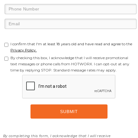
I confirm that I'm at least 18 years old and have read and agree to the
Privacy Policy.
By checking this box, I acknowledge that I will receive promotional
text messages or phone calls from HOTWORX. I can opt-out at any
time by replying STOP. Standard message rates may apply.
By completing this form, I acknowledge that I will receive