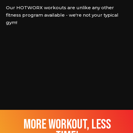
Our HOTWORX workouts are unlike any other
fitness program available - we're not your typical
gym!
more workout, less