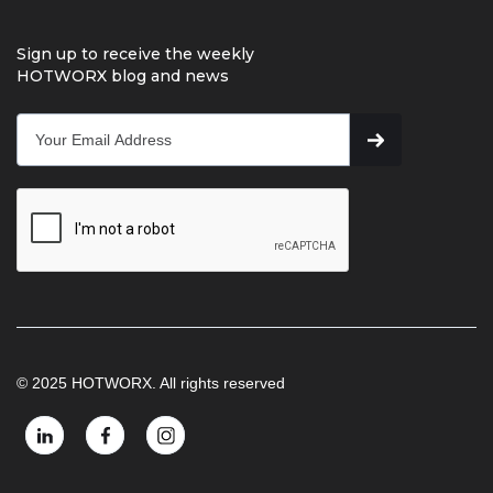
Sign up to receive the weekly
HOTWORX blog and news
© 2025 HOTWORX. All rights reserved