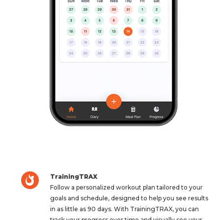
TrainingTRAX
Follow a personalized workout plan tailored to your
goals and schedule, designed to help you see results
in as little as 90 days. With TrainingTRAX, you can
track your progress over time and visually see your