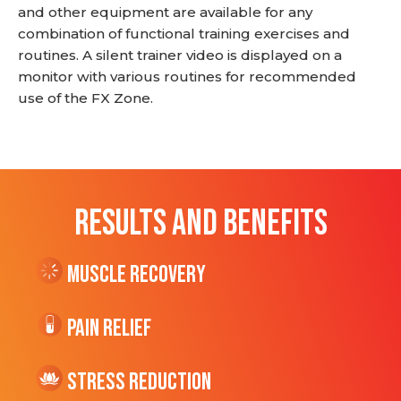
and other equipment are available for any
combination of functional training exercises and
routines. A silent trainer video is displayed on a
monitor with various routines for recommended
use of the FX Zone.
RESULTS AND BENEFITS
Muscle Recovery
Pain Relief
Stress Reduction