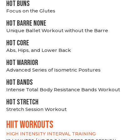
HOT BUNS
Focus on the Glutes
HOT BARRE NONE
Unique Ballet Workout without the Barre
HOT CORE
Abs, Hips, and Lower Back
HOT WARRIOR
Advanced Series of Isometric Postures
HOT BANDS
Intense Total Body Resistance Bands Workout
HOT stretch
Stretch Session Workout
hiit WORKOUTS
HIGH INTENSITY INTERVAL TRAINING