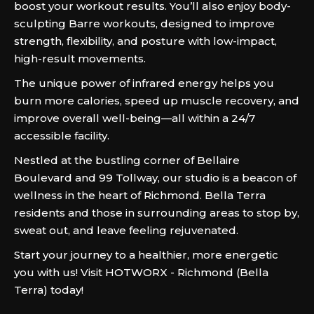
boost your workout results. You’ll also enjoy body-
sculpting Barre workouts, designed to improve
strength, flexibility, and posture with low-impact,
high-result movements.
The unique power of infrared energy helps you
burn more calories, speed up muscle recovery, and
improve overall well-being—all within a 24/7
accessible facility.
Nestled at the bustling corner of Bellaire
Boulevard and 99 Tollway, our studio is a beacon of
wellness in the heart of Richmond. Bella Terra
residents and those in surrounding areas to stop by,
sweat out, and leave feeling rejuvenated.
Start your journey to a healthier, more energetic
you with us! Visit HOTWORX - Richmond (Bella
Terra) today!