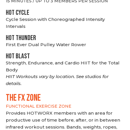
15 MINUTES / UP TO 3 MEMBERS PER SESSION
HOT CYCLE
Cycle Session with Choreographed Intensity
Intervals
HOT THUNDER
First Ever Dual Pulley Water Rower
HOT BLAST
Strength, Endurance, and Cardio HIIT for the Total
Body
HIIT Workouts vary by location. See studios for
details.
THE FX ZONE
FUNCTIONAL EXERCISE ZONE
Provides HOTWORX members with an area for
productive use of time before, after, or in between
infrared workout sessions. Bands, weights, ropes,