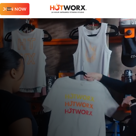
JOIN NOW