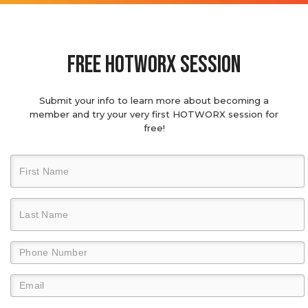
Free hotworx session
Submit your info to learn more about becoming a
member and try your very first HOTWORX session for
free!