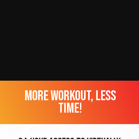
more workout, less
time!