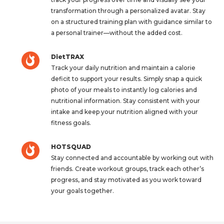
transformation through a personalized avatar. Stay
on a structured training plan with guidance similar to
a personal trainer—without the added cost.
DietTRAX
Track your daily nutrition and maintain a calorie
deficit to support your results. Simply snap a quick
photo of your meals to instantly log calories and
nutritional information. Stay consistent with your
intake and keep your nutrition aligned with your
fitness goals.
HOTSQUAD
Stay connected and accountable by working out with
friends. Create workout groups, track each other’s
progress, and stay motivated as you work toward
your goals together.