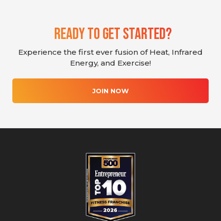
Ready To Get Started?
Experience the first ever fusion of Heat, Infrared
Energy, and Exercise!
JOIN NOW