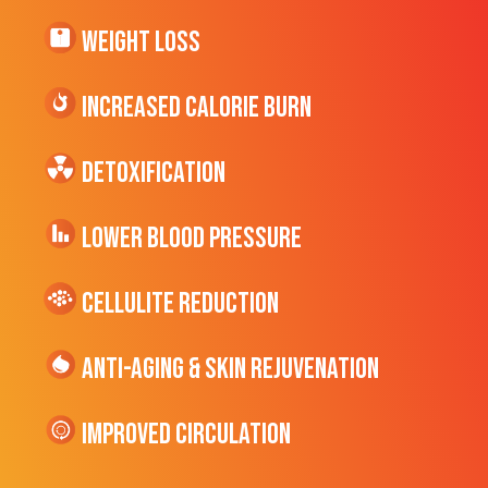
Weight Loss
Increased CALORIE Burn
Detoxification
Lower Blood Pressure
cellulite Reduction
Anti-Aging & Skin Rejuvenation
Improved Circulation