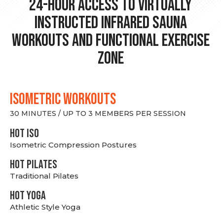
24-hour Access to Virtually
Instructed Infrared Sauna
Workouts and Functional Exercise
Zone
ISOMETRIC WORKOUTS
30 MINUTES / UP TO 3 MEMBERS PER SESSION
hot Iso
Isometric Compression Postures
HOT PILATES
Traditional Pilates
HOT YOGA
Athletic Style Yoga