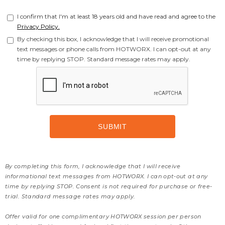
I confirm that I'm at least 18 years old and have read and agree to the
Privacy Policy.
By checking this box, I acknowledge that I will receive promotional
text messages or phone calls from HOTWORX. I can opt-out at any
time by replying STOP. Standard message rates may apply.
By completing this form, I acknowledge that I will receive
informational text messages from HOTWORX. I can opt-out at any
time by replying STOP. Consent is not required for purchase or free-
trial. Standard message rates may apply.
Offer valid for one complimentary HOTWORX session per person