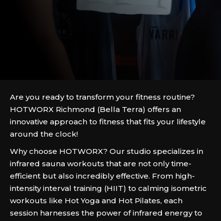
Are you ready to transform your fitness routine?
HOTWORX Richmond (Bella Terra) offers an
innovative approach to fitness that fits your lifestyle
around the clock!
Why choose HOTWORX? Our studio specializes in
infrared sauna workouts that are not only time-
efficient but also incredibly effective. From high-
intensity interval training (HIIT) to calming isometric
workouts like Hot Yoga and Hot Pilates, each
session harnesses the power of infrared energy to