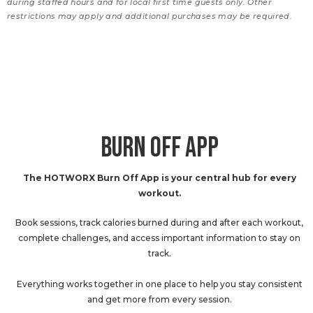
during staffed hours and for local first time guests only. Other
restrictions may apply and additional purchases may be required.
BURN OFF APP
The HOTWORX Burn Off App is your central hub for every
workout.
Book sessions, track calories burned during and after each workout,
complete challenges, and access important information to stay on
track.
Everything works together in one place to help you stay consistent
and get more from every session.