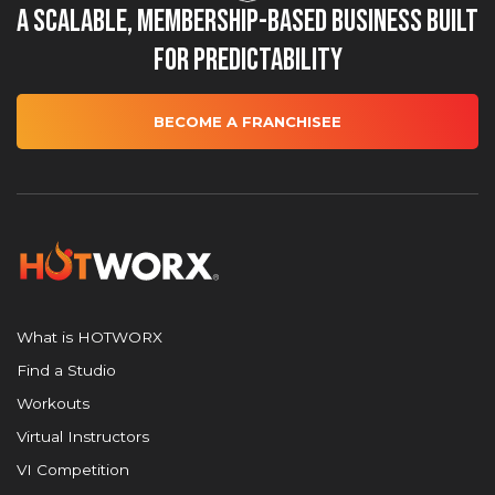
A Scalable, Membership-Based Business Built
for Predictability
BECOME A FRANCHISEE
What is HOTWORX
Find a Studio
Workouts
Virtual Instructors
VI Competition