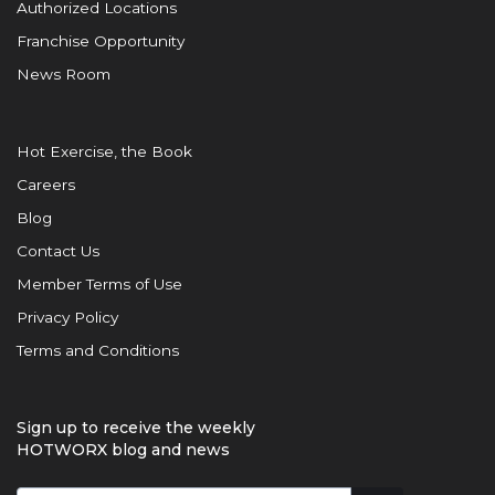
Authorized Locations
Franchise Opportunity
News Room
Hot Exercise, the Book
Careers
Blog
Contact Us
Member Terms of Use
Privacy Policy
Terms and Conditions
Sign up to receive the weekly
HOTWORX blog and news