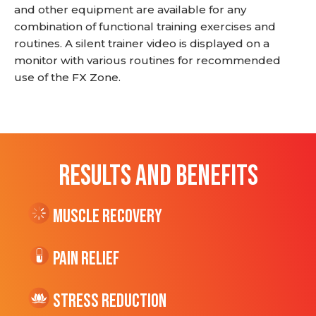
and other equipment are available for any
combination of functional training exercises and
routines. A silent trainer video is displayed on a
monitor with various routines for recommended
use of the FX Zone.
RESULTS AND BENEFITS
Muscle Recovery
Pain Relief
Stress Reduction