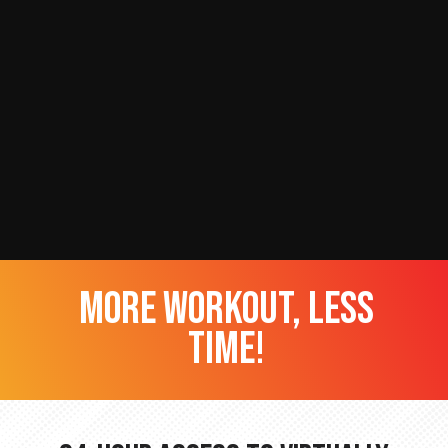
more workout, less
time!