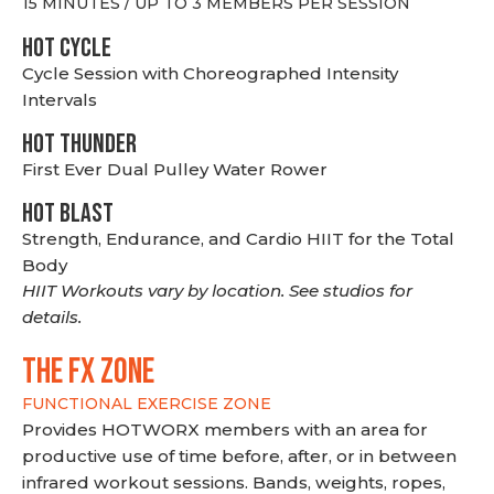
15 MINUTES / UP TO 3 MEMBERS PER SESSION
HOT CYCLE
Cycle Session with Choreographed Intensity
Intervals
HOT THUNDER
First Ever Dual Pulley Water Rower
HOT BLAST
Strength, Endurance, and Cardio HIIT for the Total
Body
HIIT Workouts vary by location. See studios for
details.
THE FX ZONE
FUNCTIONAL EXERCISE ZONE
Provides HOTWORX members with an area for
productive use of time before, after, or in between
infrared workout sessions. Bands, weights, ropes,