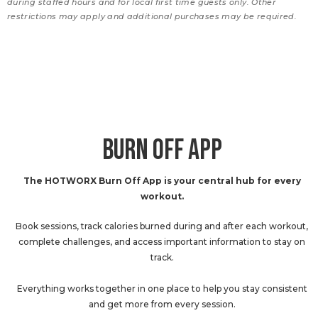
during staffed hours and for local first time guests only. Other
restrictions may apply and additional purchases may be required.
BURN OFF APP
The HOTWORX Burn Off App is your central hub for every
workout.
Book sessions, track calories burned during and after each workout,
complete challenges, and access important information to stay on
track.
Everything works together in one place to help you stay consistent
and get more from every session.