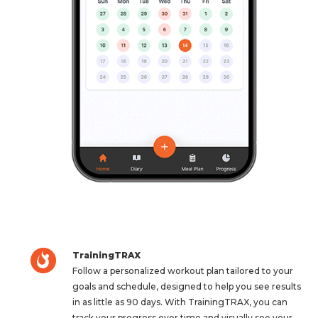
TrainingTRAX
Follow a personalized workout plan tailored to your
goals and schedule, designed to help you see results
in as little as 90 days. With TrainingTRAX, you can
track your progress over time and visually see your