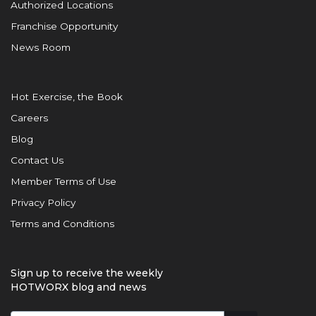
Authorized Locations
Franchise Opportunity
News Room
Hot Exercise, the Book
Careers
Blog
Contact Us
Member Terms of Use
Privacy Policy
Terms and Conditions
Sign up to receive the weekly
HOTWORX blog and news