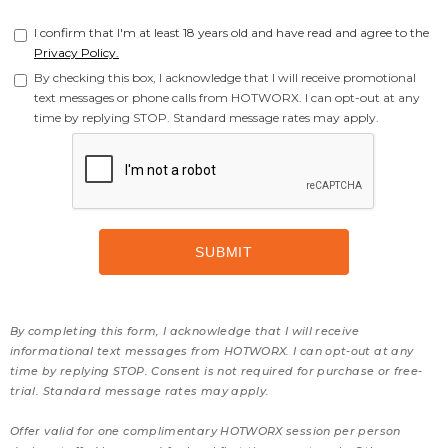
I confirm that I'm at least 18 years old and have read and agree to the
Privacy Policy.
By checking this box, I acknowledge that I will receive promotional
text messages or phone calls from HOTWORX. I can opt-out at any
time by replying STOP. Standard message rates may apply.
By completing this form, I acknowledge that I will receive
informational text messages from HOTWORX. I can opt-out at any
time by replying STOP. Consent is not required for purchase or free-
trial. Standard message rates may apply.
Offer valid for one complimentary HOTWORX session per person