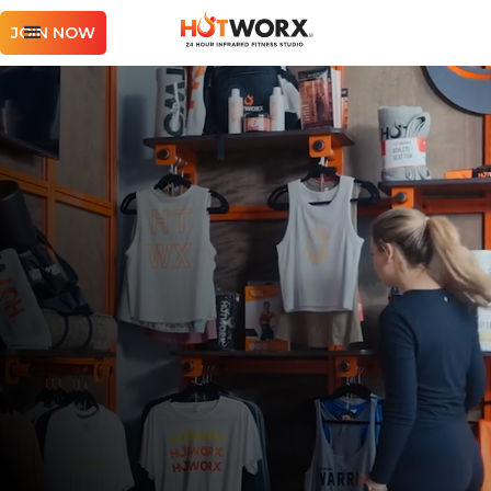
JOIN NOW