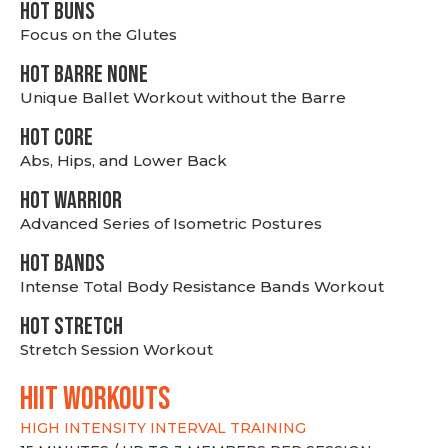
HOT BUNS
Focus on the Glutes
HOT BARRE NONE
Unique Ballet Workout without the Barre
HOT CORE
Abs, Hips, and Lower Back
HOT WARRIOR
Advanced Series of Isometric Postures
HOT BANDS
Intense Total Body Resistance Bands Workout
HOT stretch
Stretch Session Workout
hiit WORKOUTS
HIGH INTENSITY INTERVAL TRAINING