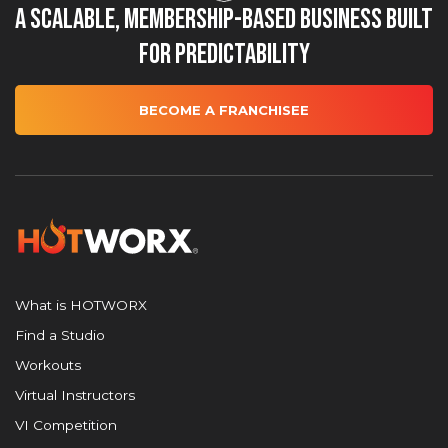
A Scalable, Membership-Based Business Built
for Predictability
BECOME A FRANCHISEE
What is HOTWORX
Find a Studio
Workouts
Virtual Instructors
VI Competition