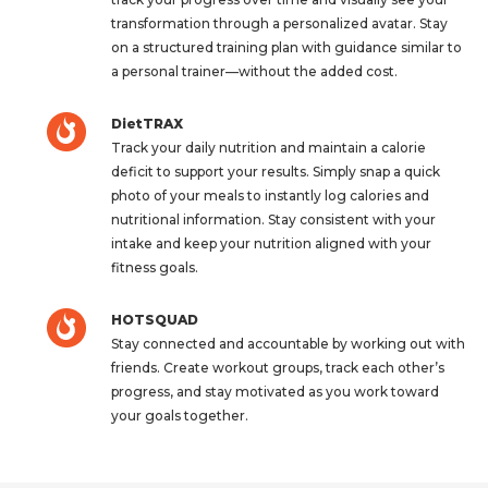
transformation through a personalized avatar. Stay
on a structured training plan with guidance similar to
a personal trainer—without the added cost.
DietTRAX
Track your daily nutrition and maintain a calorie
deficit to support your results. Simply snap a quick
photo of your meals to instantly log calories and
nutritional information. Stay consistent with your
intake and keep your nutrition aligned with your
fitness goals.
HOTSQUAD
Stay connected and accountable by working out with
friends. Create workout groups, track each other’s
progress, and stay motivated as you work toward
your goals together.