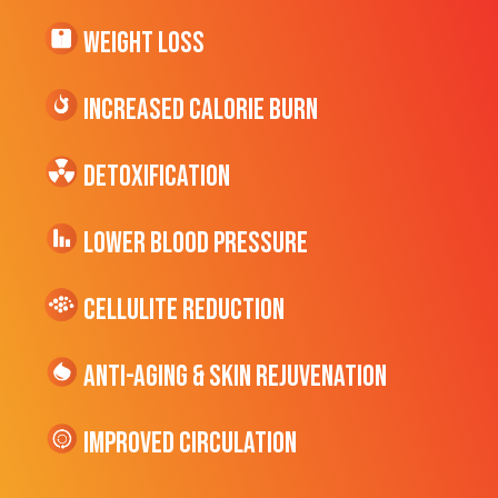
Weight Loss
Increased CALORIE Burn
Detoxification
Lower Blood Pressure
cellulite Reduction
Anti-Aging & Skin Rejuvenation
Improved Circulation