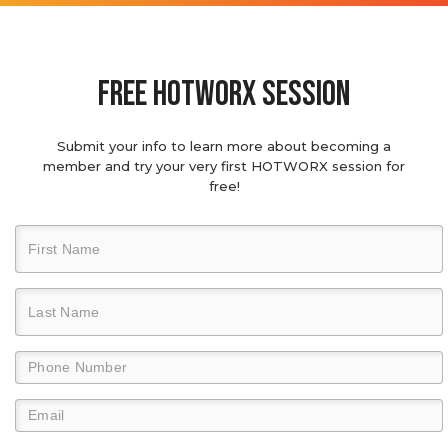
Free hotworx session
Submit your info to learn more about becoming a
member and try your very first HOTWORX session for
free!