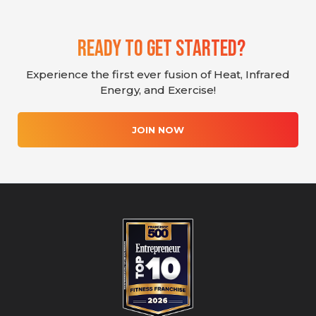
Ready To Get Started?
Experience the first ever fusion of Heat, Infrared
Energy, and Exercise!
JOIN NOW