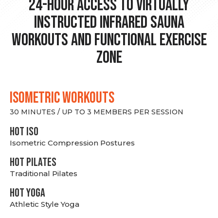
24-hour Access to Virtually
Instructed Infrared Sauna
Workouts and Functional Exercise
Zone
ISOMETRIC WORKOUTS
30 MINUTES / UP TO 3 MEMBERS PER SESSION
hot Iso
Isometric Compression Postures
HOT PILATES
Traditional Pilates
HOT YOGA
Athletic Style Yoga