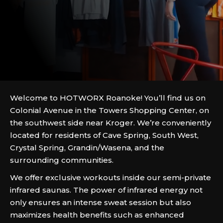
Welcome to HOTWORX Roanoke! You’ll find us on
Colonial Avenue in the Towers Shopping Center, on
the southwest side near Kroger. We’re conveniently
located for residents of Cave Spring, South West,
Crystal Spring, Grandin/Wasena, and the
surrounding communities.
We offer exclusive workouts inside our semi-private
infrared saunas. The power of infrared energy not
only ensures an intense sweat session but also
maximizes health benefits such as enhanced