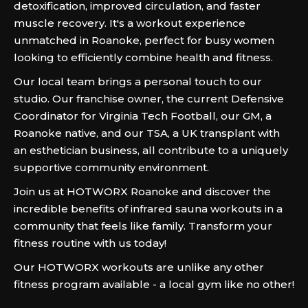
detoxification, improved circulation, and faster
muscle recovery. It's a workout experience
unmatched in Roanoke, perfect for busy women
looking to efficiently combine health and fitness.
Our local team brings a personal touch to our
studio. Our franchise owner, the current Defensive
Coordinator for Virginia Tech Football, our GM, a
Roanoke native, and our TSA, a UK transplant with
an esthetician business, all contribute to a uniquely
supportive community environment.
Join us at HOTWORX Roanoke and discover the
incredible benefits of infrared sauna workouts in a
community that feels like family. Transform your
fitness routine with us today!
Our HOTWORX workouts are unlike any other
fitness program available - a local gym like no other!