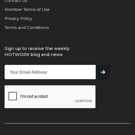
Contact Us
Member Terms of Use
Privacy Policy
Terms and Conditions
Sign up to receive the weekly
HOTWORX blog and news