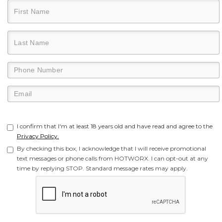
I confirm that I'm at least 18 years old and have read and agree to the
Privacy Policy.
By checking this box, I acknowledge that I will receive promotional
text messages or phone calls from HOTWORX. I can opt-out at any
time by replying STOP. Standard message rates may apply.