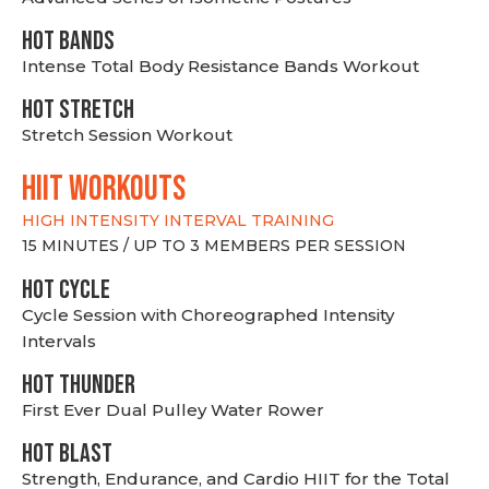
HOT BANDS
Intense Total Body Resistance Bands Workout
HOT stretch
Stretch Session Workout
hiit WORKOUTS
HIGH INTENSITY INTERVAL TRAINING
15 MINUTES / UP TO 3 MEMBERS PER SESSION
HOT CYCLE
Cycle Session with Choreographed Intensity
Intervals
HOT THUNDER
First Ever Dual Pulley Water Rower
HOT BLAST
Strength, Endurance, and Cardio HIIT for the Total