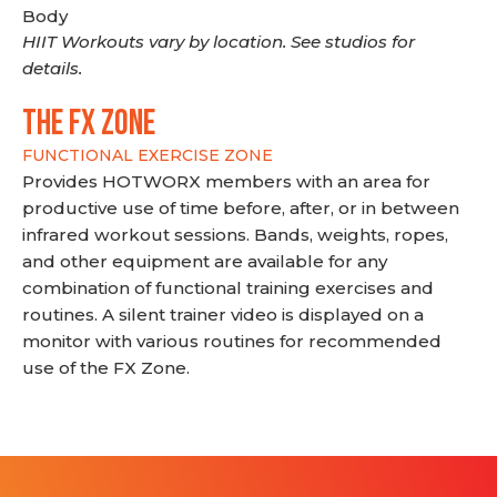
Body
HIIT Workouts vary by location. See studios for
details.
THE FX ZONE
FUNCTIONAL EXERCISE ZONE
Provides HOTWORX members with an area for
productive use of time before, after, or in between
infrared workout sessions. Bands, weights, ropes,
and other equipment are available for any
combination of functional training exercises and
routines. A silent trainer video is displayed on a
monitor with various routines for recommended
use of the FX Zone.