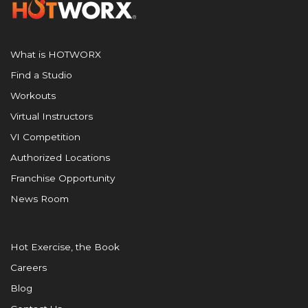
What is HOTWORX
Find a Studio
Workouts
Virtual Instructors
VI Competition
Authorized Locations
Franchise Opportunity
News Room
Hot Exercise, the Book
Careers
Blog