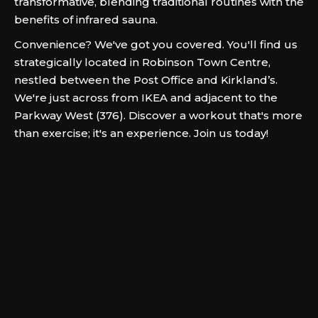
transformative, blending traditional routines with the
benefits of infrared sauna.
Convenience? We've got you covered. You'll find us
strategically located in Robinson Town Centre,
nestled between the Post Office and Kirkland’s.
We're just across from IKEA and adjacent to the
Parkway West (376). Discover a workout that's more
than exercise; it's an experience. Join us today!