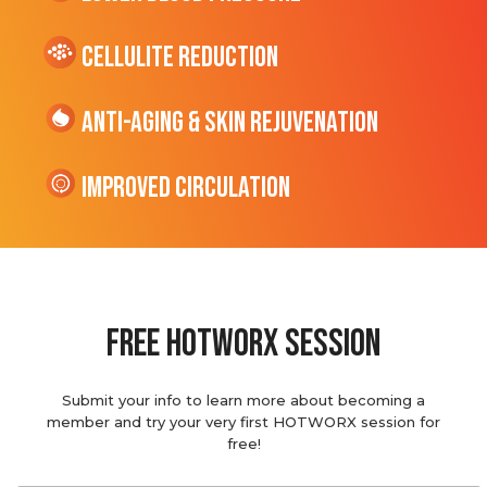
cellulite Reduction
Anti-Aging & Skin Rejuvenation
Improved Circulation
Free hotworx session
Submit your info to learn more about becoming a
member and try your very first HOTWORX session for
free!