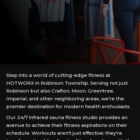
Step into a world of cutting-edge fitness at
HOTWORX in Robinson Township. Serving not just
Robinson but also Crafton, Moon, Greentree,
Imperial, and other neighboring areas, we’re the
premier destination for modern health enthusiasts.
Our 24/7 infrared sauna fitness studio provides an
avenue to achieve their fitness aspirations on their
schedule. Workouts aren't just effective; they're