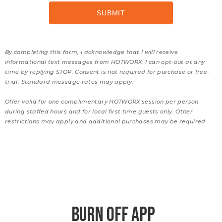
By completing this form, I acknowledge that I will receive
informational text messages from HOTWORX. I can opt-out at any
time by replying STOP. Consent is not required for purchase or free-
trial. Standard message rates may apply.
Offer valid for one complimentary HOTWORX session per person
during staffed hours and for local first time guests only. Other
restrictions may apply and additional purchases may be required.
BURN OFF APP