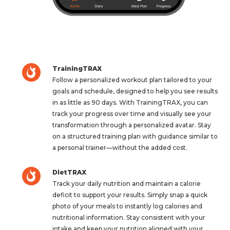
TrainingTRAX
Follow a personalized workout plan tailored to your
goals and schedule, designed to help you see results
in as little as 90 days. With TrainingTRAX, you can
track your progress over time and visually see your
transformation through a personalized avatar. Stay
on a structured training plan with guidance similar to
a personal trainer—without the added cost.
DietTRAX
Track your daily nutrition and maintain a calorie
deficit to support your results. Simply snap a quick
photo of your meals to instantly log calories and
nutritional information. Stay consistent with your
intake and keep your nutrition aligned with your