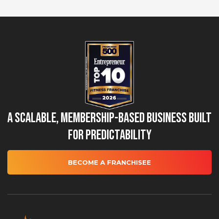
A Scalable, Membership-Based Business Built
for Predictability
BECOME A FRANCHISEE