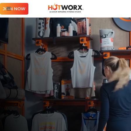
JOIN NOW