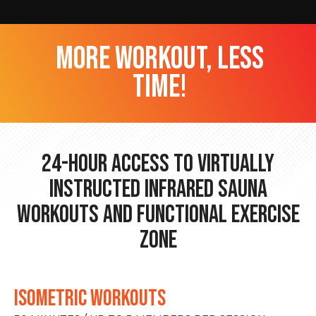
more workout, less
time!
24-hour Access to Virtually
Instructed Infrared Sauna
Workouts and Functional Exercise
Zone
ISOMETRIC WORKOUTS