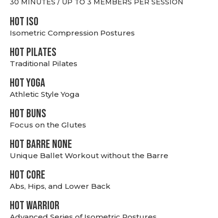
30 MINUTES / UP TO 3 MEMBERS PER SESSION
hot Iso
Isometric Compression Postures
HOT PILATES
Traditional Pilates
HOT YOGA
Athletic Style Yoga
HOT BUNS
Focus on the Glutes
HOT BARRE NONE
Unique Ballet Workout without the Barre
HOT CORE
Abs, Hips, and Lower Back
HOT WARRIOR
Advanced Series of Isometric Postures