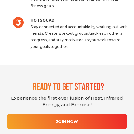
fitness goals.
HOTSQUAD
Stay connected and accountable by working out with
friends. Create workout groups, track each other’s
progress, and stay motivated as you work toward
your goals together.
Ready To Get Started?
Experience the first ever fusion of Heat, Infrared
Energy, and Exercise!
JOIN NOW