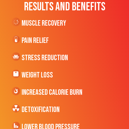
RESULTS AND BENEFITS
Muscle Recovery
Pain Relief
Stress Reduction
Weight Loss
Increased CALORIE Burn
Detoxification
Lower Blood Pressure