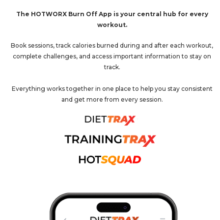
The HOTWORX Burn Off App is your central hub for every
workout.
Book sessions, track calories burned during and after each workout,
complete challenges, and access important information to stay on
track.
Everything works together in one place to help you stay consistent
and get more from every session.