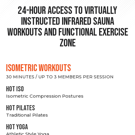
24-hour Access to Virtually
Instructed Infrared Sauna
Workouts and Functional Exercise
Zone
ISOMETRIC WORKOUTS
30 MINUTES / UP TO 3 MEMBERS PER SESSION
hot Iso
Isometric Compression Postures
HOT PILATES
Traditional Pilates
HOT YOGA
Athletic Style Yoga