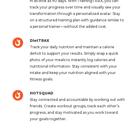
in as little as 90 days. With TrainingTRAX, you can
track your progress over time and visually see your
transformation through a personalized avatar. Stay
on a structured training plan with guidance similar to
a personal trainer—without the added cost.
DietTRAX
Track your daily nutrition and maintain a calorie
deficit to support your results. Simply snap a quick
photo of your meals to instantly log calories and
nutritional information. Stay consistent with your
intake and keep your nutrition aligned with your
fitness goals.
HOTSQUAD
Stay connected and accountable by working out with
friends. Create workout groups, track each other’s
progress, and stay motivated as you work toward
your goals together.