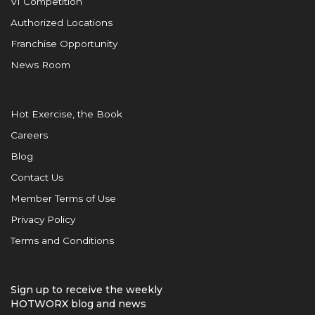
VI Competition
Authorized Locations
Franchise Opportunity
News Room
Hot Exercise, the Book
Careers
Blog
Contact Us
Member Terms of Use
Privacy Policy
Terms and Conditions
Sign up to receive the weekly
HOTWORX blog and news