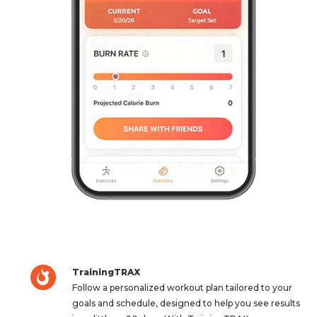
TrainingTRAX
Follow a personalized workout plan tailored to your
goals and schedule, designed to help you see results