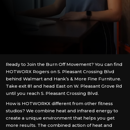
Ready to Join the Burn Off Movement? You can find
HOTWORX Rogers on S. Pleasant Crossing Blvd
behind Walmart and Hank’s & More Fine Furniture.
Take exit 81 and head East on W. Pleasant Grove Rd
until you reach S. Pleasant Crossing Blvd.
How is HOTWORKX different from other fitness
studios? We combine heat and infrared energy to
create a unique environment that helps you get
more results. The combined action of heat and