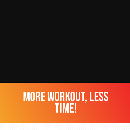
more workout, less
time!