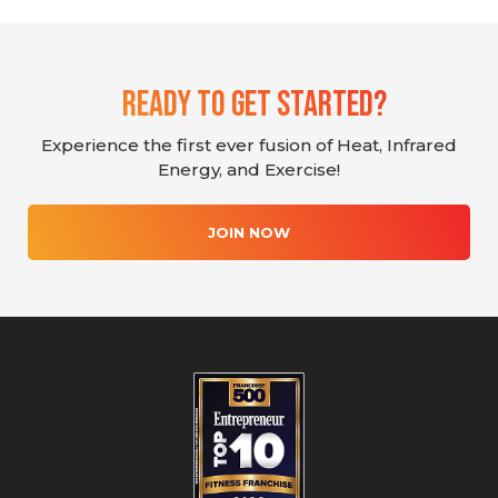
Ready To Get Started?
Experience the first ever fusion of Heat, Infrared
Energy, and Exercise!
JOIN NOW