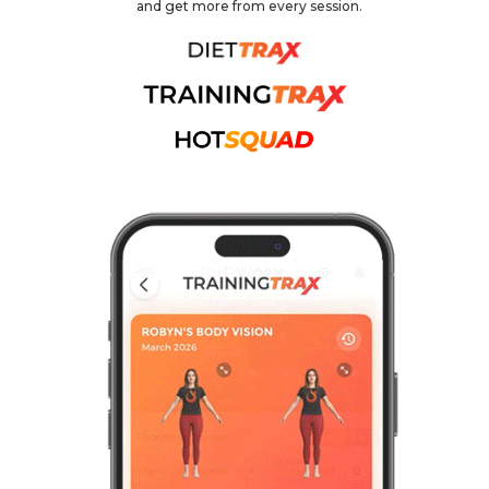
and get more from every session.