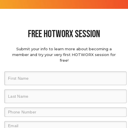
Free hotworx session
Submit your info to learn more about becoming a
member and try your very first HOTWORX session for
free!