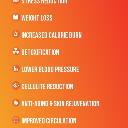
Stress Reduction
Weight Loss
Increased CALORIE Burn
Detoxification
Lower Blood Pressure
cellulite Reduction
Anti-Aging & Skin Rejuvenation
Improved Circulation