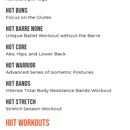
HOT BUNS
Focus on the Glutes
HOT BARRE NONE
Unique Ballet Workout without the Barre
HOT CORE
Abs, Hips, and Lower Back
HOT WARRIOR
Advanced Series of Isometric Postures
HOT BANDS
Intense Total Body Resistance Bands Workout
HOT stretch
Stretch Session Workout
hiit WORKOUTS