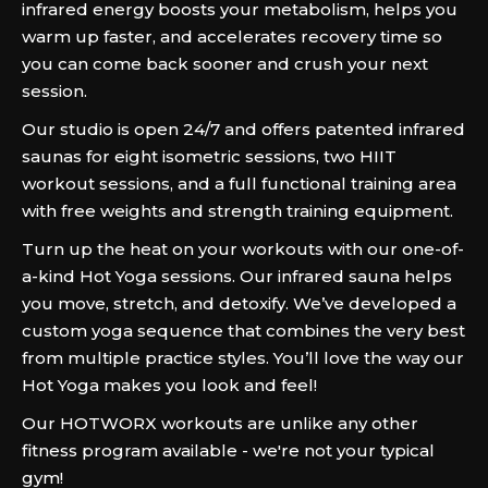
infrared energy boosts your metabolism, helps you
warm up faster, and accelerates recovery time so
you can come back sooner and crush your next
session.
Our studio is open 24/7 and offers patented infrared
saunas for eight isometric sessions, two HIIT
workout sessions, and a full functional training area
with free weights and strength training equipment.
Turn up the heat on your workouts with our one-of-
a-kind Hot Yoga sessions. Our infrared sauna helps
you move, stretch, and detoxify. We’ve developed a
custom yoga sequence that combines the very best
from multiple practice styles. You’ll love the way our
Hot Yoga makes you look and feel!
Our HOTWORX workouts are unlike any other
fitness program available - we're not your typical
gym!