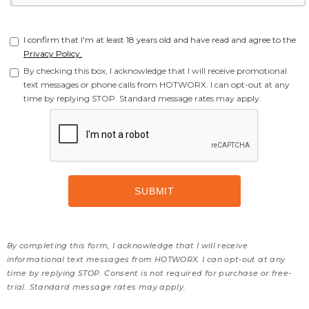
I confirm that I'm at least 18 years old and have read and agree to the
Privacy Policy.
By checking this box, I acknowledge that I will receive promotional
text messages or phone calls from HOTWORX. I can opt-out at any
time by replying STOP. Standard message rates may apply.
By completing this form, I acknowledge that I will receive
informational text messages from HOTWORX. I can opt-out at any
time by replying STOP. Consent is not required for purchase or free-
trial. Standard message rates may apply.