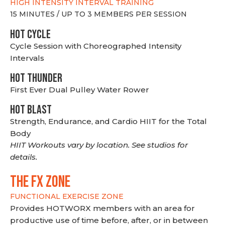
HIGH INTENSITY INTERVAL TRAINING
15 MINUTES / UP TO 3 MEMBERS PER SESSION
HOT CYCLE
Cycle Session with Choreographed Intensity
Intervals
HOT THUNDER
First Ever Dual Pulley Water Rower
HOT BLAST
Strength, Endurance, and Cardio HIIT for the Total
Body
HIIT Workouts vary by location. See studios for
details.
THE FX ZONE
FUNCTIONAL EXERCISE ZONE
Provides HOTWORX members with an area for
productive use of time before, after, or in between