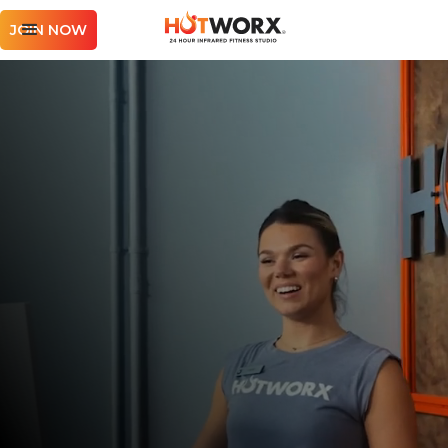
JOIN NOW