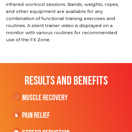
infrared workout sessions. Bands, weights, ropes,
and other equipment are available for any
combination of functional training exercises and
routines. A silent trainer video is displayed on a
monitor with various routines for recommended
use of the FX Zone.
RESULTS AND BENEFITS
Muscle Recovery
Pain Relief