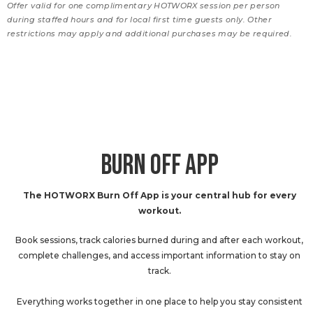
Offer valid for one complimentary HOTWORX session per person
during staffed hours and for local first time guests only. Other
restrictions may apply and additional purchases may be required.
BURN OFF APP
The HOTWORX Burn Off App is your central hub for every
workout.
Book sessions, track calories burned during and after each workout,
complete challenges, and access important information to stay on
track.
Everything works together in one place to help you stay consistent