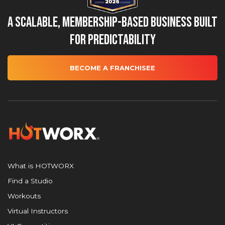
A Scalable, Membership-Based Business Built
for Predictability
BECOME A FRANCHISEE
What is HOTWORX
Find a Studio
Workouts
Virtual Instructors