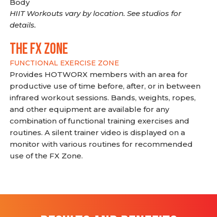
Body
HIIT Workouts vary by location. See studios for
details.
THE FX ZONE
FUNCTIONAL EXERCISE ZONE
Provides HOTWORX members with an area for
productive use of time before, after, or in between
infrared workout sessions. Bands, weights, ropes,
and other equipment are available for any
combination of functional training exercises and
routines. A silent trainer video is displayed on a
monitor with various routines for recommended
use of the FX Zone.