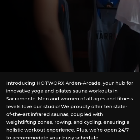
Introducing HOTWORX Arden-Arcade, your hub for
innovative yoga and pilates sauna workouts in
Sacramento. Men and women of all ages and fitness
levels love our studio! We proudly offer ten state-
of-the-art infrared saunas, coupled with
weightlifting zones, rowing, and cycling, ensuring a
holistic workout experience. Plus, we’re open 24/7
to accommodate your busy schedule.