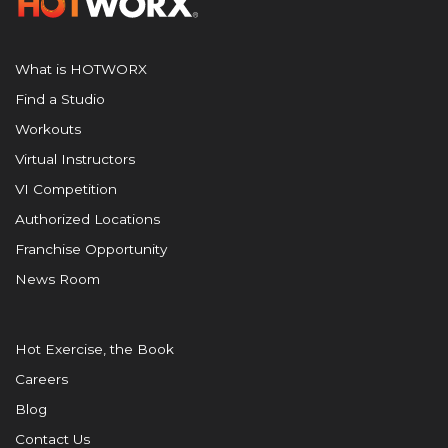
What is HOTWORX
Find a Studio
Workouts
Virtual Instructors
VI Competition
Authorized Locations
Franchise Opportunity
News Room
Hot Exercise, the Book
Careers
Blog
Contact Us