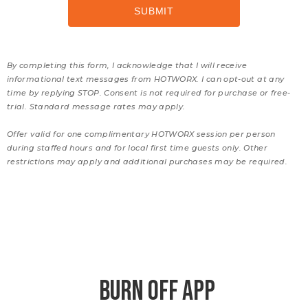
By completing this form, I acknowledge that I will receive
informational text messages from HOTWORX. I can opt-out at any
time by replying STOP. Consent is not required for purchase or free-
trial. Standard message rates may apply.
Offer valid for one complimentary HOTWORX session per person
during staffed hours and for local first time guests only. Other
restrictions may apply and additional purchases may be required.
BURN OFF APP