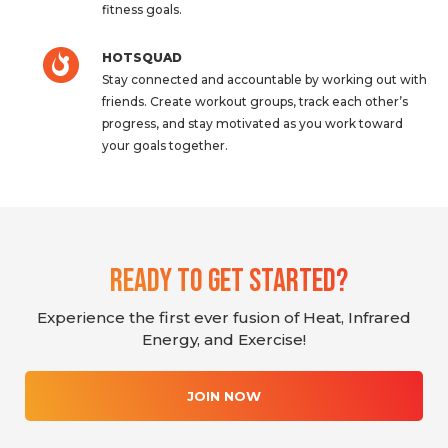
fitness goals.
HOTSQUAD
Stay connected and accountable by working out with
friends. Create workout groups, track each other’s
progress, and stay motivated as you work toward
your goals together.
Ready To Get Started?
Experience the first ever fusion of Heat, Infrared
Energy, and Exercise!
JOIN NOW