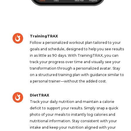
TrainingTRAX
Follow a personalized workout plan tailored to your
goals and schedule, designed to help you see results
in as little as 90 days. With TrainingTRAX, you can
track your progress over time and visually see your
transformation through a personalized avatar. Stay
on a structured training plan with guidance similar to
a personal trainer—without the added cost.
DietTRAX
Track your daily nutrition and maintain a calorie
deficit to support your results. Simply snap a quick
photo of your meals to instantly log calories and
nutritional information. Stay consistent with your
intake and keep your nutrition aligned with your