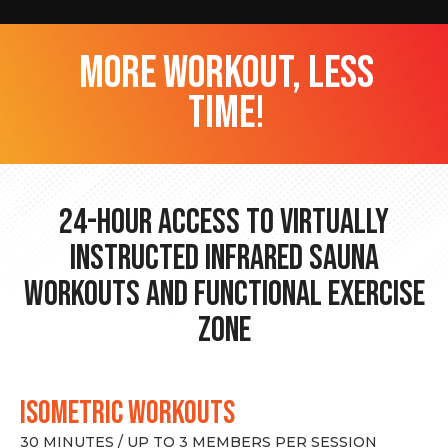
more workout, less
time!
24-hour Access to Virtually
Instructed Infrared Sauna
Workouts and Functional Exercise
Zone
ISOMETRIC WORKOUTS
30 MINUTES / UP TO 3 MEMBERS PER SESSION