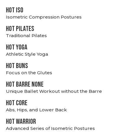
hot Iso
Isometric Compression Postures
HOT PILATES
Traditional Pilates
HOT YOGA
Athletic Style Yoga
HOT BUNS
Focus on the Glutes
HOT BARRE NONE
Unique Ballet Workout without the Barre
HOT CORE
Abs, Hips, and Lower Back
HOT WARRIOR
Advanced Series of Isometric Postures