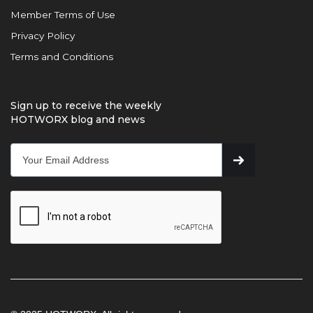
Member Terms of Use
Privacy Policy
Terms and Conditions
Sign up to receive the weekly
HOTWORX blog and news