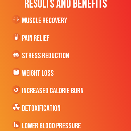
RESULTS AND BENEFITS
Muscle Recovery
Pain Relief
Stress Reduction
Weight Loss
Increased CALORIE Burn
Detoxification
Lower Blood Pressure