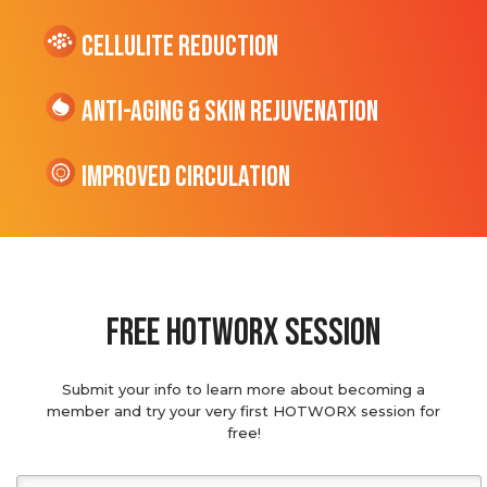
cellulite Reduction
Anti-Aging & Skin Rejuvenation
Improved Circulation
Free hotworx session
Submit your info to learn more about becoming a
member and try your very first HOTWORX session for
free!