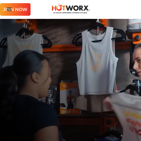
JOIN NOW