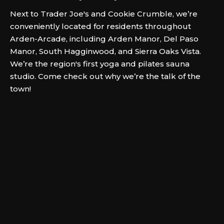
Next to Trader Joe's and Cookie Crumble, we’re
conveniently located for residents throughout
Arden-Arcade, including Arden Manor, Del Paso
Manor, South Hagginwood, and Sierra Oaks Vista.
We’re the region's first yoga and pilates sauna
studio. Come check out why we’re the talk of the
town!