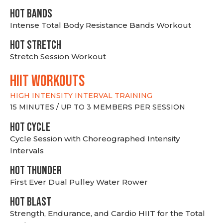
HOT BANDS
Intense Total Body Resistance Bands Workout
HOT stretch
Stretch Session Workout
hiit WORKOUTS
HIGH INTENSITY INTERVAL TRAINING
15 MINUTES / UP TO 3 MEMBERS PER SESSION
HOT CYCLE
Cycle Session with Choreographed Intensity
Intervals
HOT THUNDER
First Ever Dual Pulley Water Rower
HOT BLAST
Strength, Endurance, and Cardio HIIT for the Total