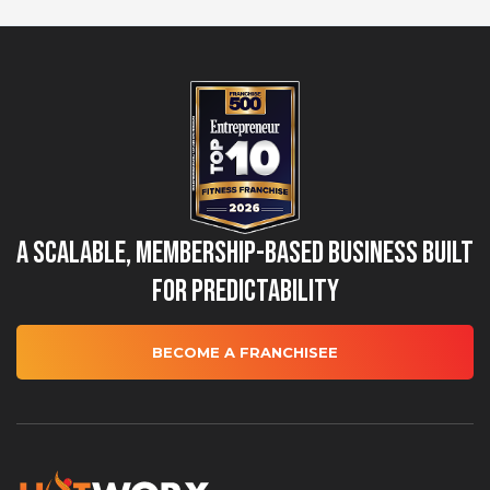
A Scalable, Membership-Based Business Built
for Predictability
BECOME A FRANCHISEE