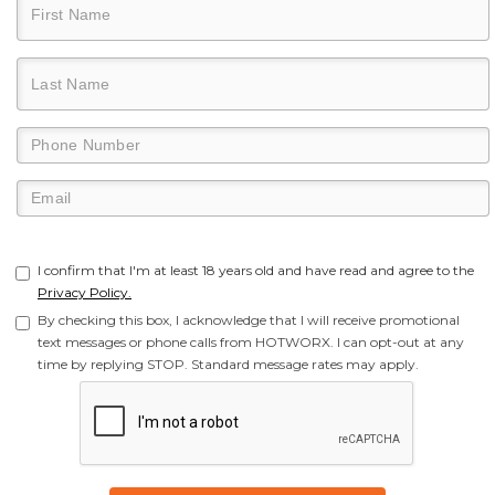
I confirm that I'm at least 18 years old and have read and agree to the
Privacy Policy.
By checking this box, I acknowledge that I will receive promotional
text messages or phone calls from HOTWORX. I can opt-out at any
time by replying STOP. Standard message rates may apply.