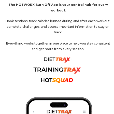
The HOTWORX Burn Off App is your central hub for every
workout.
Book sessions, track calories burned during and after each workout,
complete challenges, and access important information to stay on
track.
Everything works together in one place to help you stay consistent
and get more from every session.