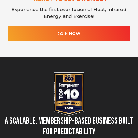
Experience the first ever fusion of Heat, Infrared
Energy, and Exercise!
JOIN NOW
A Scalable, Membership-Based Business Built
for Predictability