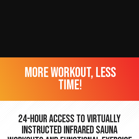
more workout, less
time!
24-hour Access to Virtually
Instructed Infrared Sauna