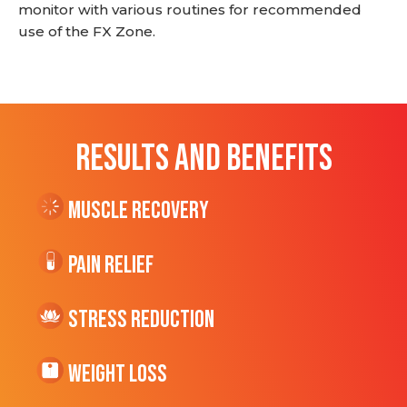
monitor with various routines for recommended
use of the FX Zone.
RESULTS AND BENEFITS
Muscle Recovery
Pain Relief
Stress Reduction
Weight Loss