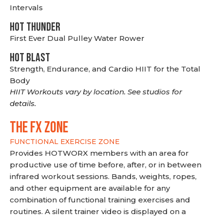
Intervals
HOT THUNDER
First Ever Dual Pulley Water Rower
HOT BLAST
Strength, Endurance, and Cardio HIIT for the Total
Body
HIIT Workouts vary by location. See studios for
details.
THE FX ZONE
FUNCTIONAL EXERCISE ZONE
Provides HOTWORX members with an area for
productive use of time before, after, or in between
infrared workout sessions. Bands, weights, ropes,
and other equipment are available for any
combination of functional training exercises and
routines. A silent trainer video is displayed on a