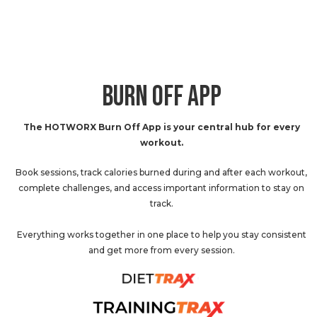
BURN OFF APP
The HOTWORX Burn Off App is your central hub for every
workout.
Book sessions, track calories burned during and after each workout,
complete challenges, and access important information to stay on
track.
Everything works together in one place to help you stay consistent
and get more from every session.