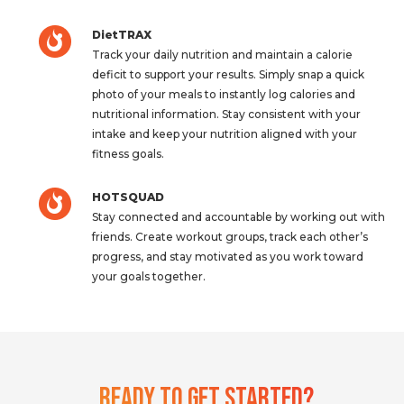
DietTRAX
Track your daily nutrition and maintain a calorie
deficit to support your results. Simply snap a quick
photo of your meals to instantly log calories and
nutritional information. Stay consistent with your
intake and keep your nutrition aligned with your
fitness goals.
HOTSQUAD
Stay connected and accountable by working out with
friends. Create workout groups, track each other’s
progress, and stay motivated as you work toward
your goals together.
Ready To Get Started?