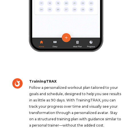
TrainingTRAX
Follow a personalized workout plan tailored to your
goals and schedule, designed to help you see results
in as little as 90 days. With TrainingTRAX, you can
track your progress over time and visually see your
transformation through a personalized avatar. Stay
on a structured training plan with guidance similar to
a personal trainer—without the added cost.