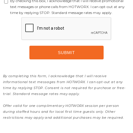
By checking this box, I acknowledge that I will receive promotional
text messages or phone calls from HOTWORX. I can opt-out at any
time by replying STOP. Standard message rates may apply.
By completing this form, I acknowledge that I will receive
informational text messages from HOTWORX. I can opt-out at any
time by replying STOP. Consent is not required for purchase or free-
trial. Standard message rates may apply.
Offer valid for one complimentary HOTWORX session per person
during staffed hours and for local first time guests only. Other
restrictions may apply and additional purchases may be required.