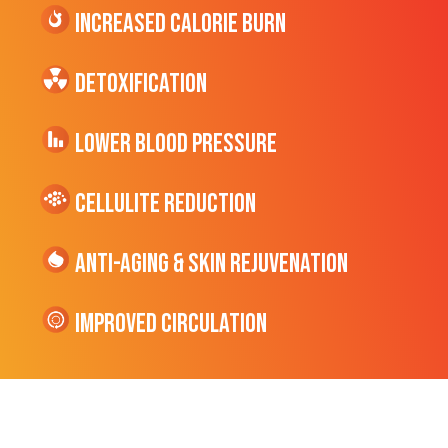
Increased CALORIE Burn
Detoxification
Lower Blood Pressure
cellulite Reduction
Anti-Aging & Skin Rejuvenation
Improved Circulation