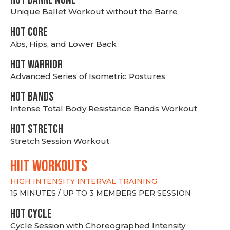
Unique Ballet Workout without the Barre
HOT CORE
Abs, Hips, and Lower Back
HOT WARRIOR
Advanced Series of Isometric Postures
HOT BANDS
Intense Total Body Resistance Bands Workout
HOT stretch
Stretch Session Workout
hiit WORKOUTS
HIGH INTENSITY INTERVAL TRAINING
15 MINUTES / UP TO 3 MEMBERS PER SESSION
HOT CYCLE
Cycle Session with Choreographed Intensity