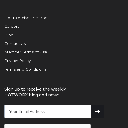
Hot Exercise, the Book
Careers
Blog
Contact Us
Member Terms of Use
Privacy Policy
Terms and Conditions
Sign up to receive the weekly
HOTWORX blog and news