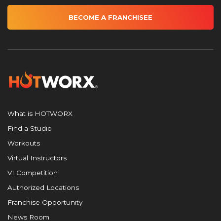
BECOME A FRANCHISEE
What is HOTWORX
Find a Studio
Workouts
Virtual Instructors
VI Competition
Authorized Locations
Franchise Opportunity
News Room