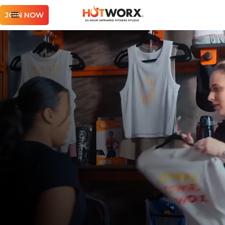
JOIN NOW