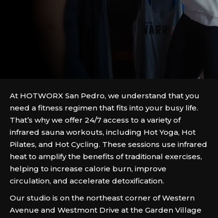
At HOTWORX San Pedro, we understand that you
need a fitness regimen that fits into your busy life.
That’s why we offer 24/7 access to a variety of
infrared sauna workouts, including Hot Yoga, Hot
Pilates, and Hot Cycling. These sessions use infrared
heat to amplify the benefits of traditional exercises,
helping to increase calorie burn, improve
circulation, and accelerate detoxification.
Our studio is on the northeast corner of Western
Avenue and Westmont Drive at the Garden Village