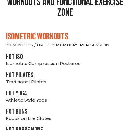
Workouts and Functional Exercise
Zone
ISOMETRIC WORKOUTS
30 MINUTES / UP TO 3 MEMBERS PER SESSION
hot Iso
Isometric Compression Postures
HOT PILATES
Traditional Pilates
HOT YOGA
Athletic Style Yoga
HOT BUNS
Focus on the Glutes
HOT BARRE NONE