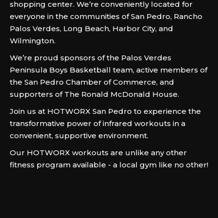
shopping center. We’re conveniently located for
everyone in the communities of San Pedro, Rancho
Palos Verdes, Long Beach, Harbor City, and
Wilmington.
We’re proud sponsors of the Palos Verdes
Peninsula Boys Basketball team, active members of
the San Pedro Chamber of Commerce, and
supporters of The Ronald McDonald House.
Join us at HOTWORX San Pedro to experience the
transformative power of infrared workouts in a
convenient, supportive environment.
Our HOTWORX workouts are unlike any other
fitness program available - a local gym like no other!