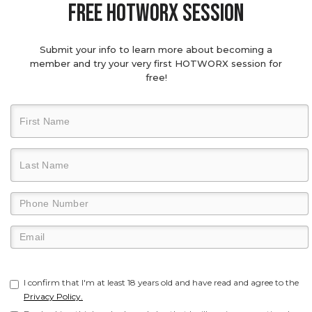
Free hotworx session
Submit your info to learn more about becoming a
member and try your very first HOTWORX session for
free!
I confirm that I'm at least 18 years old and have read and agree to the
Privacy Policy.