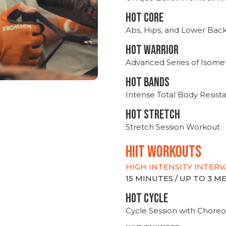
HOT CORE
Abs, Hips, and Lower Bac
HOT WARRIOR
Advanced Series of Isomet
HOT BANDS
Intense Total Body Resis
HOT stretch
Stretch Session Workout
hiit WORKOUTS
HIGH INTENSITY INTERV
15 MINUTES / UP TO 3 
HOT CYCLE
Cycle Session with Choreo