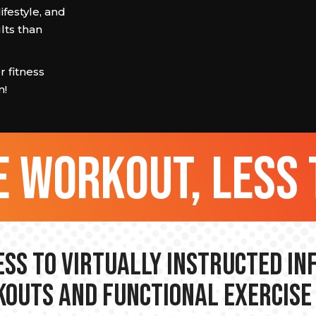
ifestyle, and
lts than
 fitness
m!
 workout, less 
ss to Virtually Instructed I
outs and Functional Exercise