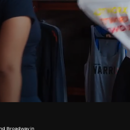
and Broadway in