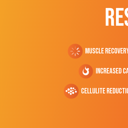
RE
Muscle Recover
Increased C
cellulite Reducti