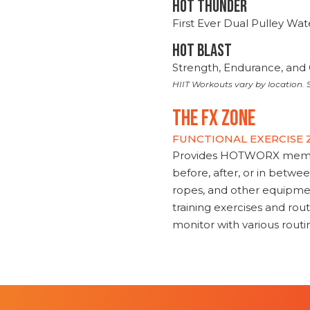
HOT THUNDER
First Ever Dual Pulley Wa
HOT BLAST
Strength, Endurance, and 
HIIT Workouts vary by location. S
THE FX ZONE
FUNCTIONAL EXERCISE
Provides HOTWORX member
before, after, or in betwe
ropes, and other equipmen
training exercises and routi
monitor with various rout