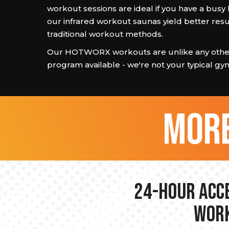
workout sessions are ideal if you have a busy l
our infrared workout saunas yield better resu
traditional workout methods.
Our HOTWORX workouts are unlike any other
program available - we're not your typical gy
more
24-hour Acce
Work