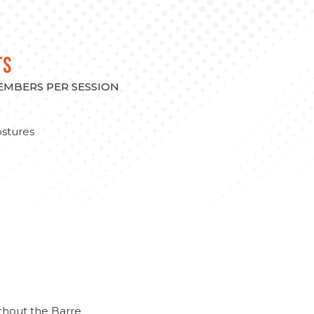
TS
MEMBERS PER SESSION
stures
thout the Barre