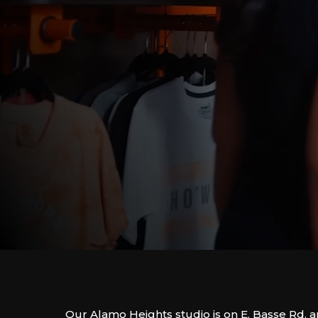
Our Alamo Heights studio is on E. Basse Rd. 