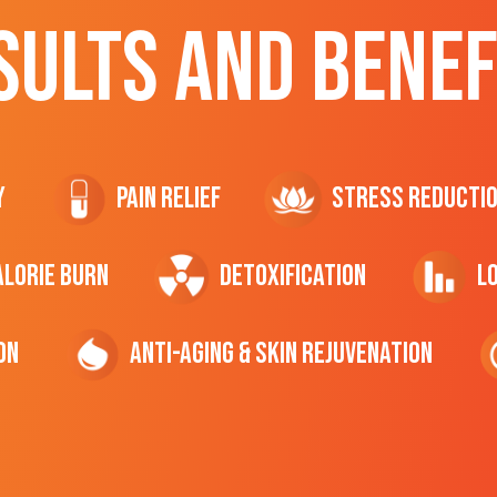
SULTS AND BENEF
y
Pain Relief
Stress Reducti
ALORIE Burn
Detoxification
L
on
Anti-Aging & Skin Rejuvenation