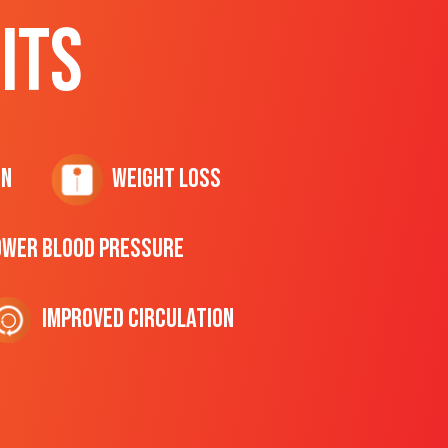
ITS
on
Weight Loss
ower Blood Pressure
Improved Circulation