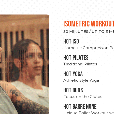
ISOMETRIC WORKOU
30 MINUTES / UP TO 3 
hot Iso
Isometric Compression Po
HOT PILATES
Traditional Pilates
HOT YOGA
Athletic Style Yoga
HOT BUNS
Focus on the Glutes
HOT BARRE NONE
Unique Ballet Workout wi