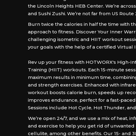
the Lincoln Heights HEB Center. We’re acro
and Sushi Zushi. We’re not far from US Route 
Burn twice the calories in half the time wit
approach to fitness. Discover Your Inner Warr
challenging isometric and HIIT workout sessi
your goals with the help of a certified Virtual 
Rev up your fitness with HOTWORX's High-Inte
Training (HIIT) workouts. Each 15-minute sess
maximum results in minimum time, combining
and strength exercises. Enhanced with infrare
workout boosts calorie burn, speeds up reco
improves endurance, perfect for a fast-paced l
Sessions include Hot Cycle, Hot Thunder, and
We’re open 24/7, and we use a mix of heat, in
and exercise to help you get rid of unwante
cellulite, among other benefits. Our 15- and 