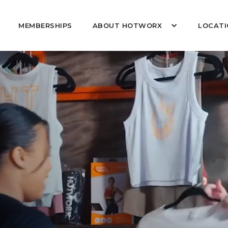
MEMBERSHIPS
ABOUT HOTWORX
LOCATI