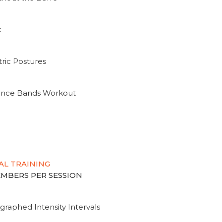
k
ric Postures
tance Bands Workout
AL TRAINING
MEMBERS PER SESSION
graphed Intensity Intervals