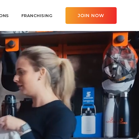
JOIN NOW
ONS
FRANCHISING