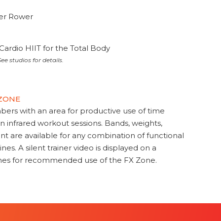
ter Rower
Cardio HIIT for the Total Body
ee studios for details.
 ZONE
s with an area for productive use of time
en infrared workout sessions. Bands, weights,
t are available for any combination of functional
nes. A silent trainer video is displayed on a
ines for recommended use of the FX Zone.