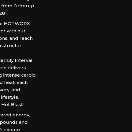
ss from Orderup
281.
h the HOTWORX
ior with our
ons, and reach
Instructor.
nsity Interval
ion delivers
 intense cardio
d heat, each
very, and
ifestyle.
 Hot Blast!
frared energy,
d pounds and
30-minute