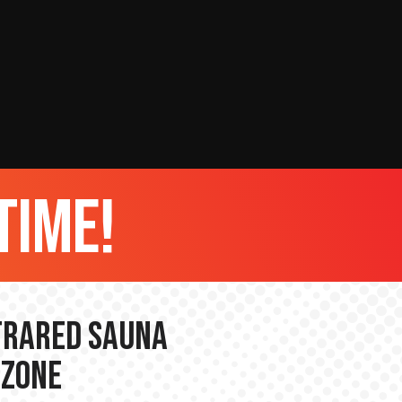
time!
nfrared Sauna
 Zone