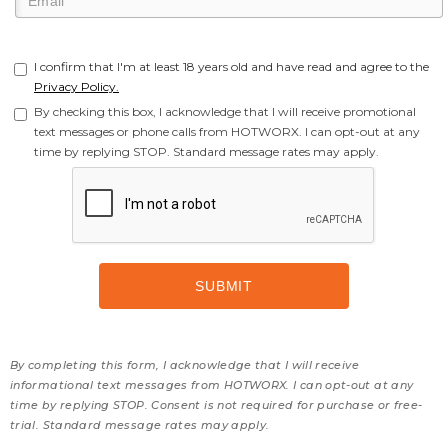
I confirm that I'm at least 18 years old and have read and agree to the
Privacy Policy.
By checking this box, I acknowledge that I will receive promotional
text messages or phone calls from HOTWORX. I can opt-out at any
time by replying STOP. Standard message rates may apply.
By completing this form, I acknowledge that I will receive
informational text messages from HOTWORX. I can opt-out at any
time by replying STOP. Consent is not required for purchase or free-
trial. Standard message rates may apply.