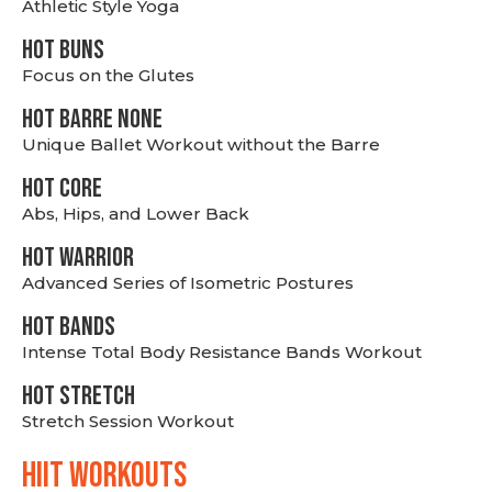
Athletic Style Yoga
HOT BUNS
Focus on the Glutes
HOT BARRE NONE
Unique Ballet Workout without the Barre
HOT CORE
Abs, Hips, and Lower Back
HOT WARRIOR
Advanced Series of Isometric Postures
HOT BANDS
Intense Total Body Resistance Bands Workout
HOT stretch
Stretch Session Workout
hiit WORKOUTS