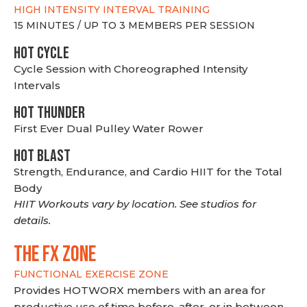
HIGH INTENSITY INTERVAL TRAINING
15 MINUTES / UP TO 3 MEMBERS PER SESSION
HOT CYCLE
Cycle Session with Choreographed Intensity
Intervals
HOT THUNDER
First Ever Dual Pulley Water Rower
HOT BLAST
Strength, Endurance, and Cardio HIIT for the Total
Body
HIIT Workouts vary by location. See studios for
details.
THE FX ZONE
FUNCTIONAL EXERCISE ZONE
Provides HOTWORX members with an area for
productive use of time before, after, or in between