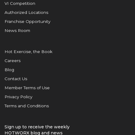
VI Competition
Authorized Locations
Franchise Opportunity
News Room
Hot Exercise, the Book
Careers
Blog
Contact Us
Member Terms of Use
Privacy Policy
Terms and Conditions
Sign up to receive the weekly
HOTWORX blog and news