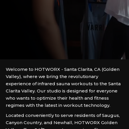
Welcome to HOTWORX - Santa Clarita, CA (Golden
Valley), where we bring the revolutionary
experience of infrared sauna workouts to the Santa
Clarita Valley. Our studio is designed for everyone
who wants to optimize their health and fitness
regimes with the latest in workout technology.
Located conveniently to serve residents of Saugus,
Canyon Country, and Newhall, HOTWORX Golden