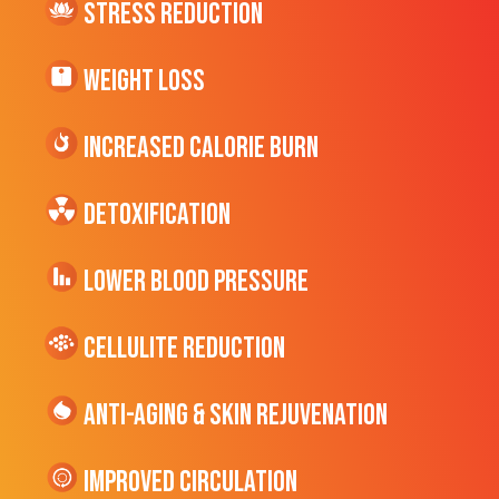
Stress Reduction
Weight Loss
Increased CALORIE Burn
Detoxification
Lower Blood Pressure
cellulite Reduction
Anti-Aging & Skin Rejuvenation
Improved Circulation