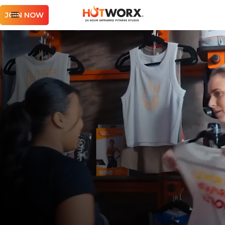
JOIN NOW