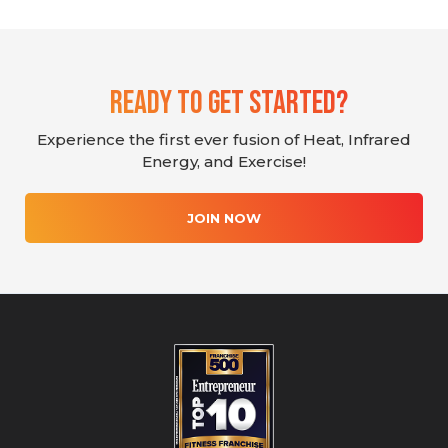
Ready To Get Started?
Experience the first ever fusion of Heat, Infrared
Energy, and Exercise!
JOIN NOW