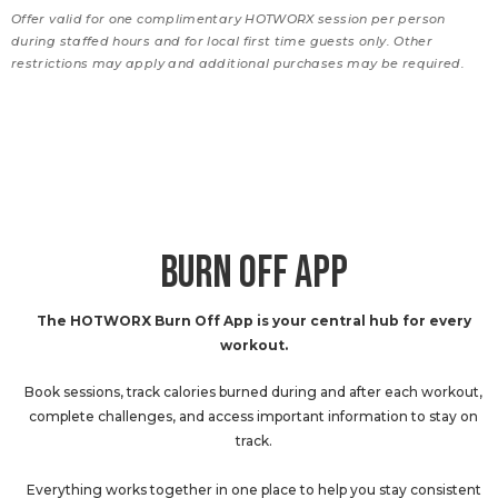
Offer valid for one complimentary HOTWORX session per person
during staffed hours and for local first time guests only. Other
restrictions may apply and additional purchases may be required.
BURN OFF APP
The HOTWORX Burn Off App is your central hub for every
workout.
Book sessions, track calories burned during and after each workout,
complete challenges, and access important information to stay on
track.
Everything works together in one place to help you stay consistent