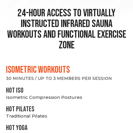
24-hour Access to Virtually
Instructed Infrared Sauna
Workouts and Functional Exercise
Zone
ISOMETRIC WORKOUTS
30 MINUTES / UP TO 3 MEMBERS PER SESSION
hot Iso
Isometric Compression Postures
HOT PILATES
Traditional Pilates
HOT YOGA