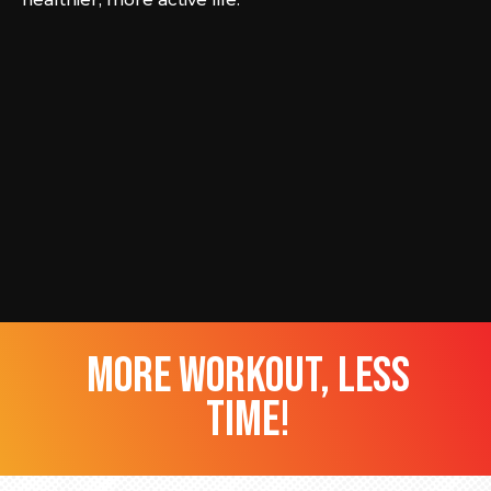
more workout, less
time!