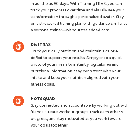
in as little as 90 days. With TrainingTRAX, you can
track your progress over time and visually see your
transformation through a personalized avatar. Stay
on a structured training plan with guidance similar to
a personal trainer—without the added cost.
DietTRAX
Track your daily nutrition and maintain a calorie
deficit to support your results. Simply snap a quick
photo of your meals to instantly log calories and
nutritional information. Stay consistent with your
intake and keep your nutrition aligned with your
fitness goals.
HOTSQUAD
Stay connected and accountable by working out with
friends. Create workout groups, track each other’s
progress, and stay motivated as you work toward
your goals together.