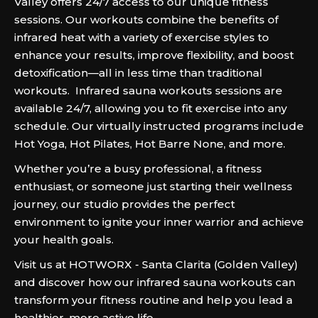
Valley offers 24/7 access to our unique fitness
sessions. Our workouts combine the benefits of
infrared heat with a variety of exercise styles to
enhance your results, improve flexibility, and boost
detoxification—all in less time than traditional
workouts. Infrared sauna workouts sessions are
available 24/7, allowing you to fit exercise into any
schedule. Our virtually instructed programs include
Hot Yoga, Hot Pilates, Hot Barre None, and more.
Whether you’re a busy professional, a fitness
enthusiast, or someone just starting their wellness
journey, our studio provides the perfect
environment to ignite your inner warrior and achieve
your health goals.
Visit us at HOTWORX - Santa Clarita (Golden Valley)
and discover how our infrared sauna workouts can
transform your fitness routine and help you lead a
healthier, more active life.