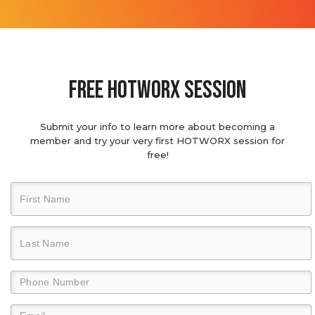
Free hotworx session
Submit your info to learn more about becoming a
member and try your very first HOTWORX session for
free!