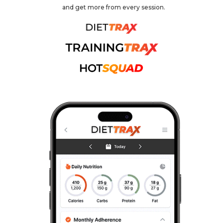
and get more from every session.