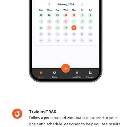
TrainingTRAX
Follow a personalized workout plan tailored to your
goals and schedule, designed to help you see results