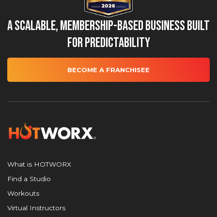
A Scalable, Membership-Based Business Built
for Predictability
BECOME A FRANCHISEE
What is HOTWORX
Find a Studio
Workouts
Virtual Instructors