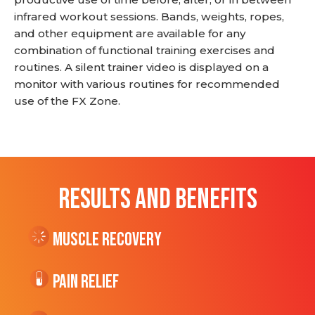
infrared workout sessions. Bands, weights, ropes,
and other equipment are available for any
combination of functional training exercises and
routines. A silent trainer video is displayed on a
monitor with various routines for recommended
use of the FX Zone.
RESULTS AND BENEFITS
Muscle Recovery
Pain Relief