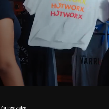
or innovative