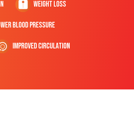
on
Weight Loss
ower Blood Pressure
Improved Circulation