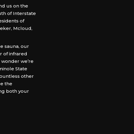
ind us on the
th of Interstate
esidents of
eker, Mcloud,
le sauna, our
 of infrared
no wonder we’re
inole State
countless other
e the
ng both your