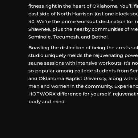
fitness right in the heart of Oklahoma. You’ll f
east side of North Harrison, just one block sou
40. We’re the prime workout destination for r
Shawnee, plus the nearby communities of Me
Seminole, Tecumesh, and Bethel.
Boasting the distinction of being the area's so
studio uniquely melds the rejuvenating power
sauna sessions with intensive workouts. It’s 
so popular among college students from Sem
and Oklahoma Baptist University, along with 
men and women in the community. Experienc
HOTWORX difference for yourself, rejuvenati
body and mind.