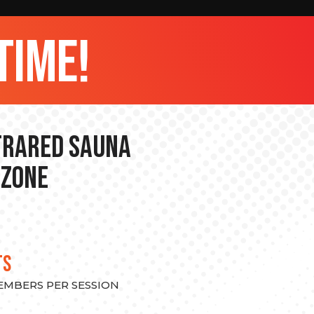
time!
nfrared Sauna
 Zone
TS
MEMBERS PER SESSION