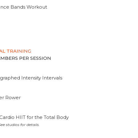
tance Bands Workout
AL TRAINING
MEMBERS PER SESSION
graphed Intensity Intervals
ter Rower
Cardio HIIT for the Total Body
ee studios for details.