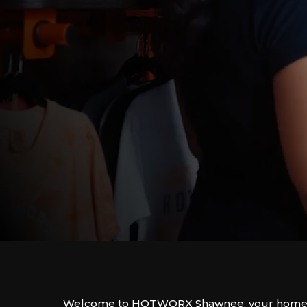
Welcome to HOTWORX Shawnee, your home f