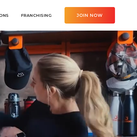
JOIN NOW
ONS
FRANCHISING