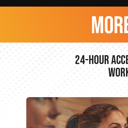
more
24-hour Acce
Work