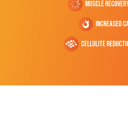
Muscle Recover
Increased C
cellulite Reducti