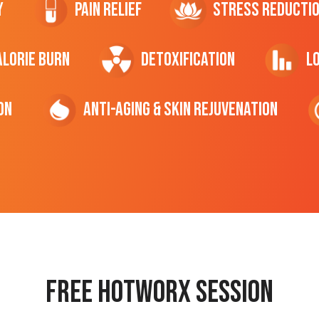
y
Pain Relief
Stress Reducti
ALORIE Burn
Detoxification
L
on
Anti-Aging & Skin Rejuvenation
Free hotworx session