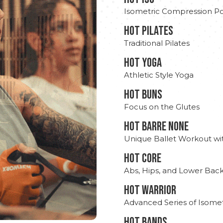
Isometric Compression Po
HOT PILATES
Traditional Pilates
HOT YOGA
Athletic Style Yoga
HOT BUNS
Focus on the Glutes
HOT BARRE NONE
Unique Ballet Workout wi
HOT CORE
Abs, Hips, and Lower Bac
HOT WARRIOR
Advanced Series of Isomet
HOT BANDS