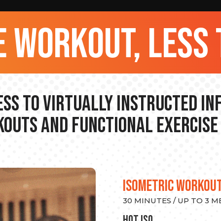
 workout, less 
ss to Virtually Instructed I
outs and Functional Exercise
ISOMETRIC WORKOU
30 MINUTES / UP TO 3 
hot Iso