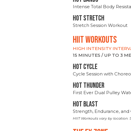
Intense Total Body Resis
HOT stretch
Stretch Session Workout
hiit WORKOUTS
HIGH INTENSITY INTERV
15 MINUTES / UP TO 3 
HOT CYCLE
Cycle Session with Choreo
HOT THUNDER
First Ever Dual Pulley Wa
HOT BLAST
Strength, Endurance, and 
HIIT Workouts vary by location. S