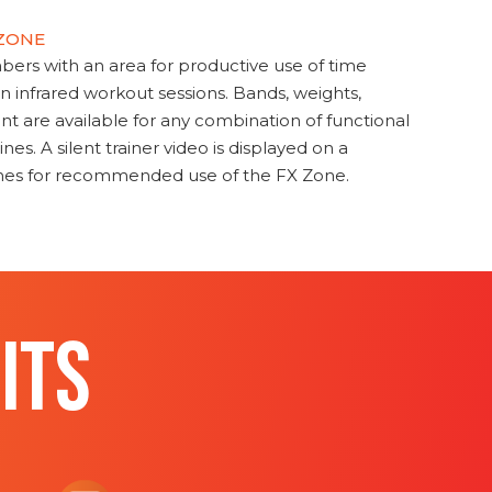
 ZONE
s with an area for productive use of time
en infrared workout sessions. Bands, weights,
t are available for any combination of functional
nes. A silent trainer video is displayed on a
ines for recommended use of the FX Zone.
ITS