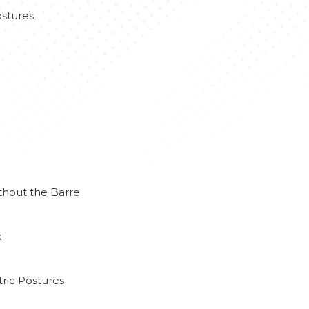
stures
thout the Barre
k
ric Postures