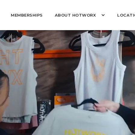
MEMBERSHIPS
ABOUT HOTWORX
LOCATI