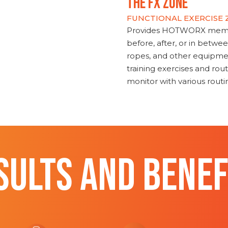
THE FX ZONE
FUNCTIONAL EXERCISE
Provides HOTWORX member
before, after, or in betwe
ropes, and other equipmen
training exercises and routi
monitor with various rout
SULTS AND BENEF