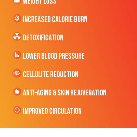
Weight Loss
Increased CALORIE Burn
Detoxification
Lower Blood Pressure
cellulite Reduction
Anti-Aging & Skin Rejuvenation
Improved Circulation