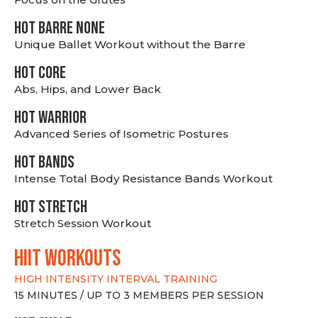
HOT BARRE NONE
Unique Ballet Workout without the Barre
HOT CORE
Abs, Hips, and Lower Back
HOT WARRIOR
Advanced Series of Isometric Postures
HOT BANDS
Intense Total Body Resistance Bands Workout
HOT stretch
Stretch Session Workout
hiit WORKOUTS
HIGH INTENSITY INTERVAL TRAINING
15 MINUTES / UP TO 3 MEMBERS PER SESSION