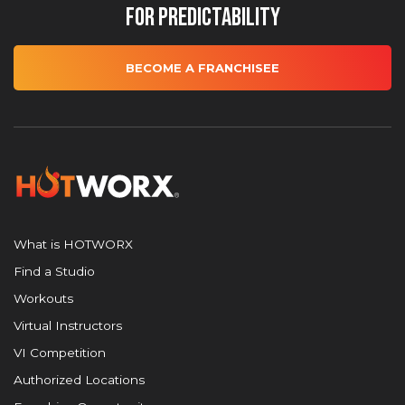
for Predictability
BECOME A FRANCHISEE
What is HOTWORX
Find a Studio
Workouts
Virtual Instructors
VI Competition
Authorized Locations