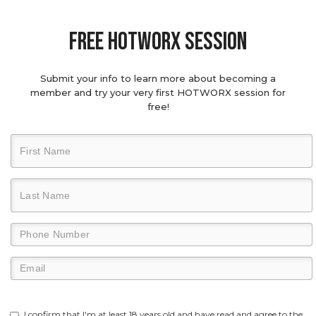
Free hotworx session
Submit your info to learn more about becoming a
member and try your very first HOTWORX session for
free!
I confirm that I'm at least 18 years old and have read and agree to the