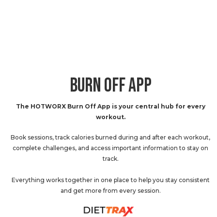
BURN OFF APP
The HOTWORX Burn Off App is your central hub for every
workout.
Book sessions, track calories burned during and after each workout,
complete challenges, and access important information to stay on
track.
Everything works together in one place to help you stay consistent
and get more from every session.