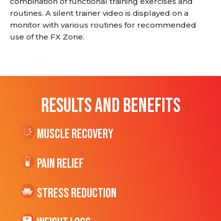
combination of functional training exercises and
routines. A silent trainer video is displayed on a
monitor with various routines for recommended
use of the FX Zone.
RESULTS AND BENEFITS
Muscle Recovery
Pain Relief
Stress Reduction