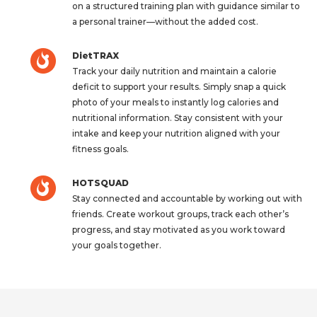
on a structured training plan with guidance similar to
a personal trainer—without the added cost.
DietTRAX
Track your daily nutrition and maintain a calorie
deficit to support your results. Simply snap a quick
photo of your meals to instantly log calories and
nutritional information. Stay consistent with your
intake and keep your nutrition aligned with your
fitness goals.
HOTSQUAD
Stay connected and accountable by working out with
friends. Create workout groups, track each other’s
progress, and stay motivated as you work toward
your goals together.