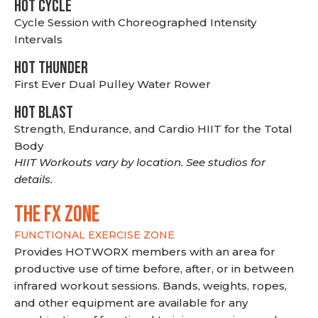
HOT CYCLE
Cycle Session with Choreographed Intensity
Intervals
HOT THUNDER
First Ever Dual Pulley Water Rower
HOT BLAST
Strength, Endurance, and Cardio HIIT for the Total
Body
HIIT Workouts vary by location. See studios for
details.
THE FX ZONE
FUNCTIONAL EXERCISE ZONE
Provides HOTWORX members with an area for
productive use of time before, after, or in between
infrared workout sessions. Bands, weights, ropes,
and other equipment are available for any