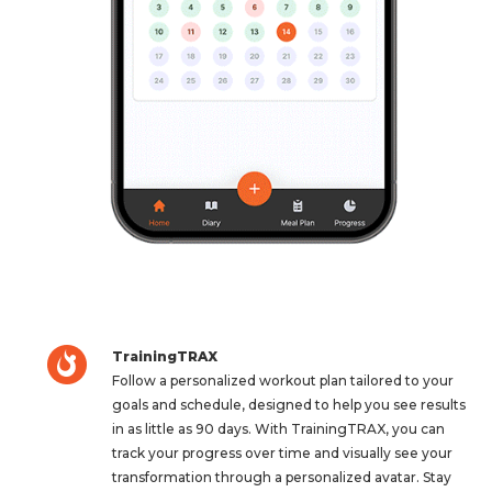
TrainingTRAX
Follow a personalized workout plan tailored to your
goals and schedule, designed to help you see results
in as little as 90 days. With TrainingTRAX, you can
track your progress over time and visually see your
transformation through a personalized avatar. Stay