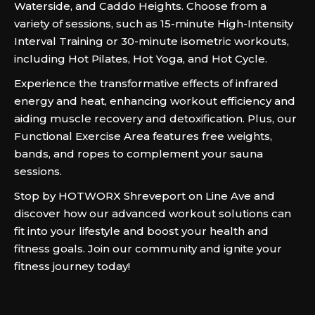
Waterside, and Caddo Heights. Choose from a
variety of sessions, such as 15-minute High-Intensity
Interval Training or 30-minute isometric workouts,
including Hot Pilates, Hot Yoga, and Hot Cycle.
Experience the transformative effects of infrared
energy and heat, enhancing workout efficiency and
aiding muscle recovery and detoxification. Plus, our
Functional Exercise Area features free weights,
bands, and ropes to complement your sauna
sessions.
Stop by HOTWORX Shreveport on Line Ave and
discover how our advanced workout solutions can
fit into your lifestyle and boost your health and
fitness goals. Join our community and ignite your
fitness journey today!