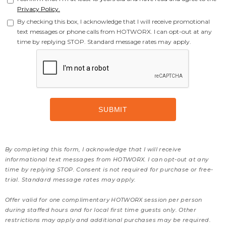
Privacy Policy.
By checking this box, I acknowledge that I will receive promotional
text messages or phone calls from HOTWORX. I can opt-out at any
time by replying STOP. Standard message rates may apply.
By completing this form, I acknowledge that I will receive
informational text messages from HOTWORX. I can opt-out at any
time by replying STOP. Consent is not required for purchase or free-
trial. Standard message rates may apply.
Offer valid for one complimentary HOTWORX session per person
during staffed hours and for local first time guests only. Other
restrictions may apply and additional purchases may be required.