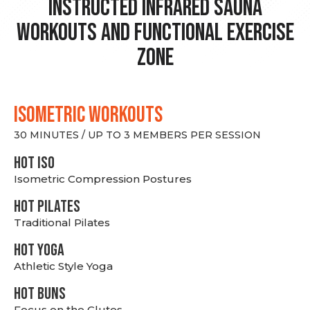
Instructed Infrared Sauna
Workouts and Functional Exercise
Zone
ISOMETRIC WORKOUTS
30 MINUTES / UP TO 3 MEMBERS PER SESSION
hot Iso
Isometric Compression Postures
HOT PILATES
Traditional Pilates
HOT YOGA
Athletic Style Yoga
HOT BUNS
Focus on the Glutes