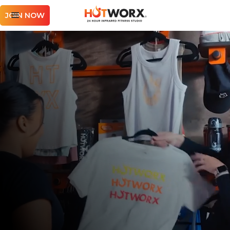
JOIN NOW