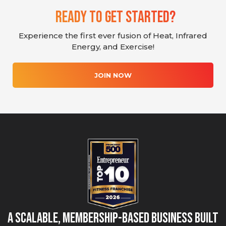
Ready To Get Started?
Experience the first ever fusion of Heat, Infrared
Energy, and Exercise!
JOIN NOW
A Scalable, Membership-Based Business Built