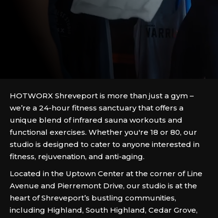
HOTWORX Shreveport is more than just a gym –
we’re a 24-hour fitness sanctuary that offers a
unique blend of infrared sauna workouts and
functional exercises. Whether you're 18 or 80, our
studio is designed to cater to anyone interested in
fitness, rejuvenation, and anti-aging.
Located in the Uptown Center at the corner of Line
Avenue and Pierremont Drive, our studio is at the
heart of Shreveport’s bustling communities,
including Highland, South Highland, Cedar Grove,