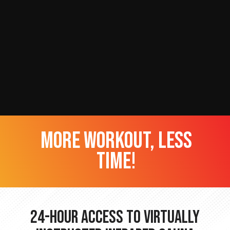
more workout, less
time!
24-hour Access to Virtually