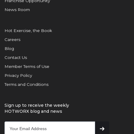
Franchise Opportunity
News Room
Hot Exercise, the Book
Careers
Blog
Contact Us
Member Terms of Use
Privacy Policy
Terms and Conditions
Sign up to receive the weekly
HOTWORX blog and news