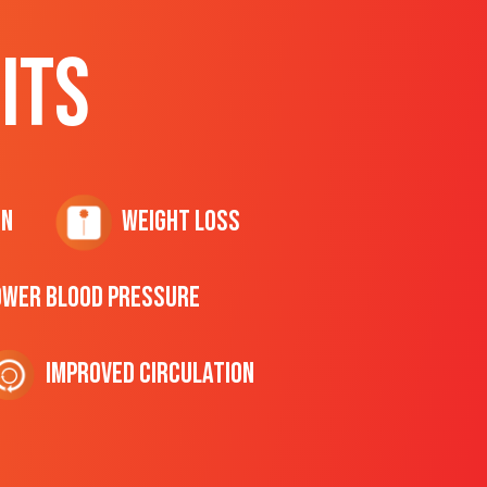
ITS
on
Weight Loss
ower Blood Pressure
Improved Circulation