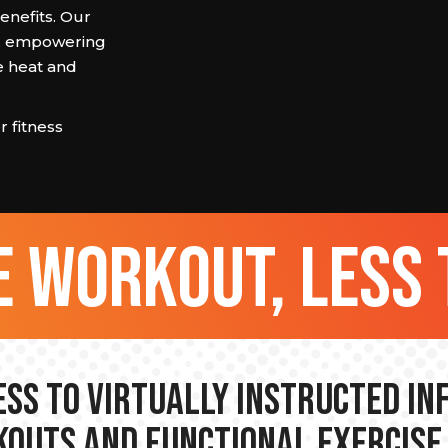
enefits. Our
ef, empowering
e heat and
 fitness
 workout, less 
ss to Virtually Instructed I
outs and Functional Exercise