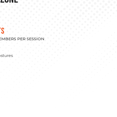
TS
MEMBERS PER SESSION
stures