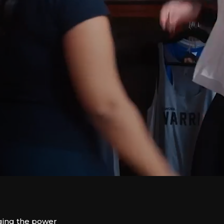
ing the power