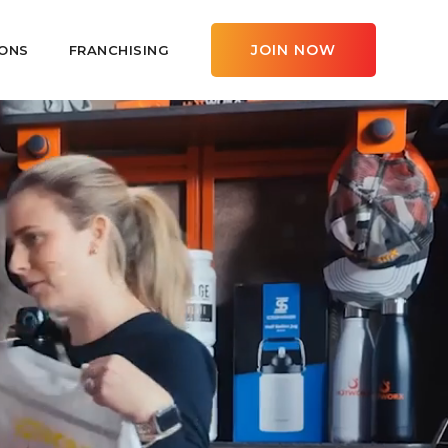
JOIN NOW
ONS
FRANCHISING