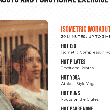
ISOMETRIC WORKOU
30 MINUTES / UP TO 3 
hot Iso
Isometric Compression Po
HOT PILATES
Traditional Pilates
HOT YOGA
Athletic Style Yoga
HOT BUNS
Focus on the Glutes
HOT BARRE NONE