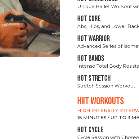
Unique Ballet Workout wi
HOT CORE
Abs, Hips, and Lower Bac
HOT WARRIOR
Advanced Series of Isomet
HOT BANDS
Intense Total Body Resis
HOT stretch
Stretch Session Workout
hiit WORKOUTS
HIGH INTENSITY INTERV
15 MINUTES / UP TO 3 
HOT CYCLE
Cycle Session with Choreo