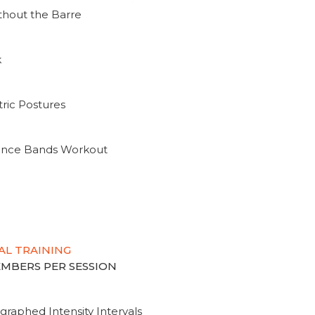
thout the Barre
k
ric Postures
tance Bands Workout
AL TRAINING
MEMBERS PER SESSION
graphed Intensity Intervals