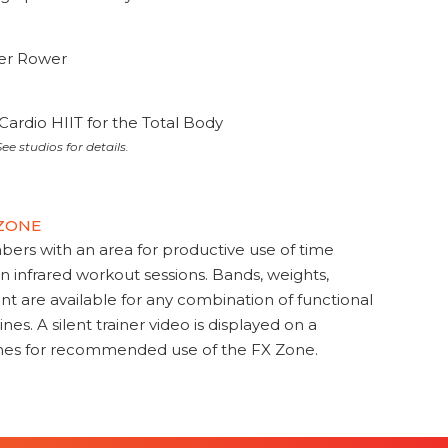
ter Rower
Cardio HIIT for the Total Body
ee studios for details.
 ZONE
s with an area for productive use of time
en infrared workout sessions. Bands, weights,
t are available for any combination of functional
nes. A silent trainer video is displayed on a
ines for recommended use of the FX Zone.