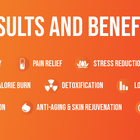
SULTS AND BENEF
y
Pain Relief
Stress Reducti
ALORIE Burn
Detoxification
L
on
Anti-Aging & Skin Rejuvenation