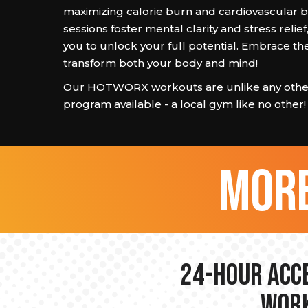
maximizing calorie burn and cardiovascular b
sessions foster mental clarity and stress reli
you to unlock your full potential. Embrace th
transform both your body and mind!
Our HOTWORX workouts are unlike any other
program available - a local gym like no other!
more
24-hour Acce
Work