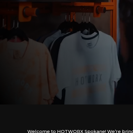
Welcome to HOTWORX Spokane! We’re bring