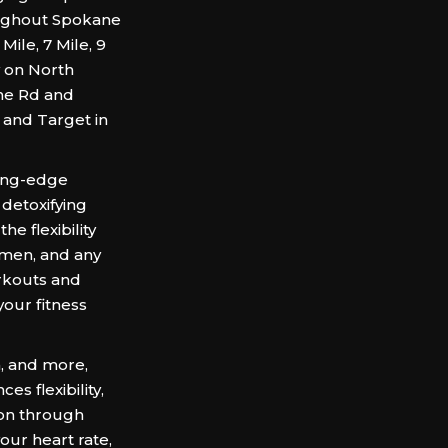
roughout Spokane
ile, 7 Mile, 9
y on North
ne Rd and
 and Target in
ting-edge
detoxifying
he flexibility
omen, and any
orkouts and
our fitness
a, and more,
es flexibility,
ion through
ur heart rate,