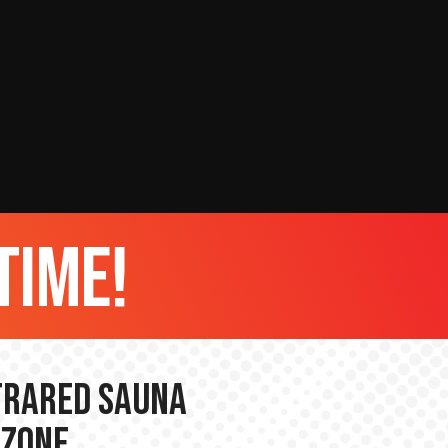
time!
nfrared Sauna
 Zone