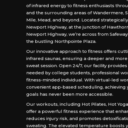
of infrared energy to fitness enthusiasts th
and the surrounding areas of Wandermere, 5 M
Mile, Mead, and beyond. Located strategicall
Newport Highway, at the junction of Hawthor
Newport Highway, we’re across from Safeway
the bustling Northpointe Plaza.
Our innovative approach to fitness offers cut
infrared saunas, ensuring a deeper and more 
sweat session. Open 24/7, our facility provides t
needed by college students, professional w
fitness-minded individual. With virtual-led w
convenient app-based scheduling, achieving y
goals has never been more accessible.
Our workouts, including Hot Pilates, Hot Yog
offer a powerful fitness experience that enhanc
reduces injury risk, and promotes detoxificat
sweating. The elevated temperature boosts yo