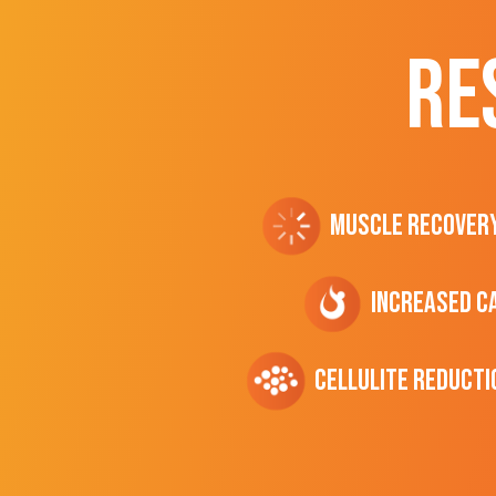
RE
Muscle Recover
Increased C
cellulite Reducti