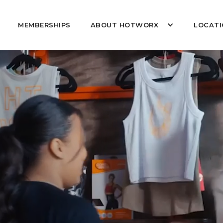
MEMBERSHIPS
ABOUT HOTWORX
LOCATI