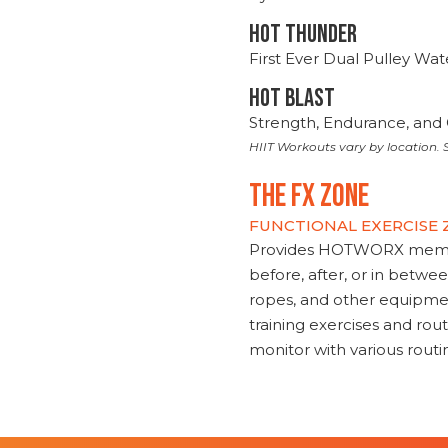
HOT THUNDER
First Ever Dual Pulley Wa
HOT BLAST
Strength, Endurance, and 
HIIT Workouts vary by location. S
THE FX ZONE
FUNCTIONAL EXERCISE
Provides HOTWORX member
before, after, or in betwe
ropes, and other equipmen
training exercises and routi
monitor with various rout