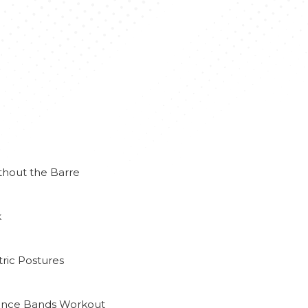
thout the Barre
k
ric Postures
tance Bands Workout