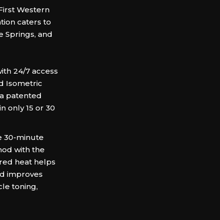
First Western
tion caters to
e Springs, and
th 24/7 access
nd Isometric
 a patented
n only 15 or 30
e 30-minute
thod with the
ared heat helps
nd improves
le toning,