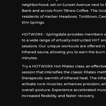
neighborhood, set on Sunset Avenue next to 
Bank and across from 7Brew Coffee. This loca
residents of Harber Meadows, Tontitown, Cav
Elm Springs.
HOTWORX - Springdale provides members wi
to a wide range of virtually-instructed HIIT a
sessions. Our unique workouts are offered in
infrared sauna, allowing you to earn the burn i
minutes.
Try a HOTWORX Hot Pilates class, an effectiv
session that intensifies the classic Pilates me
therapeutic warmth of infrared heat. The infr
activate core muscles, enhances precision, a
overall posture. Experience accelerated musc
increased flexibility, and faster recovery.