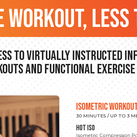
 workout, less 
ss to Virtually Instructed I
outs and Functional Exercise
ISOMETRIC WORKOU
30 MINUTES / UP TO 3 
hot Iso
Isometric Compression Po