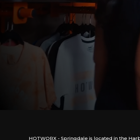
HOTWORX - Springdale is located in the Ha