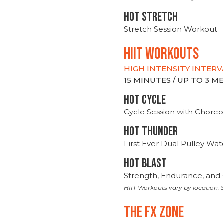
HOT stretch
Stretch Session Workout
hiit WORKOUTS
HIGH INTENSITY INTERV
15 MINUTES / UP TO 3 
HOT CYCLE
Cycle Session with Choreo
HOT THUNDER
First Ever Dual Pulley Wa
HOT BLAST
Strength, Endurance, and 
HIIT Workouts vary by location. S
THE FX ZONE