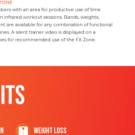
 ZONE
s with an area for productive use of time
en infrared workout sessions. Bands, weights,
t are available for any combination of functional
nes. A silent trainer video is displayed on a
ines for recommended use of the FX Zone.
ITS
on
Weight Loss