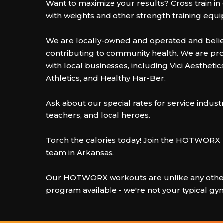
Want to maximize your results? Cross train i
with weights and other strength training equ
We are locally-owned and operated and belie
contributing to community health. We are pr
with local businesses, including Vici Aesthetics,
Athletics, and Healthy Har-Ber.
Ask about our special rates for service indust
teachers, and local heroes.
Torch the calories today! Join the HOTWORX 
team in Arkansas.
Our HOTWORX workouts are unlike any other
program available - we're not your typical gy