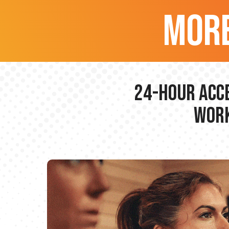
more
24-hour Acce
Work