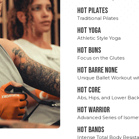
HOT PILATES
Traditional Pilates
HOT YOGA
Athletic Style Yoga
HOT BUNS
Focus on the Glutes
HOT BARRE NONE
Unique Ballet Workout wi
HOT CORE
Abs, Hips, and Lower Bac
HOT WARRIOR
Advanced Series of Isomet
HOT BANDS
Intense Total Body Resis