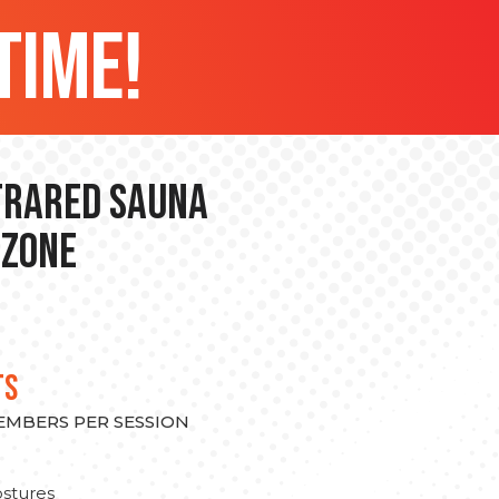
time!
nfrared Sauna
 Zone
TS
MEMBERS PER SESSION
stures