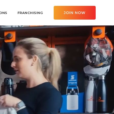
JOIN NOW
ONS
FRANCHISING