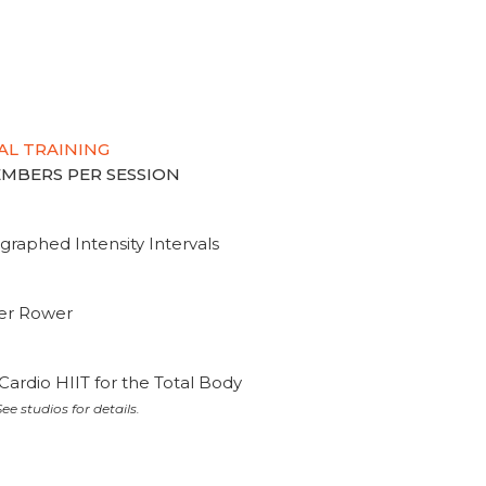
AL TRAINING
MEMBERS PER SESSION
graphed Intensity Intervals
ter Rower
Cardio HIIT for the Total Body
ee studios for details.