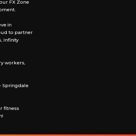
n our FX Zone
ipment.
ve in
oud to partner
 Infinity
ry workers,
- Springdale
 fitness
m!