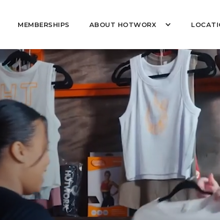
MEMBERSHIPS
ABOUT HOTWORX
LOCATI