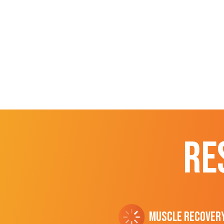
RE
Muscle Recover