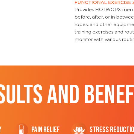
FUNCTIONAL EXERCISE
Provides HOTWORX member
before, after, or in betwe
ropes, and other equipmen
training exercises and routi
monitor with various rout
SULTS AND BENEF
y
Pain Relief
Stress Reducti