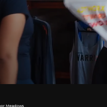
rbor Meadows