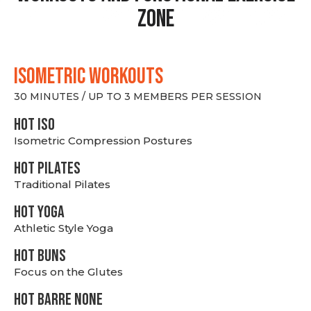
Zone
ISOMETRIC WORKOUTS
30 MINUTES / UP TO 3 MEMBERS PER SESSION
hot Iso
Isometric Compression Postures
HOT PILATES
Traditional Pilates
HOT YOGA
Athletic Style Yoga
HOT BUNS
Focus on the Glutes
HOT BARRE NONE