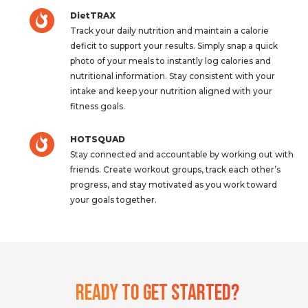
DietTRAX
Track your daily nutrition and maintain a calorie
deficit to support your results. Simply snap a quick
photo of your meals to instantly log calories and
nutritional information. Stay consistent with your
intake and keep your nutrition aligned with your
fitness goals.
HOTSQUAD
Stay connected and accountable by working out with
friends. Create workout groups, track each other’s
progress, and stay motivated as you work toward
your goals together.
Ready To Get Started?