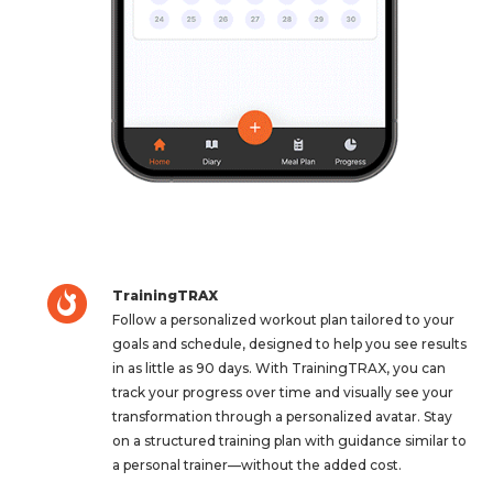
TrainingTRAX
Follow a personalized workout plan tailored to your
goals and schedule, designed to help you see results
in as little as 90 days. With TrainingTRAX, you can
track your progress over time and visually see your
transformation through a personalized avatar. Stay
on a structured training plan with guidance similar to
a personal trainer—without the added cost.