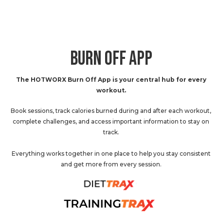
BURN OFF APP
The HOTWORX Burn Off App is your central hub for every
workout.
Book sessions, track calories burned during and after each workout,
complete challenges, and access important information to stay on
track.
Everything works together in one place to help you stay consistent
and get more from every session.