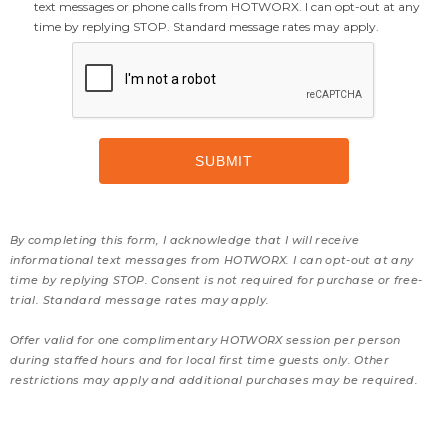
text messages or phone calls from HOTWORX. I can opt-out at any
time by replying STOP. Standard message rates may apply.
By completing this form, I acknowledge that I will receive
informational text messages from HOTWORX. I can opt-out at any
time by replying STOP. Consent is not required for purchase or free-
trial. Standard message rates may apply.
Offer valid for one complimentary HOTWORX session per person
during staffed hours and for local first time guests only. Other
restrictions may apply and additional purchases may be required.