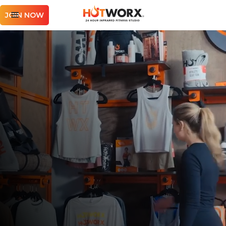
JOIN NOW