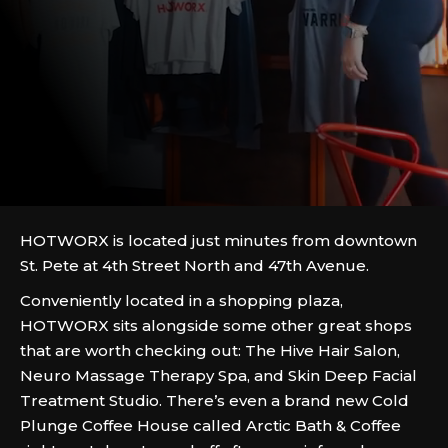
HOTWORX is located just minutes from downtown
St. Pete at 4th Street North and 47th Avenue.
Conveniently located in a shopping plaza,
HOTWORX sits alongside some other great shops
that are worth checking out: The Hive Hair Salon,
Neuro Massage Therapy Spa, and Skin Deep Facial
Treatment Studio. There’s even a brand new Cold
Plunge Coffee House called Arctic Bath & Coffee