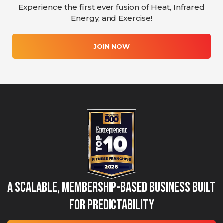
Experience the first ever fusion of Heat, Infrared
Energy, and Exercise!
JOIN NOW
A Scalable, Membership-Based Business Built
for Predictability