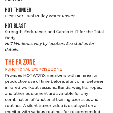
HOT THUNDER
First Ever Dual Pulley Water Rower
HOT BLAST
Strength, Endurance, and Cardio HIIT for the Total
Body
HIIT Workouts vary by location. See studios for
details.
THE FX ZONE
FUNCTIONAL EXERCISE ZONE
Provides HOTWORX members with an area for
productive use of time before, after, or in between
infrared workout sessions. Bands, weights, ropes,
and other equipment are available for any
combination of functional training exercises and
routines. A silent trainer video is displayed on a
monitor with various routines for recommended