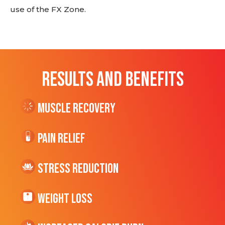
use of the FX Zone.
RESULTS AND BENEFITS
Muscle Recovery
Pain Relief
Stress Reduction
Weight Loss