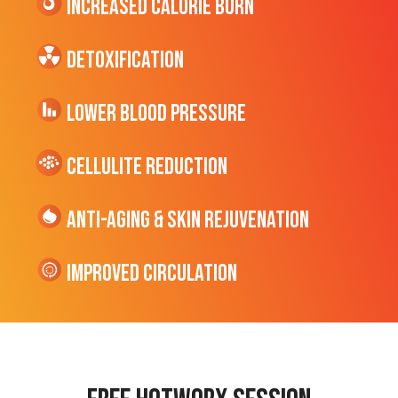
Increased CALORIE Burn
Detoxification
Lower Blood Pressure
cellulite Reduction
Anti-Aging & Skin Rejuvenation
Improved Circulation