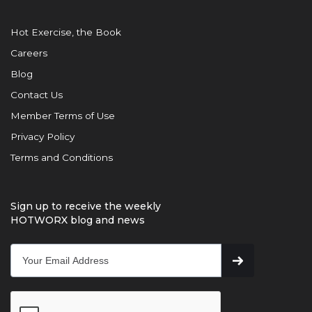
Hot Exercise, the Book
Careers
Blog
Contact Us
Member Terms of Use
Privacy Policy
Terms and Conditions
Sign up to receive the weekly
HOTWORX blog and news