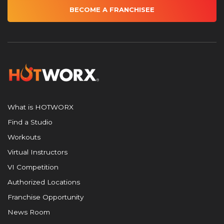
BECOME A FRANCHISEE
What is HOTWORX
Find a Studio
Workouts
Virtual Instructors
VI Competition
Authorized Locations
Franchise Opportunity
News Room