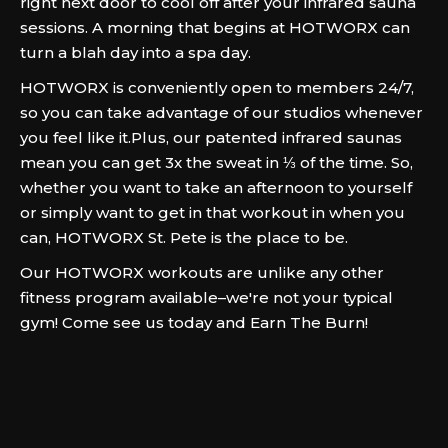
right next door to cool off after your infrared sauna
sessions. A morning that begins at HOTWORX can
turn a blah day into a spa day.
HOTWORX is conveniently open to members 24/7,
so you can take advantage of our studios whenever
you feel like it.Plus, our patented infrared saunas
mean you can get 3x the sweat in ⅓ of the time. So,
whether you want to take an afternoon to yourself
or simply want to get in that workout in when you
can, HOTWORX St. Pete is the place to be.
Our HOTWORX workouts are unlike any other
fitness program available–we're not your typical
gym! Come see us today and Earn The Burn!