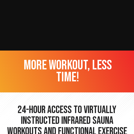
more workout, less
time!
24-hour Access to Virtually
Instructed Infrared Sauna
Workouts and Functional Exercise