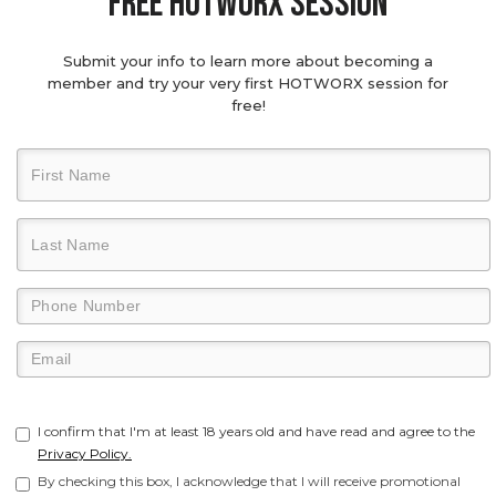
Free hotworx session
Submit your info to learn more about becoming a
member and try your very first HOTWORX session for
free!
I confirm that I'm at least 18 years old and have read and agree to the
Privacy Policy.
By checking this box, I acknowledge that I will receive promotional