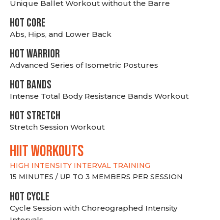
Unique Ballet Workout without the Barre
HOT CORE
Abs, Hips, and Lower Back
HOT WARRIOR
Advanced Series of Isometric Postures
HOT BANDS
Intense Total Body Resistance Bands Workout
HOT stretch
Stretch Session Workout
hiit WORKOUTS
HIGH INTENSITY INTERVAL TRAINING
15 MINUTES / UP TO 3 MEMBERS PER SESSION
HOT CYCLE
Cycle Session with Choreographed Intensity
Intervals