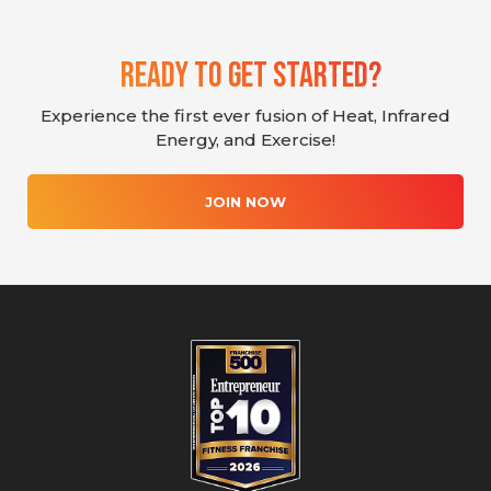
Ready To Get Started?
Experience the first ever fusion of Heat, Infrared
Energy, and Exercise!
JOIN NOW