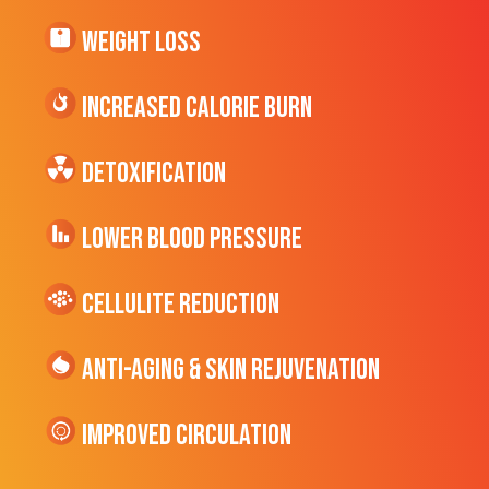
Weight Loss
Increased CALORIE Burn
Detoxification
Lower Blood Pressure
cellulite Reduction
Anti-Aging & Skin Rejuvenation
Improved Circulation