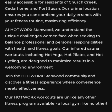
easily accessible for residents of Church Creek,
Cedarhome, and Port Susan. Our prime location
ensures you can combine your daily errands with
your fitness routine, maximizing efficiency.
At HOTWORX Stanwood, we understand the
unique challenges women face when seeking to
balance professional and personal responsibilities
with health and fitness goals. Our infrared sauna
workouts, including Hot Yoga, Hot Pilates, and Hot
Cycling, are designed to maximize results in a
welcoming environment.
Join the HOTWORX Stanwood community and
discover a fitness experience where convenience
meets effectiveness.
Our HOTWORX workouts are unlike any other
fitness program available - a local gym like no other!