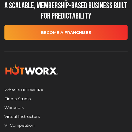
A Scalable, Membership-Based Business Built
for Predictability
BECOME A FRANCHISEE
What is HOTWORX
Find a Studio
Workouts
Virtual Instructors
VI Competition