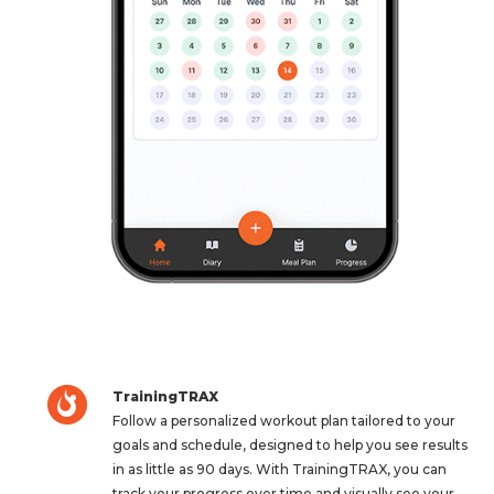
TrainingTRAX
Follow a personalized workout plan tailored to your
goals and schedule, designed to help you see results
in as little as 90 days. With TrainingTRAX, you can
track your progress over time and visually see your