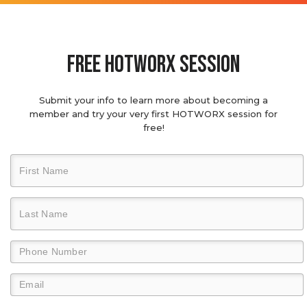
Free hotworx session
Submit your info to learn more about becoming a
member and try your very first HOTWORX session for
free!