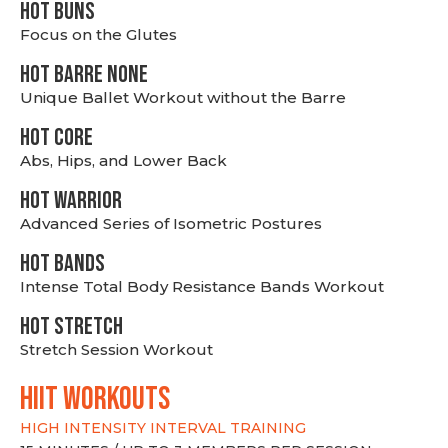
HOT BUNS
Focus on the Glutes
HOT BARRE NONE
Unique Ballet Workout without the Barre
HOT CORE
Abs, Hips, and Lower Back
HOT WARRIOR
Advanced Series of Isometric Postures
HOT BANDS
Intense Total Body Resistance Bands Workout
HOT stretch
Stretch Session Workout
hiit WORKOUTS
HIGH INTENSITY INTERVAL TRAINING