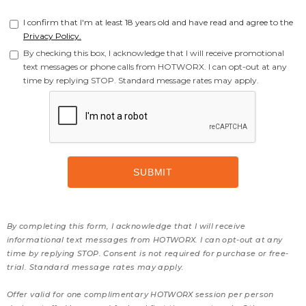
I confirm that I'm at least 18 years old and have read and agree to the
Privacy Policy.
By checking this box, I acknowledge that I will receive promotional
text messages or phone calls from HOTWORX. I can opt-out at any
time by replying STOP. Standard message rates may apply.
By completing this form, I acknowledge that I will receive
informational text messages from HOTWORX. I can opt-out at any
time by replying STOP. Consent is not required for purchase or free-
trial. Standard message rates may apply.
Offer valid for one complimentary HOTWORX session per person