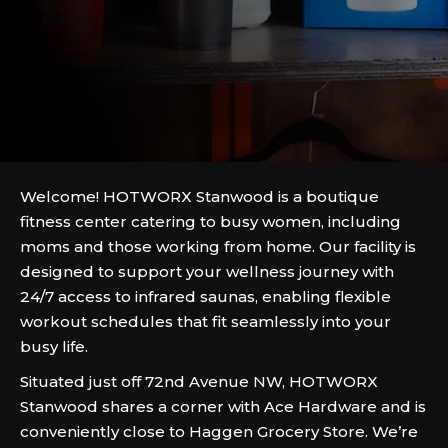
Welcome! HOTWORX Stanwood is a boutique
fitness center catering to busy women, including
moms and those working from home. Our facility is
designed to support your wellness journey with
24/7 access to infrared saunas, enabling flexible
workout schedules that fit seamlessly into your
busy life.
Situated just off 72nd Avenue NW, HOTWORX
Stanwood shares a corner with Ace Hardware and is
conveniently close to Haggen Grocery Store. We’re