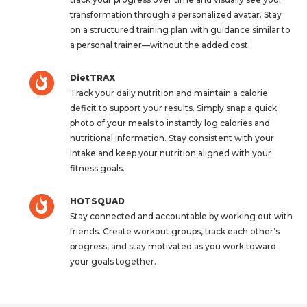
transformation through a personalized avatar. Stay
on a structured training plan with guidance similar to
a personal trainer—without the added cost.
DietTRAX
Track your daily nutrition and maintain a calorie
deficit to support your results. Simply snap a quick
photo of your meals to instantly log calories and
nutritional information. Stay consistent with your
intake and keep your nutrition aligned with your
fitness goals.
HOTSQUAD
Stay connected and accountable by working out with
friends. Create workout groups, track each other’s
progress, and stay motivated as you work toward
your goals together.