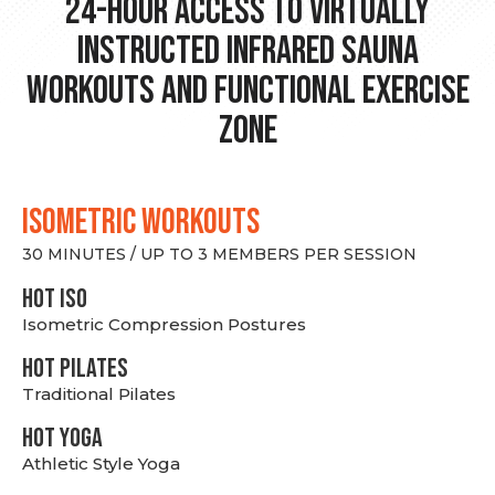
24-hour Access to Virtually
Instructed Infrared Sauna
Workouts and Functional Exercise
Zone
ISOMETRIC WORKOUTS
30 MINUTES / UP TO 3 MEMBERS PER SESSION
hot Iso
Isometric Compression Postures
HOT PILATES
Traditional Pilates
HOT YOGA
Athletic Style Yoga