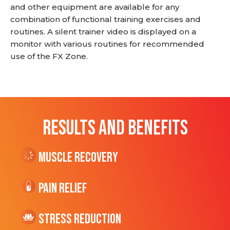
and other equipment are available for any
combination of functional training exercises and
routines. A silent trainer video is displayed on a
monitor with various routines for recommended
use of the FX Zone.
RESULTS AND BENEFITS
Muscle Recovery
Pain Relief
Stress Reduction