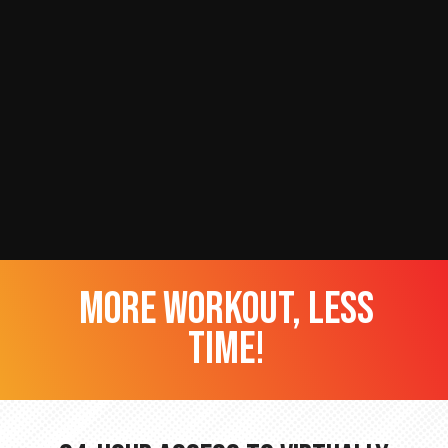
more workout, less
time!