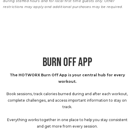
during staffed hours and for local first time guests only. Other
restrictions may apply and additional purchases may be required.
BURN OFF APP
The HOTWORX Burn Off App is your central hub for every
workout.
Book sessions, track calories burned during and after each workout,
complete challenges, and access important information to stay on
track.
Everything works together in one place to help you stay consistent
and get more from every session.