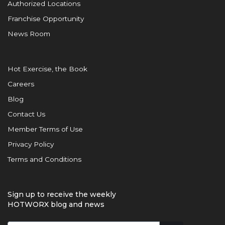
Authorized Locations
Franchise Opportunity
News Room
Hot Exercise, the Book
Careers
Blog
Contact Us
Member Terms of Use
Privacy Policy
Terms and Conditions
Sign up to receive the weekly
HOTWORX blog and news