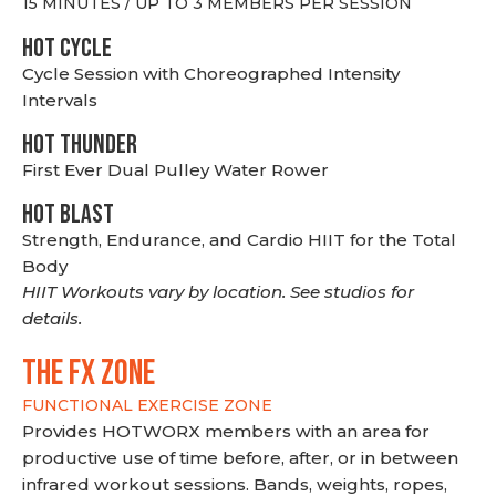
15 MINUTES / UP TO 3 MEMBERS PER SESSION
HOT CYCLE
Cycle Session with Choreographed Intensity
Intervals
HOT THUNDER
First Ever Dual Pulley Water Rower
HOT BLAST
Strength, Endurance, and Cardio HIIT for the Total
Body
HIIT Workouts vary by location. See studios for
details.
THE FX ZONE
FUNCTIONAL EXERCISE ZONE
Provides HOTWORX members with an area for
productive use of time before, after, or in between
infrared workout sessions. Bands, weights, ropes,