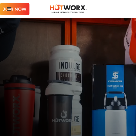
JOIN NOW