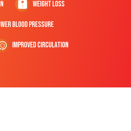
on
Weight Loss
ower Blood Pressure
Improved Circulation