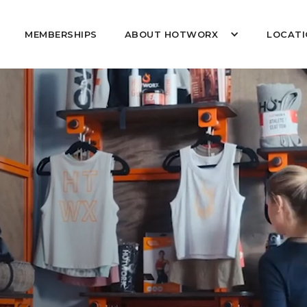
MEMBERSHIPS
ABOUT HOTWORX
LOCATI