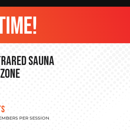
time!
nfrared Sauna
 Zone
TS
MEMBERS PER SESSION