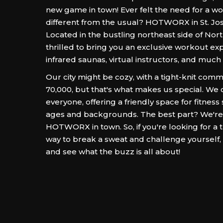
new game in town! Ever felt the need for a wo
different from the usual? HOTWORX in St. Jos
Located in the bustling northeast side of Nort
thrilled to bring you an exclusive workout ex
infrared saunas, virtual instructors, and much
Our city might be cozy, with a tight-knit com
70,000, but that's what makes us special. We 
everyone, offering a friendly space for fitness 
ages and backgrounds. The best part? We're
HOTWORX in town. So, if you're looking for a 
way to break a sweat and challenge yoursel
and see what the buzz is all about!