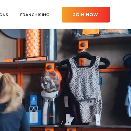
JOIN NOW
ONS
FRANCHISING