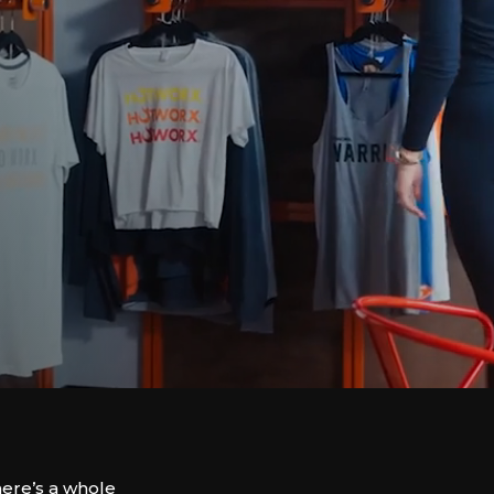
here’s a whole