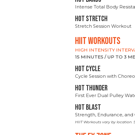
Intense Total Body Resis
HOT stretch
Stretch Session Workout
hiit WORKOUTS
HIGH INTENSITY INTERV
15 MINUTES / UP TO 3 
HOT CYCLE
Cycle Session with Choreo
HOT THUNDER
First Ever Dual Pulley Wa
HOT BLAST
Strength, Endurance, and 
HIIT Workouts vary by location. S