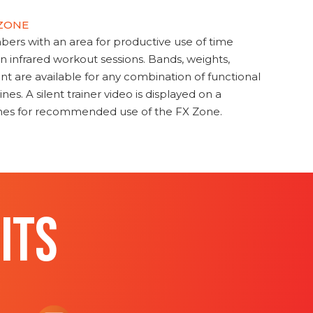
 ZONE
s with an area for productive use of time
en infrared workout sessions. Bands, weights,
t are available for any combination of functional
nes. A silent trainer video is displayed on a
ines for recommended use of the FX Zone.
ITS