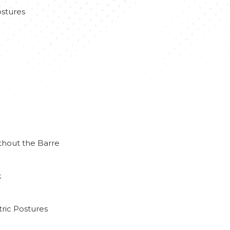
stures
thout the Barre
k
ric Postures