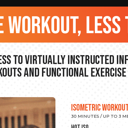
 workout, less 
ss to Virtually Instructed I
outs and Functional Exercise
ISOMETRIC WORKOU
30 MINUTES / UP TO 3 
hot Iso