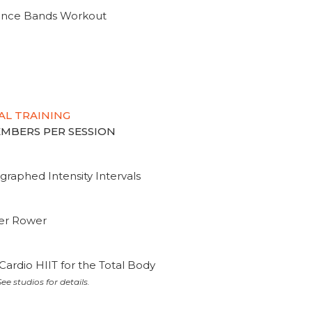
tance Bands Workout
AL TRAINING
MEMBERS PER SESSION
graphed Intensity Intervals
ter Rower
Cardio HIIT for the Total Body
ee studios for details.