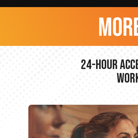
more
24-hour Acce
Work