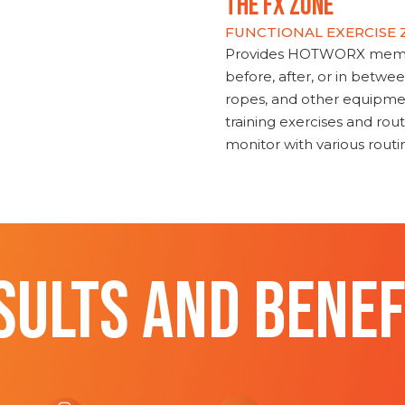
THE FX ZONE
FUNCTIONAL EXERCISE
Provides HOTWORX member
before, after, or in betwe
ropes, and other equipmen
training exercises and routi
monitor with various rout
SULTS AND BENEF