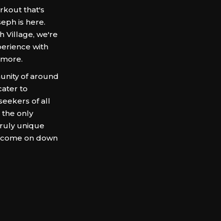
rkout that's
eph is here.
h Village, we're
perience with
 more.
munity of around
cater to
seekers of all
 the only
truly unique
f, come on down