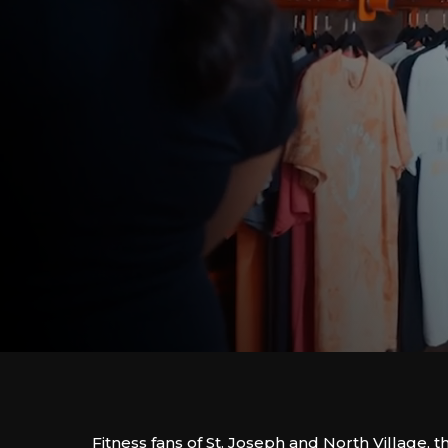
Fitness fans of St. Joseph and North Village, t