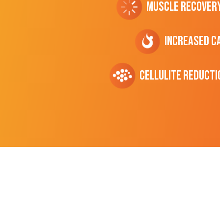
Muscle Recover
Increased C
cellulite Reducti