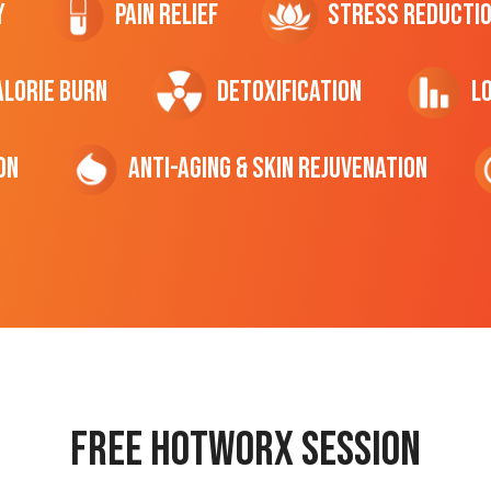
y
Pain Relief
Stress Reducti
ALORIE Burn
Detoxification
L
on
Anti-Aging & Skin Rejuvenation
Free hotworx session