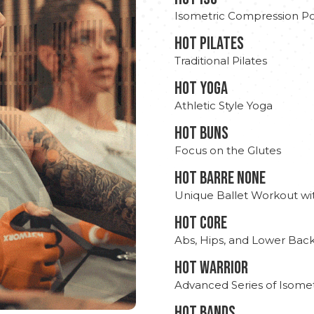
Isometric Compression Po
HOT PILATES
Traditional Pilates
HOT YOGA
Athletic Style Yoga
HOT BUNS
Focus on the Glutes
HOT BARRE NONE
Unique Ballet Workout wi
HOT CORE
Abs, Hips, and Lower Bac
HOT WARRIOR
Advanced Series of Isomet
HOT BANDS