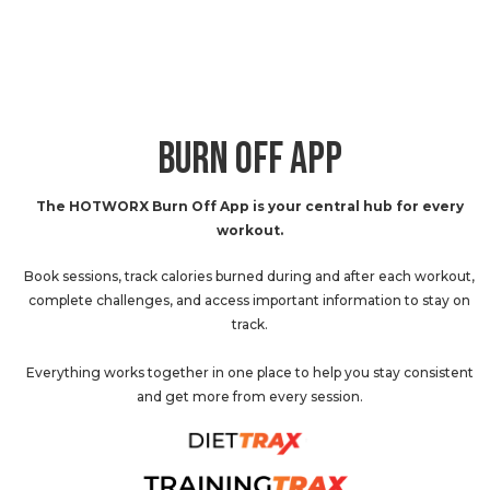
BURN OFF APP
The HOTWORX Burn Off App is your central hub for every
workout.
Book sessions, track calories burned during and after each workout,
complete challenges, and access important information to stay on
track.
Everything works together in one place to help you stay consistent
and get more from every session.