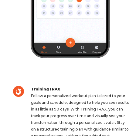
TrainingTRAX
Follow a personalized workout plan tailored to your
goals and schedule, designed to help you see results
in as little as 90 days. With TrainingTRAX, you can
track your progress over time and visually see your
transformation through a personalized avatar. Stay
on a structured training plan with guidance similar to
a personal trainer—without the added cost.