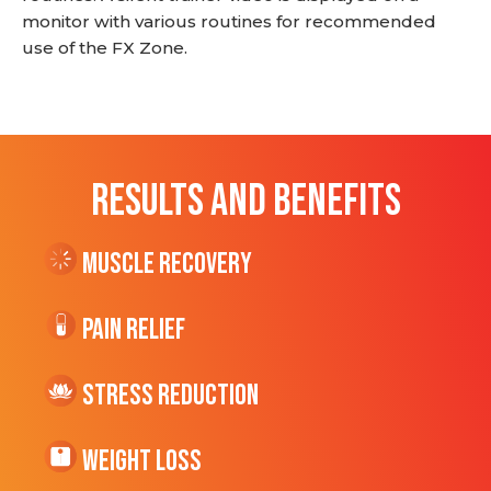
monitor with various routines for recommended
use of the FX Zone.
RESULTS AND BENEFITS
Muscle Recovery
Pain Relief
Stress Reduction
Weight Loss