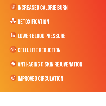
Increased CALORIE Burn
Detoxification
Lower Blood Pressure
cellulite Reduction
Anti-Aging & Skin Rejuvenation
Improved Circulation