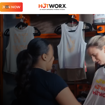
JOIN NOW