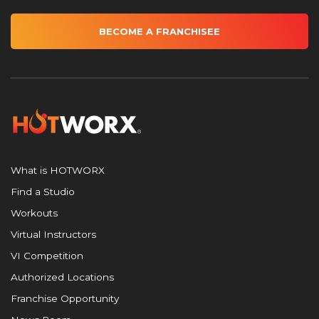
BECOME A FRANCHISEE
What is HOTWORX
Find a Studio
Workouts
Virtual Instructors
VI Competition
Authorized Locations
Franchise Opportunity