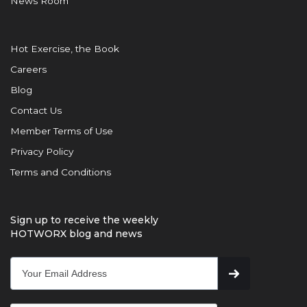
News Room
Hot Exercise, the Book
Careers
Blog
Contact Us
Member Terms of Use
Privacy Policy
Terms and Conditions
Sign up to receive the weekly
HOTWORX blog and news