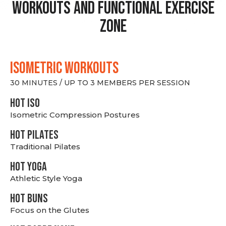
Workouts and Functional Exercise
Zone
ISOMETRIC WORKOUTS
30 MINUTES / UP TO 3 MEMBERS PER SESSION
hot Iso
Isometric Compression Postures
HOT PILATES
Traditional Pilates
HOT YOGA
Athletic Style Yoga
HOT BUNS
Focus on the Glutes