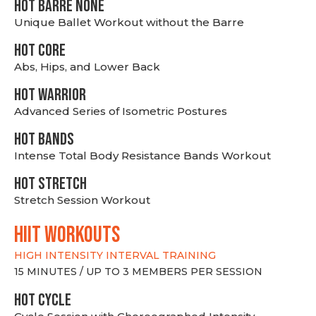
HOT BARRE NONE
Unique Ballet Workout without the Barre
HOT CORE
Abs, Hips, and Lower Back
HOT WARRIOR
Advanced Series of Isometric Postures
HOT BANDS
Intense Total Body Resistance Bands Workout
HOT stretch
Stretch Session Workout
hiit WORKOUTS
HIGH INTENSITY INTERVAL TRAINING
15 MINUTES / UP TO 3 MEMBERS PER SESSION
HOT CYCLE