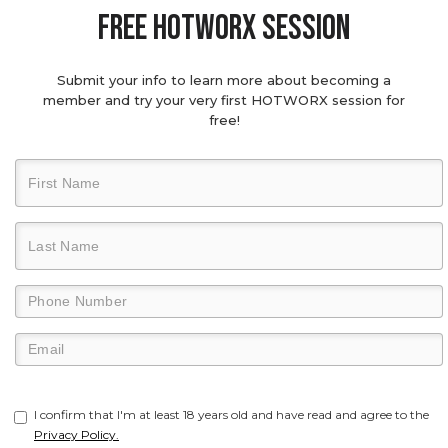
Free hotworx session
Submit your info to learn more about becoming a
member and try your very first HOTWORX session for
free!
I confirm that I'm at least 18 years old and have read and agree to the
Privacy Policy.