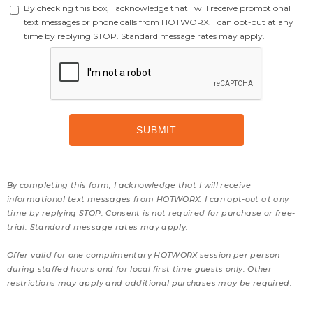
By checking this box, I acknowledge that I will receive promotional
text messages or phone calls from HOTWORX. I can opt-out at any
time by replying STOP. Standard message rates may apply.
By completing this form, I acknowledge that I will receive
informational text messages from HOTWORX. I can opt-out at any
time by replying STOP. Consent is not required for purchase or free-
trial. Standard message rates may apply.
Offer valid for one complimentary HOTWORX session per person
during staffed hours and for local first time guests only. Other
restrictions may apply and additional purchases may be required.