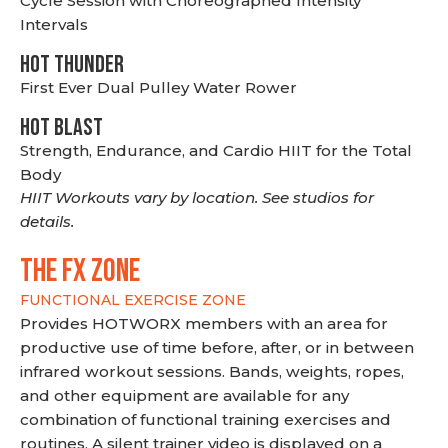
Cycle Session with Choreographed Intensity
Intervals
HOT THUNDER
First Ever Dual Pulley Water Rower
HOT BLAST
Strength, Endurance, and Cardio HIIT for the Total
Body
HIIT Workouts vary by location. See studios for
details.
THE FX ZONE
FUNCTIONAL EXERCISE ZONE
Provides HOTWORX members with an area for
productive use of time before, after, or in between
infrared workout sessions. Bands, weights, ropes,
and other equipment are available for any
combination of functional training exercises and
routines. A silent trainer video is displayed on a