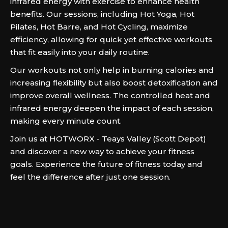
infrared energy with exercise to enhance health
benefits. Our sessions, including Hot Yoga, Hot
Pilates, Hot Barre, and Hot Cycling, maximize
efficiency, allowing for quick yet effective workouts
that fit easily into your daily routine.
Our workouts not only help in burning calories and
increasing flexibility but also boost detoxification and
improve overall wellness. The controlled heat and
infrared energy deepen the impact of each session,
making every minute count.
Join us at HOTWORX - Teays Valley (Scott Depot)
and discover a new way to achieve your fitness
goals. Experience the future of fitness today and
feel the difference after just one session.