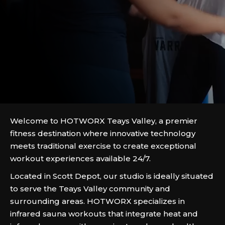
Welcome to HOTWORX Teays Valley, a premier
fitness destination where innovative technology
meets traditional exercise to create exceptional
workout experiences available 24/7.
Located in Scott Depot, our studio is ideally situated
to serve the Teays Valley community and
surrounding areas. HOTWORX specializes in
infrared sauna workouts that integrate heat and