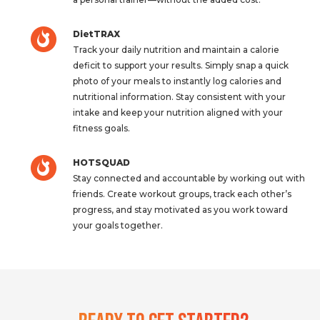
DietTRAX
Track your daily nutrition and maintain a calorie
deficit to support your results. Simply snap a quick
photo of your meals to instantly log calories and
nutritional information. Stay consistent with your
intake and keep your nutrition aligned with your
fitness goals.
HOTSQUAD
Stay connected and accountable by working out with
friends. Create workout groups, track each other’s
progress, and stay motivated as you work toward
your goals together.