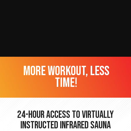
more workout, less
time!
24-hour Access to Virtually
Instructed Infrared Sauna