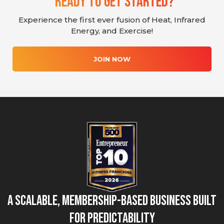
Ready To Get Started?
Experience the first ever fusion of Heat, Infrared
Energy, and Exercise!
JOIN NOW
A Scalable, Membership-Based Business Built
for Predictability