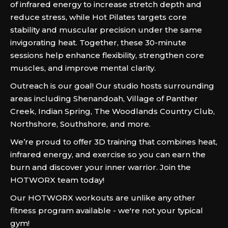
of infrared energy to increase stretch depth and
reduce stress, while Hot Pilates targets core
stability and muscular precision under the same
invigorating heat. Together, these 30-minute
sessions help enhance flexibility, strengthen core
muscles, and improve mental clarity.
Outreach is our goal! Our studio hosts surrounding
areas including Shenandoah, Village of Panther
Creek, Indian Spring, The Woodlands Country Club,
Northshore, Southshore, and more.
We’re proud to offer 3D training that combines heat,
infrared energy, and exercise so you can earn the
burn and discover your inner warrior. Join the
HOTWORX team today!
Our HOTWORX workouts are unlike any other
fitness program available - we're not your typical
gym!