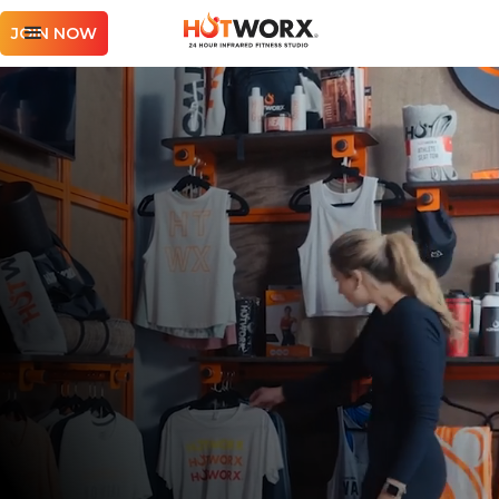
JOIN NOW