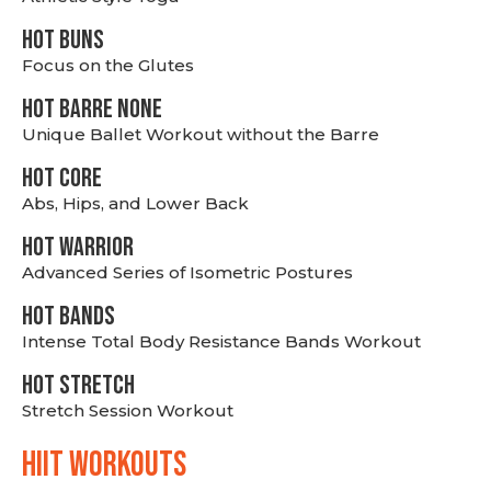
HOT BUNS
Focus on the Glutes
HOT BARRE NONE
Unique Ballet Workout without the Barre
HOT CORE
Abs, Hips, and Lower Back
HOT WARRIOR
Advanced Series of Isometric Postures
HOT BANDS
Intense Total Body Resistance Bands Workout
HOT stretch
Stretch Session Workout
hiit WORKOUTS