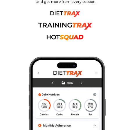
and get more from every session.