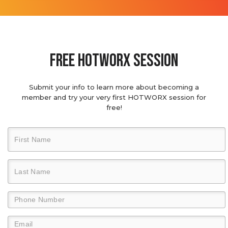
Free hotworx session
Submit your info to learn more about becoming a
member and try your very first HOTWORX session for
free!