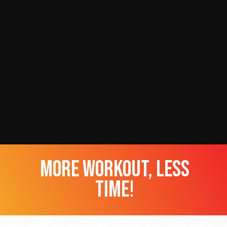
more workout, less
time!