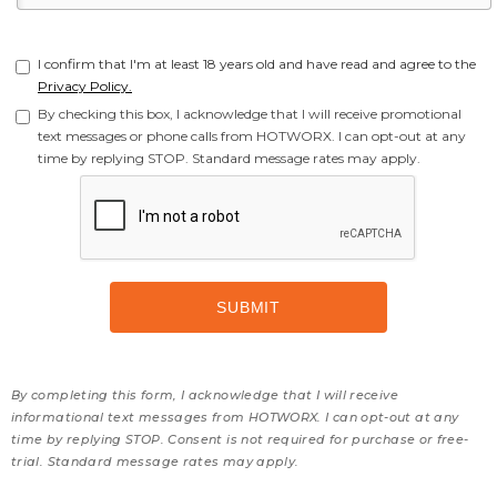
I confirm that I'm at least 18 years old and have read and agree to the
Privacy Policy.
By checking this box, I acknowledge that I will receive promotional
text messages or phone calls from HOTWORX. I can opt-out at any
time by replying STOP. Standard message rates may apply.
By completing this form, I acknowledge that I will receive
informational text messages from HOTWORX. I can opt-out at any
time by replying STOP. Consent is not required for purchase or free-
trial. Standard message rates may apply.