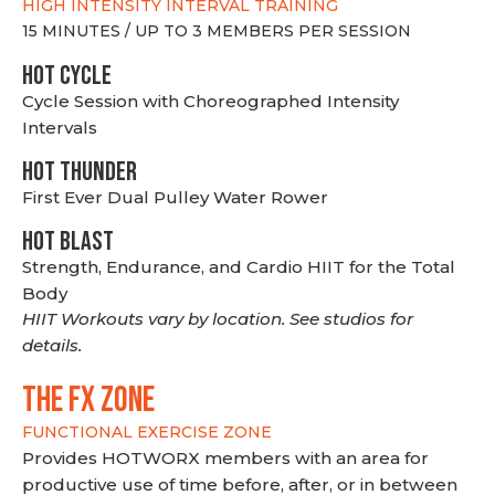
HIGH INTENSITY INTERVAL TRAINING
15 MINUTES / UP TO 3 MEMBERS PER SESSION
HOT CYCLE
Cycle Session with Choreographed Intensity
Intervals
HOT THUNDER
First Ever Dual Pulley Water Rower
HOT BLAST
Strength, Endurance, and Cardio HIIT for the Total
Body
HIIT Workouts vary by location. See studios for
details.
THE FX ZONE
FUNCTIONAL EXERCISE ZONE
Provides HOTWORX members with an area for
productive use of time before, after, or in between