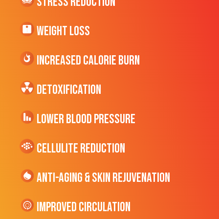
Stress Reduction
Weight Loss
Increased CALORIE Burn
Detoxification
Lower Blood Pressure
cellulite Reduction
Anti-Aging & Skin Rejuvenation
Improved Circulation