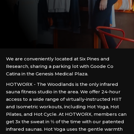
We are conveniently located at Six Pines and
Research, sharing a parking lot with Goode Co
Catina in the Genesis Medical Plaza.
HOTWORX - The Woodlands is the only infrared
sauna fitness studio in the area. We offer 24-hour
access to a wide range of virtually-instructed HIIT
and Isometric workouts, including Hot Yoga, Hot
Pilates, and Hot Cycle. At HOTWORX, members can
get 3x the sweat in ⅓ of the time with our patented
infrared saunas. Hot Yoga uses the gentle warmth