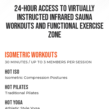
24-hour Access to Virtually
Instructed Infrared Sauna
Workouts and Functional Exercise
Zone
ISOMETRIC WORKOUTS
30 MINUTES / UP TO 3 MEMBERS PER SESSION
hot Iso
Isometric Compression Postures
HOT PILATES
Traditional Pilates
HOT YOGA
Athletic Style Yoga