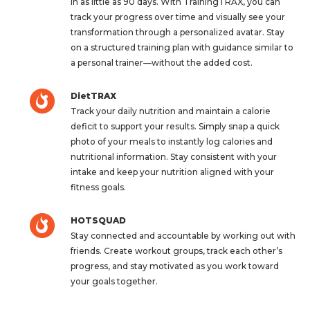
in as little as 90 days. With TrainingTRAX, you can
track your progress over time and visually see your
transformation through a personalized avatar. Stay
on a structured training plan with guidance similar to
a personal trainer—without the added cost.
DietTRAX
Track your daily nutrition and maintain a calorie
deficit to support your results. Simply snap a quick
photo of your meals to instantly log calories and
nutritional information. Stay consistent with your
intake and keep your nutrition aligned with your
fitness goals.
HOTSQUAD
Stay connected and accountable by working out with
friends. Create workout groups, track each other’s
progress, and stay motivated as you work toward
your goals together.