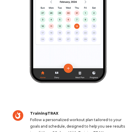
TrainingTRAX
Follow a personalized workout plan tailored to your
goals and schedule, designed to help you see results