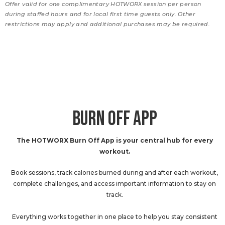
Offer valid for one complimentary HOTWORX session per person
during staffed hours and for local first time guests only. Other
restrictions may apply and additional purchases may be required.
BURN OFF APP
The HOTWORX Burn Off App is your central hub for every
workout.
Book sessions, track calories burned during and after each workout,
complete challenges, and access important information to stay on
track.
Everything works together in one place to help you stay consistent