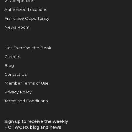
VI Competition
Authorized Locations
Franchise Opportunity
News Room
Hot Exercise, the Book
Careers
Blog
Contact Us
Member Terms of Use
Privacy Policy
Terms and Conditions
Sign up to receive the weekly
HOTWORX blog and news