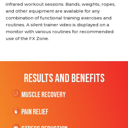
infrared workout sessions. Bands, weights, ropes,
and other equipment are available for any
combination of functional training exercises and
routines. A silent trainer video is displayed on a
monitor with various routines for recommended
use of the FX Zone.
RESULTS AND BENEFITS
Muscle Recovery
Pain Relief