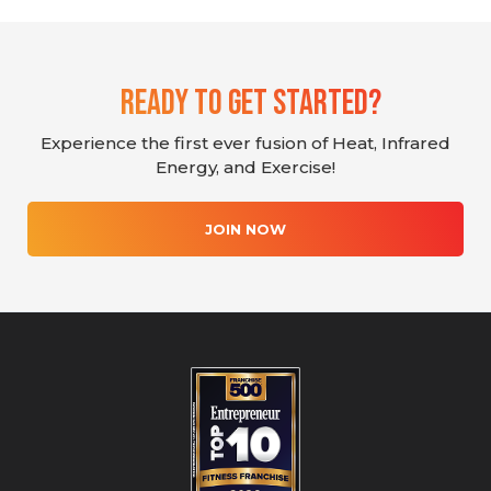
Ready To Get Started?
Experience the first ever fusion of Heat, Infrared
Energy, and Exercise!
JOIN NOW