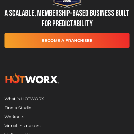
A Scalable, Membership-Based Business Built
for Predictability
BECOME A FRANCHISEE
What is HOTWORX
Find a Studio
Workouts
Virtual Instructors