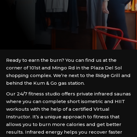
Ready to earn the burn? You can find us at the
corner of 101st and Mingo Rd in the Plaza Del Sol
shopping complex. We’re next to the Ridge Grill and
behind the Kum & Go gas station.
Our 24/7 fitness studio offers private infrared saunas
where you can complete short isometric and HIIT
workouts with the help of a certified Virtual
Instructor. It’s a unique approach to fitness that
allows you to burn more calories and get better
results. Infrared energy helps you recover faster