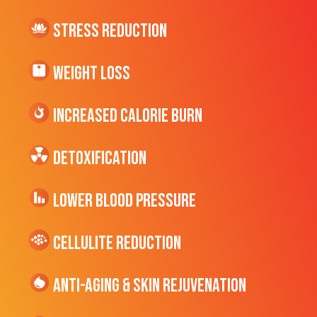
Stress Reduction
Weight Loss
Increased CALORIE Burn
Detoxification
Lower Blood Pressure
cellulite Reduction
Anti-Aging & Skin Rejuvenation