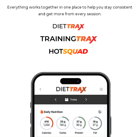
Everything works together in one place to help you stay consistent
and get more from every session.