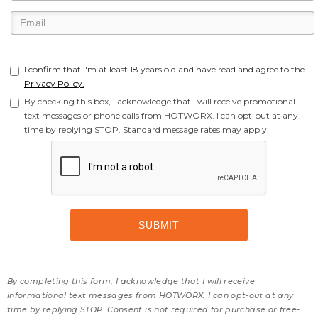
I confirm that I'm at least 18 years old and have read and agree to the
Privacy Policy.
By checking this box, I acknowledge that I will receive promotional
text messages or phone calls from HOTWORX. I can opt-out at any
time by replying STOP. Standard message rates may apply.
By completing this form, I acknowledge that I will receive
informational text messages from HOTWORX. I can opt-out at any
time by replying STOP. Consent is not required for purchase or free-