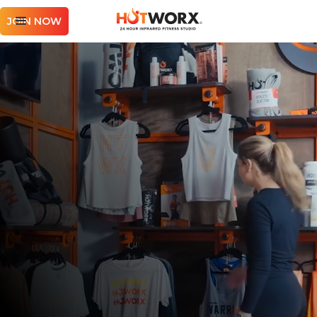
JOIN NOW