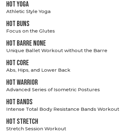
HOT YOGA
Athletic Style Yoga
HOT BUNS
Focus on the Glutes
HOT BARRE NONE
Unique Ballet Workout without the Barre
HOT CORE
Abs, Hips, and Lower Back
HOT WARRIOR
Advanced Series of Isometric Postures
HOT BANDS
Intense Total Body Resistance Bands Workout
HOT stretch
Stretch Session Workout