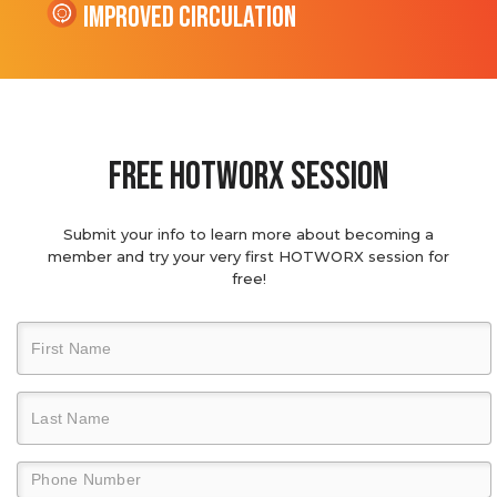
Improved Circulation
Free hotworx session
Submit your info to learn more about becoming a
member and try your very first HOTWORX session for
free!