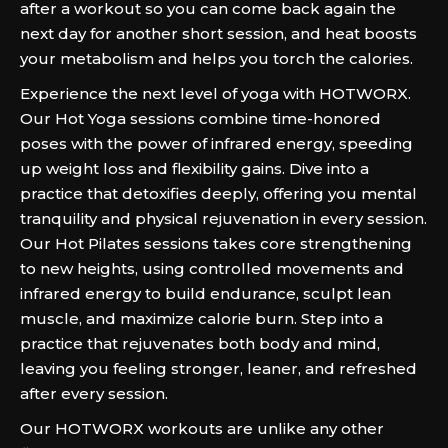
after a workout so you can come back again the
next day for another short session, and heat boosts
your metabolism and helps you torch the calories.
Experience the next level of yoga with HOTWORX.
Our Hot Yoga sessions combine time-honored
poses with the power of infrared energy, speeding
up weight loss and flexibility gains. Dive into a
practice that detoxifies deeply, offering you mental
tranquility and physical rejuvenation in every session.
Our Hot Pilates sessions takes core strengthening
to new heights, using controlled movements and
infrared energy to build endurance, sculpt lean
muscle, and maximize calorie burn. Step into a
practice that rejuvenates both body and mind,
leaving you feeling stronger, leaner, and refreshed
after every session.
Our HOTWORX workouts are unlike any other