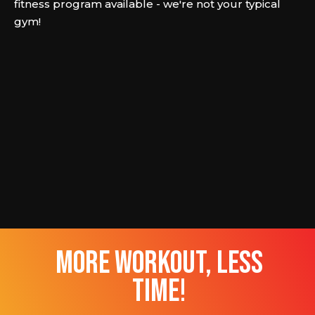
fitness program available - we're not your typical
gym!
more workout, less
time!