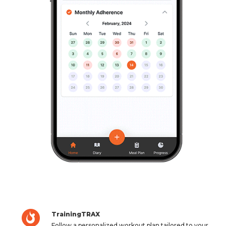
TrainingTRAX
Follow a personalized workout plan tailored to your