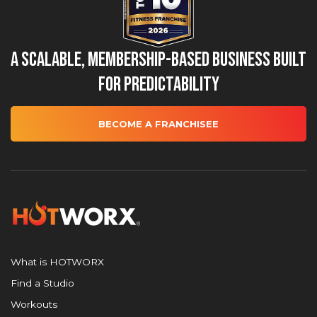
A Scalable, Membership-Based Business Built
for Predictability
BECOME A FRANCHISEE
What is HOTWORX
Find a Studio
Workouts