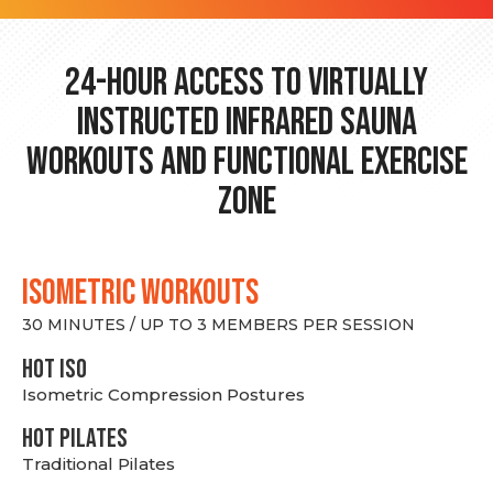
24-hour Access to Virtually
Instructed Infrared Sauna
Workouts and Functional Exercise
Zone
ISOMETRIC WORKOUTS
30 MINUTES / UP TO 3 MEMBERS PER SESSION
hot Iso
Isometric Compression Postures
HOT PILATES
Traditional Pilates