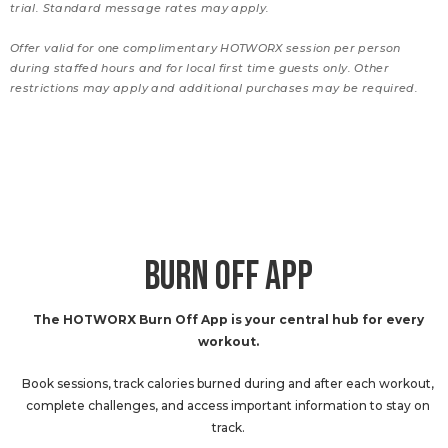
trial. Standard message rates may apply.
Offer valid for one complimentary HOTWORX session per person
during staffed hours and for local first time guests only. Other
restrictions may apply and additional purchases may be required.
BURN OFF APP
The HOTWORX Burn Off App is your central hub for every
workout.
Book sessions, track calories burned during and after each workout,
complete challenges, and access important information to stay on
track.