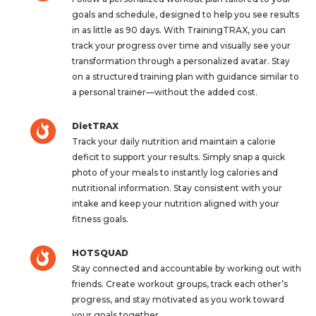
goals and schedule, designed to help you see results
in as little as 90 days. With TrainingTRAX, you can
track your progress over time and visually see your
transformation through a personalized avatar. Stay
on a structured training plan with guidance similar to
a personal trainer—without the added cost.
DietTRAX
Track your daily nutrition and maintain a calorie
deficit to support your results. Simply snap a quick
photo of your meals to instantly log calories and
nutritional information. Stay consistent with your
intake and keep your nutrition aligned with your
fitness goals.
HOTSQUAD
Stay connected and accountable by working out with
friends. Create workout groups, track each other’s
progress, and stay motivated as you work toward
your goals together.