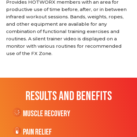
Provides HOTWORX members with an area for
productive use of time before, after, or in between
infrared workout sessions. Bands, weights, ropes,
and other equipment are available for any
combination of functional training exercises and
routines. A silent trainer video is displayed on a
monitor with various routines for recommended
use of the FX Zone.
RESULTS AND BENEFITS
Muscle Recovery
Pain Relief