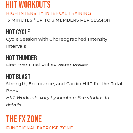
hiit WORKOUTS
HIGH INTENSITY INTERVAL TRAINING
15 MINUTES / UP TO 3 MEMBERS PER SESSION
HOT CYCLE
Cycle Session with Choreographed Intensity
Intervals
HOT THUNDER
First Ever Dual Pulley Water Rower
HOT BLAST
Strength, Endurance, and Cardio HIIT for the Total
Body
HIIT Workouts vary by location. See studios for
details.
THE FX ZONE
FUNCTIONAL EXERCISE ZONE