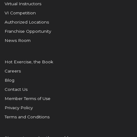
Virtual Instructors
VI Competition
Authorized Locations
Franchise Opportunity
News Room
Hot Exercise, the Book
Careers
Blog
Contact Us
Member Terms of Use
Privacy Policy
Terms and Conditions