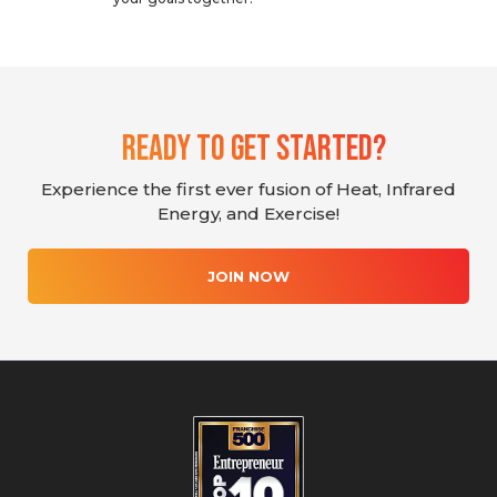
Ready To Get Started?
Experience the first ever fusion of Heat, Infrared
Energy, and Exercise!
JOIN NOW