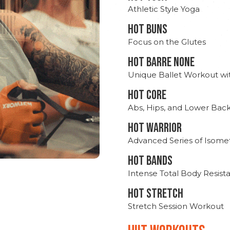
Athletic Style Yoga
HOT BUNS
Focus on the Glutes
HOT BARRE NONE
Unique Ballet Workout wi
HOT CORE
Abs, Hips, and Lower Bac
HOT WARRIOR
Advanced Series of Isomet
HOT BANDS
Intense Total Body Resis
HOT stretch
Stretch Session Workout