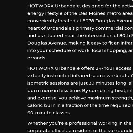
HOTWORX Urbandale, designed for the activ
energy lifestyle of the Des Moines metro area.
conveniently located at 8078 Douglas Avenue,
heart of Urbandale’s primary commercial corr
find us situated near the intersection of 80th
Douglas Avenue, making it easy to fit an infr
into your schedule of work, local shopping, 
errands.
HOTWORX Urbandale offers 24-hour access to
virtually instructed infrared sauna workouts.
isometric sessions are just 30 minutes long, a
burn more in less time. By combining heat, in
and exercise, you achieve maximum strength, fl
caloric burn in a fraction of the time required 
60-minute classes.
Whether you’re a professional working in the
corporate offices, a resident of the surround