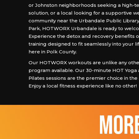
or Johnston neighborhoods seeking a high-t
solution, or a local looking for a supportive w
community near the Urbandale Public Library
Park, HOTWORX Urbandale is ready to welc
Experience the detox and recovery benefits of
training designed to fit seamlessly into your lif
here in Polk County.
Our HOTWORX workouts are unlike any other
program available. Our 30-minute HOT Yoga
Pilates sessions are the premier choice in the
Enjoy a local fitness experience like no other!
more