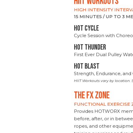
hiit WORKOUTS
HIGH INTENSITY INTERV
15 MINUTES / UP TO 3 
HOT CYCLE
Cycle Session with Choreo
HOT THUNDER
First Ever Dual Pulley Wa
HOT BLAST
Strength, Endurance, and 
HIIT Workouts vary by location. S
THE FX ZONE
FUNCTIONAL EXERCISE
Provides HOTWORX member
before, after, or in betwe
ropes, and other equipmen