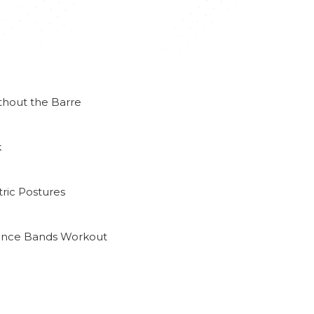
thout the Barre
k
ric Postures
tance Bands Workout