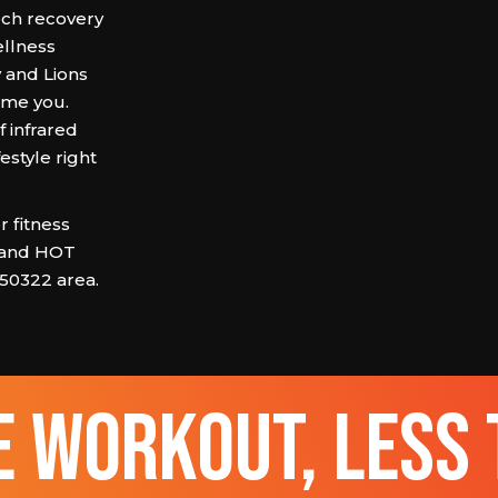
ech recovery
ellness
 and Lions
ome you.
 infrared
estyle right
 fitness
 and HOT
 50322 area.
 workout, less 