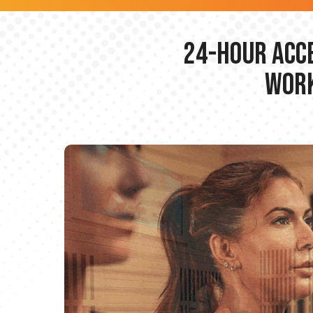
24-hour Acce
Work