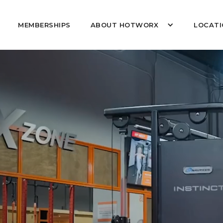
MEMBERSHIPS
ABOUT HOTWORX
LOCATI