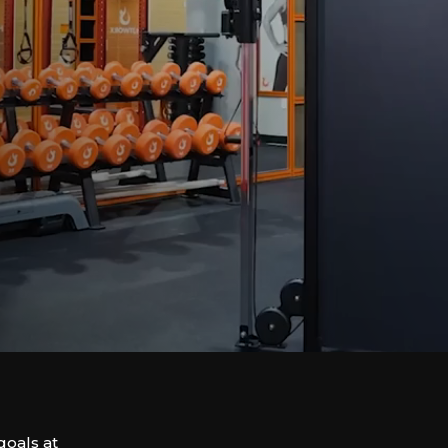
goals at