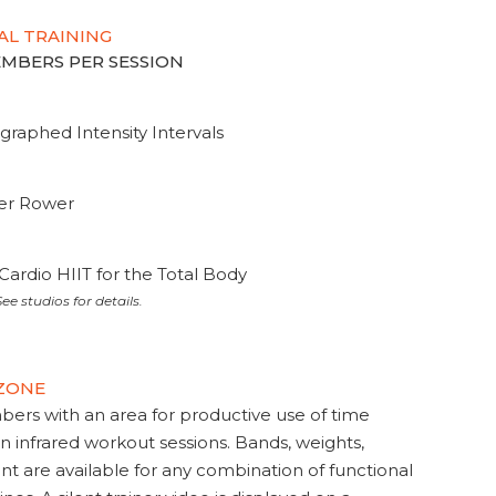
AL TRAINING
MEMBERS PER SESSION
graphed Intensity Intervals
ter Rower
Cardio HIIT for the Total Body
ee studios for details.
 ZONE
s with an area for productive use of time
en infrared workout sessions. Bands, weights,
t are available for any combination of functional