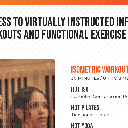
ss to Virtually Instructed I
outs and Functional Exercise
ISOMETRIC WORKOU
30 MINUTES / UP TO 3 
hot Iso
Isometric Compression Po
HOT PILATES
Traditional Pilates
HOT YOGA