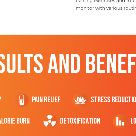
training exercises and routi
monitor with various rout
SULTS AND BENEF
y
Pain Relief
Stress Reducti
ALORIE Burn
Detoxification
L