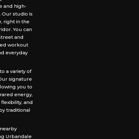
e and high-
 Our studio is
 right in the
idor. You can
 Street and
ared workout
and everyday
 a variety of
 Our signature
llowing you to
frared energy,
exibility, and
by traditional
 nearby
ing Urbandale