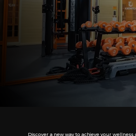
Discover a new way to achieve your wellness 