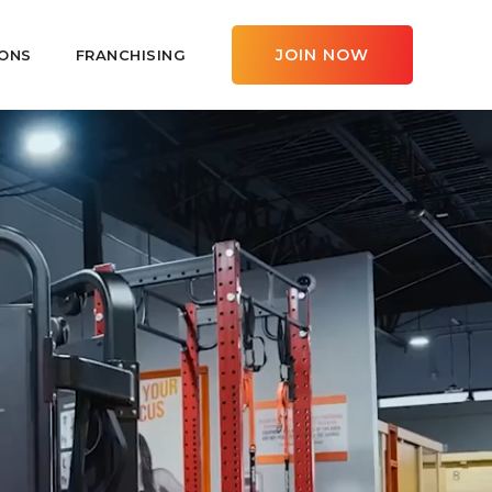
JOIN NOW
ONS
FRANCHISING