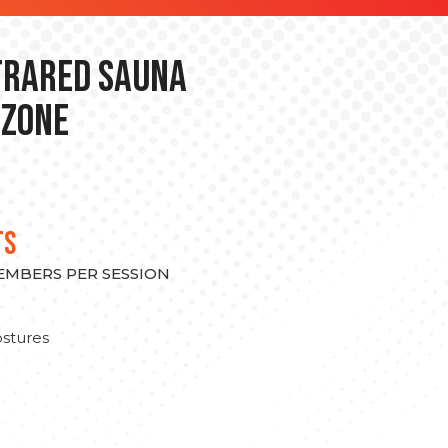
nfrared Sauna
 Zone
TS
MEMBERS PER SESSION
stures