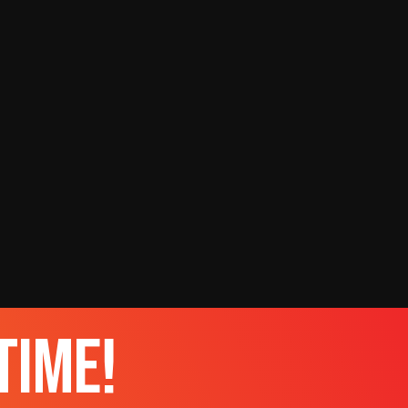
time!