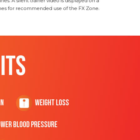
nes. A silent trainer video is displayed on a
ines for recommended use of the FX Zone.
ITS
on
Weight Loss
ower Blood Pressure