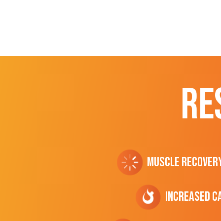
RE
Muscle Recover
Increased C