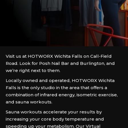
Visit us at HOTWORX Wichita Falls on Call-Field
Road. Look for Posh Nail Bar and Burlington, and
we’re right next to them.
Locally owned and operated, HOTWORX Wichita
Falls is the only studio in the area that offers a
combination of infrared energy, isometric exercise,
and sauna workouts.
Sauna workouts accelerate your results by
increasing your core body temperature and
speeding up your metabolism. Our Virtual