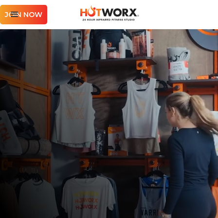
JOIN NOW