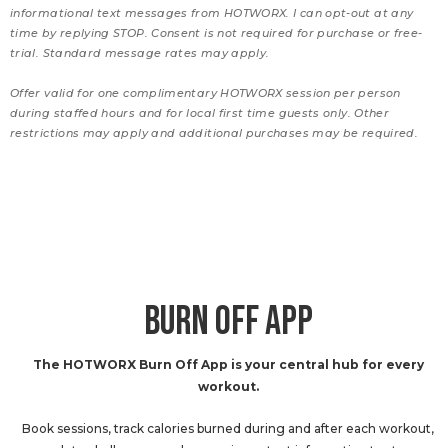
informational text messages from HOTWORX. I can opt-out at any
time by replying STOP. Consent is not required for purchase or free-
trial. Standard message rates may apply.
Offer valid for one complimentary HOTWORX session per person
during staffed hours and for local first time guests only. Other
restrictions may apply and additional purchases may be required.
BURN OFF APP
The HOTWORX Burn Off App is your central hub for every
workout.
Book sessions, track calories burned during and after each workout,