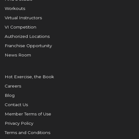
Workouts
Virtual Instructors
VI Competition
Authorized Locations
Franchise Opportunity
News Room
Hot Exercise, the Book
Careers
Blog
Contact Us
Member Terms of Use
Privacy Policy
Terms and Conditions