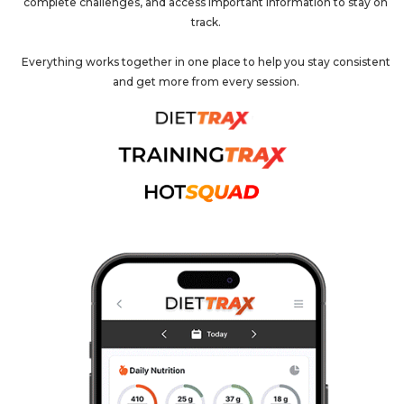
complete challenges, and access important information to stay on
track.
Everything works together in one place to help you stay consistent
and get more from every session.