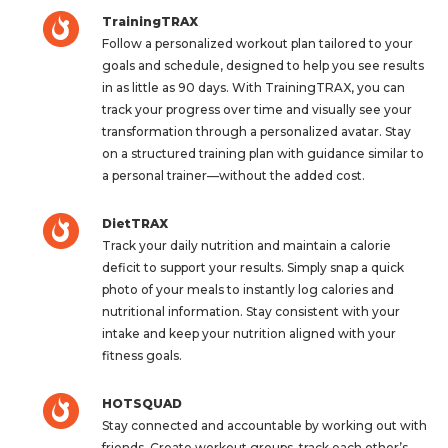
TrainingTRAX
Follow a personalized workout plan tailored to your
goals and schedule, designed to help you see results
in as little as 90 days. With TrainingTRAX, you can
track your progress over time and visually see your
transformation through a personalized avatar. Stay
on a structured training plan with guidance similar to
a personal trainer—without the added cost.
DietTRAX
Track your daily nutrition and maintain a calorie
deficit to support your results. Simply snap a quick
photo of your meals to instantly log calories and
nutritional information. Stay consistent with your
intake and keep your nutrition aligned with your
fitness goals.
HOTSQUAD
Stay connected and accountable by working out with
friends. Create workout groups, track each other’s