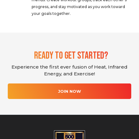
progress, and stay motivated as you work toward
your goals together.
Ready To Get Started?
Experience the first ever fusion of Heat, Infrared
Energy, and Exercise!
JOIN NOW