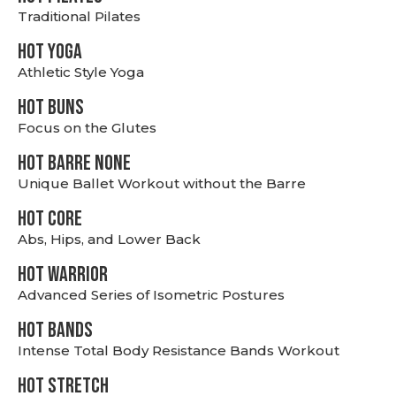
Traditional Pilates
HOT YOGA
Athletic Style Yoga
HOT BUNS
Focus on the Glutes
HOT BARRE NONE
Unique Ballet Workout without the Barre
HOT CORE
Abs, Hips, and Lower Back
HOT WARRIOR
Advanced Series of Isometric Postures
HOT BANDS
Intense Total Body Resistance Bands Workout
HOT stretch