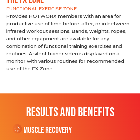
FUNCTIONAL EXERCISE ZONE
Provides HOTWORX members with an area for
productive use of time before, after, or in between
infrared workout sessions. Bands, weights, ropes,
and other equipment are available for any
combination of functional training exercises and
routines. A silent trainer video is displayed on a
monitor with various routines for recommended
use of the FX Zone.
RESULTS AND BENEFITS
Muscle Recovery