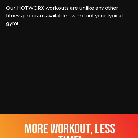
Our HOTWORX workouts are unlike any other
fitness program available - we're not your typical
gym!
more workout, less