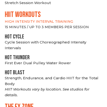
Stretch Session Workout
hiit WORKOUTS
HIGH INTENSITY INTERVAL TRAINING
15 MINUTES / UP TO 3 MEMBERS PER SESSION
HOT CYCLE
Cycle Session with Choreographed Intensity
Intervals
HOT THUNDER
First Ever Dual Pulley Water Rower
HOT BLAST
Strength, Endurance, and Cardio HIIT for the Total
Body
HIIT Workouts vary by location. See studios for
details.
THE FX ZONE