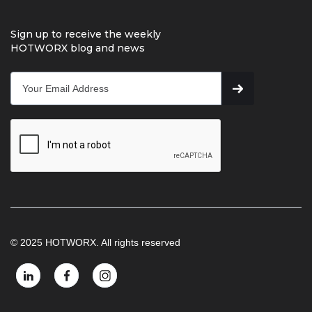
Sign up to receive the weekly
HOTWORX blog and news
© 2025 HOTWORX. All rights reserved