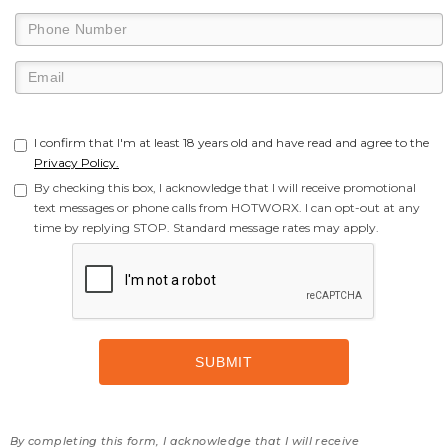
I confirm that I'm at least 18 years old and have read and agree to the
Privacy Policy.
By checking this box, I acknowledge that I will receive promotional
text messages or phone calls from HOTWORX. I can opt-out at any
time by replying STOP. Standard message rates may apply.
By completing this form, I acknowledge that I will receive