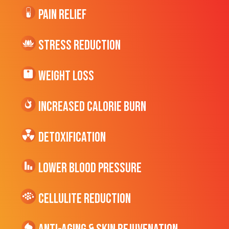
Pain Relief
Stress Reduction
Weight Loss
Increased CALORIE Burn
Detoxification
Lower Blood Pressure
cellulite Reduction