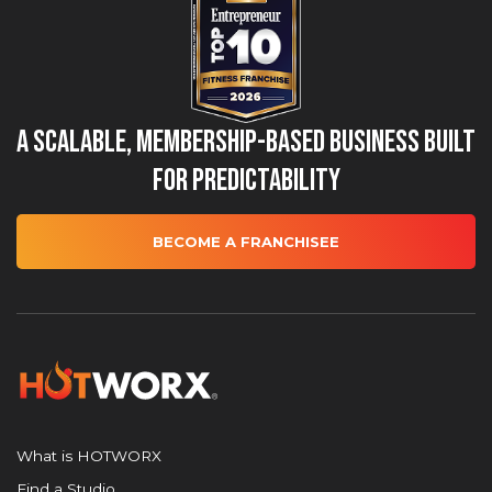
A Scalable, Membership-Based Business Built
for Predictability
BECOME A FRANCHISEE
What is HOTWORX
Find a Studio