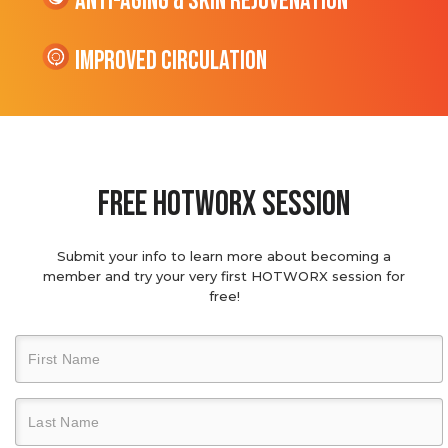
Anti-Aging & Skin Rejuvenation
Improved Circulation
Free hotworx session
Submit your info to learn more about becoming a
member and try your very first HOTWORX session for
free!