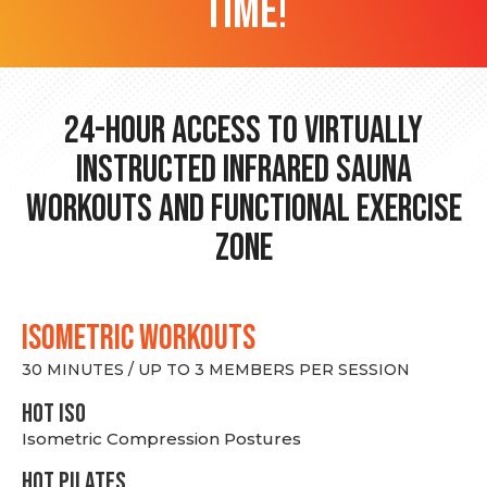
time!
24-hour Access to Virtually
Instructed Infrared Sauna
Workouts and Functional Exercise
Zone
ISOMETRIC WORKOUTS
30 MINUTES / UP TO 3 MEMBERS PER SESSION
hot Iso
Isometric Compression Postures
HOT PILATES