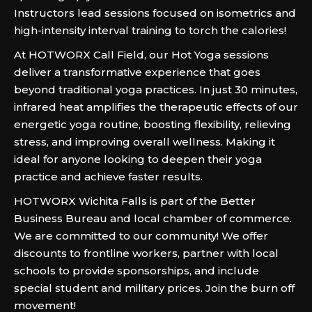
Instructors lead sessions focused on isometrics and
high-intensity interval training to torch the calories!
At HOTWORX Call Field, our Hot Yoga sessions
deliver a transformative experience that goes
beyond traditional yoga practices. In just 30 minutes,
infrared heat amplifies the therapeutic effects of our
energetic yoga routine, boosting flexibility, relieving
stress, and improving overall wellness. Making it
ideal for anyone looking to deepen their yoga
practice and achieve faster results.
HOTWORX Wichita Falls is part of the Better
Business Bureau and local chamber of commerce.
We are committed to our community! We offer
discounts to frontline workers, partner with local
schools to provide sponsorships, and include
special student and military prices. Join the burn off
movement!