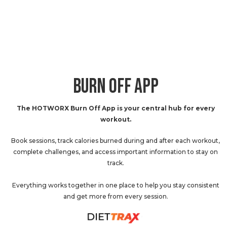
BURN OFF APP
The HOTWORX Burn Off App is your central hub for every
workout.
Book sessions, track calories burned during and after each workout,
complete challenges, and access important information to stay on
track.
Everything works together in one place to help you stay consistent
and get more from every session.