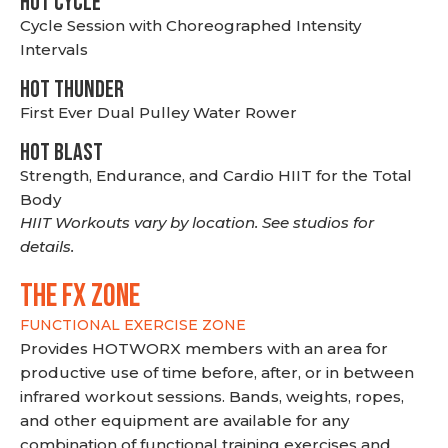
HOT CYCLE
Cycle Session with Choreographed Intensity
Intervals
HOT THUNDER
First Ever Dual Pulley Water Rower
HOT BLAST
Strength, Endurance, and Cardio HIIT for the Total
Body
HIIT Workouts vary by location. See studios for
details.
THE FX ZONE
FUNCTIONAL EXERCISE ZONE
Provides HOTWORX members with an area for
productive use of time before, after, or in between
infrared workout sessions. Bands, weights, ropes,
and other equipment are available for any
combination of functional training exercises and