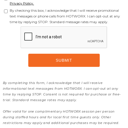
Privacy Policy.
By checking this box, I acknowledge that I will receive promotional
text messages or phone calls from HOTWORX. I can opt-out at any
time by replying STOP. Standard message rates may apply.
By completing this form, I acknowledge that I will receive
informational text messages from HOTWORX. I can opt-out at any
time by replying STOP. Consent is not required for purchase or free-
trial. Standard message rates may apply.
Offer valid for one complimentary HOTWORX session per person
during staffed hours and for local first time guests only. Other
restrictions may apply and additional purchases may be required.