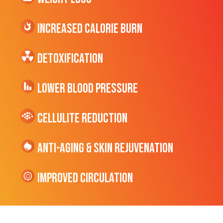
Increased CALORIE Burn
Detoxification
Lower Blood Pressure
cellulite Reduction
Anti-Aging & Skin Rejuvenation
Improved Circulation