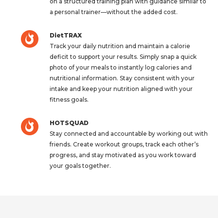
on a structured training plan with guidance similar to
a personal trainer—without the added cost.
DietTRAX
Track your daily nutrition and maintain a calorie
deficit to support your results. Simply snap a quick
photo of your meals to instantly log calories and
nutritional information. Stay consistent with your
intake and keep your nutrition aligned with your
fitness goals.
HOTSQUAD
Stay connected and accountable by working out with
friends. Create workout groups, track each other’s
progress, and stay motivated as you work toward
your goals together.