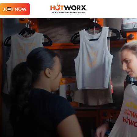
JOIN NOW