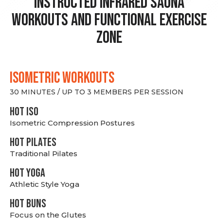
Instructed Infrared Sauna
Workouts and Functional Exercise
Zone
ISOMETRIC WORKOUTS
30 MINUTES / UP TO 3 MEMBERS PER SESSION
hot Iso
Isometric Compression Postures
HOT PILATES
Traditional Pilates
HOT YOGA
Athletic Style Yoga
HOT BUNS
Focus on the Glutes