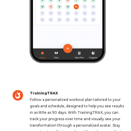
TrainingTRAX
Follow a personalized workout plan tailored to your
goals and schedule, designed to help you see results
in as little as 90 days. With TrainingTRAX, you can
track your progress over time and visually see your
transformation through a personalized avatar. Stay