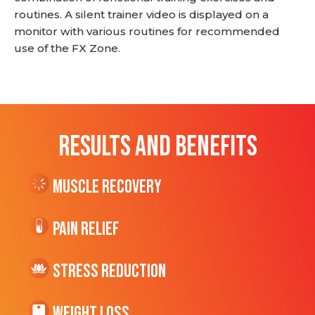
routines. A silent trainer video is displayed on a
monitor with various routines for recommended
use of the FX Zone.
RESULTS AND BENEFITS
Muscle Recovery
Pain Relief
Stress Reduction
Weight Loss