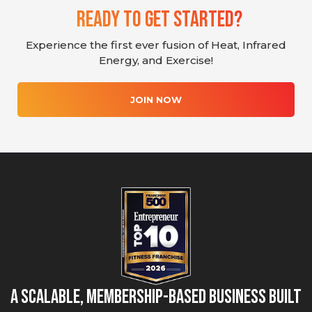
Ready To Get Started?
Experience the first ever fusion of Heat, Infrared
Energy, and Exercise!
JOIN NOW
A Scalable, Membership-Based Business Built