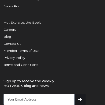
News Room
Hot Exercise, the Book
Careers
Blog
Contact Us
Member Terms of Use
Privacy Policy
Terms and Conditions
Sign up to receive the weekly
HOTWORX blog and news