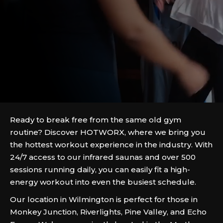
Ready to break free from the same old gym
routine? Discover HOTWORX, where we bring you
the hottest workout experience in the industry. With
24/7 access to our infrared saunas and over 500
sessions running daily, you can easily fit a high-
energy workout into even the busiest schedule.
Our location in Wilmington is perfect for those in
Monkey Junction, Riverlights, Pine Valley, and Echo