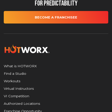
for Predictability
BECOME A FRANCHISEE
What is HOTWORX
Find a Studio
Workouts
Virtual Instructors
VI Competition
Authorized Locations
Franchise Opportunity