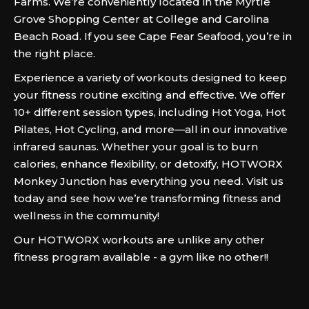
Farms. We’re conveniently located in the Myrtle
Grove Shopping Center at College and Carolina
Beach Road. If you see Cape Fear Seafood, you’re in
the right place.
Experience a variety of workouts designed to keep
your fitness routine exciting and effective. We offer
10+ different session types, including Hot Yoga, Hot
Pilates, Hot Cycling, and more—all in our innovative
infrared saunas. Whether your goal is to burn
calories, enhance flexibility, or detoxify, HOTWORX
Monkey Junction has everything you need. Visit us
today and see how we’re transforming fitness and
wellness in the community!
Our HOTWORX workouts are unlike any other
fitness program available - a gym like no other!!