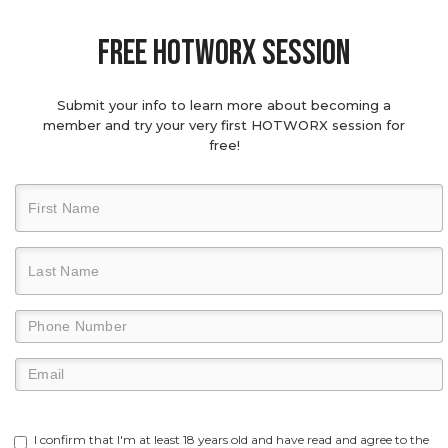
Free hotworx session
Submit your info to learn more about becoming a
member and try your very first HOTWORX session for
free!
I confirm that I'm at least 18 years old and have read and agree to the