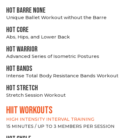
HOT BARRE NONE
Unique Ballet Workout without the Barre
HOT CORE
Abs, Hips, and Lower Back
HOT WARRIOR
Advanced Series of Isometric Postures
HOT BANDS
Intense Total Body Resistance Bands Workout
HOT stretch
Stretch Session Workout
hiit WORKOUTS
HIGH INTENSITY INTERVAL TRAINING
15 MINUTES / UP TO 3 MEMBERS PER SESSION