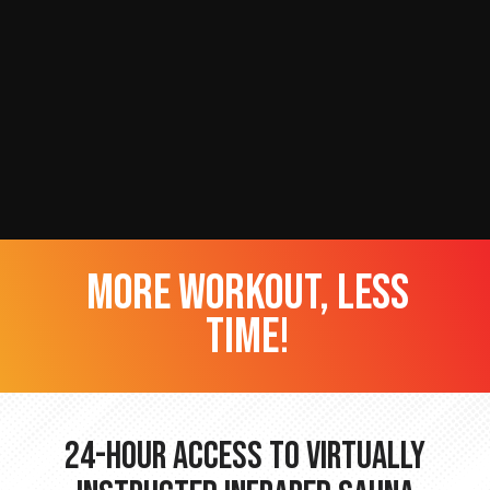
more workout, less
time!
24-hour Access to Virtually