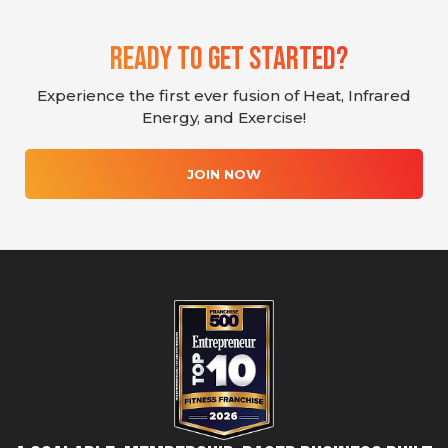
Ready To Get Started?
Experience the first ever fusion of Heat, Infrared
Energy, and Exercise!
JOIN NOW