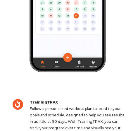
TrainingTRAX
Follow a personalized workout plan tailored to your
goals and schedule, designed to help you see results
in as little as 90 days. With TrainingTRAX, you can
track your progress over time and visually see your