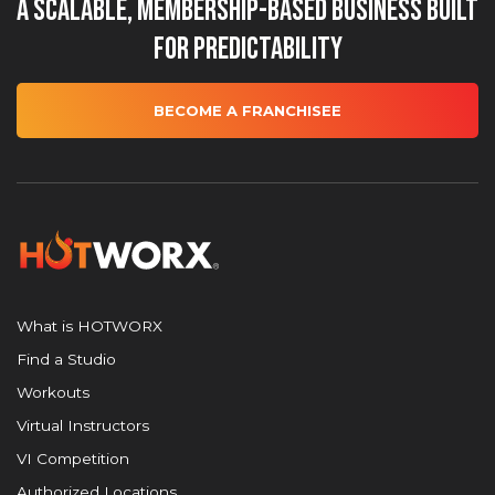
A Scalable, Membership-Based Business Built
for Predictability
BECOME A FRANCHISEE
What is HOTWORX
Find a Studio
Workouts
Virtual Instructors
VI Competition
Authorized Locations