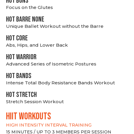
HOT BUNS
Focus on the Glutes
HOT BARRE NONE
Unique Ballet Workout without the Barre
HOT CORE
Abs, Hips, and Lower Back
HOT WARRIOR
Advanced Series of Isometric Postures
HOT BANDS
Intense Total Body Resistance Bands Workout
HOT stretch
Stretch Session Workout
hiit WORKOUTS
HIGH INTENSITY INTERVAL TRAINING
15 MINUTES / UP TO 3 MEMBERS PER SESSION