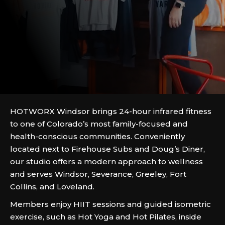
HOTWORX Windsor brings 24-hour infrared fitness
to one of Colorado’s most family-focused and
health-conscious communities. Conveniently
located next to Firehouse Subs and Doug’s Diner,
our studio offers a modern approach to wellness
and serves Windsor, Severance, Greeley, Fort
Collins, and Loveland.
Members enjoy HIIT sessions and guided isometric
exercise, such as Hot Yoga and Hot Pilates, inside