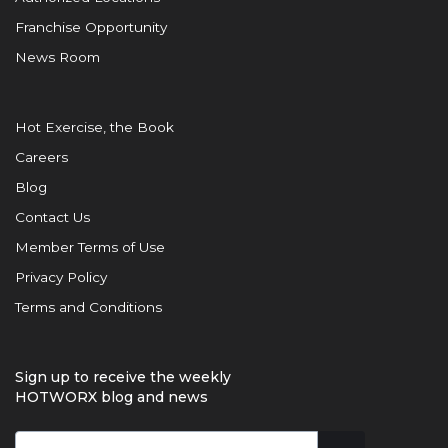
Franchise Opportunity
News Room
Hot Exercise, the Book
Careers
Blog
Contact Us
Member Terms of Use
Privacy Policy
Terms and Conditions
Sign up to receive the weekly
HOTWORX blog and news