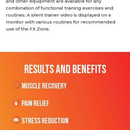
and other equipment are available for any
combination of functional training exercises and
routines. A silent trainer video is displayed on a
monitor with various routines for recommended
use of the FX Zone.
RESULTS AND BENEFITS
Muscle Recovery
Pain Relief
Stress Reduction