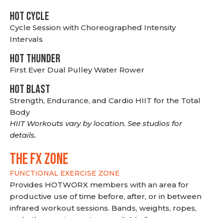
HOT CYCLE
Cycle Session with Choreographed Intensity
Intervals
HOT THUNDER
First Ever Dual Pulley Water Rower
HOT BLAST
Strength, Endurance, and Cardio HIIT for the Total
Body
HIIT Workouts vary by location. See studios for
details.
THE FX ZONE
FUNCTIONAL EXERCISE ZONE
Provides HOTWORX members with an area for
productive use of time before, after, or in between
infrared workout sessions. Bands, weights, ropes,