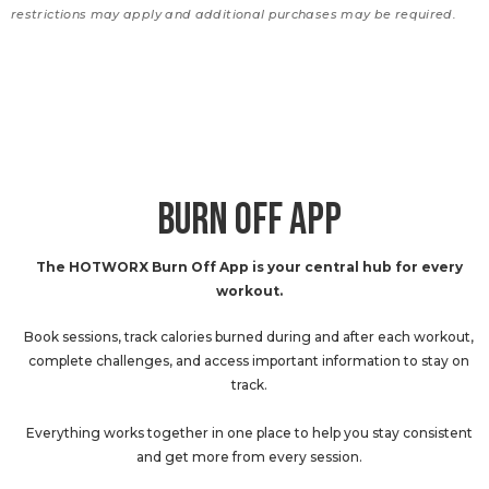
restrictions may apply and additional purchases may be required.
BURN OFF APP
The HOTWORX Burn Off App is your central hub for every
workout.
Book sessions, track calories burned during and after each workout,
complete challenges, and access important information to stay on
track.
Everything works together in one place to help you stay consistent
and get more from every session.