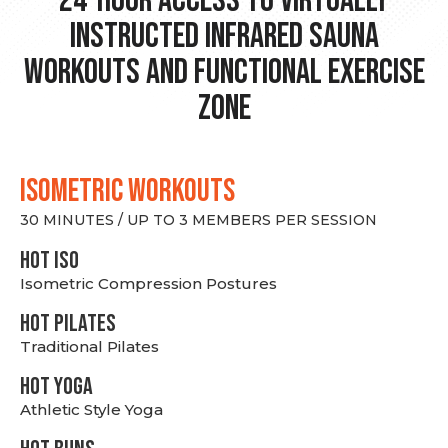
24-hour Access to Virtually
Instructed Infrared Sauna
Workouts and Functional Exercise
Zone
ISOMETRIC WORKOUTS
30 MINUTES / UP TO 3 MEMBERS PER SESSION
hot Iso
Isometric Compression Postures
HOT PILATES
Traditional Pilates
HOT YOGA
Athletic Style Yoga