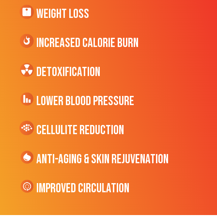
Weight Loss
Increased CALORIE Burn
Detoxification
Lower Blood Pressure
cellulite Reduction
Anti-Aging & Skin Rejuvenation
Improved Circulation