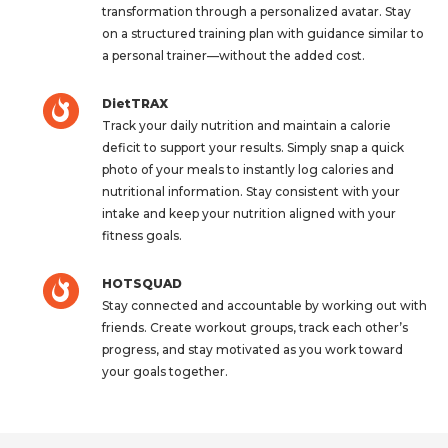
transformation through a personalized avatar. Stay
on a structured training plan with guidance similar to
a personal trainer—without the added cost.
DietTRAX
Track your daily nutrition and maintain a calorie
deficit to support your results. Simply snap a quick
photo of your meals to instantly log calories and
nutritional information. Stay consistent with your
intake and keep your nutrition aligned with your
fitness goals.
HOTSQUAD
Stay connected and accountable by working out with
friends. Create workout groups, track each other’s
progress, and stay motivated as you work toward
your goals together.