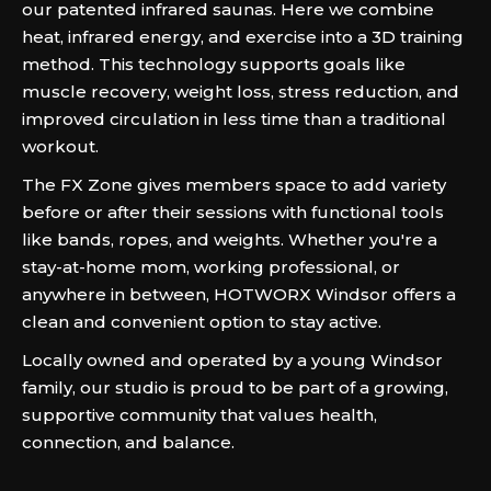
our patented infrared saunas. Here we combine
heat, infrared energy, and exercise into a 3D training
method. This technology supports goals like
muscle recovery, weight loss, stress reduction, and
improved circulation in less time than a traditional
workout.
The FX Zone gives members space to add variety
before or after their sessions with functional tools
like bands, ropes, and weights. Whether you're a
stay-at-home mom, working professional, or
anywhere in between, HOTWORX Windsor offers a
clean and convenient option to stay active.
Locally owned and operated by a young Windsor
family, our studio is proud to be part of a growing,
supportive community that values health,
connection, and balance.