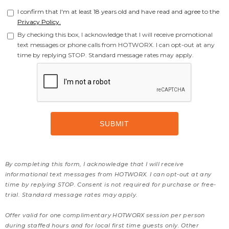
I confirm that I'm at least 18 years old and have read and agree to the
Privacy Policy.
By checking this box, I acknowledge that I will receive promotional
text messages or phone calls from HOTWORX. I can opt-out at any
time by replying STOP. Standard message rates may apply.
By completing this form, I acknowledge that I will receive
informational text messages from HOTWORX. I can opt-out at any
time by replying STOP. Consent is not required for purchase or free-
trial. Standard message rates may apply.
Offer valid for one complimentary HOTWORX session per person
during staffed hours and for local first time guests only. Other