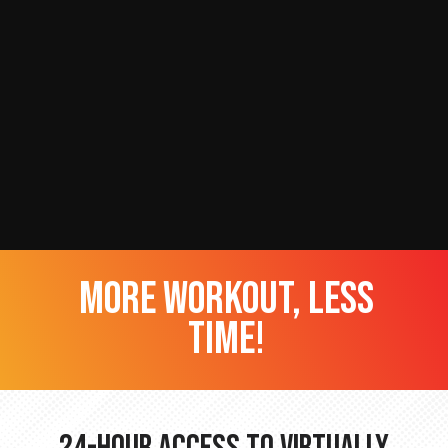
more workout, less
time!