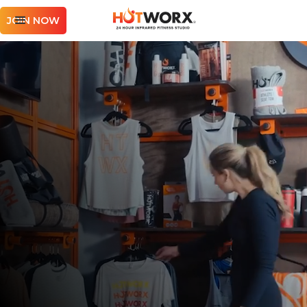
JOIN NOW