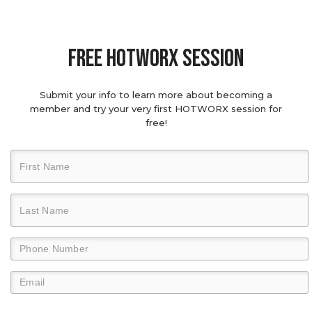
Free hotworx session
Submit your info to learn more about becoming a
member and try your very first HOTWORX session for
free!