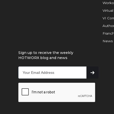
Worko
Virtual
VI Com
Author
Franch
News
Sign up to receive the weekly
HOTWORX blog and news