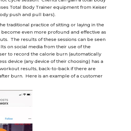
 uses Total Body Trainer equipment from Keiser
ody push and pull bars).
 traditional practice of sitting or laying in the
gy become even more profound and effective as
ts. The results of these sessions can be seen
ts on social media from their use of the
r to record the calorie burn (automatically
ess device (any device of their choosing) has a
 workout results, back-to-back if there are
 after burn. Here is an example of a customer