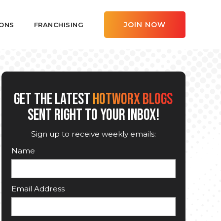
JOIN NOW
ONS
FRANCHISING
GET THE LATEST
HOTWORX BLOGS
SENT RIGHT TO YOUR INBOX!
Sign up to receive weekly emails:
Name
Email Address