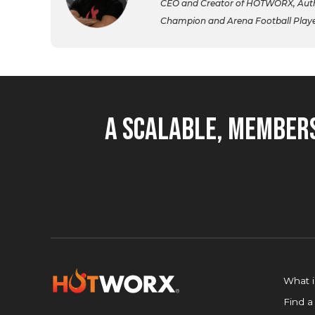
CEO and Creator of HOTWORX, Autho
Champion and Arena Football Player,
A Scalable, Members
What 
Find a