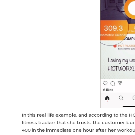
In this real life example, and according to the
fitness tracker that she trusts, the customer b
400 in the immediate one hour after her workout