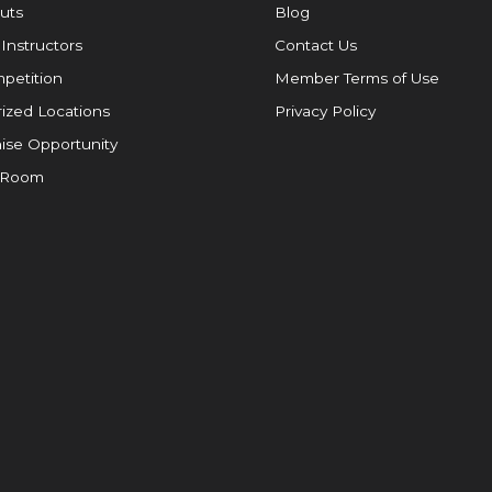
uts
Blog
 Instructors
Contact Us
petition
Member Terms of Use
ized Locations
Privacy Policy
ise Opportunity
 Room