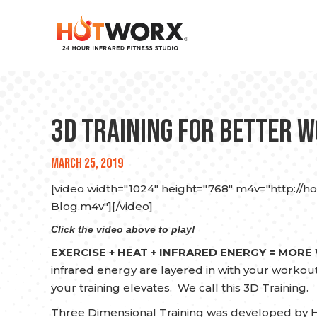
3D Training for Better 
March 25, 2019
[video width="1024" height="768" m4v="http://h
Blog.m4v"][/video]
Click the video above to play!
EXERCISE + HEAT + INFRARED ENERGY = MORE
infrared energy are layered in with your workouts 
your training elevates. We call this 3D Training.
Three Dimensional Training was developed by H