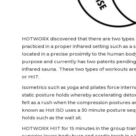
HOTWORX discovered that there are two types of
practiced in a proper infrared setting such as a 
located in a precise proximity to the human b
purpose and currently has two patents pending f
infrared sauna. These two types of workouts are i
or HIIT.
Isometrics such as yoga and pilates force inte
static posture holds whereby accelerating detox 
felt as a rush when the compression postures
known as Hot ISO uses a 30 minute posture sequ
holds such as the wall sit.
HOTWORX HIIT for 15 minutes in the group traini
superior lower body burn and cardio torch in a H