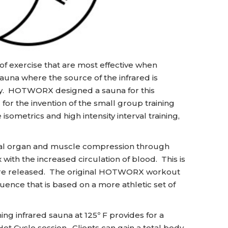
 exercise that are most effective when
sauna where the source of the infrared is
ody. HOTWORX designed a sauna for this
or the invention of the small group training
sometrics and high intensity interval training,
rnal organ and muscle compression through
with the increased circulation of blood. This is
 are released. The original HOTWORX workout
ence that is based on a more athletic set of
ng infrared sauna at 125º F provides for a
ot Cycle session. Clients can gain a total body