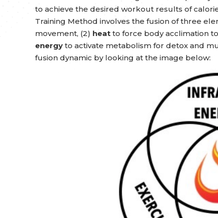
to achieve the desired workout results of calor
Training Method involves the fusion of three ele
movement, (2)
heat
to force body acclimation t
energy
to activate metabolism for detox and mus
fusion dynamic by looking at the image below: