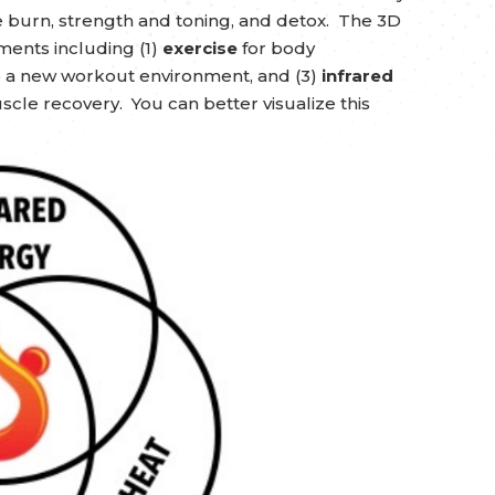
ie burn, strength and toning, and detox. The 3D
ments including (1)
exercise
for body
o a new workout environment, and (3)
infrared
cle recovery. You can better visualize this