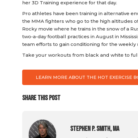
her 3D Training experience for that day.
Pro athletes have been training in alternative e
the MMA fighters who go to the high altitudes o
Rocky movie where he trains in the snow of a R
two-a-day football practices in August in Mississ
team efforts to gain conditioning for the weekly 
Take your workouts from black and white to full 
LEARN MORE ABOUT THE HOT EXERCISE 
SHARE THIS POST
Stephen P. Smith, MA