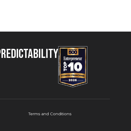
Predictability
Terms and Conditions