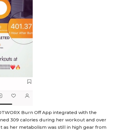
 HOTWORX Burn Off App integrated with the
urned 309 calories during her workout and over
 as her metabolism was still in high gear from