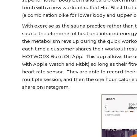
torch with a new workout called Hot Blast that
(a combination bike for lower body and upper b
With exercise as the sauna practice rather than the
sauna, the elements of heat and infrared ener
the metabolism revs up during the quick workou
each time a customer shares their workout resul
HOTWORX Burn Off App. This app allows the use
with Apple Watch and Fitbit) so long as their fitn
heart rate sensor. They are able to record their
multiple session, and then the one hour calorie
share on Instagram: