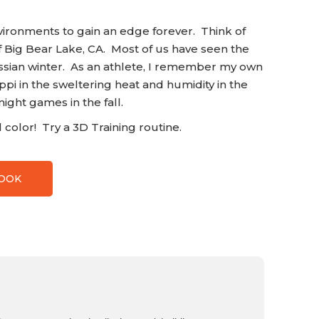
nvironments to gain an edge forever. Think of
f Big Bear Lake, CA. Most of us have seen the
ussian winter. As an athlete, I remember my own
ippi in the sweltering heat and humidity in the
night games in the fall.
color! Try a 3D Training routine.
BOOK