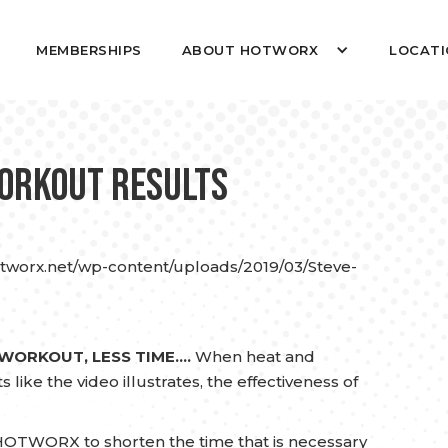
MEMBERSHIPS
ABOUT HOTWORX
LOCATI
Workout Results
otworx.net/wp-content/uploads/2019/03/Steve-
 WORKOUT, LESS TIME….
When heat and
like the video illustrates, the effectiveness of
OTWORX to shorten the time that is necessary