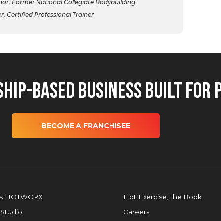
r, Former National Collegiate Bodybuilding
 Certified Professional Trainer
hip-Based Business Built for 
BECOME A FRANCHISEE
is HOTWORX
Hot Exercise, the Book
 Studio
Careers