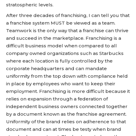
stratospheric levels.
After three decades of franchising, I can tell you that
a franchise system MUST be viewed as a team.
Teamwork is the only way that a franchise can thrive
and succeed in the marketplace. Franchising is a
difficult business model when compared to all
company owned organizations such as Starbucks
where each location is fully controlled by the
corporate headquarters and can mandate
uniformity from the top down with compliance held
in place by employees who want to keep their
employment. Franchising is more difficult because it
relies on expansion through a federation of
independent business owners connected together
by a document known as the franchise agreement.
Uniformity of the brand relies on adherence to that
document and can at times be testy when brand