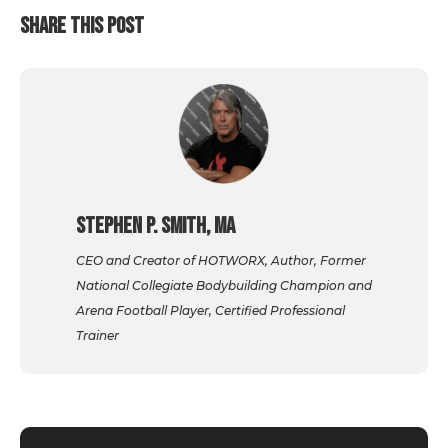
SHARE THIS POST
Stephen P. Smith, MA
CEO and Creator of HOTWORX, Author, Former
National Collegiate Bodybuilding Champion and
Arena Football Player, Certified Professional
Trainer