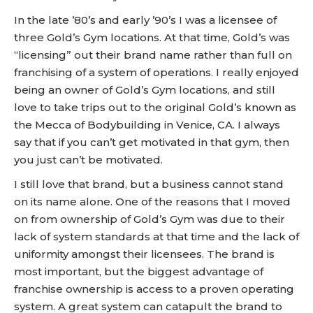
In the late ’80’s and early ’90’s I was a licensee of
three Gold’s Gym locations. At that time, Gold’s was
“licensing” out their brand name rather than full on
franchising of a system of operations. I really enjoyed
being an owner of Gold’s Gym locations, and still
love to take trips out to the original Gold’s known as
the Mecca of Bodybuilding in Venice, CA. I always
say that if you can’t get motivated in that gym, then
you just can’t be motivated.
I still love that brand, but a business cannot stand
on its name alone. One of the reasons that I moved
on from ownership of Gold’s Gym was due to their
lack of system standards at that time and the lack of
uniformity amongst their licensees. The brand is
most important, but the biggest advantage of
franchise ownership is access to a proven operating
system. A great system can catapult the brand to