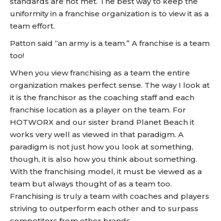
standards are not met. The best way to keep the
uniformity in a franchise organization is to view it as a
team effort.
Patton said “an army is a team.” A franchise is a team
too!
When you view franchising as a team the entire
organization makes perfect sense. The way I look at
it is the franchisor as the coaching staff and each
franchise location as a player on the team. For
HOTWORX and our sister brand Planet Beach it
works very well as viewed in that paradigm. A
paradigm is not just how you look at something,
though, it is also how you think about something.
With the franchising model, it must be viewed as a
team but always thought of as a team too.
Franchising is truly a team with coaches and players
striving to outperform each other and to surpass
competitors from other brands.