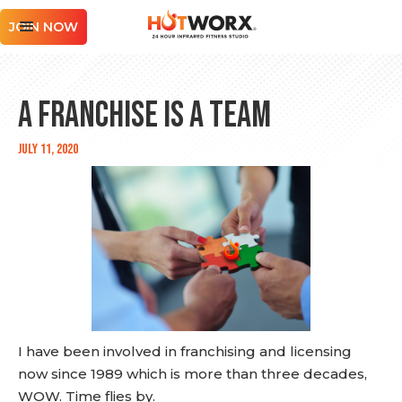
JOIN NOW
A Franchise is a Team
July 11, 2020
I have been involved in franchising and licensing
now since 1989 which is more than three decades,
WOW. Time flies by.