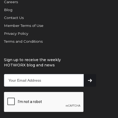
Careers
Blog
Contact Us
Member Terms of Use
Privacy Policy
Terms and Conditions
Sign up to receive the weekly
HOTWORX blog and news