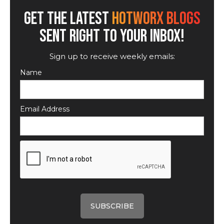
GET THE LATEST
HOTWORX BLOGS
SENT RIGHT TO YOUR INBOX!
Sign up to receive weekly emails:
Name
Email Address