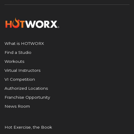
What is HOTWORX
Find a Studio
Workouts
Virtual Instructors
VI Competition
Authorized Locations
Franchise Opportunity
News Room
Hot Exercise, the Book