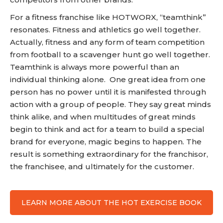
For a fitness franchise like HOTWORX, “teamthink”
resonates. Fitness and athletics go well together.
Actually, fitness and any form of team competition
from football to a scavenger hunt go well together.
Teamthink is always more powerful than an
individual thinking alone. One great idea from one
person has no power until it is manifested through
action with a group of people. They say great minds
think alike, and when multitudes of great minds
begin to think and act for a team to build a special
brand for everyone, magic begins to happen. The
result is something extraordinary for the franchisor,
the franchisee, and ultimately for the customer.
LEARN MORE ABOUT THE HOT EXERCISE BOOK