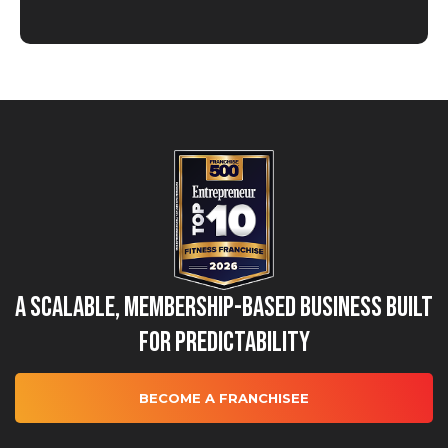
A Scalable, Membership-Based Business Built
for Predictability
BECOME A FRANCHISEE