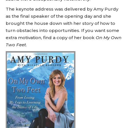
The keynote address was delivered by Amy Purdy
as the final speaker of the opening day and she
brought the house down with her story of how to
turn obstacles into opportunities. If you want some
extra motivation, find a copy of her book
On My Own
Two Feet
.