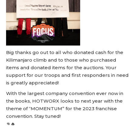
Big thanks go out to all who donated cash for the
Kilimanjaro climb and to those who purchased
items and donated items for the auctions. Your
support for our troops and first responders in need
is greatly appreciated!
With the largest company convention ever now in
the books, HOTWORX looks to next year with the
theme of “MOMENTUM” for the 2023 franchise
convention. Stay tuned!
👊🔥