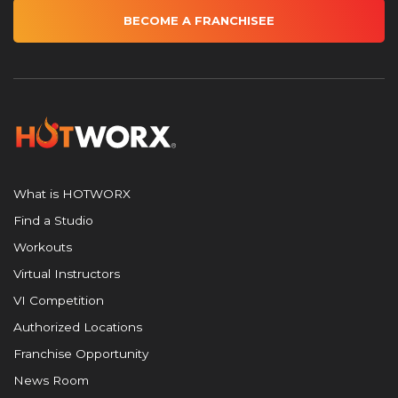
BECOME A FRANCHISEE
What is HOTWORX
Find a Studio
Workouts
Virtual Instructors
VI Competition
Authorized Locations
Franchise Opportunity
News Room