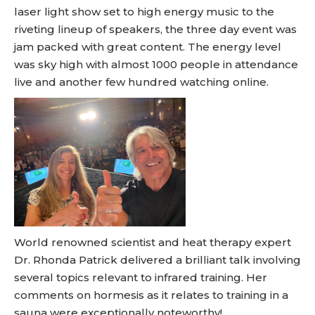
laser light show set to high energy music to the
riveting lineup of speakers, the three day event was
jam packed with great content. The energy level
was sky high with almost 1000 people in attendance
live and another few hundred watching online.
World renowned scientist and heat therapy expert
Dr. Rhonda Patrick delivered a brilliant talk involving
several topics relevant to infrared training. Her
comments on hormesis as it relates to training in a
sauna were exceptionally noteworthy!