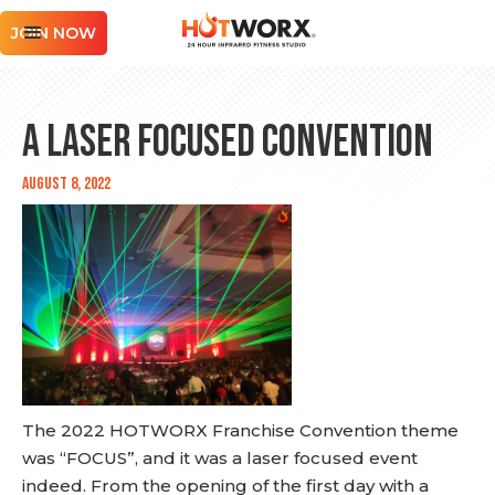
JOIN NOW
A Laser Focused Convention
August 8, 2022
The 2022 HOTWORX Franchise Convention theme
was “FOCUS”, and it was a laser focused event
indeed. From the opening of the first day with a