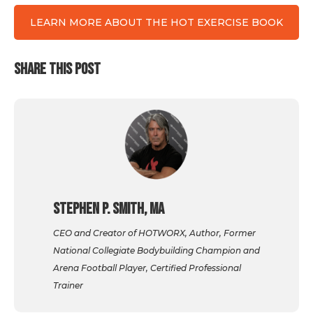
LEARN MORE ABOUT THE HOT EXERCISE BOOK
SHARE THIS POST
Stephen P. Smith, MA
CEO and Creator of HOTWORX, Author, Former
National Collegiate Bodybuilding Champion and
Arena Football Player, Certified Professional
Trainer