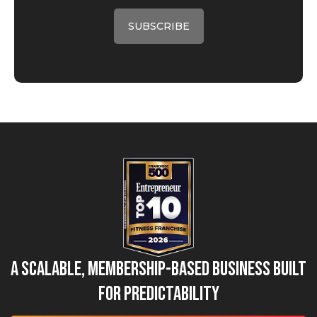
A Scalable, Membership-Based Business Built
for Predictability