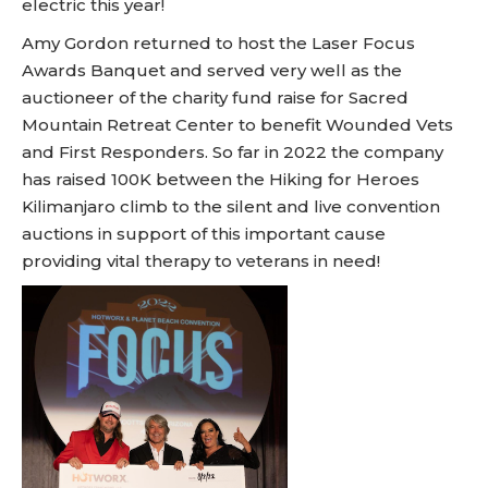
electric this year!
Amy Gordon returned to host the Laser Focus
Awards Banquet and served very well as the
auctioneer of the charity fund raise for Sacred
Mountain Retreat Center to benefit Wounded Vets
and First Responders. So far in 2022 the company
has raised 100K between the Hiking for Heroes
Kilimanjaro climb to the silent and live convention
auctions in support of this important cause
providing vital therapy to veterans in need!