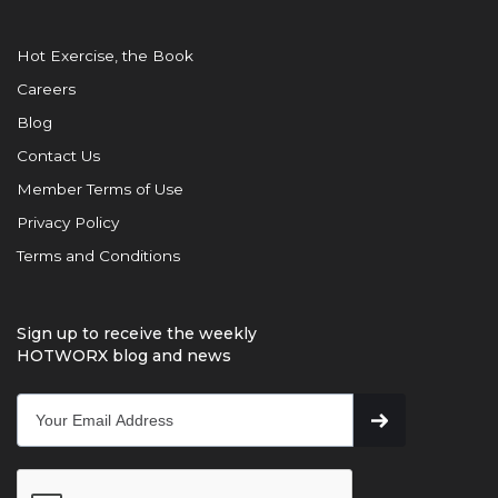
Hot Exercise, the Book
Careers
Blog
Contact Us
Member Terms of Use
Privacy Policy
Terms and Conditions
Sign up to receive the weekly
HOTWORX blog and news