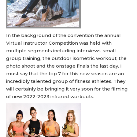
In the background of the convention the annual
Virtual Instructor Competition was held with
multiple segments including interviews, small
group training, the outdoor isometric workout, the
photo shoot and the onstage finals the last day. I
must say that the top 7 for this new season are an
incredibly talented group of fitness athletes. They
will certainly be bringing it very soon for the filming
of new 2022-2023 infrared workouts.