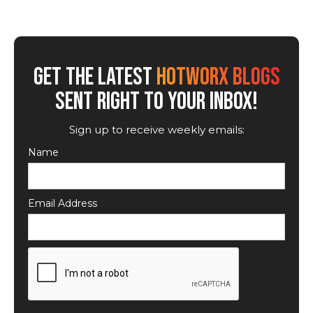
GET THE LATEST
HOTWORX BLOGS
SENT RIGHT TO YOUR INBOX!
Sign up to receive weekly emails:
Name
Email Address