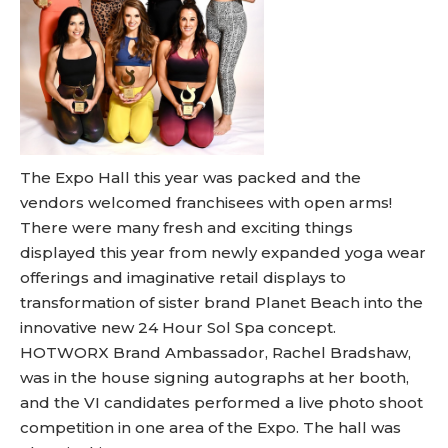
The Expo Hall this year was packed and the
vendors welcomed franchisees with open arms!
There were many fresh and exciting things
displayed this year from newly expanded yoga wear
offerings and imaginative retail displays to
transformation of sister brand Planet Beach into the
innovative new 24 Hour Sol Spa concept.
HOTWORX Brand Ambassador, Rachel Bradshaw,
was in the house signing autographs at her booth,
and the VI candidates performed a live photo shoot
competition in one area of the Expo. The hall was