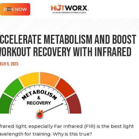
JOIN NOW
ccelerate Metabolism and Boost
orkout Recovery with Infrared
ch 5, 2023
frared light, especially Far Infrared (FIR) is the best light
velength for training. Why is this true?