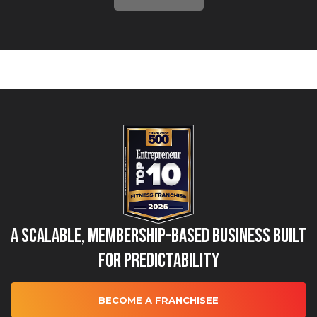
A Scalable, Membership-Based Business Built
for Predictability
BECOME A FRANCHISEE