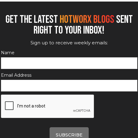
GET THE LATEST
HOTWORX BLOGS
SENT
RIGHT TO YOUR INBOX!
Sign up to receive weekly emails:
Name
Email Address