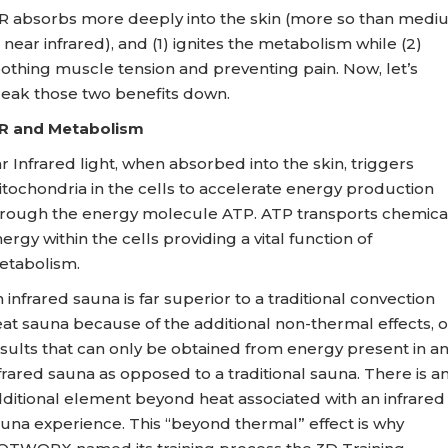
R absorbs more deeply into the skin (more so than medi
 near infrared), and (1) ignites the metabolism while (2)
othing muscle tension and preventing pain. Now, let’s
eak those two benefits down.
IR and Metabolism
r Infrared light, when absorbed into the skin, triggers
tochondria in the cells to accelerate energy production
rough the energy molecule ATP. ATP transports chemica
ergy within the cells providing a vital function of
etabolism.
 infrared sauna is far superior to a traditional convection
at sauna because of the additional non-thermal effects, o
sults that can only be obtained from energy present in a
frared sauna as opposed to a traditional sauna. There is a
ditional element beyond heat associated with an infrared
una experience. This “beyond thermal” effect is why