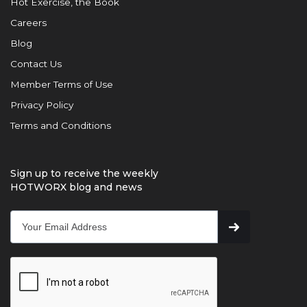
Hot Exercise, the Book
Careers
Blog
Contact Us
Member Terms of Use
Privacy Policy
Terms and Conditions
Sign up to receive the weekly
HOTWORX blog and news