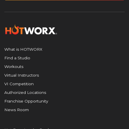
What is HOTWORX
Find a Studio
Workouts
Virtual Instructors
VI Competition
Authorized Locations
Franchise Opportunity
News Room