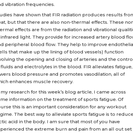
d vibration frequencies.
udies have shown that FIR radiation produces results fro
at, but that there are also non-thermal effects. These no
ermal effects are from the radiation and vibrational qualit
 infrared light. They provide for increased artery blood fl
d peripheral blood flow. They help to improve endothelia
ells that make up the lining of blood vessels) function
volving the opening and closing of arteries and the contro
 fluids and electrolytes in the blood. FIR alleviates fatigue,
wers blood pressure and promotes vasodilation, all of
ich enhances muscle recovery.
 my research for this week’s blog article, I came across
me information on the treatment of sports fatigue. Of
urse this is an important consideration for any workout
gime. The best way to alleviate sports fatigue is to reduc
ctic acid in the body. I am sure that most of you have
perienced the extreme burn and pain from an all out set