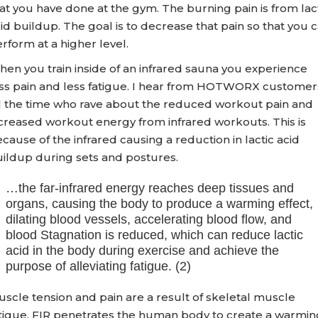
at you have done at the gym. The burning pain is from lac
id buildup. The goal is to decrease that pain so that you 
rform at a higher level.
en you train inside of an infrared sauna you experience
ss pain and less fatigue. I hear from HOTWORX customer
l the time who rave about the reduced workout pain and
creased workout energy from infrared workouts. This is
cause of the infrared causing a reduction in lactic acid
ildup during sets and postures.
…the far-infrared energy reaches deep tissues and
organs, causing the body to produce a warming effect,
dilating blood vessels, accelerating blood flow, and
blood Stagnation is reduced, which can reduce lactic
acid in the body during exercise and achieve the
purpose of alleviating fatigue. (2)
scle tension and pain are a result of skeletal muscle
tigue. FIR penetrates the human body to create a warmin