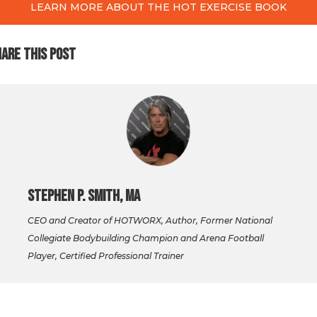
LEARN MORE ABOUT THE HOT EXERCISE BOOK
ARE THIS POST
Stephen P. Smith, MA
CEO and Creator of HOTWORX, Author, Former National
Collegiate Bodybuilding Champion and Arena Football
Player, Certified Professional Trainer