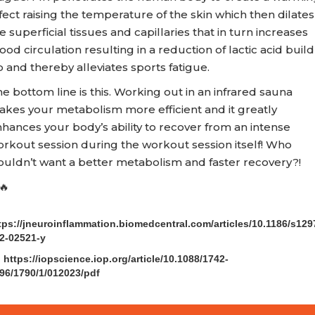
fect raising the temperature of the skin which then dilates
e superficial tissues and capillaries that in turn increases
ood circulation resulting in a reduction of lactic acid build
 and thereby alleviates sports fatigue.
e bottom line is this. Working out in an infrared sauna
kes your metabolism more efficient and it greatly
hances your body’s ability to recover from an intense
rkout session during the workout session itself! Who
uldn’t want a better metabolism and faster recovery?!
🔥
)
tps://jneuroinflammation.biomedcentral.com/articles/10.1186/s129
2-02521-y
) https://iopscience.iop.org/article/10.1088/1742-
96/1790/1/012023/pdf