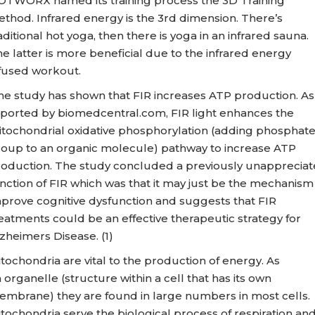
TWORX named its training process the 3D Training
thod. Infrared energy is the 3rd dimension. There’s
aditional hot yoga, then there is yoga in an infrared sauna.
e latter is more beneficial due to the infrared energy
fused workout.
e study has shown that FIR increases ATP production. As
ported by biomedcentral.com, FIR light enhances the
tochondrial oxidative phosphorylation (adding phosphat
oup to an organic molecule) pathway to increase ATP
oduction. The study concluded a previously unapprecia
nction of FIR which was that it may just be the mechanism
prove cognitive dysfunction and suggests that FIR
eatments could be an effective therapeutic strategy for
zheimers Disease. (1)
tochondria are vital to the production of energy. As
 organelle (structure within a cell that has its own
mbrane) they are found in large numbers in most cells.
tochondria serve the biological process of respiration an