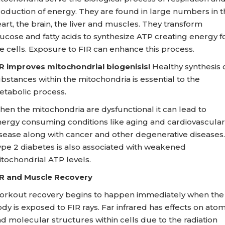
oduction of energy. They are found in large numbers in t
art, the brain, the liver and muscles. They transform
ucose and fatty acids to synthesize ATP creating energy f
e cells. Exposure to FIR can enhance this process.
R improves mitochondrial biogenisis!
Healthy synthesis 
bstances within the mitochondria is essential to the
tabolic process.
en the mitochondria are dysfunctional it can lead to
ergy consuming conditions like aging and cardiovascular
sease along with cancer and other degenerative diseases.
pe 2 diabetes is also associated with weakened
tochondrial ATP levels.
R and Muscle Recovery
rkout recovery begins to happen immediately when the
dy is exposed to FIR rays. Far infrared has effects on ato
d molecular structures within cells due to the radiation