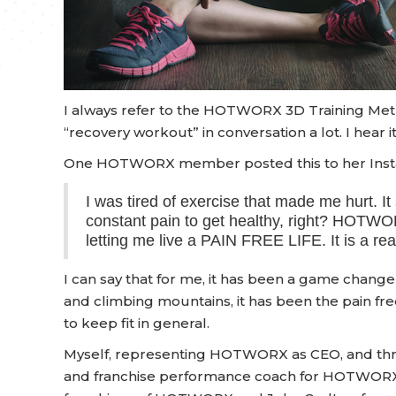
I always refer to the HOTWORX 3D Training Method
“recovery workout” in conversation a lot. I hear 
One HOTWORX member posted this to her Inst
I was tired of exercise that made me hurt. It
constant pain to get healthy, right? HOTW
letting me live a PAIN FREE LIFE. It is a r
I can say that for me, it has been a game chang
and climbing mountains, it has been the pain free w
to keep fit in general.
Myself, representing HOTWORX as CEO, and thre
and franchise performance coach for HOTWORX, 