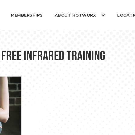
MEMBERSHIPS
ABOUT HOTWORX
LOCATI
 Free Infrared Training