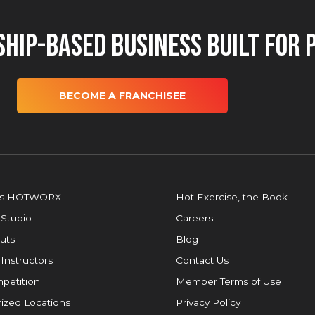
hip-Based Business Built for 
BECOME A FRANCHISEE
is HOTWORX
Hot Exercise, the Book
 Studio
Careers
uts
Blog
 Instructors
Contact Us
petition
Member Terms of Use
ized Locations
Privacy Policy