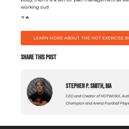
working out!
👊🔥
LEARN MORE ABOUT THE HOT EXERCISE 
SHARE THIS POST
Stephen P. Smith, MA
CEO and Creator of HOTWORX, Autho
Champion and Arena Football Player,