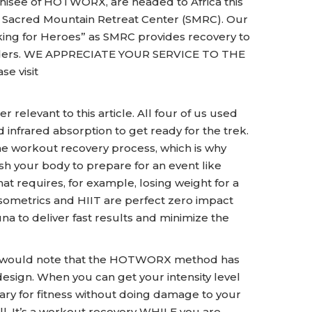
isee of HOTWORX, are headed to Africa this
he Sacred Mountain Retreat Center (SMRC). Our
ing for Heroes” as SMRC provides recovery to
onders. WE APPRECIATE YOUR SERVICE TO THE
se visit
r relevant to this article. All four of us used
nfrared absorption to get ready for the trek.
the workout recovery process, which is why
ush your body to prepare for an event like
hat requires, for example, losing weight for a
 Isometrics and HIIT are perfect zero impact
na to deliver fast results and minimize the
 I would note that the HOTWORX method has
sign. When you can get your intensity level
ssary for fitness without doing damage to your
ll. It’s a workout recovery WHILE you are