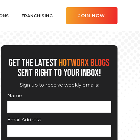
JOIN NOW
ONS
FRANCHISING
GET THE LATEST
HOTWORX BLOGS
SENT RIGHT TO YOUR INBOX!
Sign up to receive weekly emails:
Name
Email Address