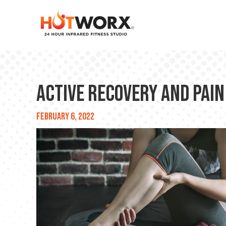
Active Recovery and Pain
February 6, 2022