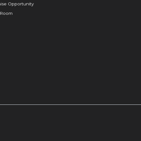
ise Opportunity
 Room