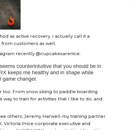
 as active recovery. I actually call it a
it from customers as well.
agram recently @cupcakesarenice:
 seems counterintuitive that you should be in
ORX keeps me healthy and in shape while
eal game changer.
er too. From snow skiing to paddle boarding
ay to train for activities that I like to do, and
e others, Jeremy Harwell-my training partner
Victoria Price-corporate executive and