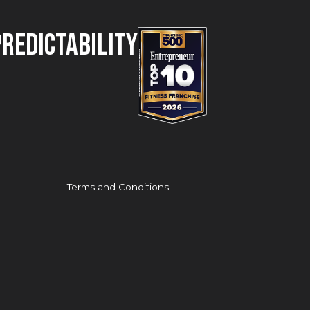
Predictability
Terms and Conditions