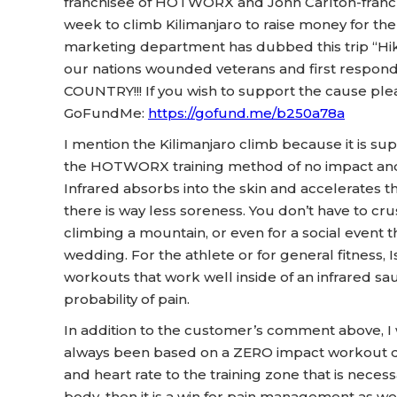
franchisee of HOTWORX and John Carlton-franch
week to climb Kilimanjaro to raise money for t
marketing department has dubbed this trip “Hik
our nations wounded veterans and first resp
COUNTRY!!! If you wish to support the cause plea
GoFundMe:
https://gofund.me/b250a78a
I mention the Kilimanjaro climb because it is supe
the HOTWORX training method of no impact and i
Infrared absorbs into the skin and accelerates 
there is way less soreness. You don’t have to cr
climbing a mountain, or even for a social event t
wedding. For the athlete or for general fitness,
workouts that work well inside of an infrared sau
probability of pain.
In addition to the customer’s comment above,
always been based on a ZERO impact workout de
and heart rate to the training zone that is nece
body, then it is a win for pain management as we