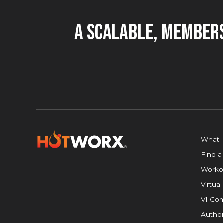
A Scalable, Members
What 
Find a
Worko
Virtual
VI Com
Author