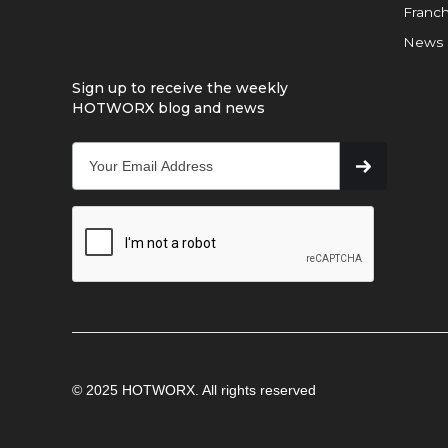
Franch
News
Sign up to receive the weekly
HOTWORX blog and news
© 2025 HOTWORX. All rights reserved