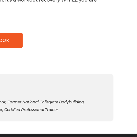
BOOK
r, Former National Collegiate Bodybuilding
 Certified Professional Trainer