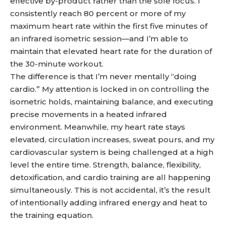
effective by-product rather than the sole focus. I
consistently reach 80 percent or more of my
maximum heart rate within the first five minutes of
an infrared isometric session—and I’m able to
maintain that elevated heart rate for the duration of
the 30-minute workout.
The difference is that I’m never mentally “doing
cardio.” My attention is locked in on controlling the
isometric holds, maintaining balance, and executing
precise movements in a heated infrared
environment. Meanwhile, my heart rate stays
elevated, circulation increases, sweat pours, and my
cardiovascular system is being challenged at a high
level the entire time. Strength, balance, flexibility,
detoxification, and cardio training are all happening
simultaneously. This is not accidental, it’s the result
of intentionally adding infrared energy and heat to
the training equation.