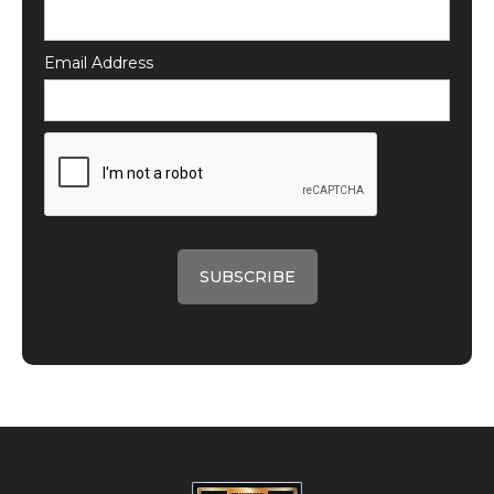
Email Address