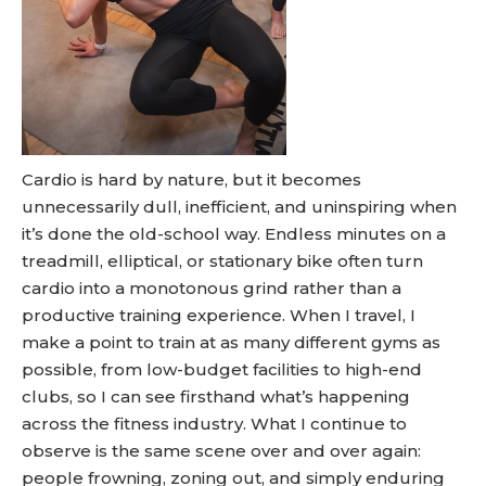
Cardio is hard by nature, but it becomes
unnecessarily dull, inefficient, and uninspiring when
it’s done the old-school way. Endless minutes on a
treadmill, elliptical, or stationary bike often turn
cardio into a monotonous grind rather than a
productive training experience. When I travel, I
make a point to train at as many different gyms as
possible, from low-budget facilities to high-end
clubs, so I can see firsthand what’s happening
across the fitness industry. What I continue to
observe is the same scene over and over again:
people frowning, zoning out, and simply enduring