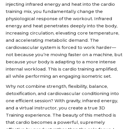
injecting infrared energy and heat into the cardio
training mix, you fundamentally change the
physiological response of the workout. Infrared
energy and heat penetrates deeply into the body,
increasing circulation, elevating core temperature,
and accelerating metabolic demand. The
cardiovascular system is forced to work harder—
not because you’re moving faster on a machine, but
because your body is adapting to a more intense
internal workload. This is cardio training amplified,
all while performing an engaging isometric set.
Why not combine strength, flexibility, balance,
detoxification, and cardiovascular conditioning into
one efficient session? With gravity, infrared energy,
and a virtual instructor, you create a true 3D
Training experience. The beauty of this method is
that cardio becomes a powerful, supremely