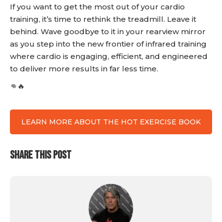
If you want to get the most out of your cardio
training, it’s time to rethink the treadmill. Leave it
behind. Wave goodbye to it in your rearview mirror
as you step into the new frontier of infrared training
where cardio is engaging, efficient, and engineered
to deliver more results in far less time.
👊🔥
LEARN MORE ABOUT THE HOT EXERCISE BOOK
SHARE THIS POST