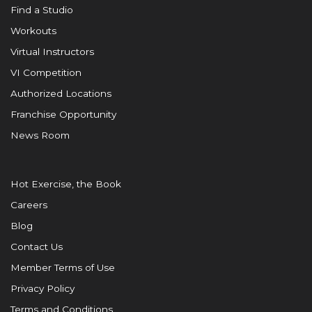
Find a Studio
Workouts
Virtual Instructors
VI Competition
Authorized Locations
Franchise Opportunity
News Room
Hot Exercise, the Book
Careers
Blog
Contact Us
Member Terms of Use
Privacy Policy
Terms and Conditions