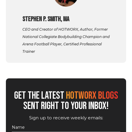
Stephen P. Smith, MA
CEO and Creator of HOTWORX, Author, Former
National Collegiate Bodybuilding Champion and
Arena Football Player, Certified Professional
Trainer
GET THE LATEST
HOTWORX BLOGS
SENT RIGHT TO YOUR INBOX!
Sign up to receive weekly emails:
Name