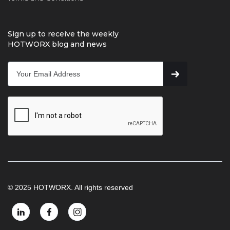
Sign up to receive the weekly
HOTWORX blog and news
© 2025 HOTWORX. All rights reserved