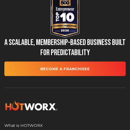
A Scalable, Membership-Based Business Built
for Predictability
BECOME A FRANCHISEE
What is HOTWORX