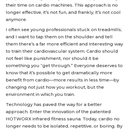
their time on cardio machines. This approach is no
longer effective, it’s not fun, and frankly, it’s not cool
anymore.
I often see young professionals stuck on treadmills,
and I want to tap them on the shoulder and tell
them there’s a far more efficient and interesting way
to train their cardiovascular system. Cardio should
not feel like punishment, nor should it be
something you “get through.” Everyone deserves to
know that it’s possible to get dramatically more
benefit from cardio—more results in less time—by
changing not just how you workout, but the
environment in which you train.
Technology has paved the way for a better
approach. Enter the innovation of the patented
HOTWORX infrared fitness sauna. Today, cardio no
longer needs to be isolated, repetitive, or boring. By