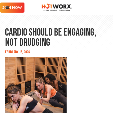
JOIN NOW
Cardio Should Be Engaging,
Not Drudging
February 15, 2026