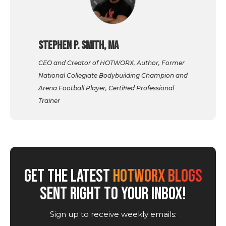
Stephen P. Smith, MA
CEO and Creator of HOTWORX, Author, Former
National Collegiate Bodybuilding Champion and
Arena Football Player, Certified Professional
Trainer
GET THE LATEST
HOTWORX BLOGS
SENT RIGHT TO YOUR INBOX!
Sign up to receive weekly emails: