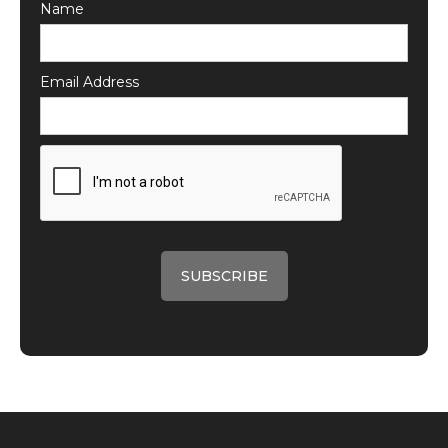
Name
Email Address