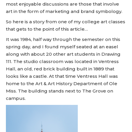
most enjoyable discussions are those that involve
art in the form of marketing and brand symbology.
So here is a story from one of my college art classes
that gets to the point of this article…
It was 1984, half way through the semester on this
spring day, and I found myself seated at an easel
along with about 20 other art students in Drawing
111. The studio classroom was located in Ventress
Hall, an old, red brick building built in 1889 that
looks like a castle. At that time Ventress Hall was
home to the Art & Art History Department of Ole
Miss. The building stands next to The Grove on
campus.