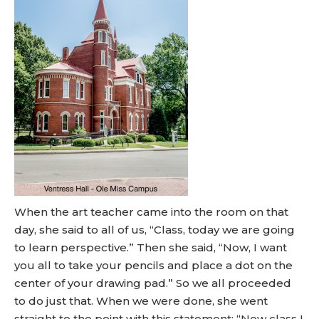
When the art teacher came into the room on that
day, she said to all of us, “Class, today we are going
to learn perspective.” Then she said, “Now, I want
you all to take your pencils and place a dot on the
center of your drawing pad.” So we all proceeded
to do just that. When we were done, she went
straight to the point with this statement: “Now class I