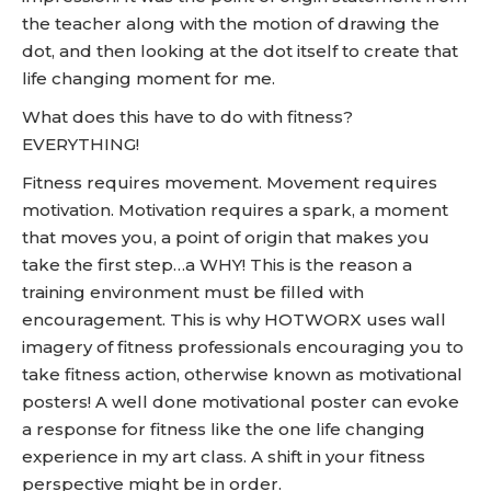
the teacher along with the motion of drawing the
dot, and then looking at the dot itself to create that
life changing moment for me.
What does this have to do with fitness?
EVERYTHING!
Fitness requires movement. Movement requires
motivation. Motivation requires a spark, a moment
that moves you, a point of origin that makes you
take the first step…a WHY! This is the reason a
training environment must be filled with
encouragement. This is why HOTWORX uses wall
imagery of fitness professionals encouraging you to
take fitness action, otherwise known as motivational
posters! A well done motivational poster can evoke
a response for fitness like the one life changing
experience in my art class. A shift in your fitness
perspective might be in order.