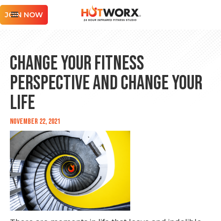
JOIN NOW
Change Your Fitness
Perspective and Change Your
Life
November 22, 2021