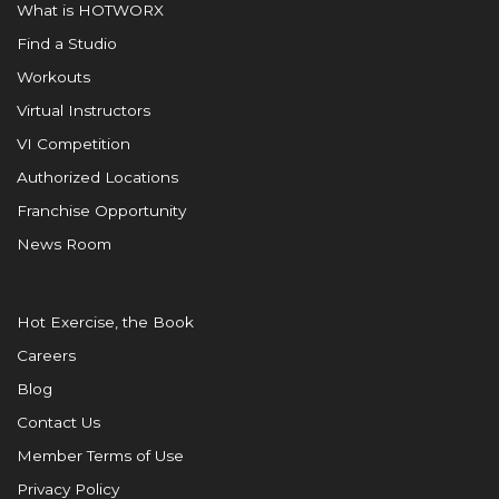
What is HOTWORX
Find a Studio
Workouts
Virtual Instructors
VI Competition
Authorized Locations
Franchise Opportunity
News Room
Hot Exercise, the Book
Careers
Blog
Contact Us
Member Terms of Use
Privacy Policy