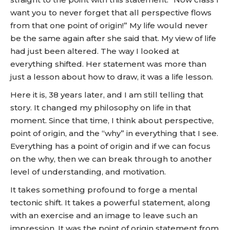
want you to never forget that all perspective flows
from that one point of origin!” My life would never
be the same again after she said that. My view of life
had just been altered. The way I looked at
everything shifted. Her statement was more than
just a lesson about how to draw, it was a life lesson.
Here it is, 38 years later, and I am still telling that
story. It changed my philosophy on life in that
moment. Since that time, I think about perspective,
point of origin, and the “why” in everything that I see.
Everything has a point of origin and if we can focus
on the why, then we can break through to another
level of understanding, and motivation.
It takes something profound to forge a mental
tectonic shift. It takes a powerful statement, along
with an exercise and an image to leave such an
impression. It was the point of origin statement from