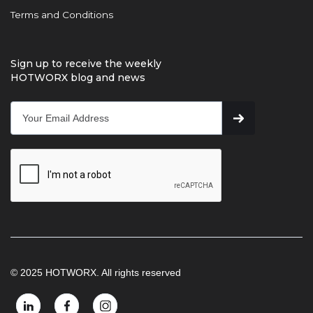
Terms and Conditions
Sign up to receive the weekly
HOTWORX blog and news
© 2025 HOTWORX. All rights reserved