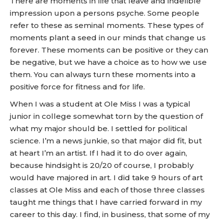
There are moments in life that leave and indelible
impression upon a persons psyche. Some people
refer to these as seminal moments. These types of
moments plant a seed in our minds that change us
forever. These moments can be positive or they can
be negative, but we have a choice as to how we use
them. You can always turn these moments into a
positive force for fitness and for life.
When I was a student at Ole Miss I was a typical
junior in college somewhat torn by the question of
what my major should be. I settled for political
science. I’m a news junkie, so that major did fit, but
at heart I’m an artist. If I had it to do over again,
because hindsight is 20/20 of course, I probably
would have majored in art. I did take 9 hours of art
classes at Ole Miss and each of those three classes
taught me things that I have carried forward in my
career to this day. I find, in business, that some of my