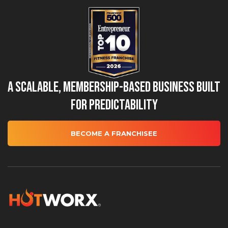
A Scalable, Membership-Based Business Built
for Predictability
BECOME A FRANCHISEE