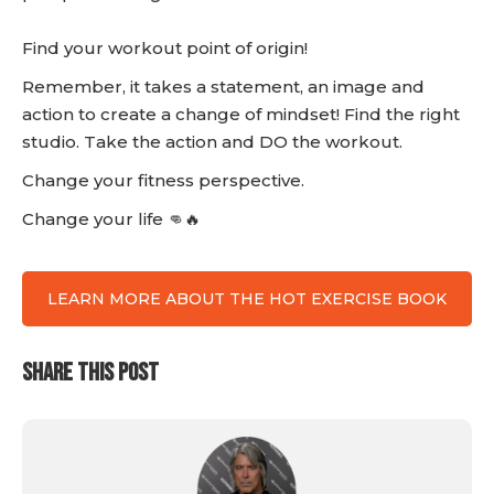
Find your workout point of origin!
Remember, it takes a statement, an image and
action to create a change of mindset! Find the right
studio. Take the action and DO the workout.
Change your fitness perspective.
Change your life 👊🔥
LEARN MORE ABOUT THE HOT EXERCISE BOOK
SHARE THIS POST