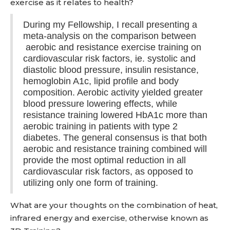
exercise as it relates to health?
During my Fellowship, I recall presenting a
meta-analysis on the comparison between
aerobic and resistance exercise training on
cardiovascular risk factors, ie. systolic and
diastolic blood pressure, insulin resistance,
hemoglobin A1c, lipid profile and body
composition. Aerobic activity yielded greater
blood pressure lowering effects, while
resistance training lowered HbA1c more than
aerobic training in patients with type 2
diabetes. The general consensus is that both
aerobic and resistance training combined will
provide the most optimal reduction in all
cardiovascular risk factors, as opposed to
utilizing only one form of training.
What are your thoughts on the combination of heat,
infrared energy and exercise, otherwise known as