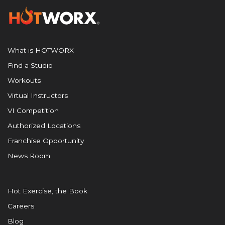
What is HOTWORX
Find a Studio
Workouts
Virtual Instructors
VI Competition
Authorized Locations
Franchise Opportunity
News Room
Hot Exercise, the Book
Careers
Blog