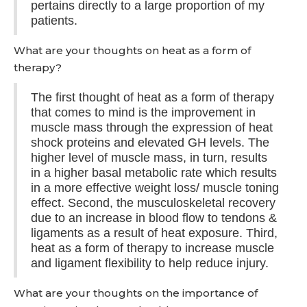
pertains directly to a large proportion of my
patients.
What are your thoughts on heat as a form of
therapy?
The first thought of heat as a form of therapy
that comes to mind is the improvement in
muscle mass through the expression of heat
shock proteins and elevated GH levels. The
higher level of muscle mass, in turn, results
in a higher basal metabolic rate which results
in a more effective weight loss/ muscle toning
effect. Second, the musculoskeletal recovery
due to an increase in blood flow to tendons &
ligaments as a result of heat exposure. Third,
heat as a form of therapy to increase muscle
and ligament flexibility to help reduce injury.
What are your thoughts on the importance of