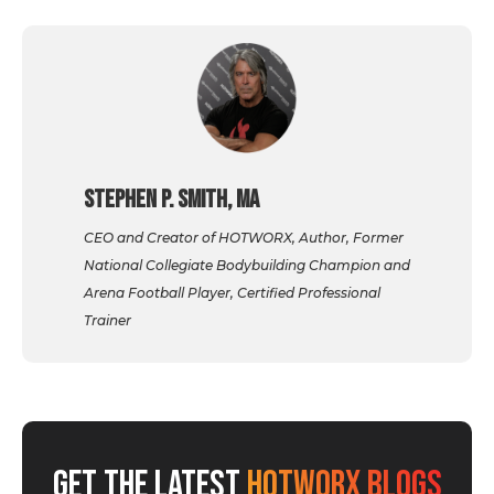
Stephen P. Smith, MA
CEO and Creator of HOTWORX, Author, Former
National Collegiate Bodybuilding Champion and
Arena Football Player, Certified Professional
Trainer
GET THE LATEST
HOTWORX BLOGS