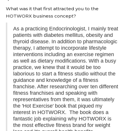
What was it that first attracted you to the
HOTWORX business concept?
As a practicing Endocrinologist, I mainly treat
patients with diabetes mellitus, obesity and
thyroid disease. In addition to pharmacologic
therapy, I attempt to incorporate lifestyle
interventions including an exercise regimen
as well as dietary modifications. With a busy
practice, we knew that it would be too
laborious to start a fitness studio without the
guidance and knowledge of a fitness
franchise. After researching over ten different
fitness franchises and speaking with
representatives from them, it was ultimately
the 'Hot Exercise' book that piqued my
interest in HOTWORX. The book does a
fantastic job explaining why HOTWORX is
the most effective fitness brand for weight