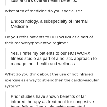
loss and it's overall health benefits.
What area of medicine do you specialize?
Endocrinology, a subspecialty of Internal
Medicine
Do you refer patients to HOTWORX as a part of
their recovery/preventive regime?
Yes. I refer my patients to our HOTWORX
fitness studio as part of a holistic approach to
manage their health and wellness.
What do you think about the use of hot infrared
exercise as a way to strengthen the cardiovascular
system?
Prior studies have shown benefits of far
infrared therapy as treatment for congestive