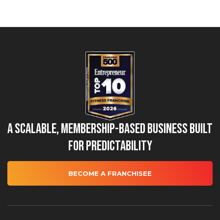
A Scalable, Membership-Based Business Built
for Predictability
BECOME A FRANCHISEE