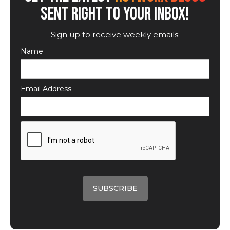
SENT RIGHT TO YOUR INBOX!
Sign up to receive weekly emails:
Name
Email Address