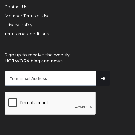
Contact Us
Member Terms of Use
Privacy Policy
Terms and Conditions
Sign up to receive the weekly
HOTWORX blog and news