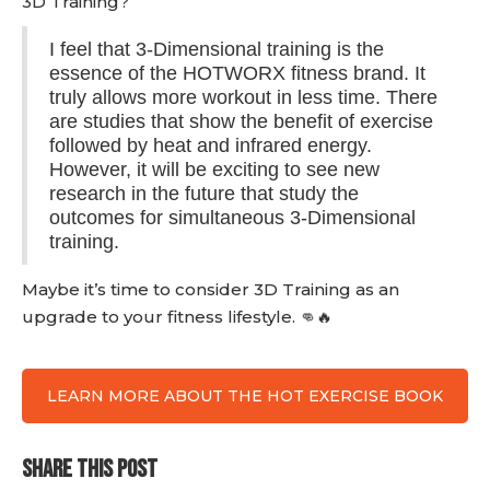
3D Training?
I feel that 3-Dimensional training is the
essence of the HOTWORX fitness brand. It
truly allows more workout in less time. There
are studies that show the benefit of exercise
followed by heat and infrared energy.
However, it will be exciting to see new
research in the future that study the
outcomes for simultaneous 3-Dimensional
training.
Maybe it’s time to consider 3D Training as an
upgrade to your fitness lifestyle. 👊🔥
LEARN MORE ABOUT THE HOT EXERCISE BOOK
SHARE THIS POST