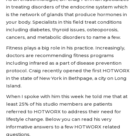
in treating disorders of the endocrine system which
is the network of glands that produce hormones in
your body. Specialists in this field treat conditions
including diabetes, thyroid issues, osteoporosis,
cancers, and metabolic disorders to name a few.
Fitness plays a big role in his practice. Increasingly,
doctors are recommending fitness programs
including infrared as a part of disease prevention
protocol. Craig recently opened the first HOTWORX
in the state of New York in Bethpage, a city on Long
Island.
When I spoke with him this week he told me that at
least 25% of his studio members are patients
referred to HOTWORX to address their need for
lifestyle change. Below you can read his very
informative answers to a few HOTWORX related
questions.