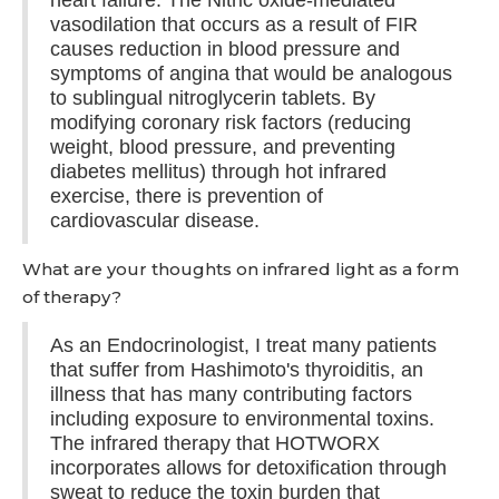
heart failure. The Nitric oxide-mediated
vasodilation that occurs as a result of FIR
causes reduction in blood pressure and
symptoms of angina that would be analogous
to sublingual nitroglycerin tablets. By
modifying coronary risk factors (reducing
weight, blood pressure, and preventing
diabetes mellitus) through hot infrared
exercise, there is prevention of
cardiovascular disease.
What are your thoughts on infrared light as a form
of therapy?
As an Endocrinologist, I treat many patients
that suffer from Hashimoto's thyroiditis, an
illness that has many contributing factors
including exposure to environmental toxins.
The infrared therapy that HOTWORX
incorporates allows for detoxification through
sweat to reduce the toxin burden that