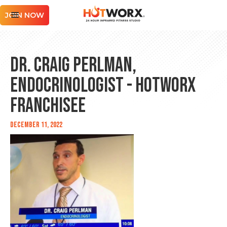
JOIN NOW
Dr. Craig Perlman,
Endocrinologist - HOTWORX
Franchisee
December 11, 2022