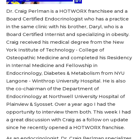
Dr. Craig Perlman is a HOTWORX franchisee and a
Board Certified Endocrinologist who has a practice
in the same clinic with his brother, Daryl, who is a
Board Certified Internist and specializing in obesity.
Craig received his medical degree from the New
York Institute of Technology - College of
Osteopathic Medicine and completed his Residency
in Internal Medicine and Fellowship in
Endocrinology, Diabetes & Metabolism from NYU
Langone - Winthrop University Hospital. He is also
the co-chairman of the Department of
Endocrinology at Northwell University Hospital of
Plainview & Syosset. Over a year ago I had the
opportunity to interview them both. This week I had
a great discussion with Craig as a follow on update
since he recently opened a HOTWORX franchise.
As an endocrinologist, Dr. Craig Perlman specializes