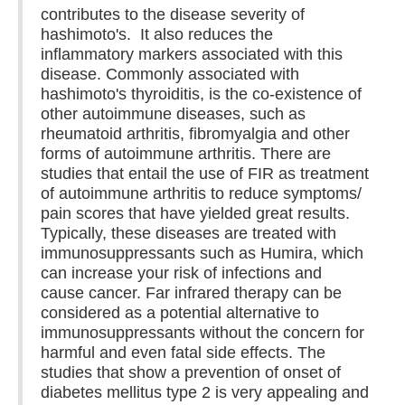
contributes to the disease severity of
hashimoto's. It also reduces the
inflammatory markers associated with this
disease. Commonly associated with
hashimoto's thyroiditis, is the co-existence of
other autoimmune diseases, such as
rheumatoid arthritis, fibromyalgia and other
forms of autoimmune arthritis. There are
studies that entail the use of FIR as treatment
of autoimmune arthritis to reduce symptoms/
pain scores that have yielded great results.
Typically, these diseases are treated with
immunosuppressants such as Humira, which
can increase your risk of infections and
cause cancer. Far infrared therapy can be
considered as a potential alternative to
immunosuppressants without the concern for
harmful and even fatal side effects. The
studies that show a prevention of onset of
diabetes mellitus type 2 is very appealing and