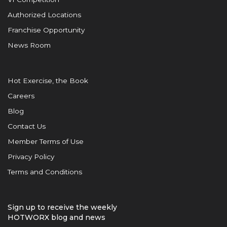
Authorized Locations
Franchise Opportunity
News Room
Hot Exercise, the Book
Careers
Blog
Contact Us
Member Terms of Use
Privacy Policy
Terms and Conditions
Sign up to receive the weekly
HOTWORX blog and news