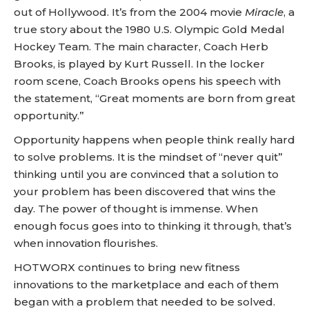
out of Hollywood. It’s from the 2004 movie
Miracle
, a
true story about the 1980 U.S. Olympic Gold Medal
Hockey Team. The main character, Coach Herb
Brooks, is played by Kurt Russell. In the locker
room scene, Coach Brooks opens his speech with
the statement, “Great moments are born from great
opportunity.”
Opportunity happens when people think really hard
to solve problems. It is the mindset of “never quit”
thinking until you are convinced that a solution to
your problem has been discovered that wins the
day. The power of thought is immense. When
enough focus goes into to thinking it through, that’s
when innovation flourishes.
HOTWORX continues to bring new fitness
innovations to the marketplace and each of them
began with a problem that needed to be solved.