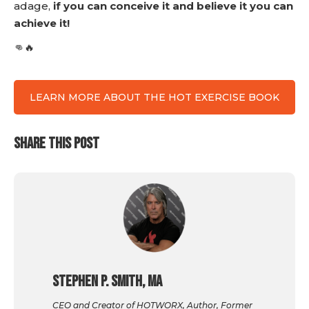
adage,
if you can conceive it and believe it you can
achieve it!
👊🔥
LEARN MORE ABOUT THE HOT EXERCISE BOOK
SHARE THIS POST
Stephen P. Smith, MA
CEO and Creator of HOTWORX, Author, Former