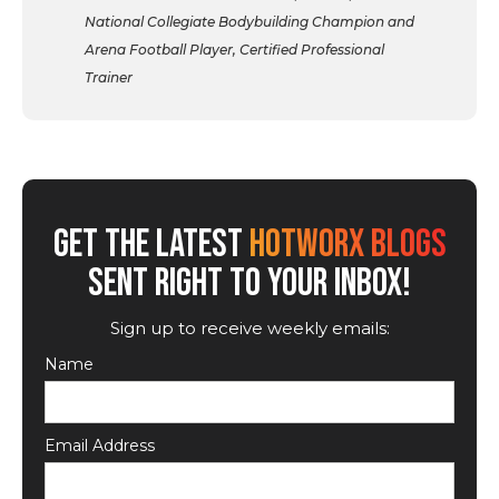
National Collegiate Bodybuilding Champion and
Arena Football Player, Certified Professional
Trainer
GET THE LATEST
HOTWORX BLOGS
SENT RIGHT TO YOUR INBOX!
Sign up to receive weekly emails:
Name
Email Address