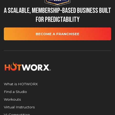
A Scalable, Membership-Based Business Built
for Predictability
BECOME A FRANCHISEE
What is HOTWORX
Find a Studio
Workouts
Virtual Instructors
VI Competition