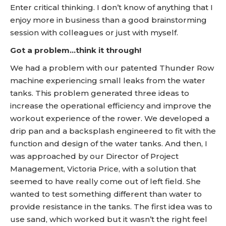
Enter critical thinking. I don’t know of anything that I
enjoy more in business than a good brainstorming
session with colleagues or just with myself.
Got a problem…think it through!
We had a problem with our patented Thunder Row
machine experiencing small leaks from the water
tanks. This problem generated three ideas to
increase the operational efficiency and improve the
workout experience of the rower. We developed a
drip pan and a backsplash engineered to fit with the
function and design of the water tanks. And then, I
was approached by our Director of Project
Management, Victoria Price, with a solution that
seemed to have really come out of left field. She
wanted to test something different than water to
provide resistance in the tanks. The first idea was to
use sand, which worked but it wasn’t the right feel