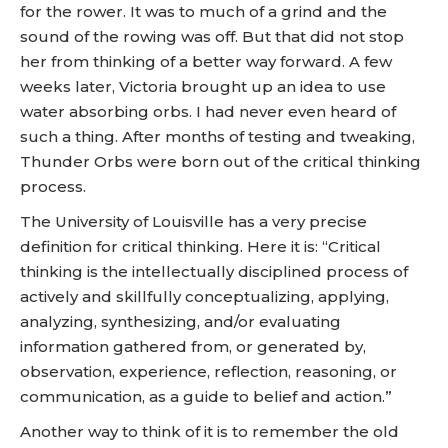
for the rower. It was to much of a grind and the
sound of the rowing was off. But that did not stop
her from thinking of a better way forward. A few
weeks later, Victoria brought up an idea to use
water absorbing orbs. I had never even heard of
such a thing. After months of testing and tweaking,
Thunder Orbs were born out of the critical thinking
process.
The University of Louisville has a very precise
definition for critical thinking. Here it is: “Critical
thinking is the intellectually disciplined process of
actively and skillfully conceptualizing, applying,
analyzing, synthesizing, and/or evaluating
information gathered from, or generated by,
observation, experience, reflection, reasoning, or
communication, as a guide to belief and action.”
Another way to think of it is to remember the old