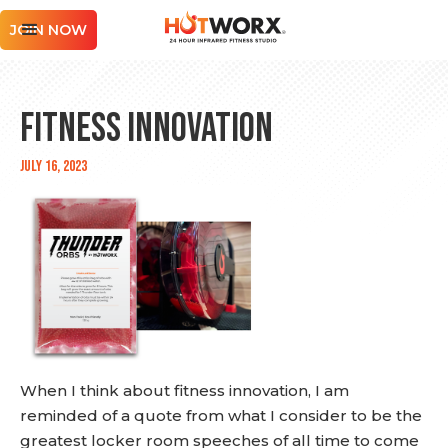
JOIN NOW
Fitness Innovation
July 16, 2023
When I think about fitness innovation, I am
reminded of a quote from what I consider to be the
greatest locker room speeches of all time to come